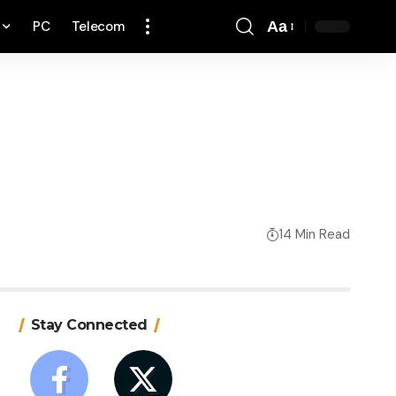
PC
Telecom
Aa
Font
Resizer
14 Min Read
Stay Connected