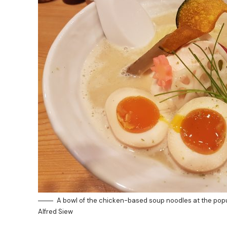
A bowl of the chicken-based soup noodles at the pop
Alfred Siew