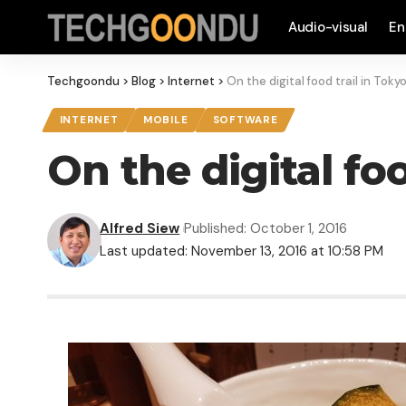
Audio-visual
En
Techgoondu
>
Blog
>
Internet
>
On the digital food trail in Toky
INTERNET
MOBILE
SOFTWARE
On the digital foo
Alfred Siew
Published: October 1, 2016
Last updated: November 13, 2016 at 10:58 PM