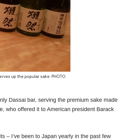
serves up the popular sake. PHOTO:
only
Dassai bar
, serving the premium sake made
, who offered it to American president Barack
s – I’ve been to Japan yearly in the past few