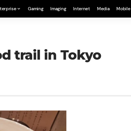
terprise
Gaming
Imaging
Internet
Media
Mobile
o
d trail in Tokyo