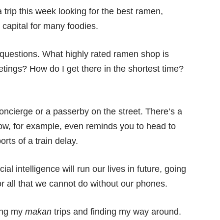
 trip this week looking for the best ramen,
capital for many foodies.
questions. What highly rated ramen shop is
tings? How do I get there in the shortest time?
concierge or a passerby on the street. There’s a
Now, for example, even reminds you to head to
rts of a train delay.
icial intelligence will run our lives in future, going
or all that we cannot do without our phones.
ning my
makan
trips and finding my way around.