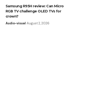
Samsung R95H review: Can Micro
RGB TV challenge OLED TVs for
crown?
Audio-visual
August 2, 2026