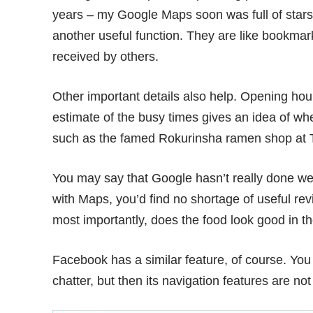
years – my Google Maps soon was full of stars 
another useful function. They are like bookmar
received by others.
Other important details also help. Opening hou
estimate of the busy times gives an idea of w
such as the famed
Rokurinsha ramen shop
at 
You may say that Google hasn’t really done well 
with Maps, you’d find no shortage of useful revi
most importantly, does the food look good in t
Facebook has a similar feature, of course. You 
chatter, but then its navigation features are not