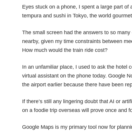
Eyes stuck on a phone, I spent a large part of a
tempura and sushi in Tokyo, the world gourmet 
The small screen had the answers to so many 
nearby, given my time constraints between mee
How much would the train ride cost?
In an unfamiliar place, I used to ask the hotel 
virtual assistant on the phone today. Google 
the airport earlier because there have been repo
If there’s still any lingering doubt that AI or artif
on a foodie trip overseas will prove once and f
Google Maps is my primary tool now for plan