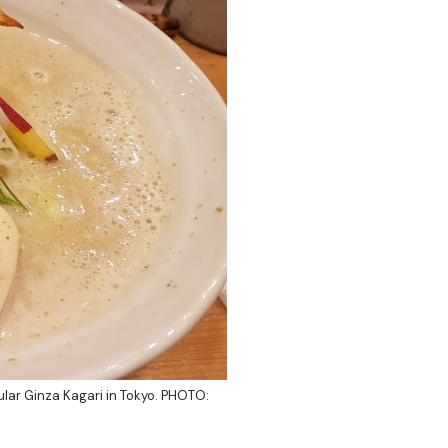
ular
Ginza Kagari
in Tokyo. PHOTO: