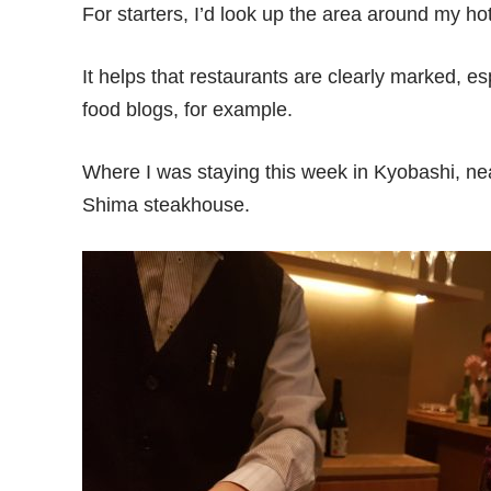
For starters, I’d look up the area around my ho
It helps that restaurants are clearly marked, e
food blogs, for example.
Where I was staying this week in Kyobashi, nea
Shima steakhouse.