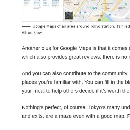
Google Maps of an area around Tokyo station. It’s fill
Alfred Siew
Another plus for Google Maps is that it comes o
which also provides great reviews, there is no 
And you can also contribute to the community. B
places you’re familiar with. You can fill in the
your meal to help others decide if it’s worth the
Nothing’s perfect, of course. Tokyo’s many u
and exits, are a maze even with a good map. 