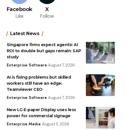
Facebook
X
Like
Follow
Latest News
Singapore firms expect agentic AI
ROI to double but gaps remain: SAP
study
Enterprise
Software
August 7, 2026
AI is fixing problems but skilled
workers still have an edge:
Teamviewer CEO
Enterprise
Software
August 7, 2026
New LG E-paper Display uses less
power for commercial signage
Enterprise
Media
August 5, 2026