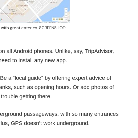
ed with great eateries. SCREENSHOT:
n all Android phones. Unlike, say, TripAdvisor,
need to install any new app.
e a “local guide” by offering expert advice of
 blanks, such as opening hours. Or add photos of
 trouble getting there.
nderground passageways, with so many entrances
Plus, GPS doesn’t work underground.