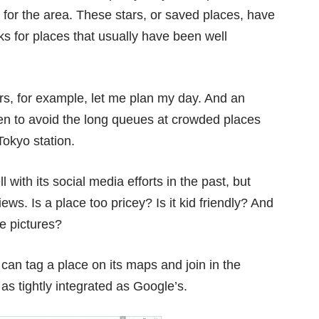
for the area. These stars, or saved places, have
ks for places that usually have been well
rs, for example, let me plan my day. And an
hen to avoid the long queues at crowded places
Tokyo station.
with its social media efforts in the past, but
ews. Is a place too pricey? Is it kid friendly? And
he pictures?
can tag a place on its maps and join in the
 as tightly integrated as Google’s.