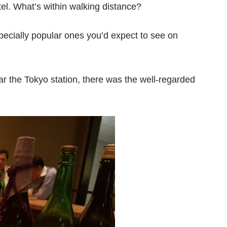
tel. What’s within walking distance?
specially popular ones you’d expect to see on
r the Tokyo station, there was the well-regarded