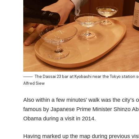
The Dassai 23 bar at Kyobashi near the Tokyo station 
Alfred Siew
Also within a few minutes’ walk was the city’s 
famous by Japanese Prime Minister Shinzo Abe
Obama during a visit in 2014.
Having marked up the map during previous visit