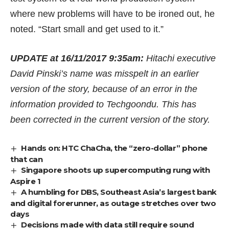
where new problems will have to be ironed out, he
noted. “Start small and get used to it.”
UPDATE at 16/11/2017 9:35am:
Hitachi executive
David Pinski’s name was misspelt in an earlier
version of the story, because of an error in the
information provided to Techgoondu. This has
been corrected in the current version of the story.
Hands on: HTC ChaCha, the “zero-dollar” phone
that can
Singapore shoots up supercomputing rung with
Aspire 1
A humbling for DBS, Southeast Asia’s largest bank
and digital forerunner, as outage stretches over two
days
Decisions made with data still require sound