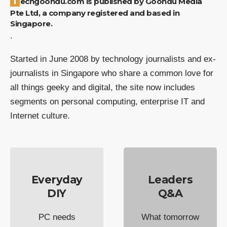
Techgoondu.com is published by Goondu Media
Pte Ltd, a company registered and based in
Singapore.
.
Started in June 2008 by technology journalists and ex-
journalists in Singapore who share a common love for
all things geeky and digital, the site now includes
segments on personal computing, enterprise IT and
Internet culture.
Everyday
Leaders
DIY
Q&A
PC needs
What tomorrow