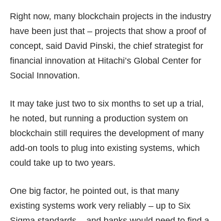
Right now, many blockchain projects in the industry
have been just that – projects that show a proof of
concept, said David Pinski, the chief strategist for
financial innovation at Hitachi’s Global Center for
Social Innovation.
It may take just two to six months to set up a trial,
he noted, but running a production system on
blockchain still requires the development of many
add-on tools to plug into existing systems, which
could take up to two years.
One big factor, he pointed out, is that many
existing systems work very reliably – up to Six
Sigma standards – and banks would need to find a