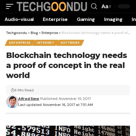
Aa
Font
Audio-visual
Enterprise
Gaming
Imaging
I
Resizer
Techgoondu
>
Blog
>
Enterprise
>
Blockchain technology needs a proof of concept in the real world
ENTERPRISE
INTERNET
SOFTWARE
Blockchain technology needs
a proof of concept in the real
world
6 Min Read
Alfred Siew
Published: November 15, 2017
Last updated: November 16, 2017 at 7:51 AM