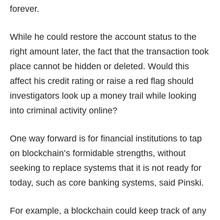
forever.
While he could restore the account status to the
right amount later, the fact that the transaction took
place cannot be hidden or deleted. Would this
affect his credit rating or raise a red flag should
investigators look up a money trail while looking
into criminal activity online?
One way forward is for financial institutions to tap
on blockchain’s formidable strengths, without
seeking to replace systems that it is not ready for
today, such as core banking systems, said Pinski.
For example, a blockchain could keep track of any