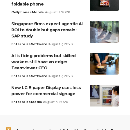
foldable phone
Cellphones
Mobile
August 8, 2026
Singapore firms expect agentic AI
ROI to double but gaps remain:
SAP study
Enterprise
Software
August 7, 2026
AI is fixing problems but skilled
workers still have an edge:
Teamviewer CEO
Enterprise
Software
August 7, 2026
New LG E-paper Display uses less
power for commercial signage
Enterprise
Media
August 5, 2026