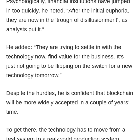
Psychologically, financial institutions have jumped
in too quickly, he noted. “After the initial euphoria,
they are now in the ‘trough of disillusionment’, as
analysts put it.”
He added: “They are trying to settle in with the
technology now, find value for the business. It’s
just not going to be flipping on the switch for a new
technology tomorrow.”
Despite the hurdles, he is confident that blockchain
will be more widely accepted in a couple of years’
time.
To get there, the technology has to move from a
test system to a real-world production system