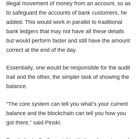
illegal movement of money from an account, so as
to safeguard the accounts of bank customers, he
added. This would work in parallel to traditional
bank ledgers that may not have all these details
but would perform faster and still have the amount
correct at the end of the day.
Essentially, one would be responsible for the audit
trail and the other, the simpler task of showing the
balance.
“The core system can tell you what’s your current
balance and the blockchain can tell you how you
got there,” said Pinski.