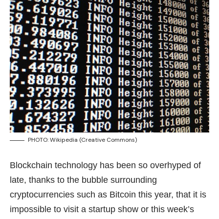
PHOTO:
Wikipedia
(Creative Commons)
Blockchain technology has been so overhyped of
late, thanks to the bubble surrounding
cryptocurrencies such as Bitcoin this year, that it is
impossible to visit a startup show or this week’s