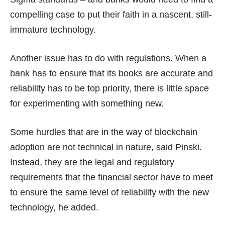
compelling case to put their faith in a nascent, still-
immature technology.
Another issue has to do with regulations. When a
bank has to ensure that its books are accurate and
reliability has to be top priority, there is little space
for experimenting with something new.
Some hurdles that are in the way of blockchain
adoption are not technical in nature, said Pinski.
Instead, they are the legal and regulatory
requirements that the financial sector have to meet
to ensure the same level of reliability with the new
technology, he added.