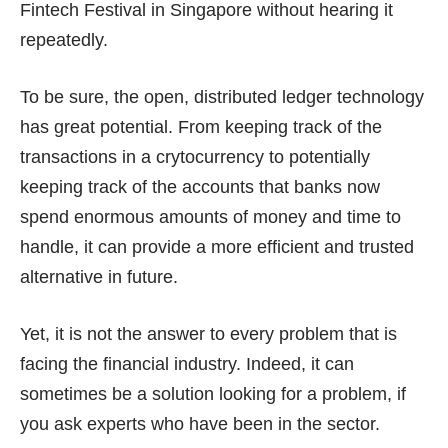
Fintech Festival in Singapore without hearing it
repeatedly.
To be sure, the open, distributed ledger technology
has great potential. From keeping track of the
transactions in a crytocurrency to potentially
keeping track of the accounts that banks now
spend enormous amounts of money and time to
handle, it can provide a more efficient and trusted
alternative in future.
Yet, it is not the answer to every problem that is
facing the financial industry. Indeed, it can
sometimes be a solution looking for a problem, if
you ask experts who have been in the sector.