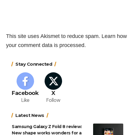
This site uses Akismet to reduce spam.
Learn how
your comment data is processed.
Stay Connected
Facebook
X
Like
Follow
Latest News
Samsung Galaxy Z Fold 8 review:
New shape works wonders for a