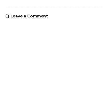
Leave a Comment