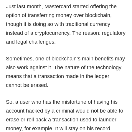
Just last month, Mastercard started offering the
option of transferring money
over blockchain
,
though it is doing so with traditional currency
instead of a cryptocurrency. The reason: regulatory
and legal challenges.
Sometimes, one of blockchain’s main benefits may
also work against it. The nature of the technology
means that a transaction made in the ledger
cannot be erased.
So, a user who has the misfortune of having his
account hacked by a criminal would not be able to
erase or roll back a transaction used to launder
money, for example. It will stay on his record