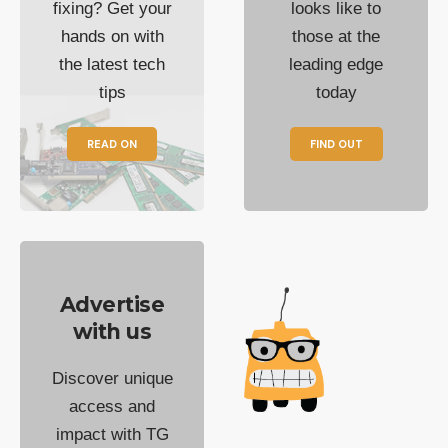
fixing? Get your
looks like to
hands on with
those at the
the latest tech
leading edge
tips
today
READ ON
FIND OUT
Advertise
with us
Discover unique
access and
impact with TG