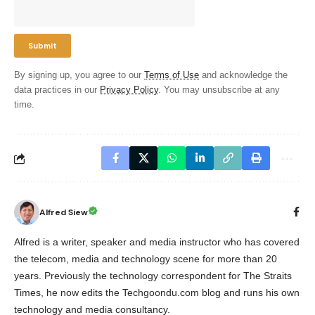
By signing up, you agree to our
Terms of Use
and acknowledge the
data practices in our
Privacy Policy
. You may unsubscribe at any
time.
Alfred Siew
Alfred is a writer, speaker and media instructor who has covered
the telecom, media and technology scene for more than 20
years. Previously the technology correspondent for The Straits
Times, he now edits the Techgoondu.com blog and runs his own
technology and media consultancy.