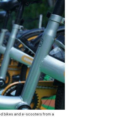
ed bikes and e-scooters from a