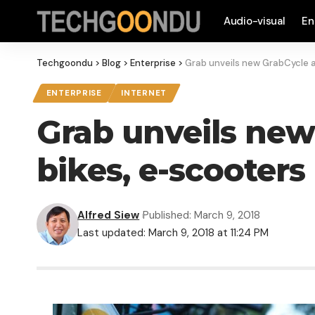
Audio-visual
En
Techgoondu
>
Blog
>
Enterprise
>
Grab unveils new GrabCycle a
ENTERPRISE
INTERNET
Grab unveils new
bikes, e-scooters
Alfred Siew
Published: March 9, 2018
Last updated: March 9, 2018 at 11:24 PM