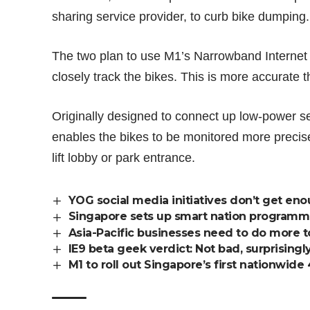
sharing service provider, to
curb bike dumping
.
The two plan to use M1’s Narrowband Internet
closely track the bikes. This is more accurate
Originally designed to connect up low-power s
enables the bikes to be monitored more precis
lift lobby or park entrance.
YOG social media initiatives don’t get en
Singapore sets up smart nation programm
Asia-Pacific businesses need to do more t
IE9 beta geek verdict: Not bad, surprisingl
M1 to roll out Singapore’s first nationwid