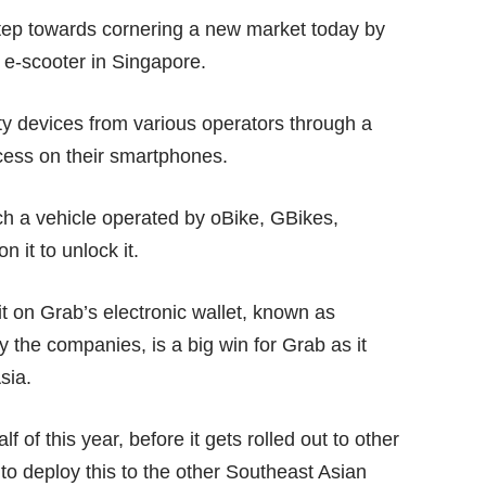
step towards cornering a new market today by
r e-scooter in Singapore.
lity devices from various operators through a
ess on their smartphones.
h a vehicle operated by oBike, GBikes,
it to unlock it.
it on Grab’s electronic wallet, known as
the companies, is a big win for Grab as it
sia.
lf of this year, before it gets rolled out to other
 to deploy this to the other Southeast Asian