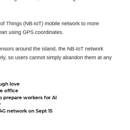
 of Things (NB-IoT) mobile network to more
 than using GPS coordinates.
ensors around the island, the NB-IoT network
ely, so users cannot simply abandon them at any
ough love
e office
o prepare workers for AI
y
e 4G network on Sept 15