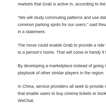
markets that Grab is active in, according to t
“We will study commuting patterns and use dat
common parking spots for our users,” said Re
in a
statement
.
The move could enable Grab to provide a ride f
to a person’s home. That will come in handy if
By developing a marketplace instead of going it 
playbook of other similar players in the region.
In China, service providers all seek to provide
that enable users to buy cinema tickets or book
WeChat.