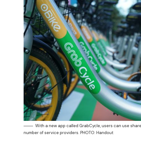
With a new app called GrabCycle, users can use shar
number of service providers. PHOTO: Handout