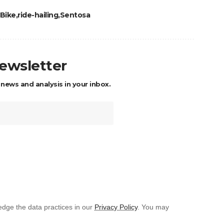
Bike
ride-hailing
Sentosa
newsletter
 news and analysis in your inbox.
dge the data practices in our
Privacy Policy
. You may