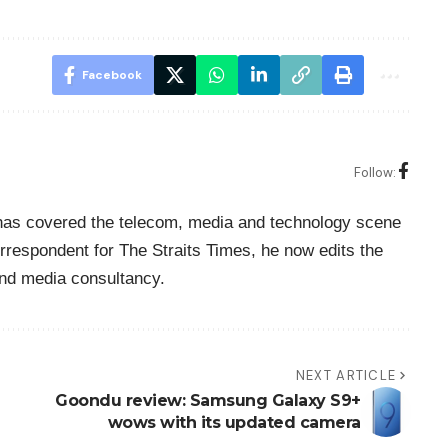
Facebook
Follow:
o has covered the telecom, media and technology scene
rrespondent for The Straits Times, he now edits the
nd media consultancy.
NEXT ARTICLE
Goondu review: Samsung Galaxy S9+
wows with its updated camera