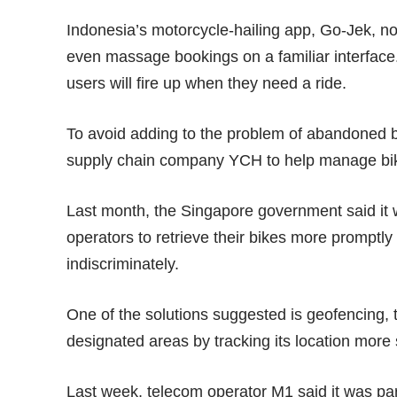
Indonesia’s motorcycle-hailing app,
Go-Jek
, n
even massage bookings on a familiar interface
users will fire up when they need a ride.
To avoid adding to the problem of abandoned bik
supply chain company YCH to help manage bik
Last month, the Singapore government said it
operators to retrieve their bikes more promptly
indiscriminately.
One of the solutions suggested is geofencing, th
designated areas by tracking its location more s
Last week, telecom operator M1 said it was p