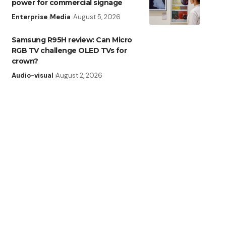
power for commercial signage
Enterprise
Media
August 5, 2026
Samsung R95H review: Can Micro
RGB TV challenge OLED TVs for
crown?
Audio-visual
August 2, 2026