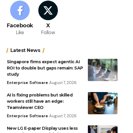
Facebook
X
Like
Follow
Latest News
Singapore firms expect agentic AI
ROI to double but gaps remain: SAP
study
Enterprise
Software
August 7, 2026
AI is fixing problems but skilled
workers still have an edge:
Teamviewer CEO
Enterprise
Software
August 7, 2026
New LG E-paper Display uses less