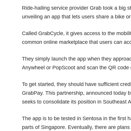
Ride-hailing service provider Grab took a big 
unveiling an app that lets users share a bike o
Called
GrabCycle
, it gives access to the mobi
common online marketplace that users can acc
They simply launch the app when they approac
Anywheel or PopScoot and scan the QR code on 
To get started, they should have sufficient cred
GrabPay. This partnership, announced today by 
seeks to consolidate its position in Southeast A
The app is to be tested in Sentosa in the first ha
parts of Singapore. Eventually, there are plans