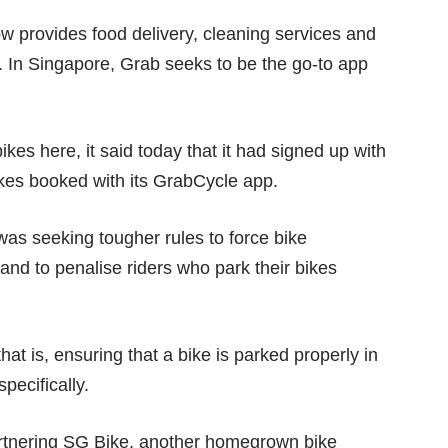
ow provides food delivery, cleaning services and
. In Singapore, Grab seeks to be the go-to app
es here, it said today that it had signed up with
es booked with its GrabCycle app.
 was seeking
tougher rules
to force bike
 and to penalise riders who park their bikes
at is, ensuring that a bike is parked properly in
pecifically.
artnering SG Bike, another homegrown bike