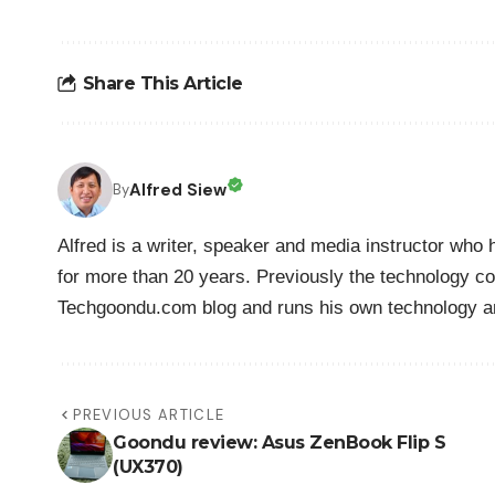
Share This Article
Alfred Siew
By
Alfred is a writer, speaker and media instructor wh
for more than 20 years. Previously the technology co
Techgoondu.com blog and runs his own technology a
PREVIOUS ARTICLE
Goondu review: Asus ZenBook Flip S
(UX370)