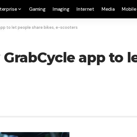
terprise
Gaming
Imaging
Internet
Media
Mobile
pp to let people share bikes, e-scooters
 GrabCycle app to l