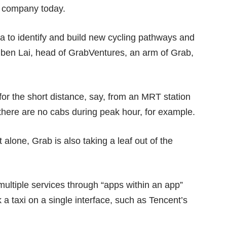
he company today.
a to identify and build new cycling pathways and
uben Lai, head of GrabVentures, an arm of Grab,
or the short distance, say, from an MRT station
 there are no cabs during peak hour, for example.
alone, Grab is also taking a leaf out of the
 multiple services through “apps within an app”
 a taxi on a single interface, such as Tencent’s