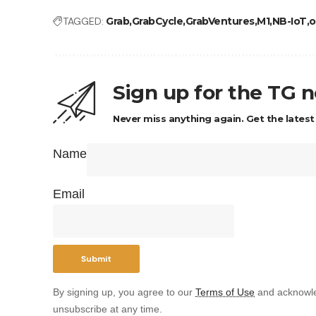
TAGGED:
Grab
GrabCycle
GrabVentures
M1
NB-IoT
o
Sign up for the TG 
Never miss anything again. Get the latest
Name
Email
By signing up, you agree to our
Terms of Use
and acknowle
unsubscribe at any time.