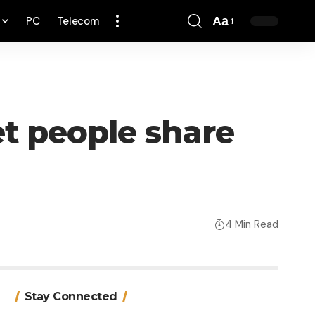
PC
Telecom
Aa
Font
Resizer
et people share
4 Min Read
Stay Connected