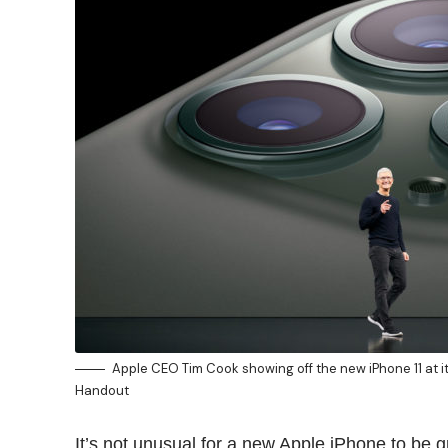
Apple CEO Tim Cook showing off the new iPhone 11 at i
Handout
It’s not unusual for a new Apple iPhone to be 