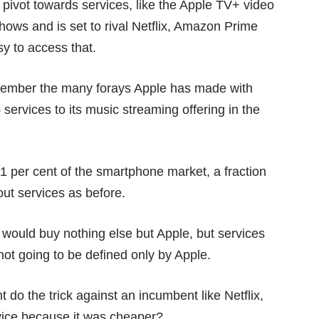
a pivot towards services, like the
Apple TV+
video
shows and is set to rival Netflix, Amazon Prime
sy to access that.
emember the many forays Apple has made with
 services
to its
music streaming offering
in the
1 per cent
of the smartphone market, a fraction
 out services as before.
t would buy nothing else but Apple, but services
ot going to be defined only by Apple.
do the trick against an incumbent like Netflix,
vice because it was cheaper?