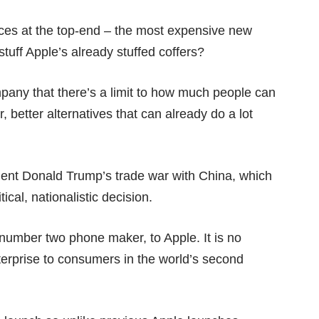
es at the top-end – the most expensive new
stuff Apple’s already stuffed coffers?
any that there’s a limit to how much people can
, better alternatives
that can already do a lot
sident Donald Trump’s
trade war
with China, which
cal, nationalistic decision.
 number two phone maker, to Apple. It is no
erprise to consumers in the world’s second