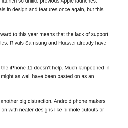
1 launch so unlike previous Apple launches.
als in design and features once again, but this
orward to
this year
means that the lack of support
ales
. Rivals Samsung and Huawei already have
f the iPhone 11 doesn’t help. Much lampooned in
 it might as well have been pasted on as an
is another big distraction. Android phone makers
 on with neater designs like
pinhole cutouts
or