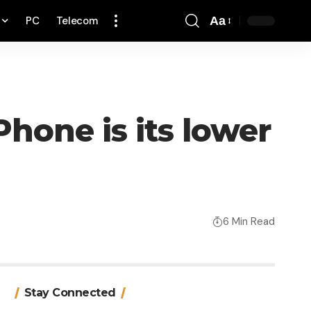
PC
Telecom
Aa
Font
Resizer
hone is its lower
6 Min Read
Stay Connected