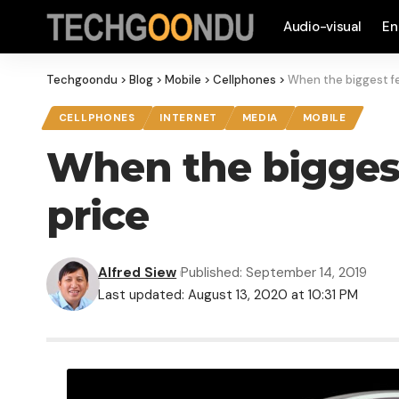
Audio-visual
En
Techgoondu
>
Blog
>
Mobile
>
Cellphones
>
When the biggest fea
CELLPHONES
INTERNET
MEDIA
MOBILE
When the biggest 
price
Alfred Siew
Published: September 14, 2019
Last updated: August 13, 2020 at 10:31 PM