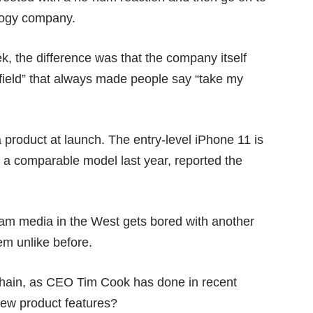
logy company.
, the difference was that the company itself
 field” that always made people say “
take my
a product at launch. The entry-level iPhone 11 is
a comparable model last year, reported the
am media in the West gets bored with another
em unlike before.
chain, as CEO Tim Cook has done in recent
 new product features?