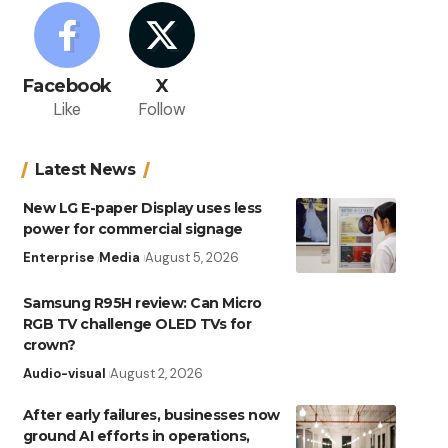
Facebook
X
Like
Follow
Latest News
New LG E-paper Display uses less
power for commercial signage
Enterprise
Media
August 5, 2026
Samsung R95H review: Can Micro
RGB TV challenge OLED TVs for
crown?
Audio-visual
August 2, 2026
After early failures, businesses now
ground AI efforts in operations,