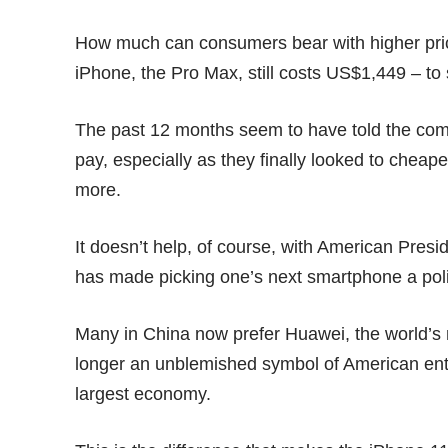
How much can consumers bear with higher pric
iPhone, the Pro Max, still costs US$1,449 – to 
The past 12 months seem to have told the comp
pay, especially as they finally looked to
cheaper
more.
It doesn’t help, of course, with American Pre
has made picking one’s next smartphone a politi
Many in China now prefer
Huawei
, the world’s
longer an unblemished symbol of American ent
largest economy.