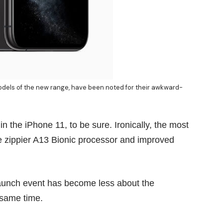
models of the new range, have been noted for their awkward-
the iPhone 11, to be sure. Ironically, the most
he zippier A13 Bionic processor and improved
 launch event has become less about the
 same time.