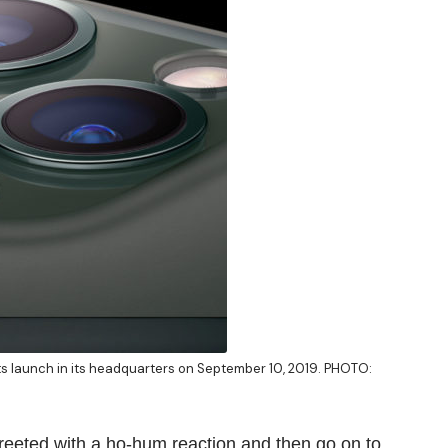
ts launch in its headquarters on September 10, 2019. PHOTO:
greeted with a ho-hum reaction and then go on to