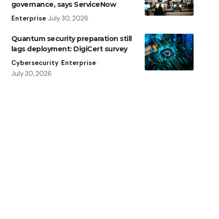
governance, says ServiceNow
Enterprise
July 30, 2026
Quantum security preparation still
lags deployment: DigiCert survey
Cybersecurity
Enterprise
July 30, 2026