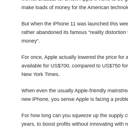
make loads of money for the American techno
But when the iPhone 11 was launched this week
rather abandoned its famous “reality distortion
money
“.
For once, Apple actually lowered the price for 
available for US$700, compared to US$750 for 
New York Times
.
When even the usually Apple-friendly mainstre
new iPhone, you sense Apple is facing a probl
For how long can you squeeze up the supply 
years, to boost profits without innovating with