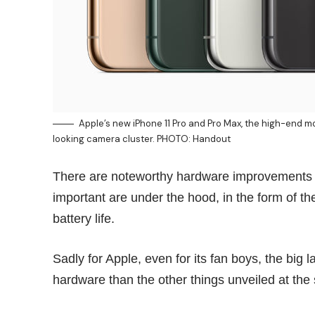
Apple’s new iPhone 11 Pro and Pro Max, the high-end 
looking camera cluster. PHOTO: Handout
There are noteworthy hardware improvements in 
important are under the hood, in the form of t
battery life.
Sadly for Apple, even for its
fan boys
, the big
hardware than the other things unveiled at the