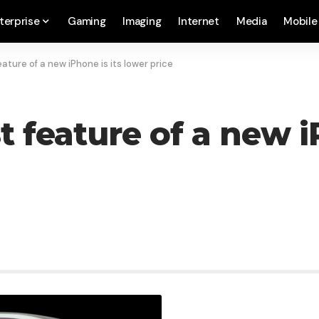
terprise
Gaming
Imaging
Internet
Media
Mobile
ture of a new iPhone is its lower price
feature of a new iP