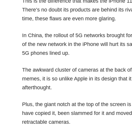
This is the difference that makes the iPhone 1
There’s no doubt its products are behind its riv
time, these flaws are even more glaring.
In China, the rollout of 5G networks brought f
of the new network in the iPhone will
hurt its s
5G phones lined up.
The awkward cluster of cameras at the back o
memes, it is so unlike Apple in its design that
afterthought.
Plus, the giant notch at the top of the screen 
have
copied it
, been slammed for it and moved
retractable cameras
.