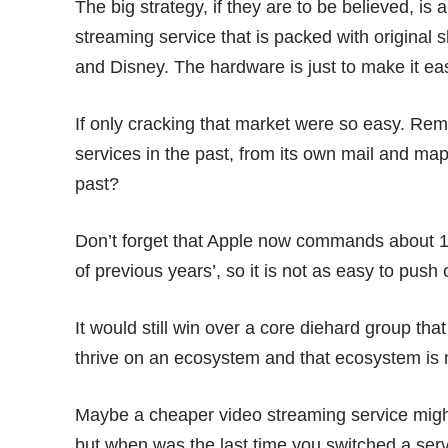
The big strategy, if they are to be believed, is 
streaming service that is packed with original 
and Disney. The hardware is just to make it ea
If only cracking that market were so easy. R
services in the past, from its own
mail
and
map
past?
Don’t forget that Apple now commands
about 1
of previous years’, so it is not as easy to push
It would still win over a core diehard group tha
thrive on an ecosystem and that ecosystem is n
Maybe a cheaper video streaming service might 
but when was the last time you switched a ser