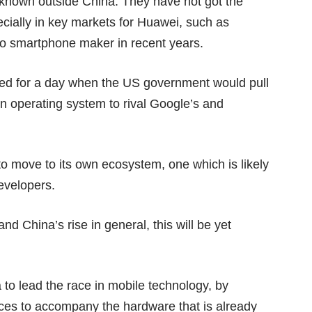
l-known outside China. They have not got the
cially in key markets for Huawei, such as
two smartphone maker in recent years.
red for a day when the US government would pull
n operating system
to rival Google’s and
to move to its own ecosystem, one which is likely
evelopers.
d China’s rise in general, this will be yet
a to lead the race in mobile technology, by
ces to accompany the hardware that is already