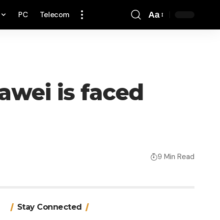
PC
Telecom
Aa
Font
Resizer
awei is faced
9 Min Read
Stay Connected