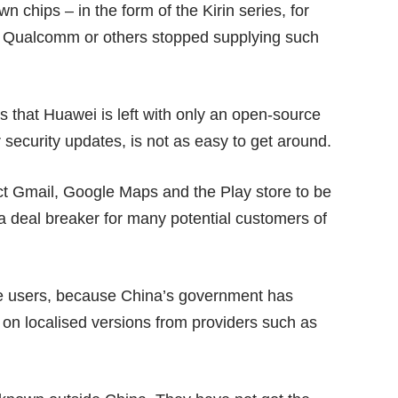
n chips – in the form of the Kirin series, for
n Qualcomm or others stopped supplying such
s that Huawei is left with only an open-source
 security updates, is not as easy to get around.
ct Gmail, Google Maps and the Play store to be
 a deal breaker for many potential customers of
e users, because China’s government has
 on localised versions from providers such as