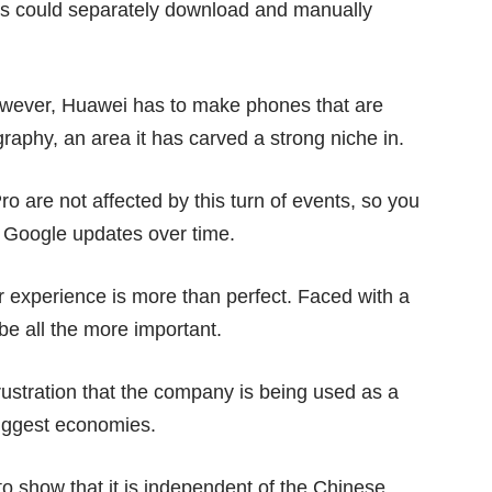
rs could separately download and manually
however, Huawei has to make phones that are
graphy
, an area it has carved a strong niche in.
ro
are not affected by this turn of events, so you
 Google updates over time.
 experience is more than perfect. Faced with a
 be all the more important.
rustration that the company is being used as a
biggest economies.
 show that it is independent of the Chinese