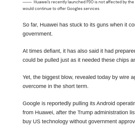
Huawei’s recently launched P30 is not affected by the
would continue to offer Googles services.
So far, Huawei has stuck to its guns when it c
government.
At times
defiant
, it has also said it had prepar
could be pulled just as it needed these chips 
Yet, the biggest blow, revealed today by wire
overcome in the short term.
Google is reportedly pulling its Android oper
from Huawei, after the Trump administration l
buy US technology
without government approv