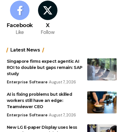
Facebook
X
Like
Follow
Latest News
Singapore firms expect agentic AI
ROI to double but gaps remain: SAP
study
Enterprise
Software
August 7, 2026
AI is fixing problems but skilled
workers still have an edge:
Teamviewer CEO
Enterprise
Software
August 7, 2026
New LG E-paper Display uses less