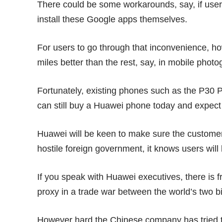
There could be some workarounds, say, if use
install these Google apps themselves.
For users to go through that inconvenience, 
miles better than the rest, say, in
mobile photo
Fortunately, existing phones such as the
P30 P
can still buy a Huawei phone today and expect
Huawei will be keen to make sure the customer
hostile foreign government, it knows users will
If you speak with Huawei executives, there is f
proxy in a trade war between the world’s two 
However hard the Chinese company has tried to