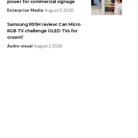
power for commercial signage
Enterprise
Media
August 5, 2026
Samsung R95H review: Can Micro
RGB TV challenge OLED TVs for
crown?
Audio-visual
August 2, 2026