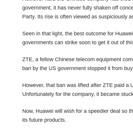
government, it has never fully shaken off conc
Party. Its rise is often viewed as suspiciousl
Seen in that light, the best outcome for Huawei
governments can strike soon to get it out of thi
ZTE, a fellow Chinese telecom equipment compan
ban by the US government stopped it from buyi
However, that ban was lifted after ZTE paid a
U
Unfortunately for the company, it became stuck
Now, Huawei will wish for a speedier deal so th
its future products.