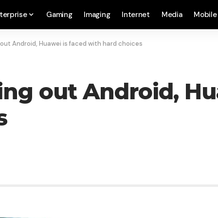
terprise
Gaming
Imaging
Internet
Media
Mobile
 out Android, Huawei is faced with hard choices
ing out Android, Hu
s