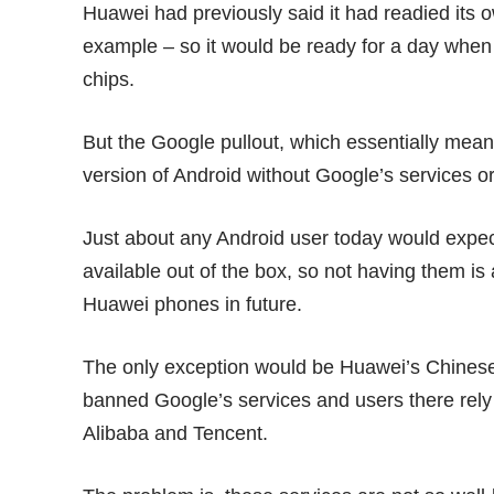
Huawei had previously said it had readied its ow
example – so it would be ready for a day whe
chips.
But the Google pullout, which essentially mean
version of Android without Google’s services or
Just about any Android user today would expe
available out of the box, so not having them is
Huawei phones in future.
The only exception would be Huawei’s Chines
banned Google’s services and users there rely
Alibaba and Tencent.