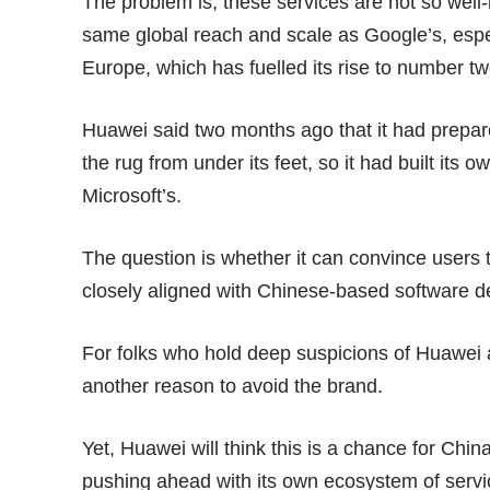
The problem is, these services are not so wel
same global reach and scale as Google’s, espe
Europe, which has fuelled its rise to number 
Huawei said two months ago that it had prepa
the rug from under its feet, so it had built its
ow
Microsoft’s.
The question is whether it can convince users 
closely aligned with Chinese-based software d
For folks who hold deep suspicions of Huawei an
another reason to avoid the brand.
Yet, Huawei will think this is a chance for Chin
pushing ahead with its own ecosystem of servi