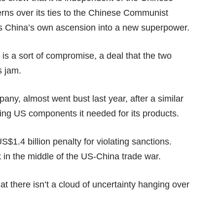
erns over its ties to the Chinese Communist
y as China’s own ascension into a new superpower.
 is a sort of compromise, a deal that the two
s jam.
y, almost went bust last year, after a similar
ng US components it needed for its products.
S$1.4 billion penalty
for violating sanctions.
 in the middle of the US-China trade war.
at there isn’t a cloud of uncertainty hanging over