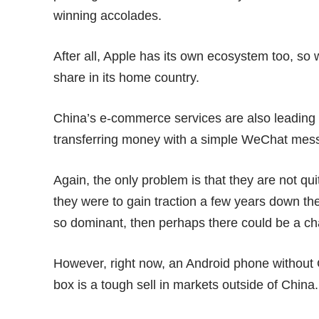
winning accolades.
After all, Apple has its own ecosystem too, so
share in its home country.
China’s e-commerce services are also leading 
transferring money with a simple WeChat mess
Again, the only problem is that they are not qui
they were to gain traction a few years down the
so dominant, then perhaps there could be a cha
However, right now, an Android phone without 
box is a tough sell in markets outside of China.