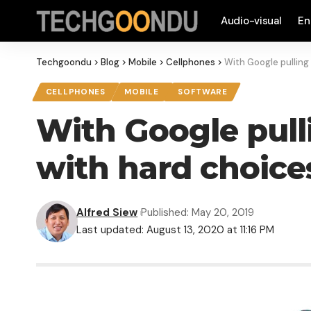
Audio-visual
En
Techgoondu
>
Blog
>
Mobile
>
Cellphones
>
With Google pulling
CELLPHONES
MOBILE
SOFTWARE
With Google pull
with hard choice
Alfred Siew
Published: May 20, 2019
Last updated: August 13, 2020 at 11:16 PM