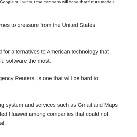
 Google pullout but the company will hope that future models
omes to pressure from the United States
ed for alternatives to American technology that
and software the most.
 agency
Reuters
, is one that will be hard to
ating system and services such as Gmail and Maps
isted Huawei among companies that could not
al.