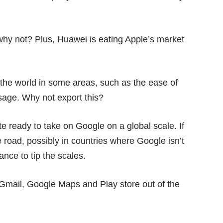
 why not? Plus, Huawei is eating Apple’s market
the world in some areas, such as the ease of
age. Why not export this?
te ready to take on Google on a global scale. If
 road, possibly in countries where Google isn’t
nce to tip the scales.
Gmail, Google Maps and Play store out of the