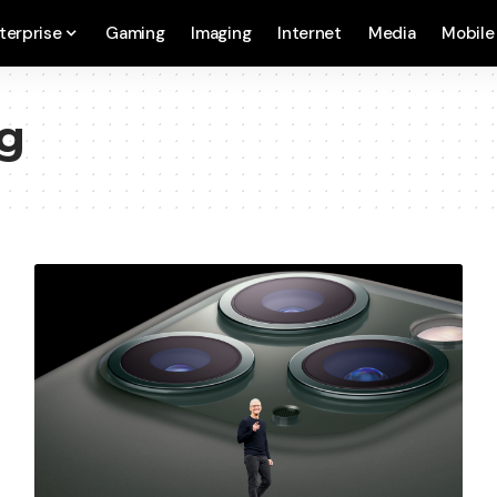
terprise
Gaming
Imaging
Internet
Media
Mobile
ng