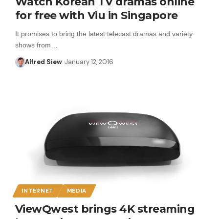
Watch Korean TV dramas online
for free with Viu in Singapore
It promises to bring the latest telecast dramas and variety
shows from…
Alfred Siew
January 12, 2016
INTERNET
MEDIA
ViewQwest brings 4K streaming