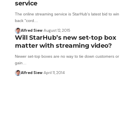
service
The online streaming service is StarHub's latest bid to win
back "cord…
Alfred Siew
August 12, 2015
Will StarHub’s new set-top box
matter with streaming video?
Newer set-top boxes are no way to tie down customers or
gain…
Alfred Siew
April 11, 2014