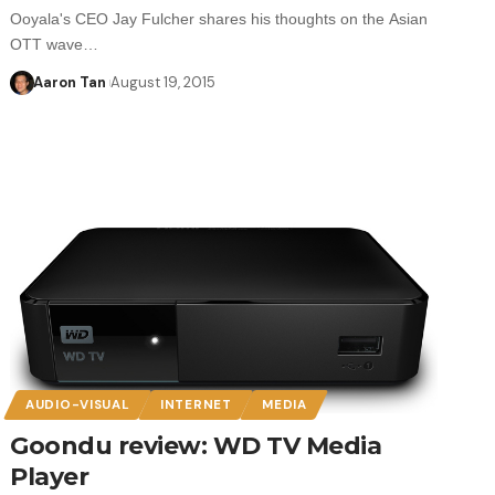
Ooyala's CEO Jay Fulcher shares his thoughts on the Asian
OTT wave…
Aaron Tan
August 19, 2015
AUDIO-VISUAL
INTERNET
MEDIA
Goondu review: WD TV Media
Player