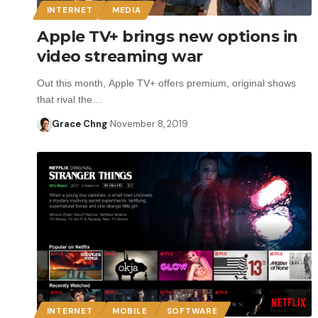
INTERNET
MEDIA
Apple TV+ brings new options in
video streaming war
Out this month, Apple TV+ offers premium, original shows
that rival the…
Grace Chng
November 8, 2019
INTERNET
MOBILE
SOFTWARE