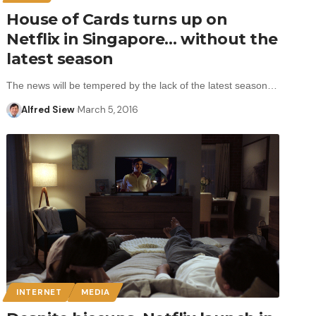
House of Cards turns up on
Netflix in Singapore… without the
latest season
The news will be tempered by the lack of the latest season…
Alfred Siew
March 5, 2016
INTERNET
MEDIA