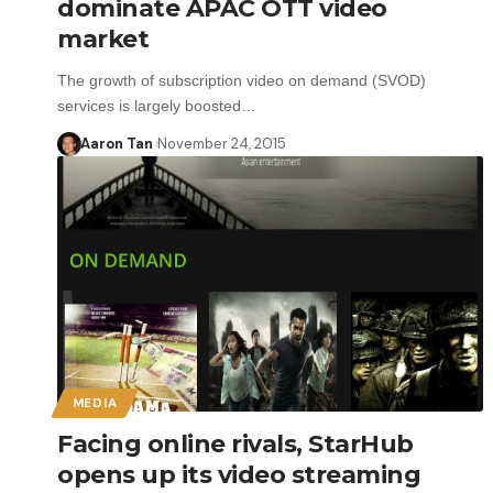
dominate APAC OTT video
market
The growth of subscription video on demand (SVOD)
services is largely boosted…
Aaron Tan
November 24, 2015
MEDIA
Facing online rivals, StarHub
opens up its video streaming