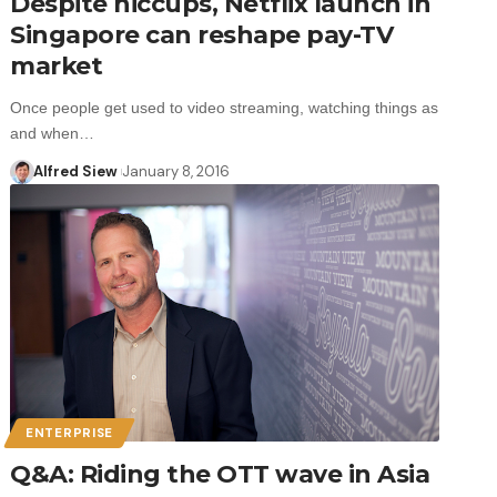
Despite hiccups, Netflix launch in
Singapore can reshape pay-TV
market
Once people get used to video streaming, watching things as
and when…
Alfred Siew
January 8, 2016
ENTERPRISE
Q&A: Riding the OTT wave in Asia