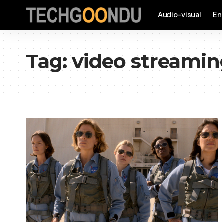
Audio-visual
En
Tag:
video streami