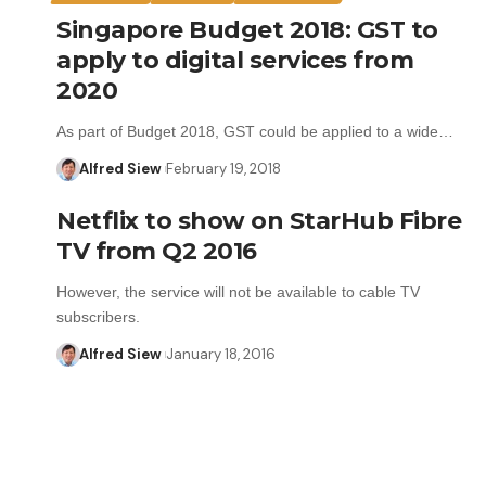
Singapore Budget 2018: GST to
apply to digital services from
2020
As part of Budget 2018, GST could be applied to a wide…
Alfred Siew
February 19, 2018
Netflix to show on StarHub Fibre
TV from Q2 2016
However, the service will not be available to cable TV
subscribers.
Alfred Siew
January 18, 2016