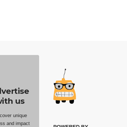
vertise
ith us
cover unique
ss and impact
POWERED BY