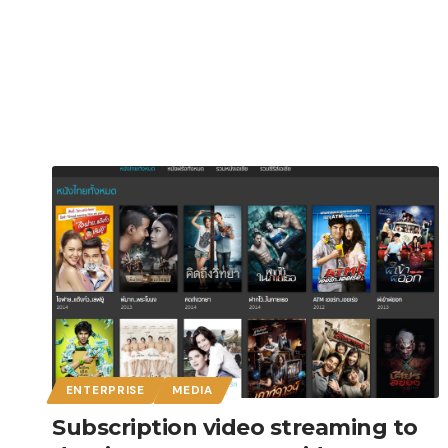
ENTERPRISE
MEDIA
Subscription video streaming to