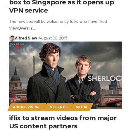
box to Singapore as it opens up
VPN service
The new box will be welcome by folks who have liked
ViewQwest's…
Alfred Siew
August 30, 2015
AUDIO-VISUAL
INTERNET
MEDIA
iflix to stream videos from major
US content partners