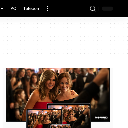
PC
Telecom