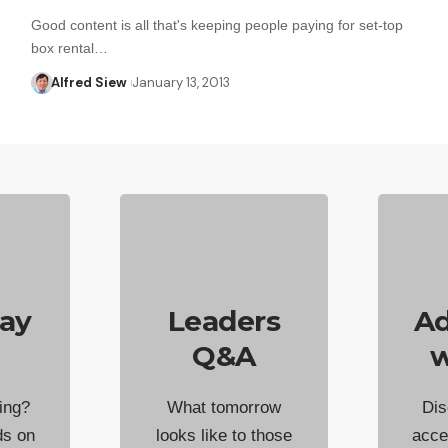
Good content is all that's keeping people paying for set-top
box rental…
Alfred Siew
January 13, 2013
ay
Leaders
Ad
Q&A
w
ing?
What tomorrow
Dis
ds on
looks like to those
acce