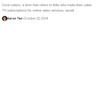
Cord cutters, a term that refers to folks who trade their cable
TV subscriptions for online video services, would…
Aaron Tan
October 22, 2014