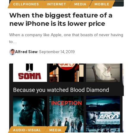
CELLPHONES
INTERNET
MEDIA
MOBILE
When the biggest feature of a
new iPhone is its lower price
When a company like Apple, one that boasts of never having
to…
Alfred Siew
September 14, 2019
AUDIO-VISUAL
MEDIA