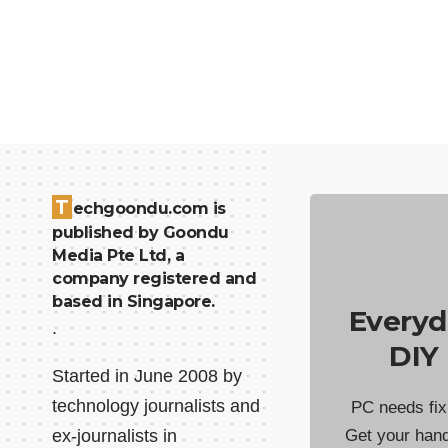
T
echgoondu.com is
published by Goondu
Media Pte Ltd, a
company registered and
based in Singapore.
Everyd
.
DIY
Started in June 2008 by
technology journalists and
PC needs fix
ex-journalists in
Get your han