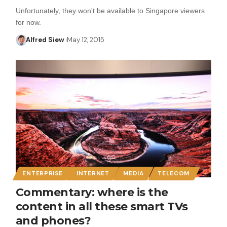
Unfortunately, they won't be available to Singapore viewers
for now.
Alfred Siew
May 12, 2015
ENTERPRISE
INTERNET
MEDIA
TELECOM
Commentary: where is the
content in all these smart TVs
and phones?