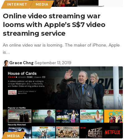
INTERNET
MEDIA
Online video streaming war
looms with Apple’s S$7 video
streaming service
An online video war is looming. The maker of iPhone, Apple
is…
Grace Chng
September 13, 2019
MEDIA