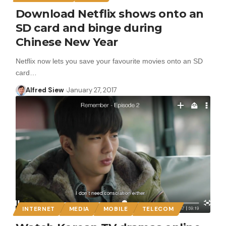
Download Netflix shows onto an
SD card and binge during
Chinese New Year
Netflix now lets you save your favourite movies onto an SD
card…
Alfred Siew
January 27, 2017
INTERNET
MEDIA
MOBILE
TELECOM