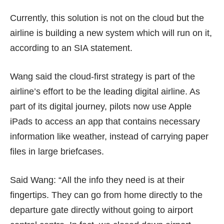
Currently, this solution is not on the cloud but the
airline is building a new system which will run on it,
according to an SIA statement.
Wang said the cloud-first strategy is part of the
airline’s effort to be the leading digital airline. As
part of its digital journey, pilots now use Apple
iPads to access an app that contains necessary
information like weather, instead of carrying paper
files in large briefcases.
Said Wang: “All the info they need is at their
fingertips. They can go from home directly to the
departure gate directly without going to airport