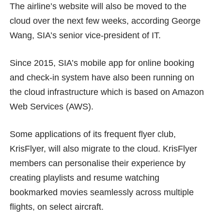
The airline’s
website
will also be moved to the
cloud over the next few weeks, according George
Wang, SIA’s senior vice-president of IT.
Since 2015, SIA’s mobile app for online booking
and check-in system have also been running on
the cloud infrastructure which is based on Amazon
Web Services (AWS).
Some applications of its frequent flyer club,
KrisFlyer, will also migrate to the cloud. KrisFlyer
members can personalise their experience by
creating playlists and resume watching
bookmarked movies seamlessly across multiple
flights, on select aircraft.