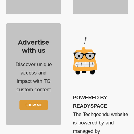
Advertise
with us
Discover unique
access and
impact with TG
custom content
POWERED BY
SHOW ME
READYSPACE
The Techgoondu website
is powered by and
managed by