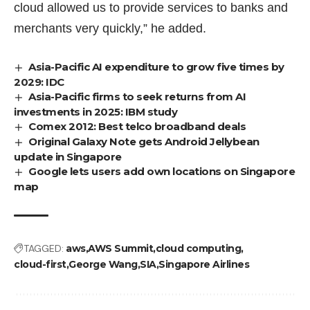
cloud allowed us to provide services to banks and
merchants very quickly,” he added.
Asia-Pacific AI expenditure to grow five times by
2029: IDC
Asia-Pacific firms to seek returns from AI
investments in 2025: IBM study
Comex 2012: Best telco broadband deals
Original Galaxy Note gets Android Jellybean
update in Singapore
Google lets users add own locations on Singapore
map
TAGGED:
aws
AWS Summit
cloud computing
cloud-first
George Wang
SIA
Singapore Airlines