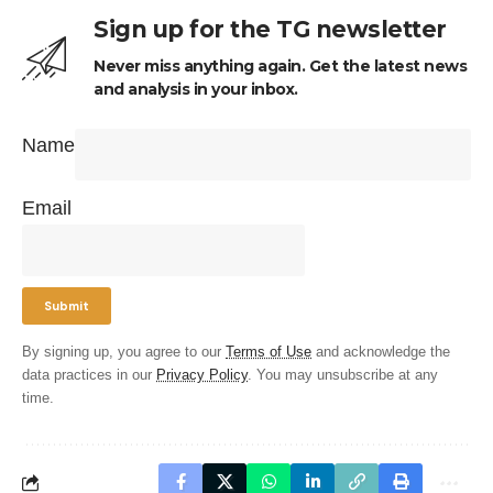
Sign up for the TG newsletter
Never miss anything again. Get the latest news
and analysis in your inbox.
Name
Email
By signing up, you agree to our
Terms of Use
and acknowledge the
data practices in our
Privacy Policy
. You may unsubscribe at any
time.