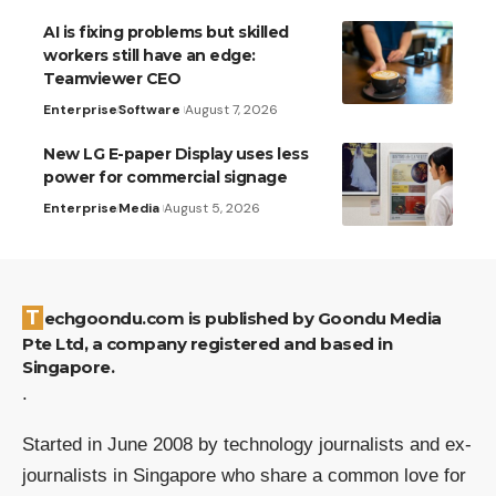
AI is fixing problems but skilled
workers still have an edge:
Teamviewer CEO
Enterprise
Software
August 7, 2026
New LG E-paper Display uses less
power for commercial signage
Enterprise
Media
August 5, 2026
Techgoondu.com is published by Goondu Media
Pte Ltd, a company registered and based in
Singapore.
.
Started in June 2008 by technology journalists and ex-
journalists in Singapore who share a common love for