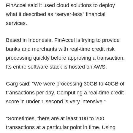
FinAccel said it used cloud solutions to deploy
what it described as “server-less” financial
services.
Based in Indonesia, FinAccel is trying to provide
banks and merchants with real-time credit risk
processing quickly before approving a transaction.
Its entire software stack is hosted on AWS.
Garg said: “We were processing 30GB to 40GB of
transactions per day. Computing a real-time credit
score in under 1 second is very intensive.”
“Sometimes, there are at least 100 to 200
transactions at a particular point in time. Using