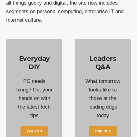
all things geeky and digital, the site now includes
segments on personal computing, enterprise IT and
Internet culture.
Everyday
Leaders
DIY
Q&A
PC needs
What tomorrow
fixing? Get your
looks like to
hands on with
those at the
the latest tech
leading edge
tips
today
READ ON
FIND OUT