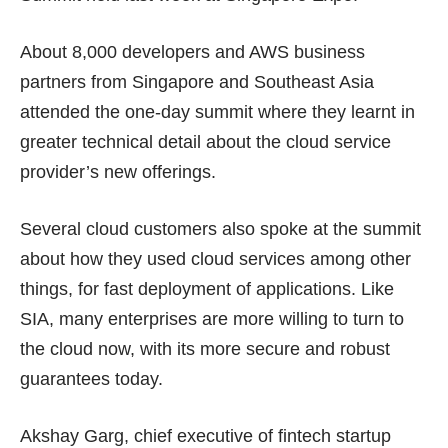
About 8,000 developers and AWS business
partners from Singapore and Southeast Asia
attended the one-day summit where they learnt in
greater technical detail about the cloud service
provider’s new offerings.
Several cloud customers also spoke at the summit
about how they used cloud services among other
things, for fast deployment of applications. Like
SIA, many enterprises are more willing to turn to
the cloud now, with its more secure and robust
guarantees today.
Akshay Garg, chief executive of fintech startup