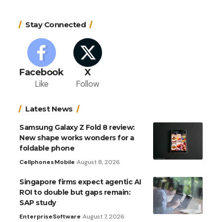
Stay Connected
Facebook
X
Like
Follow
Latest News
Samsung Galaxy Z Fold 8 review:
New shape works wonders for a
foldable phone
Cellphones
Mobile
August 8, 2026
Singapore firms expect agentic AI
ROI to double but gaps remain:
SAP study
Enterprise
Software
August 7, 2026