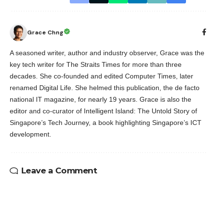
Grace Chng
A seasoned writer, author and industry observer, Grace was the
key tech writer for The Straits Times for more than three
decades. She co-founded and edited Computer Times, later
renamed Digital Life. She helmed this publication, the de facto
national IT magazine, for nearly 19 years. Grace is also the
editor and co-curator of Intelligent Island: The Untold Story of
Singapore’s Tech Journey, a book highlighting Singapore’s ICT
development.
Leave a Comment