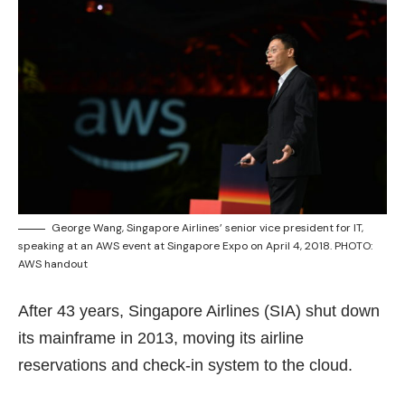
George Wang, Singapore Airlines’ senior vice president for IT,
speaking at an AWS event at Singapore Expo on April 4, 2018. PHOTO:
AWS handout
After 43 years, Singapore Airlines (SIA) shut down
its mainframe in 2013, moving its airline
reservations and check-in system to the cloud.