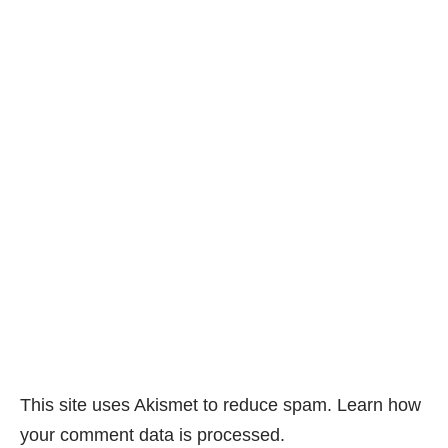
This site uses Akismet to reduce spam.
Learn how
your comment data is processed.