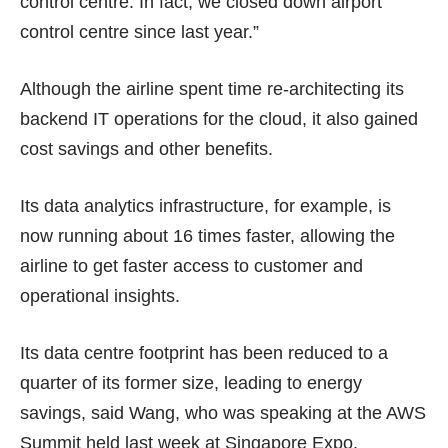
control centre. In fact, we closed down airport
control centre since last year.”
Although the airline spent time re-architecting its
backend IT operations for the cloud, it also gained
cost savings and other benefits.
Its data analytics infrastructure, for example, is
now running about 16 times faster, allowing the
airline to get faster access to customer and
operational insights.
Its data centre footprint has been reduced to a
quarter of its former size, leading to energy
savings, said Wang, who was speaking at the AWS
Summit held last week at Singapore Expo.