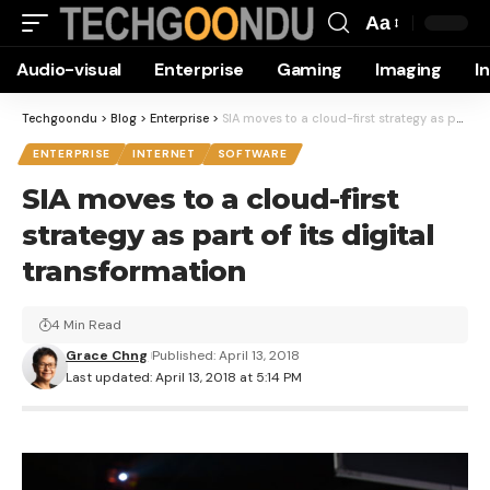
Aa
Font
Audio-visual
Enterprise
Gaming
Imaging
I
Resizer
Techgoondu
>
Blog
>
Enterprise
>
SIA moves to a cloud-first strategy as part of its digital transformation
ENTERPRISE
INTERNET
SOFTWARE
SIA moves to a cloud-first
strategy as part of its digital
transformation
4 Min Read
Grace Chng
Published: April 13, 2018
Last updated: April 13, 2018 at 5:14 PM