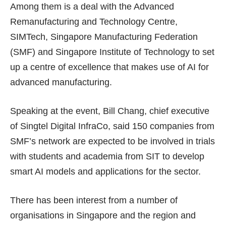
Among them is a deal with the Advanced
Remanufacturing and Technology Centre,
SIMTech, Singapore Manufacturing Federation
(SMF) and Singapore Institute of Technology to set
up a centre of excellence that makes use of AI for
advanced manufacturing.
Speaking at the event, Bill Chang, chief executive
of Singtel Digital InfraCo, said 150 companies from
SMF’s network are expected to be involved in trials
with students and academia from SIT to develop
smart AI models and applications for the sector.
There has been interest from a number of
organisations in Singapore and the region and