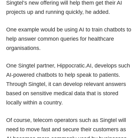
Singtel’s new offering will help them get their AI
projects up and running quickly, he added.
One example would be using AI to train chatbots to
help answer common queries for healthcare
organisations.
One Singtel partner, Hippocratic.AI, develops such
AI-powered chatbots to help speak to patients.
Through Singtel, it can develop relevant answers
based on sensitive medical data that is stored
locally within a country.
Of course, telecom operators such as Singtel will
need to move fast and secure their customers as