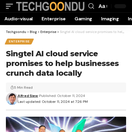
Aa
Font
Audio-visual
Enterprise
Gaming
Imaging
I
Resizer
Techgoondu
>
Blog
>
Enterprise
>
Singtel AI cloud service promises to help businesses crunch data locally
ENTERPRISE
Singtel AI cloud service
promises to help businesses
crunch data locally
5 Min Read
Alfred Siew
Published: October 11, 2024
Last updated: October 11, 2024 at 7:26 PM