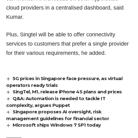
cloud providers in a centralised dashboard, said
Kumar.
Plus, Singtel will be able to offer connectivity
services to customers that prefer a single provider
for their various requirements, he added.
5G prices in Singapore face pressure, as virtual
operators ready trials
SingTel, M1, release iPhone 4S plans and prices
Q&A: Automation is needed to tackle IT
complexity, argues Puppet
Singapore proposes AI oversight, risk
management guidelines for financial sector
Microsoft ships Windows 7 SP1 today