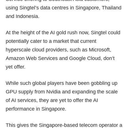
using Singtel’s data centres in Singapore, Thailand
and Indonesia.
At the height of the AI gold rush now, Singtel could
potentially cater to a market that current
hyperscale cloud providers, such as Microsoft,
Amazon Web Services and Google Cloud, don’t
yet offer.
While such global players have been gobbling up
GPU supply from Nvidia and expanding the scale
of AI services, they are yet to offer the AI
performance in Singapore.
This gives the Singapore-based telecom operator a