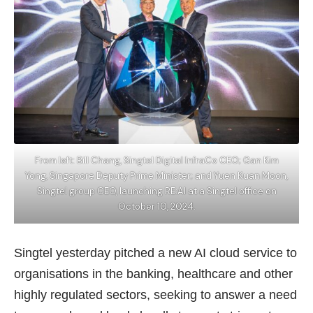
From left: Bill Chang, Singtel Digital InfraCo CEO; Gan Kim
Yong, Singapore Deputy Prime Minister; and Yuen Kuan Moon,
Singtel group CEO, launching RE:AI at a Singtel office on
October 10, 2024.
Singtel yesterday pitched a new AI cloud service to
organisations in the banking, healthcare and other
highly regulated sectors, seeking to answer a need