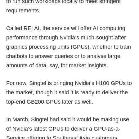
to run such workloads locally to meet stringent
requirements.
Called RE: AI, the service will offer AI computing
performance through Nvidia’s much-sought-after
graphics processing units (GPUs), whether to train
chatbots to answer queries or to analyse large
amounts of data, say, for market insights.
For now, Singtel is bringing Nvidia’s H100 GPUs to
the market, though it said it is ready to deliver the
top-end
GB200 GPUs
later as well.
In March, Singtel had said it would be making use
of Nvidia’s latest GPUs to deliver a
GPU-as-a-
Service
offering to Southeast Asia customers,