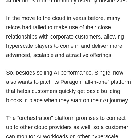
AI becomes more commonly used by businesses.
In the move to the cloud in years before, many
telcos had failed to make use of their close
relationships with corporate customers, allowing
hyperscale players to come in and deliver more
advanced, scalable and attractive offerings.
So, besides selling AI performance, Singtel now
also wants to pitch its
Paragon “all-in-one” platform
that helps customers quickly get basic building
blocks in place when they start on their AI journey.
The “orchestration” platform promises to connect
up to other cloud providers as well, so a customer
can monitor AI workloads on other hyperscale