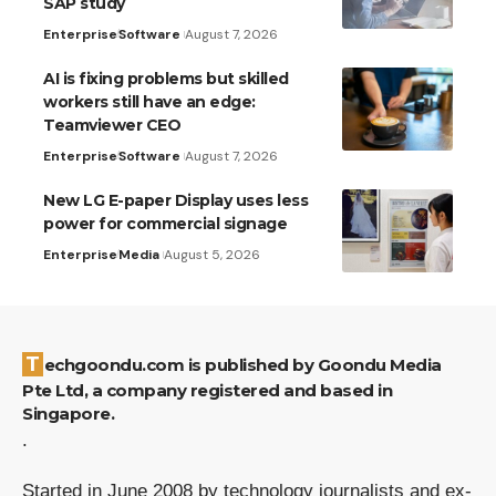
SAP study
Enterprise
Software
August 7, 2026
AI is fixing problems but skilled
workers still have an edge:
Teamviewer CEO
Enterprise
Software
August 7, 2026
New LG E-paper Display uses less
power for commercial signage
Enterprise
Media
August 5, 2026
Techgoondu.com is published by Goondu Media
Pte Ltd, a company registered and based in
Singapore.
.
Started in June 2008 by technology journalists and ex-