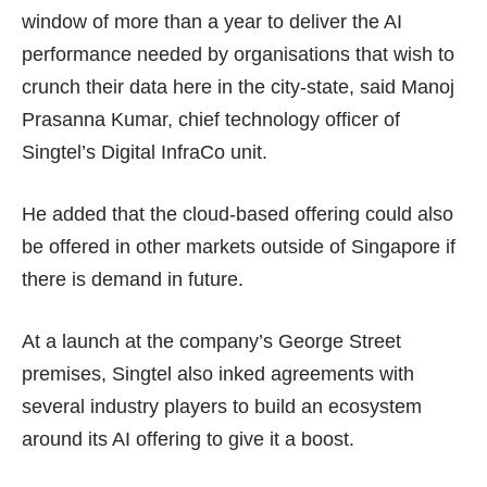
window of more than a year to deliver the AI
performance needed by organisations that wish to
crunch their data here in the city-state, said Manoj
Prasanna Kumar, chief technology officer of
Singtel’s Digital InfraCo unit.
He added that the cloud-based offering could also
be offered in other markets outside of Singapore if
there is demand in future.
At a launch at the company’s George Street
premises, Singtel also inked agreements with
several industry players to build an ecosystem
around its AI offering to give it a boost.