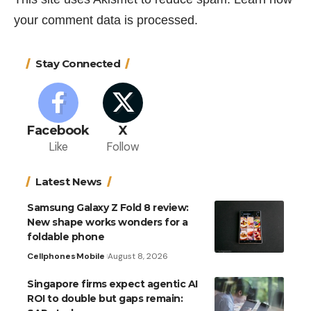
your comment data is processed.
Stay Connected
Facebook
X
Like
Follow
Latest News
Samsung Galaxy Z Fold 8 review:
New shape works wonders for a
foldable phone
Cellphones
Mobile
August 8, 2026
Singapore firms expect agentic AI
ROI to double but gaps remain: