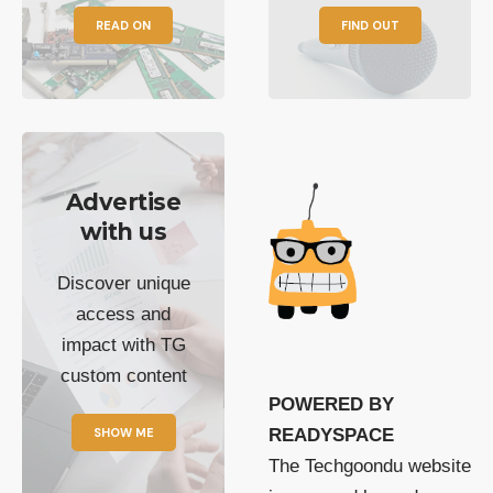
READ ON
FIND OUT
Advertise
with us
Discover unique
access and
impact with TG
custom content
POWERED BY
SHOW ME
READYSPACE
The Techgoondu website