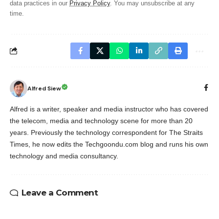
data practices in our
Privacy Policy
. You may unsubscribe at any
time.
Alfred Siew
Alfred is a writer, speaker and media instructor who has covered
the telecom, media and technology scene for more than 20
years. Previously the technology correspondent for The Straits
Times, he now edits the Techgoondu.com blog and runs his own
technology and media consultancy.
Leave a Comment