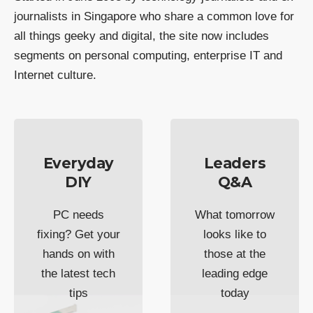
journalists in Singapore who share a common love for
all things geeky and digital, the site now includes
segments on personal computing, enterprise IT and
Internet culture.
Everyday
Leaders
DIY
Q&A
PC needs
What tomorrow
fixing? Get your
looks like to
hands on with
those at the
the latest tech
leading edge
tips
today