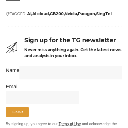
TAGGED:
AI
AI cloud
GB200
Nvidia
Paragon
SingTel
Sign up for the TG newsletter
Never miss anything again. Get the latest news
and analysis in your inbox.
Name
Email
By signing up, you agree to our
Terms of Use
and acknowledge the