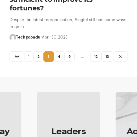
fortunes?
Despite the latest reorganisation, Singtel still has some ways
to go in…
Techgoondu
April 30, 2023
1
2
3
4
5
…
12
13
ay
Leaders
Ad