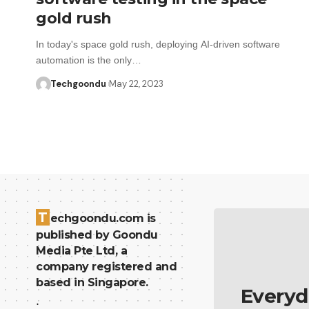
gold rush
In today's space gold rush, deploying AI-driven software
automation is the only…
Techgoondu
May 22, 2023
T
echgoondu.com is
published by Goondu
Media Pte Ltd, a
company registered and
based in Singapore.
Everyd
.