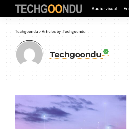
Audio-visual
En
Techgoondu
>
Articles by: Techgoondu
Techgoondu