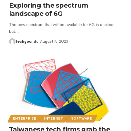
Exploring the spectrum
landscape of 6G
The new spectrum that will be available for 6G is unclear,
but…
Techgoondu
August 18, 2023
ENTERPRISE
INTERNET
SOFTWARE
Taiwanese tech firms grab the