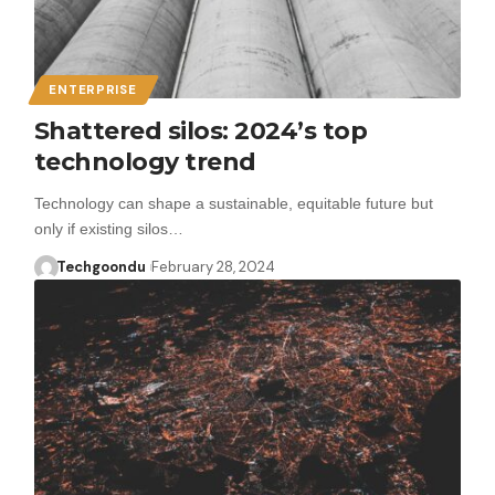
ENTERPRISE
Shattered silos: 2024’s top
technology trend
Technology can shape a sustainable, equitable future but
only if existing silos…
Techgoondu
February 28, 2024