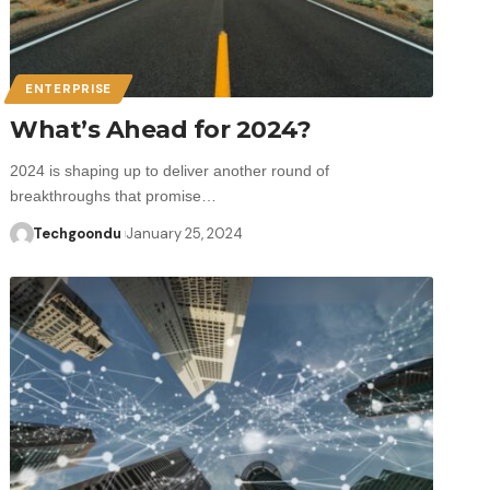
ENTERPRISE
What’s Ahead for 2024?
2024 is shaping up to deliver another round of
breakthroughs that promise…
Techgoondu
January 25, 2024