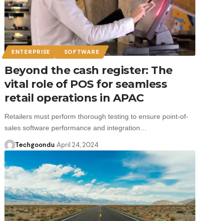
ENTERPRISE
SOFTWARE
Beyond the cash register: The
vital role of POS for seamless
retail operations in APAC
Retailers must perform thorough testing to ensure point-of-
sales software performance and integration…
Techgoondu
April 24, 2024