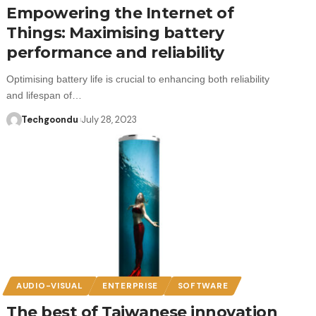
Empowering the Internet of
Things: Maximising battery
performance and reliability
Optimising battery life is crucial to enhancing both reliability
and lifespan of…
Techgoondu
July 28, 2023
AUDIO-VISUAL
ENTERPRISE
SOFTWARE
The best of Taiwanese innovation