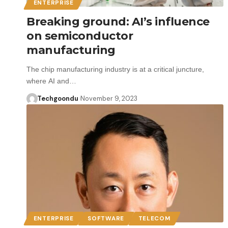
ENTERPRISE
Breaking ground: AI’s influence
on semiconductor
manufacturing
The chip manufacturing industry is at a critical juncture,
where AI and…
Techgoondu
November 9, 2023
ENTERPRISE
SOFTWARE
TELECOM