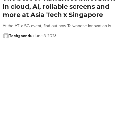
in cloud, AI, rollable screens and
more at Asia Tech x Singapore
At the AT x SG event, find out how Taiwanese innovation is…
Techgoondu
June 5, 2023