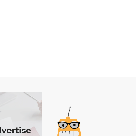
vertise