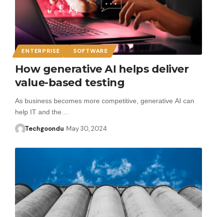
ENTERPRISE
SOFTWARE
How generative AI helps deliver
value-based testing
As business becomes more competitive, generative AI can
help IT and the…
Techgoondu
May 30, 2024