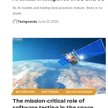
As AI models and testing best practices mature, there is no
doubt…
Techgoondu
June 23, 2023
ENTERPRISE
SOFTWARE
UNCATEGORIZED
The mission-critical role of
software testing in the space