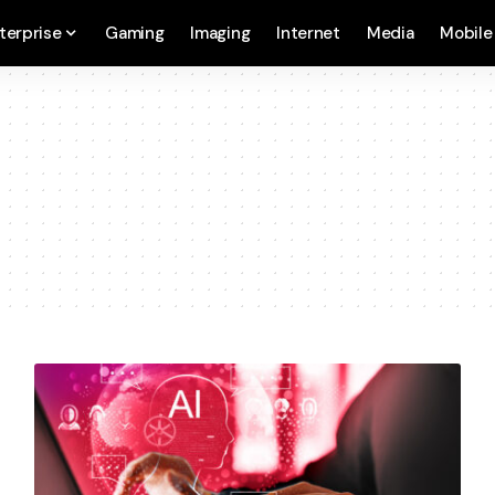
terprise
Gaming
Imaging
Internet
Media
Mobile