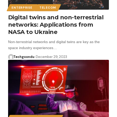
ENTERPRISE
TELECOM
Digital twins and non-terrestrial
networks: Applications from
NASA to Ukraine
Non-terrestrial networks and digital twins are key as the
space industry experiences…
Techgoondu
December 29, 2023