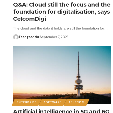
Q&A: Cloud still the focus and the
foundation for digitalisation, says
CelcomDigi
The cloud and the data it holds are still the foundation for…
Techgoondu
September 7, 2023
ENTERPRISE
SOFTWARE
TELECOM
Artificial intelligence in 5G and 6G