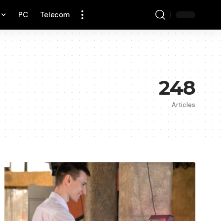
PC
Telecom
248
Articles