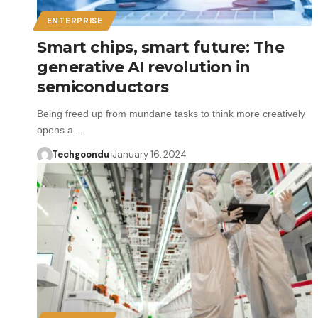
ENTERPRISE
Smart chips, smart future: The
generative AI revolution in
semiconductors
Being freed up from mundane tasks to think more creatively
opens a…
Techgoondu
January 16, 2024