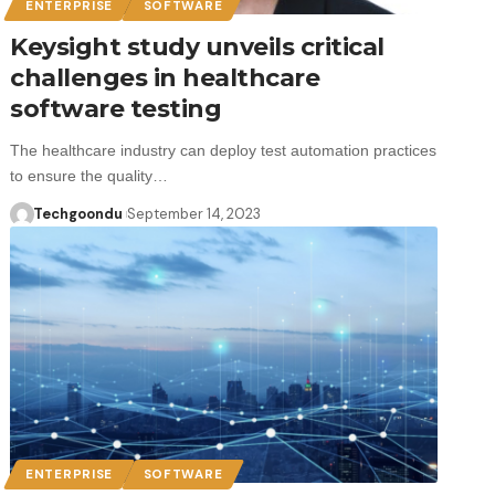
ENTERPRISE
SOFTWARE
Keysight study unveils critical
challenges in healthcare
software testing
The healthcare industry can deploy test automation practices
to ensure the quality…
Techgoondu
September 14, 2023
ENTERPRISE
SOFTWARE