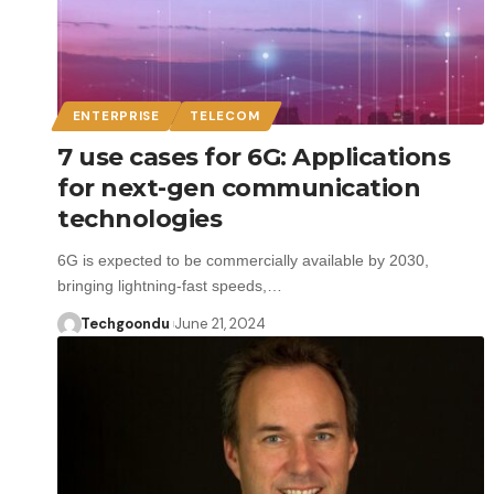
ENTERPRISE
TELECOM
7 use cases for 6G: Applications
for next-gen communication
technologies
6G is expected to be commercially available by 2030,
bringing lightning-fast speeds,…
Techgoondu
June 21, 2024