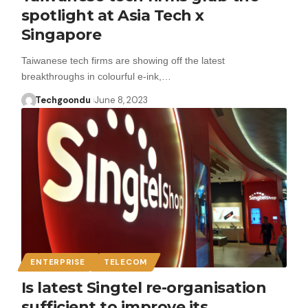
spotlight at Asia Tech x
Singapore
Taiwanese tech firms are showing off the latest
breakthroughs in colourful e-ink,…
Techgoondu
June 8, 2023
ENTERPRISE
TELECOM
Is latest Singtel re-organisation
sufficient to improve its