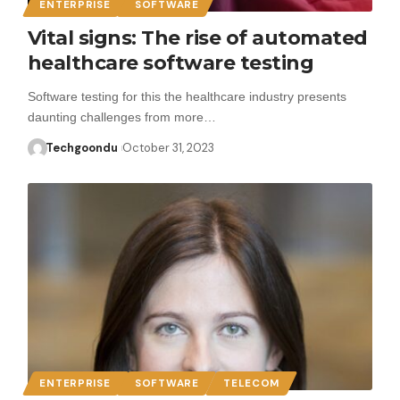
ENTERPRISE
SOFTWARE
Vital signs: The rise of automated
healthcare software testing
Software testing for this the healthcare industry presents
daunting challenges from more…
Techgoondu
October 31, 2023
ENTERPRISE
SOFTWARE
TELECOM