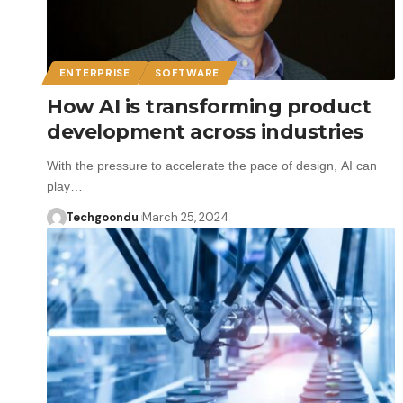
ENTERPRISE
SOFTWARE
How AI is transforming product
development across industries
With the pressure to accelerate the pace of design, AI can
play…
Techgoondu
March 25, 2024