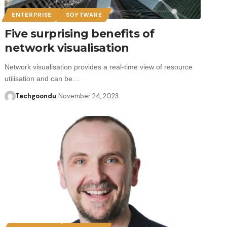
ENTERPRISE
SOFTWARE
Five surprising benefits of
network visualisation
Network visualisation provides a real-time view of resource
utilisation and can be…
Techgoondu
November 24, 2023