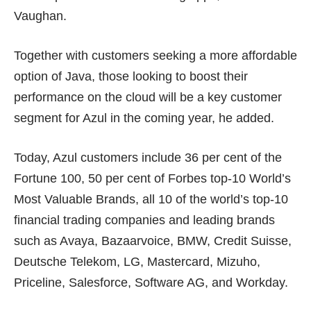
Vaughan.
Together with customers seeking a more affordable
option of Java, those looking to boost their
performance on the cloud will be a key customer
segment for Azul in the coming year, he added.
Today, Azul customers include 36 per cent of the
Fortune 100, 50 per cent of Forbes top-10 World’s
Most Valuable Brands, all 10 of the world’s top-10
financial trading companies and leading brands
such as Avaya, Bazaarvoice, BMW, Credit Suisse,
Deutsche Telekom, LG, Mastercard, Mizuho,
Priceline, Salesforce, Software AG, and Workday.