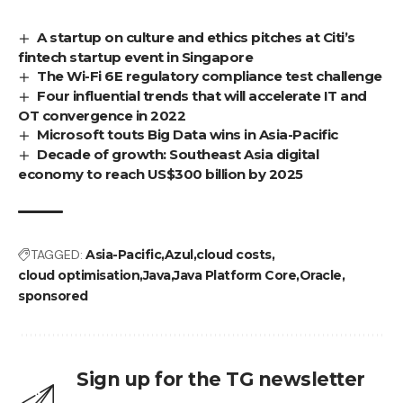
A startup on culture and ethics pitches at Citi’s
fintech startup event in Singapore
The Wi-Fi 6E regulatory compliance test challenge
Four influential trends that will accelerate IT and
OT convergence in 2022
Microsoft touts Big Data wins in Asia-Pacific
Decade of growth: Southeast Asia digital
economy to reach US$300 billion by 2025
TAGGED:
Asia-Pacific
Azul
cloud costs
cloud optimisation
Java
Java Platform Core
Oracle
sponsored
Sign up for the TG newsletter