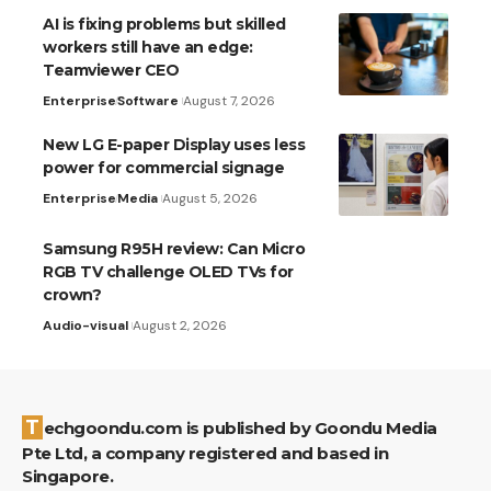
AI is fixing problems but skilled
workers still have an edge:
Teamviewer CEO
Enterprise
Software
August 7, 2026
New LG E-paper Display uses less
power for commercial signage
Enterprise
Media
August 5, 2026
Samsung R95H review: Can Micro
RGB TV challenge OLED TVs for
crown?
Audio-visual
August 2, 2026
Techgoondu.com is published by Goondu Media
Pte Ltd, a company registered and based in
Singapore.