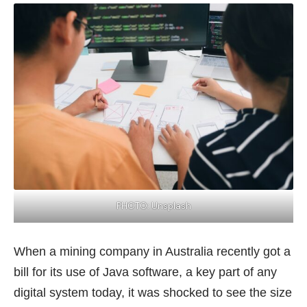
PHOTO: Unsplash
When a mining company in Australia recently got a
bill for its use of Java software, a key part of any
digital system today, it was shocked to see the size