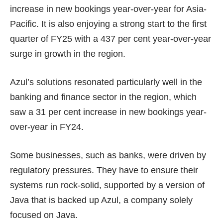
increase in new bookings year-over-year for Asia-
Pacific. It is also enjoying a strong start to the first
quarter of FY25 with a 437 per cent year-over-year
surge in growth in the region.
Azul’s solutions resonated particularly well in the
banking and finance sector in the region, which
saw a 31 per cent increase in new bookings year-
over-year in FY24.
Some businesses, such as banks, were driven by
regulatory pressures. They have to ensure their
systems run rock-solid, supported by a version of
Java that is backed up Azul, a company solely
focused on Java.