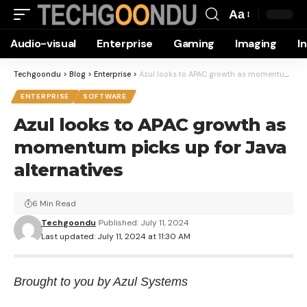
Aa
Font
Audio-visual
Enterprise
Gaming
Imaging
I
Resizer
Techgoondu
>
Blog
>
Enterprise
>
Azul looks to APAC growth as momentum picks up for Java alternatives
ENTERPRISE
SOFTWARE
Azul looks to APAC growth as
momentum picks up for Java
alternatives
6 Min Read
Techgoondu
Published: July 11, 2024
Last updated: July 11, 2024 at 11:30 AM
Brought to you by Azul Systems