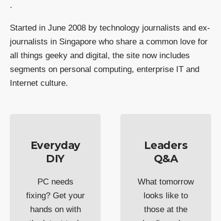
.
Started in June 2008 by technology journalists and ex-
journalists in Singapore who share a common love for
all things geeky and digital, the site now includes
segments on personal computing, enterprise IT and
Internet culture.
Everyday
Leaders
DIY
Q&A
PC needs
What tomorrow
fixing? Get your
looks like to
hands on with
those at the