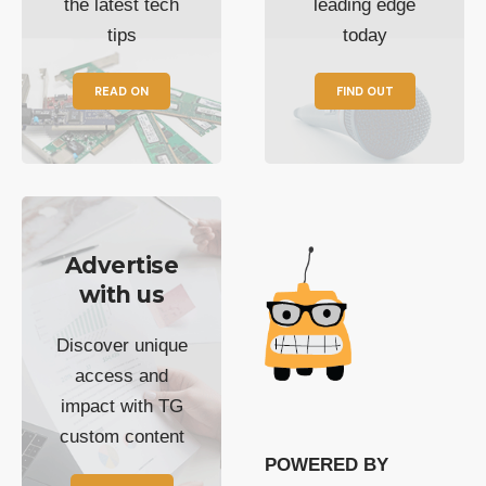
the latest tech
leading edge
tips
today
READ ON
FIND OUT
Advertise
with us
Discover unique
access and
impact with TG
custom content
POWERED BY