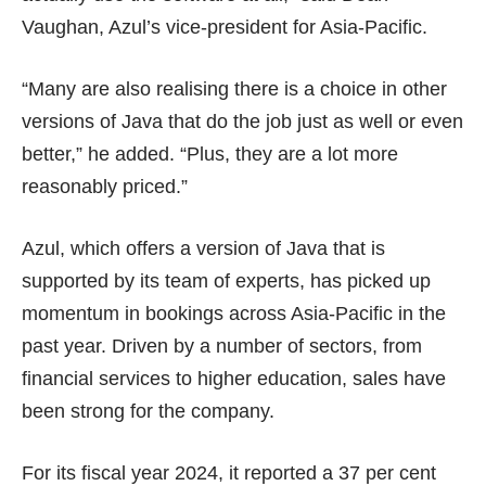
Vaughan, Azul’s vice-president for Asia-Pacific.
“Many are also realising there is a choice in other
versions of Java that do the job just as well or even
better,” he added. “Plus, they are a lot more
reasonably priced.”
Azul, which offers a version of Java that is
supported by its team of experts, has picked up
momentum in bookings across Asia-Pacific in the
past year. Driven by a number of sectors, from
financial services to higher education, sales have
been strong for the company.
For its fiscal year 2024, it reported a 37 per cent