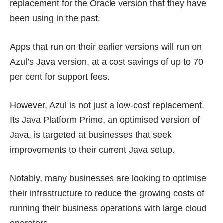
replacement for the Oracle version that they have
been using in the past.
Apps that run on their earlier versions will run on
Azul’s Java version, at a cost savings of up to 70
per cent for support fees.
However, Azul is not just a low-cost replacement.
Its Java Platform Prime, an optimised version of
Java, is targeted at businesses that seek
improvements to their current Java setup.
Notably, many businesses are looking to optimise
their infrastructure to reduce the
growing costs
of
running their business operations with large cloud
operators.