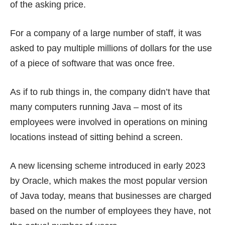
of the asking price.
For a company of a large number of staff, it was
asked to pay multiple millions of dollars for the use
of a piece of software that was once free.
As if to rub things in, the company didn’t have that
many computers running Java – most of its
employees were involved in operations on mining
locations instead of sitting behind a screen.
A new licensing scheme introduced in
early 2023
by Oracle, which makes the most popular version
of Java today, means that businesses are charged
based on the number of employees they have, not