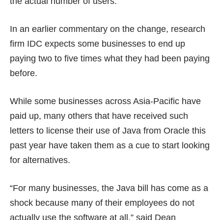
the actual number of users.
In an earlier commentary on the change, research
firm IDC expects some businesses to end up
paying
two to five times
what they had been paying
before.
While some businesses across Asia-Pacific have
paid up, many others that have received such
letters to license their use of Java from Oracle this
past year have taken them as a cue to start looking
for
alternatives
.
“For many businesses, the Java bill has come as a
shock because many of their employees do not
actually use the software at all,” said Dean