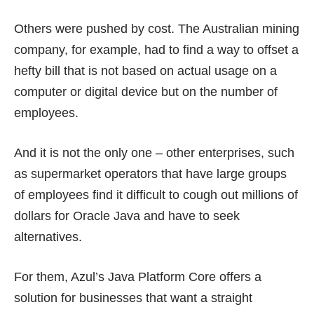
Others were pushed by cost. The Australian mining
company, for example, had to find a way to offset a
hefty bill that is not based on actual usage on a
computer or digital device but on the
number of
employees
.
And it is not the only one – other enterprises, such
as supermarket operators that have large groups
of employees find it difficult to cough out millions of
dollars for Oracle Java and have to seek
alternatives.
For them, Azul’s Java Platform Core offers a
solution for businesses that want a straight