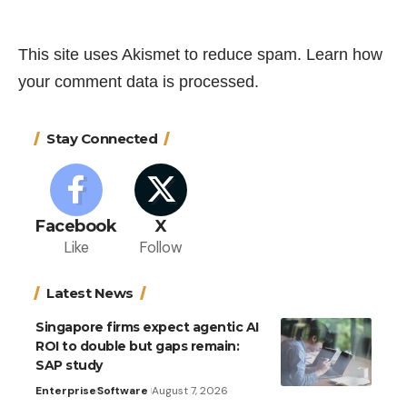
This site uses Akismet to reduce spam.
Learn how
your comment data is processed.
Stay Connected
Facebook
X
Like
Follow
Latest News
Singapore firms expect agentic AI
ROI to double but gaps remain:
SAP study
Enterprise
Software
August 7, 2026