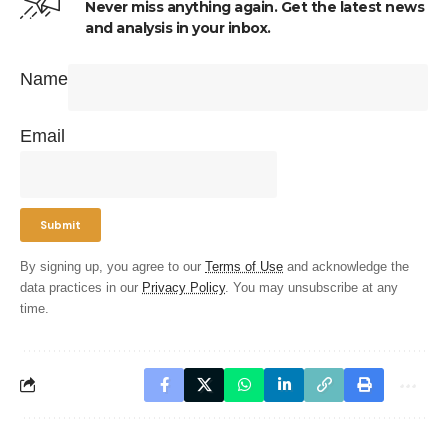
Never miss anything again. Get the latest news
and analysis in your inbox.
Name
Email
By signing up, you agree to our
Terms of Use
and acknowledge the
data practices in our
Privacy Policy
. You may unsubscribe at any
time.