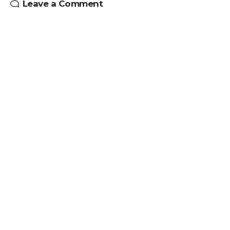
Leave a Comment