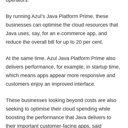
By running Azul’s Java Platform Prime, these
businesses can optimise the cloud resources that
Java uses, say, for an e-commerce app, and
reduce the overall bill for up to 20 per cent.
At the same time, Azul Java Platform Prime also
delivers performance, for example, in startup time,
which means apps appear more responsive and
customers enjoy an improved interface.
These businesses looking beyond costs are also
seeking to optimise their cloud spending while
boosting the performance that Java delivers to
their important customer-facing apps, said