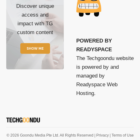
Discover unique
access and
impact with TG
custom content
POWERED BY
SHOW ME
READYSPACE
The Techgoondu website
is powered by and
managed by
Readyspace Web
Hosting.
© 2026 Goondu Media Pte Ltd. All Rights Reserved |
Privacy
| Terms of Use