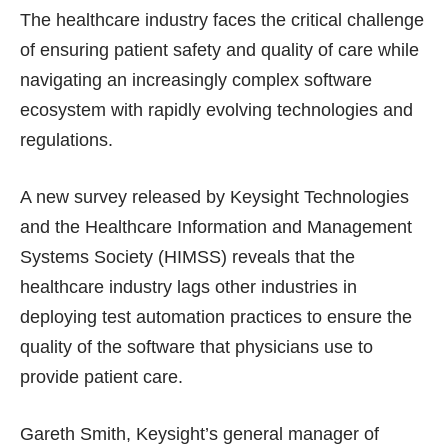
The healthcare industry faces the critical challenge
of ensuring patient safety and quality of care while
navigating an increasingly complex software
ecosystem with rapidly evolving technologies and
regulations.
A new survey released by Keysight Technologies
and the Healthcare Information and Management
Systems Society (HIMSS) reveals that the
healthcare industry lags other industries in
deploying test automation practices to ensure the
quality of the software that physicians use to
provide patient care.
Gareth Smith, Keysight’s general manager of