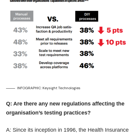
INFOGRAPHIC: Keysight Technologies
Q: Are there any new regulations affecting the
organisation’s testing practices?
A: Since its inception in 1996, the Health Insurance