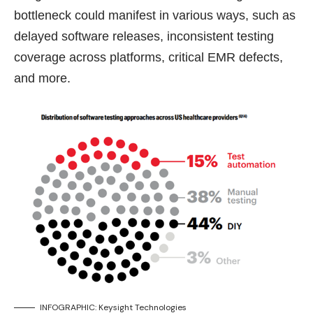
bottleneck could manifest in various ways, such as
delayed software releases, inconsistent testing
coverage across platforms, critical EMR defects,
and more.
INFOGRAPHIC: Keysight Technologies