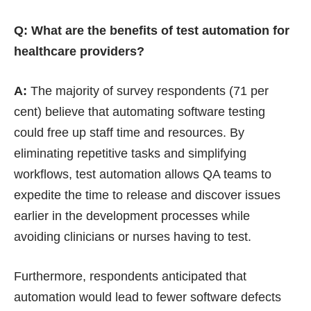
Q: What are the benefits of test automation for
healthcare providers?
A:
The majority of survey respondents (71 per
cent) believe that automating software testing
could free up staff time and resources. By
eliminating repetitive tasks and simplifying
workflows, test automation allows QA teams to
expedite the time to release and discover issues
earlier in the development processes while
avoiding clinicians or nurses having to test.
Furthermore, respondents anticipated that
automation would lead to fewer software defects