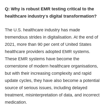
Q: Why is robust EMR testing critical to the
healthcare industry
‘
s digital transformation?
The U.S. healthcare industry has made
tremendous strides in digitalisation. At the end of
2021,
more than 90
per cent of United States
healthcare providers adopted EMR systems.
These EMR systems have become the
cornerstone of modern healthcare organisations,
but with their increasing complexity and rapid
update cycles, they have also become a potential
source of serious issues, including delayed
treatment, misinterpretation of data, and incorrect
medication.