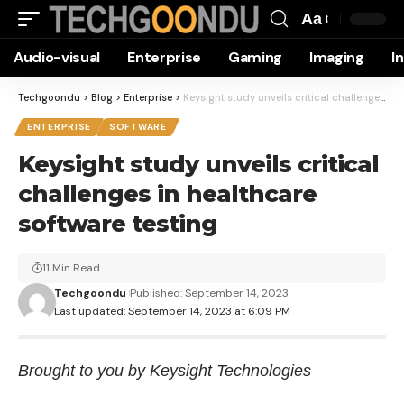
Aa
Font
Audio-visual
Enterprise
Gaming
Imaging
I
Resizer
Techgoondu
>
Blog
>
Enterprise
>
Keysight study unveils critical challenges in healthcare software testing
ENTERPRISE
SOFTWARE
Keysight study unveils critical
challenges in healthcare
software testing
11 Min Read
Techgoondu
Published: September 14, 2023
Last updated: September 14, 2023 at 6:09 PM
Brought to you by Keysight Technologies