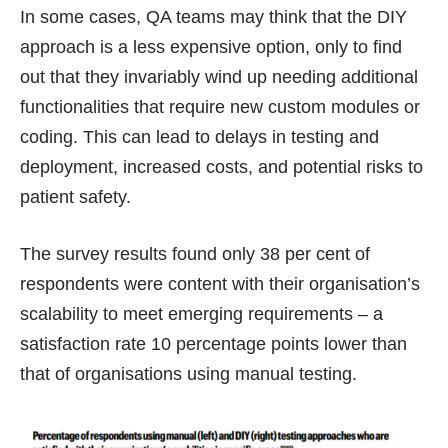
In some cases, QA teams may think that the DIY
approach is a less expensive option, only to find
out that they invariably wind up needing additional
functionalities that require new custom modules or
coding. This can lead to delays in testing and
deployment, increased costs, and potential risks to
patient safety.
The survey results found only 38 per cent of
respondents were content with their organisation’s
scalability to meet emerging requirements – a
satisfaction rate 10 percentage points lower than
that of organisations using manual testing.