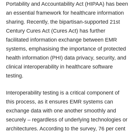
Portability and Accountability Act (HIPAA) has been
an essential framework for healthcare information
sharing. Recently, the bipartisan-supported 21st
Century Cures Act (Cures Act) has further
facilitated information exchange between EMR
systems, emphasising the importance of protected
health information (PHI) data privacy, security, and
clinical interoperability in healthcare software
testing.
Interoperability testing is a critical component of
this process, as it ensures EMR systems can
exchange data with one another smoothly and
securely – regardless of underlying technologies or
architectures. According to the survey, 76 per cent