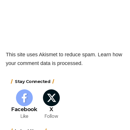
This site uses Akismet to reduce spam.
Learn how
your comment data is processed.
Stay Connected
Facebook
X
Like
Follow