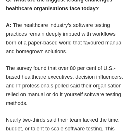
healthcare organisations face today?
A:
The healthcare industry’s software testing
practices remain deeply imbued with workflows
born of a paper-based world that favoured manual
and homegrown solutions.
The survey found that over 80 per cent of U.S.-
based healthcare executives, decision influencers,
and IT professionals polled said their organisation
relied on manual or do-it-yourself software testing
methods.
Nearly two-thirds said their team lacked the time,
budget, or talent to scale software testing. This