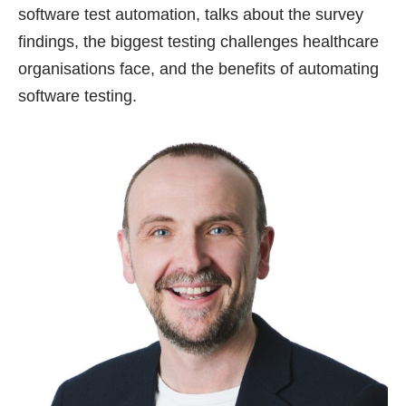
software test automation, talks about the survey
findings, the biggest testing challenges healthcare
organisations face, and the benefits of automating
software testing.