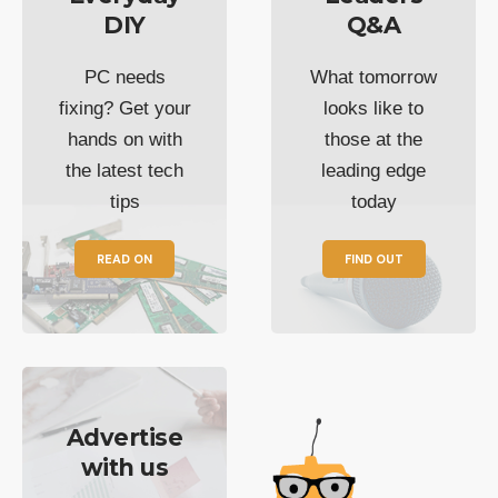
DIY
Q&A
PC needs
What tomorrow
fixing? Get your
looks like to
hands on with
those at the
the latest tech
leading edge
tips
today
READ ON
FIND OUT
Advertise
with us