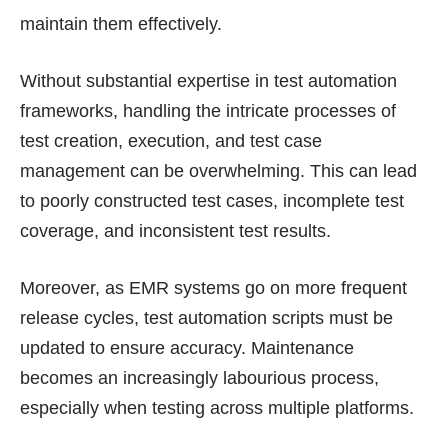
maintain them effectively.
Without substantial expertise in test automation
frameworks, handling the intricate processes of
test creation, execution, and test case
management can be overwhelming. This can lead
to poorly constructed test cases, incomplete test
coverage, and inconsistent test results.
Moreover, as EMR systems go on more frequent
release cycles, test automation scripts must be
updated to ensure accuracy. Maintenance
becomes an increasingly labourious process,
especially when testing across multiple platforms.