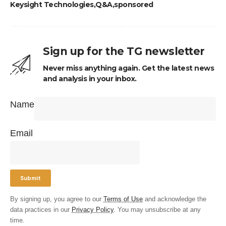
Keysight Technologies
Q&A
sponsored
Sign up for the TG newsletter
Never miss anything again. Get the latest news
and analysis in your inbox.
Name
Email
By signing up, you agree to our
Terms of Use
and acknowledge the
data practices in our
Privacy Policy
. You may unsubscribe at any
time.