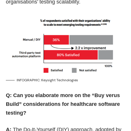
organisations’ testing scalability.
INFOGRAPHIC: Keysight Technologies
Q: Can you elaborate more on the “Buy verus
Build” considerations for healthcare software
testing?
A:
The Do-It-Yourself (DIY) approach, adopted by