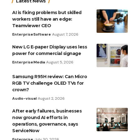
Latest News
AI is fixing problems but skilled
workers still have an edge:
Teamviewer CEO
Enterprise
Software
August 7, 2026
New LG E-paper Display uses less
power for commercial signage
Enterprise
Media
August 5, 2026
Samsung R95H review: Can Micro
RGB TV challenge OLED TVs for
crown?
Audio-visual
August 2, 2026
After early failures, businesses
now ground AI efforts in
operations, governance, says
ServiceNow
Enterprise
July 30, 2026