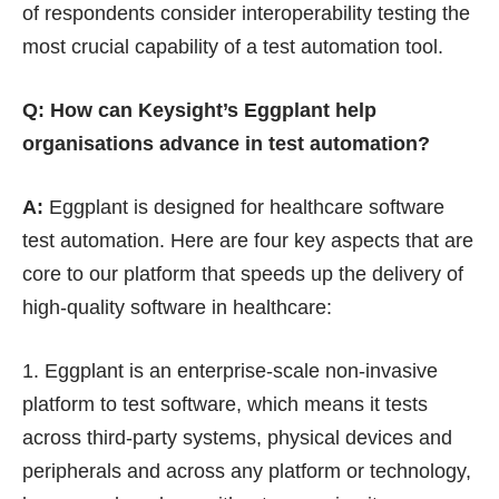
of respondents consider interoperability testing the
most crucial capability of a test automation tool.
Q: How can Keysight’s Eggplant help
organisations advance in test automation?
A:
Eggplant is designed for healthcare software
test automation. Here are four key aspects that are
core to our platform that speeds up the delivery of
high-quality software in healthcare:
Eggplant is an enterprise-scale non-invasive
platform to test software, which means it tests
across third-party systems, physical devices and
peripherals and across any platform or technology,