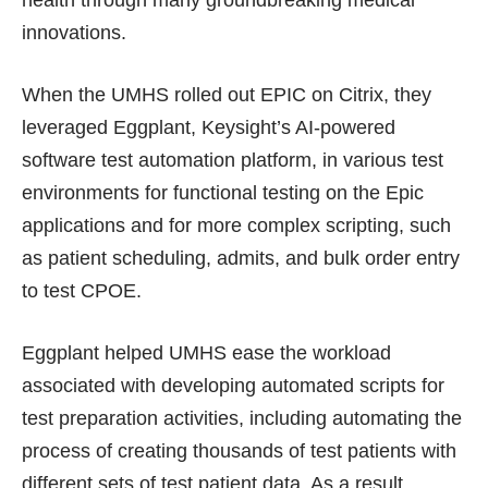
health through many groundbreaking medical
innovations.
When the UMHS rolled out EPIC on Citrix, they
leveraged Eggplant, Keysight’s AI-powered
software test automation platform, in various test
environments for functional testing on the Epic
applications and for more complex scripting, such
as patient scheduling, admits, and bulk order entry
to test CPOE.
Eggplant helped UMHS ease the workload
associated with developing automated scripts for
test preparation activities, including automating the
process of creating thousands of test patients with
different sets of test patient data. As a result,