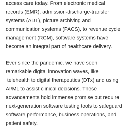
access care today. From electronic medical
records (EMR), admission-discharge-transfer
systems (ADT), picture archiving and
communication systems (PACS), to revenue cycle
management (RCM), software systems have
become an integral part of healthcare delivery.
Ever since the pandemic, we have seen
remarkable digital innovation waves, like
telehealth to digital therapeutics (DTx) and using
AI/ML to assist clinical decisions. These
advancements hold immense promise but require
next-generation software testing tools to safeguard
software performance, business operations, and
patient safety.