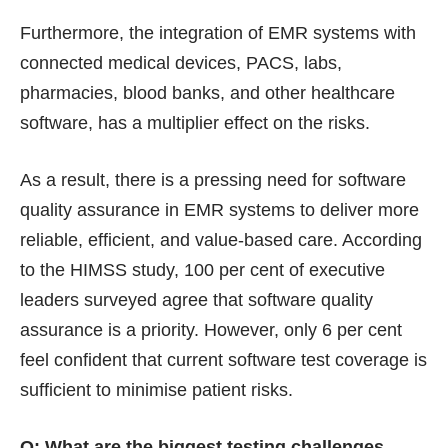
Furthermore, the integration of EMR systems with
connected medical devices, PACS, labs,
pharmacies, blood banks, and other healthcare
software, has a multiplier effect on the risks.
As a result, there is a pressing need for software
quality assurance in EMR systems to deliver more
reliable, efficient, and value-based care. According
to the HIMSS study, 100 per cent of executive
leaders surveyed agree that software quality
assurance is a priority. However, only 6 per cent
feel confident that current software test coverage is
sufficient to minimise patient risks.
Q: What are the biggest testing challenges