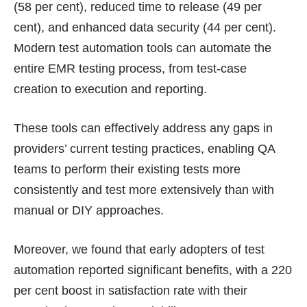
(58 per cent), reduced time to release (49 per
cent), and enhanced data security (44 per cent).
Modern test automation tools can automate the
entire EMR testing process, from test-case
creation to execution and reporting.
These tools can effectively address any gaps in
providers’ current testing practices, enabling QA
teams to perform their existing tests more
consistently and test more extensively than with
manual or DIY approaches.
Moreover, we found that early adopters of test
automation reported significant benefits, with a 220
per cent boost in satisfaction rate with their