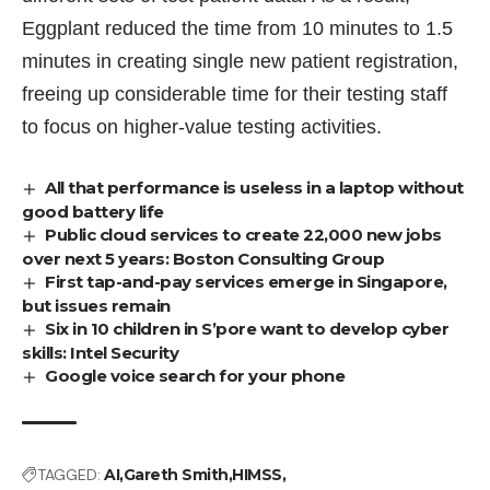
Eggplant reduced the time from 10 minutes to 1.5
minutes in creating single new patient registration,
freeing up considerable time for their testing staff
to focus on higher-value testing activities.
All that performance is useless in a laptop without
good battery life
Public cloud services to create 22,000 new jobs
over next 5 years: Boston Consulting Group
First tap-and-pay services emerge in Singapore,
but issues remain
Six in 10 children in S’pore want to develop cyber
skills: Intel Security
Google voice search for your phone
TAGGED:
AI
Gareth Smith
HIMSS