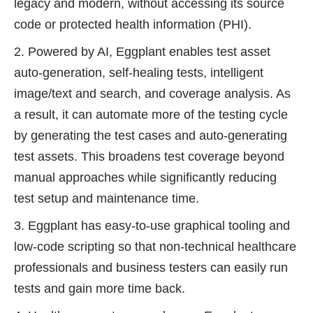
legacy and modern, without accessing its source
code or protected health information (PHI).
Powered by AI, Eggplant enables test asset
auto-generation, self-healing tests, intelligent
image/text and search, and coverage analysis. As
a result, it can automate more of the testing cycle
by generating the test cases and auto-generating
test assets. This broadens test coverage beyond
manual approaches while significantly reducing
test setup and maintenance time.
Eggplant has easy-to-use graphical tooling and
low-code scripting so that non-technical healthcare
professionals and business testers can easily run
tests and gain more time back.