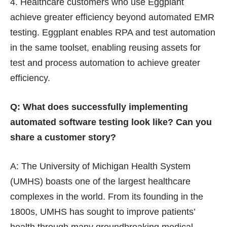
Healthcare customers who use Eggplant
achieve greater efficiency beyond automated EMR
testing. Eggplant enables RPA and test automation
in the same toolset, enabling reusing assets for
test and process automation to achieve greater
efficiency.
Q: What does successfully implementing
automated software testing look like? Can you
share a customer story?
A: The University of Michigan Health System
(UMHS)
boasts one of the largest healthcare
complexes in the world. From its founding in the
1800s, UMHS has sought to improve patients’