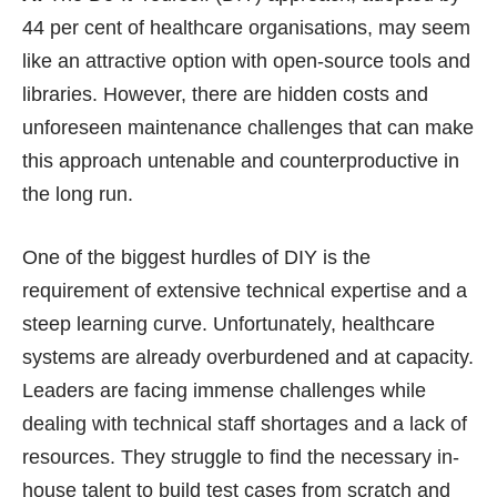
44 per cent of healthcare organisations, may seem
like an attractive option with open-source tools and
libraries. However, there are hidden costs and
unforeseen maintenance challenges that can make
this approach untenable and counterproductive in
the long run.
One of the biggest hurdles of DIY is the
requirement of extensive technical expertise and a
steep learning curve. Unfortunately, healthcare
systems are already overburdened and at capacity.
Leaders are facing immense challenges while
dealing with technical staff shortages and a lack of
resources. They struggle to find the necessary in-
house talent to build test cases from scratch and