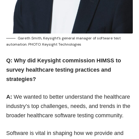
Gareth Smith, Keysight’s general manager of software test
automation. PHOTO: Keysight Technologies
Q: Why did Keysight commission HIMSS to
survey healthcare testing practices and
strategies?
A:
We wanted to better understand the healthcare
industry’s top challenges, needs, and trends in the
broader healthcare software testing community.
Software is vital in shaping how we provide and