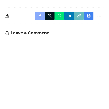
Leave a Comment