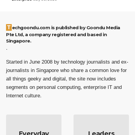
Techgoondu.com is published by Goondu Media
Pte Ltd, a company registered and based in
Singapore.
.
Started in June 2008 by technology journalists and ex-
journalists in Singapore who share a common love for
all things geeky and digital, the site now includes
segments on personal computing, enterprise IT and
Internet culture.
Everyday
Leaders