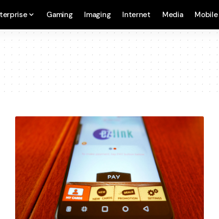
terprise
Gaming
Imaging
Internet
Media
Mobile