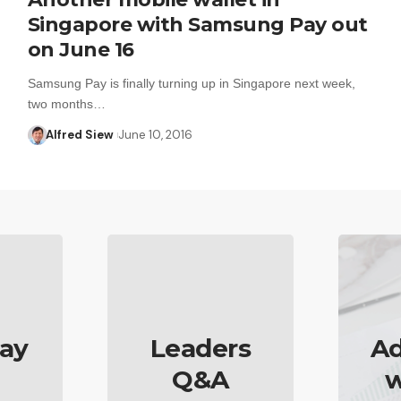
Singapore with Samsung Pay out
on June 16
Samsung Pay is finally turning up in Singapore next week,
two months…
Alfred Siew
June 10, 2016
ay
Leaders
Ad
Q&A
w