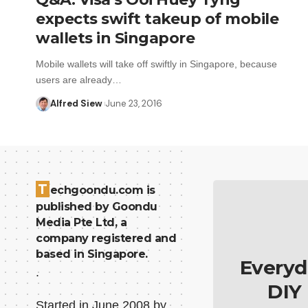
expects swift takeup of mobile
wallets in Singapore
Mobile wallets will take off swiftly in Singapore, because
users are already…
Alfred Siew
June 23, 2016
T
echgoondu.com is
published by Goondu
Media Pte Ltd, a
company registered and
based in Singapore.
Everyd
.
DIY
Started in June 2008 by