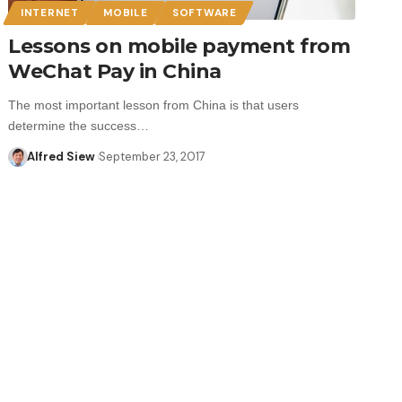
INTERNET
MOBILE
SOFTWARE
Lessons on mobile payment from
WeChat Pay in China
The most important lesson from China is that users
determine the success…
Alfred Siew
September 23, 2017