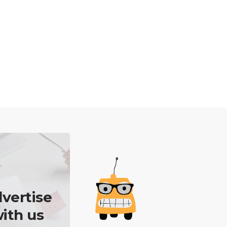
vertise
ith us