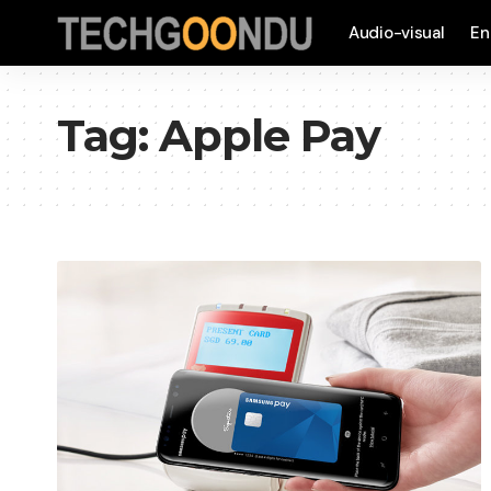
Audio-visual
En
Tag:
Apple Pay