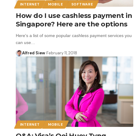
INTERNET
MOBILE
SOFTWARE
How do I use cashless payment in
Singapore? Here are the options
Here's a list of some popular cashless payment services you
can use…
Alfred Siew
February 11, 2018
INTERNET
MOBILE
Q&A: Visa’s Ooi Huey Tyng