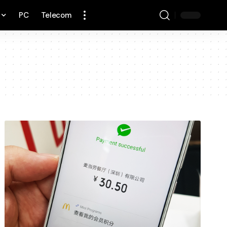
PC
Telecom