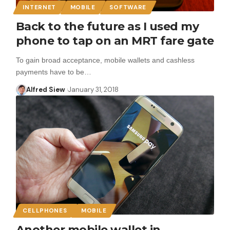
INTERNET
MOBILE
SOFTWARE
Back to the future as I used my
phone to tap on an MRT fare gate
To gain broad acceptance, mobile wallets and cashless
payments have to be…
Alfred Siew
January 31, 2018
CELLPHONES
MOBILE
Another mobile wallet in