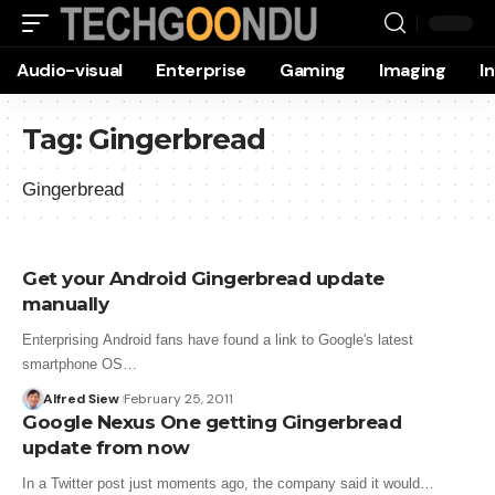
Audio-visual
Enterprise
Gaming
Imaging
I
Tag:
Gingerbread
Gingerbread
Get your Android Gingerbread update
manually
Enterprising Android fans have found a link to Google's latest
smartphone OS…
Alfred Siew
February 25, 2011
Google Nexus One getting Gingerbread
update from now
In a Twitter post just moments ago, the company said it would…