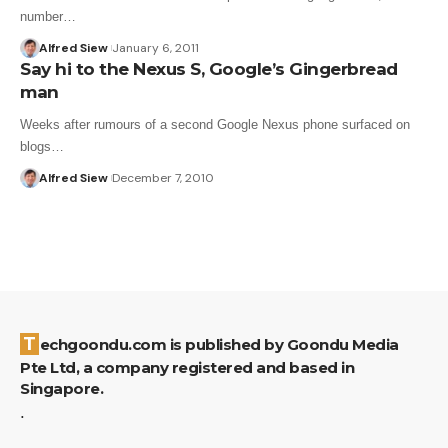
number…
Alfred Siew
January 6, 2011
Say hi to the Nexus S, Google’s Gingerbread
man
Weeks after rumours of a second Google Nexus phone surfaced on
blogs…
Alfred Siew
December 7, 2010
Techgoondu.com is published by Goondu Media
Pte Ltd, a company registered and based in
Singapore.
.