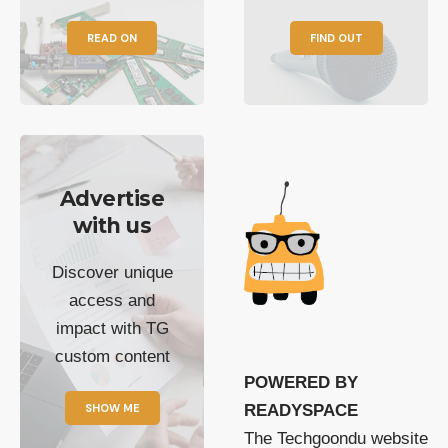
READ ON
FIND OUT
Advertise
with us
Discover unique
access and
impact with TG
custom content
POWERED BY
SHOW ME
READYSPACE
The Techgoondu website