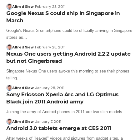
Alfred Siew
February 23, 2011
Google Nexus S could ship in Singapore in
March
Google's Nexus S smartphone could be officially arriving in Singapore
stores as…
Alfred Siew
February 23, 2011
Nexus One users getting Android 2.2.2 update
but not Gingerbread
Singapore Nexus One users awoke this morning to see their phones
telling…
Alfred Siew
January 25, 2011
Sony Ericsson Xperia Arc and LG Optimus
Black join 2011 Android army
Joining the army of Android phones in 2011 are two slim models…
Alfred Siew
January 7, 2011
Android 3.0 tablets emerge at CES 2011
After weeks of "leaked" videos and pictures from gadget sites, a