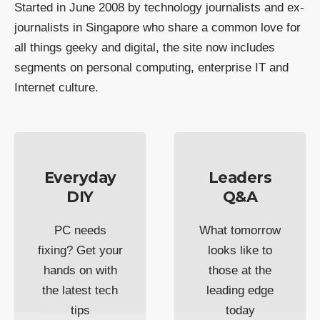
Started in June 2008 by technology journalists and ex-
journalists in Singapore who share a common love for
all things geeky and digital, the site now includes
segments on personal computing, enterprise IT and
Internet culture.
Everyday
Leaders
DIY
Q&A
PC needs
What tomorrow
fixing? Get your
looks like to
hands on with
those at the
the latest tech
leading edge
tips
today