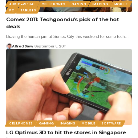
AUDIO-VISUAL
CELLPHONES
GAMING
IMAGING
MOBILE
PC
TABLETS
Comex 2011: Techgoondu’s pick of the hot
deals
Braving the human jam at Suntec City this weekend for some tech…
Alfred Siew
September 3, 2011
CELLPHONES
GAMING
IMAGING
MOBILE
SOFTWARE
LG Optimus 3D to hit the stores in Singapore