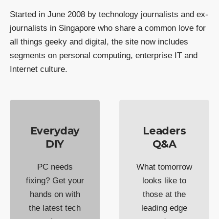
Started in June 2008 by technology journalists and ex-
journalists in Singapore who share a common love for
all things geeky and digital, the site now includes
segments on personal computing, enterprise IT and
Internet culture.
Everyday
Leaders
DIY
Q&A
PC needs
What tomorrow
fixing? Get your
looks like to
hands on with
those at the
the latest tech
leading edge