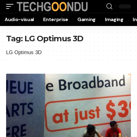
Audio-visual
Enterprise
Gaming
Imaging
I
Tag:
LG Optimus 3D
LG Optimus 3D