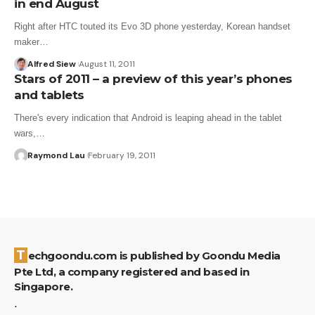
in end August
Right after HTC touted its Evo 3D phone yesterday, Korean handset
maker…
Alfred Siew
August 11, 2011
Stars of 2011 – a preview of this year’s phones
and tablets
There's every indication that Android is leaping ahead in the tablet
wars,…
Raymond Lau
February 19, 2011
Techgoondu.com is published by Goondu Media
Pte Ltd, a company registered and based in
Singapore.
.