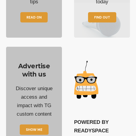
tips
today
READ ON
FIND OUT
Advertise
with us
Discover unique
access and
impact with TG
custom content
POWERED BY
SHOW ME
READYSPACE