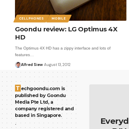
CELLPHONES
MOBILE
Goondu review: LG Optimus 4X
HD
The Optimus 4X HD has a zippy interface and lots of
features…
Alfred Siew
August 13, 2012
T
echgoondu.com is
published by Goondu
Media Pte Ltd, a
company registered and
based in Singapore.
Everyd
.