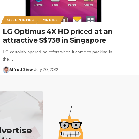
CELLPHONES
MOBILE
LG Optimus 4X HD priced at an
attractive S$738 in Singapore
LG certainly spared no effort when it came to packing in
the…
Alfred Siew
July 20, 2012
vertise