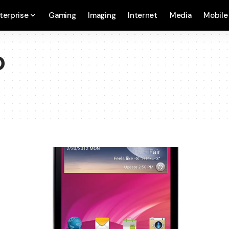
terprise
Gaming
Imaging
Internet
Media
Mobile
D