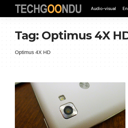
Audio-visual
En
Tag:
Optimus 4X H
Optimus 4X HD