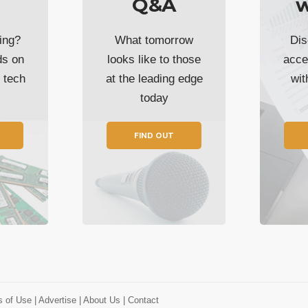
Q&A
w
ing?
What tomorrow
Dis
ds on
looks like to those
acce
t tech
at the leading edge
wi
today
FIND OUT
s of Use
| Advertise
| About Us
| Contact