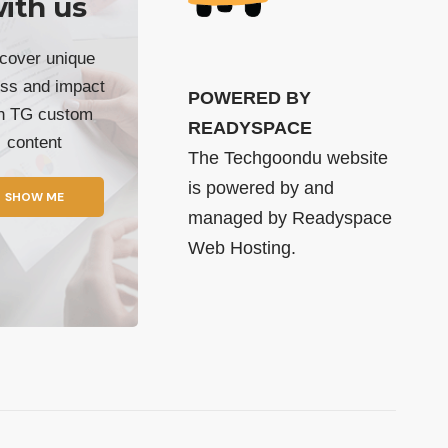
ith us
cover unique
ss and impact
POWERED BY
th TG custom
READYSPACE
content
The Techgoondu website
is powered by and
SHOW ME
managed by
Readyspace
Web Hosting.