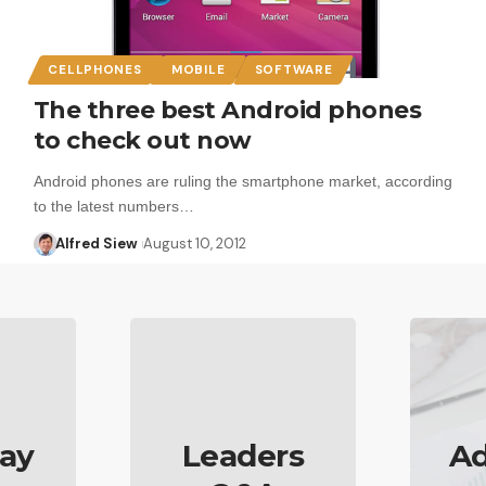
CELLPHONES
MOBILE
SOFTWARE
The three best Android phones
to check out now
Android phones are ruling the smartphone market, according
to the latest numbers…
Alfred Siew
August 10, 2012
ay
Leaders
Ad