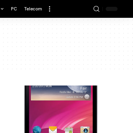
PC
Telecom