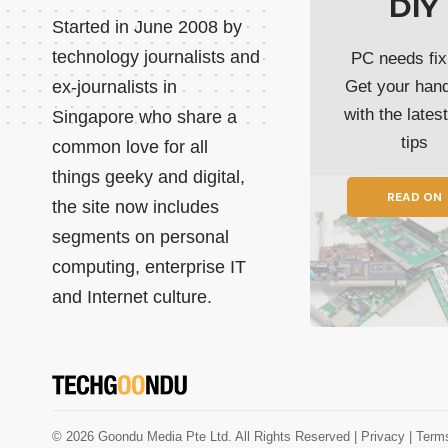
DIY
Started in June 2008 by
technology journalists and
PC needs fix
ex-journalists in
Get your han
with the lates
Singapore who share a
tips
common love for all
things geeky and digital,
READ ON
the site now includes
segments on personal
computing, enterprise IT
and Internet culture.
© 2026 Goondu Media Pte Ltd. All Rights Reserved |
Privacy
| Term