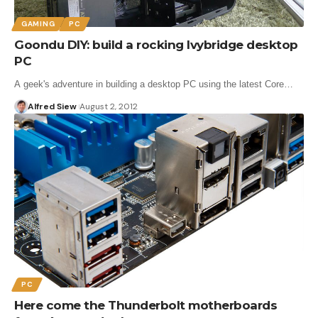
GAMING
PC
Goondu DIY: build a rocking Ivybridge desktop
PC
A geek's adventure in building a desktop PC using the latest Core…
Alfred Siew
August 2, 2012
PC
Here come the Thunderbolt motherboards