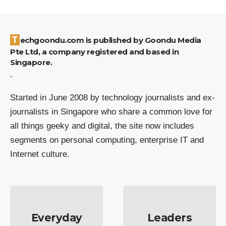
Techgoondu.com is published by Goondu Media
Pte Ltd, a company registered and based in
Singapore.
.
Started in June 2008 by technology journalists and ex-
journalists in Singapore who share a common love for
all things geeky and digital, the site now includes
segments on personal computing, enterprise IT and
Internet culture.
Everyday
Leaders