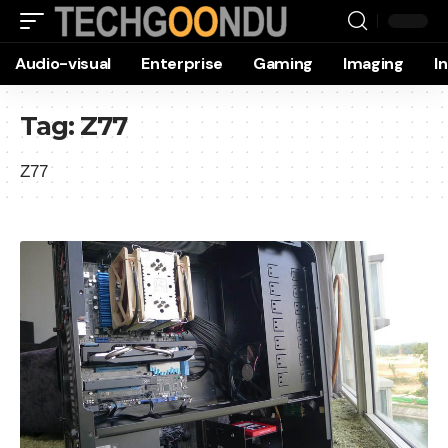
Audio-visual
Enterprise
Gaming
Imaging
I
Tag:
Z77
Z77