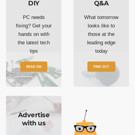
DIY
Q&A
PC needs
What tomorrow
fixing? Get your
looks like to
hands on with
those at the
the latest tech
leading edge
tips
today
READ ON
FIND OUT
Advertise
with us