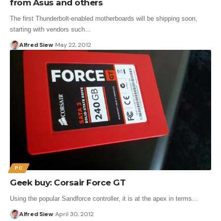
from Asus and others
The first Thunderbolt-enabled motherboards will be shipping soon,
starting with vendors such…
Alfred Siew
May 22, 2012
PC
Geek buy: Corsair Force GT
Using the popular Sandforce controller, it is at the apex in terms…
Alfred Siew
April 30, 2012