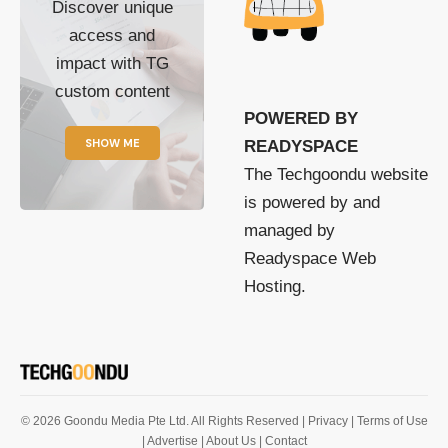
Discover unique
access and
impact with TG
custom content
POWERED BY
SHOW ME
READYSPACE
The Techgoondu website
is powered by and
managed by
Readyspace Web
Hosting.
© 2026 Goondu Media Pte Ltd. All Rights Reserved |
Privacy
| Terms of Use
| Advertise
| About Us
| Contact