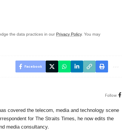
dge the data practices in our
Privacy Policy
. You may
Facebook
Follow:
o has covered the telecom, media and technology scene
rrespondent for The Straits Times, he now edits the
nd media consultancy.