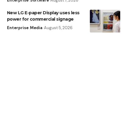
Enterprise
Software
August 7, 2026
New LG E-paper Display uses less
power for commercial signage
Enterprise
Media
August 5, 2026