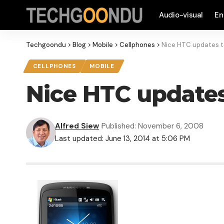
Audio-visual
En
Techgoondu
>
Blog
>
Mobile
>
Cellphones
>
Nice HTC updates t
CELLPHONES
MOBILE
Nice HTC updates
Alfred Siew
Published: November 6, 2008
Last updated: June 13, 2014 at 5:06 PM