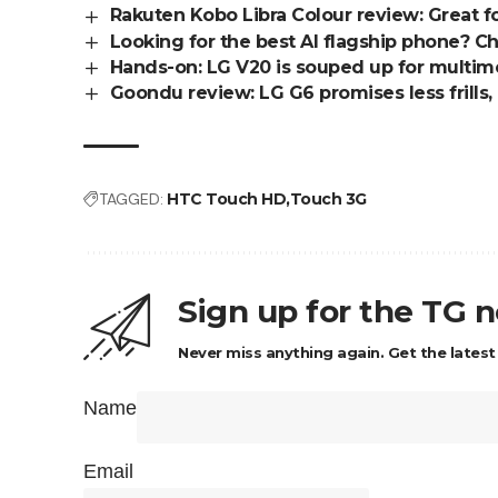
Rakuten Kobo Libra Colour review: Great f
Looking for the best AI flagship phone? 
Hands-on: LG V20 is souped up for multim
Goondu review: LG G6 promises less frills,
TAGGED:
HTC Touch HD
Touch 3G
Sign up for the TG 
Never miss anything again. Get the latest
Name
Email