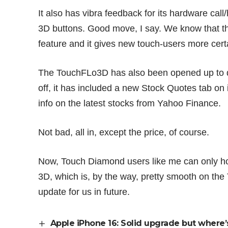
It also has vibra feedback for its hardware cal
3D buttons. Good move, I say. We know that t
feature and it gives new touch-users more cert
The TouchFLo3D has also been opened up to d
off, it has included a new Stock Quotes tab on 
info on the latest stocks from Yahoo Finance.
Not bad, all in, except the price, of course.
Now, Touch Diamond users like me can only ho
3D, which is, by the way, pretty smooth on the
update for us in future.
Apple iPhone 16: Solid upgrade but where’