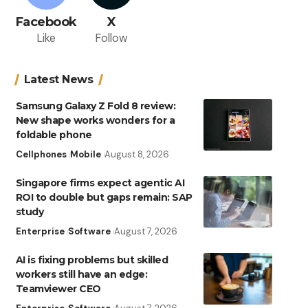
Facebook
X
Like
Follow
Latest News
Samsung Galaxy Z Fold 8 review:
New shape works wonders for a
foldable phone
Cellphones
Mobile
August 8, 2026
Singapore firms expect agentic AI
ROI to double but gaps remain: SAP
study
Enterprise
Software
August 7, 2026
AI is fixing problems but skilled
workers still have an edge:
Teamviewer CEO