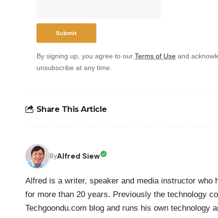
By signing up, you agree to our
Terms of Use
and acknowle
unsubscribe at any time.
Share This Article
Alfred Siew
By
Alfred is a writer, speaker and media instructor wh
for more than 20 years. Previously the technology co
Techgoondu.com blog and runs his own technology a