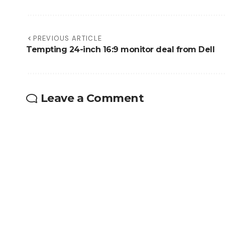
PREVIOUS ARTICLE
Tempting 24-inch 16:9 monitor deal from Dell
Leave a Comment