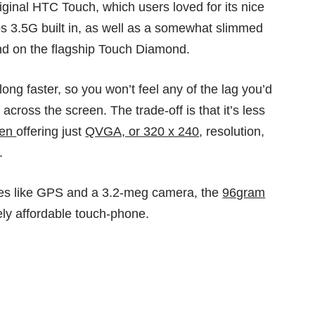
iginal HTC Touch, which users loved for its nice
ps 3.5G built in, as well as a somewhat slimmed
nd on the flagship Touch Diamond.
g faster, so you won’t feel any of the lag you’d
across the screen. The trade-off is that it’s less
een
offering just
QVGA, or 320 x 240
, resolution,
.
es like GPS and a 3.2-meg camera, the
96gram
vely affordable touch-phone.