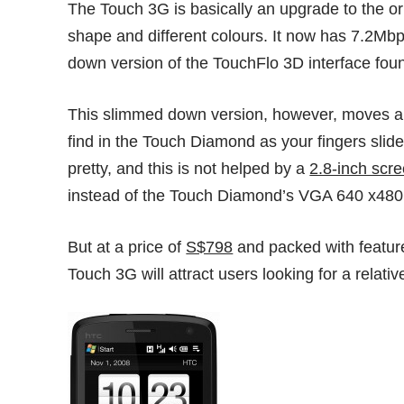
The Touch 3G is basically an upgrade to the or
shape and different colours. It now has 7.2Mb
down version of the TouchFlo 3D interface fou
This slimmed down version, however, moves alon
find in the Touch Diamond as your fingers slide 
pretty, and this is not helped by a
2.8-inch scr
instead of the Touch Diamond’s VGA 640 x480
But at a price of
S$798
and packed with featur
Touch 3G will attract users looking for a relati