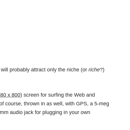
ll probably attract only the niche (or
riche
?)
480 x 800)
screen for surfing the Web and
of course, thrown in as well, with GPS, a 5-meg
m audio jack for plugging in your own