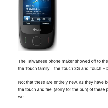
The Taiwanese phone maker showed off to the 
the Touch family – the Touch 3G and Touch HD 
Not that these are entirely new, as they have b
the touch and feel (sorry for the pun) of these 
well.