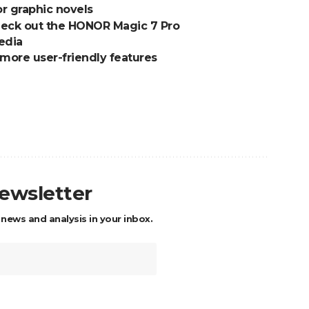
or graphic novels
Check out the HONOR Magic 7 Pro
edia
 more user-friendly features
newsletter
 news and analysis in your inbox.