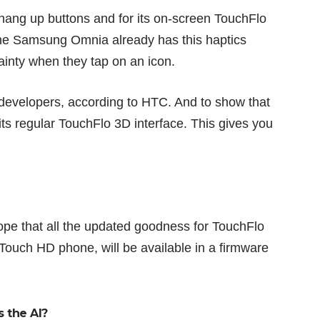
l/hang up buttons and for its on-screen TouchFlo
he Samsung Omnia already has this haptics
ainty when they tap on an icon.
evelopers, according to HTC. And to show that
its regular TouchFlo 3D interface. This gives you
pe that all the updated goodness for TouchFlo
 Touch HD phone, will be available in a firmware
s the AI?