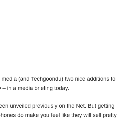
media (and Techgoondu) two nice additions to
– in a media briefing today.
een unveiled previously on the Net. But getting
phones do make you feel like they will sell pretty