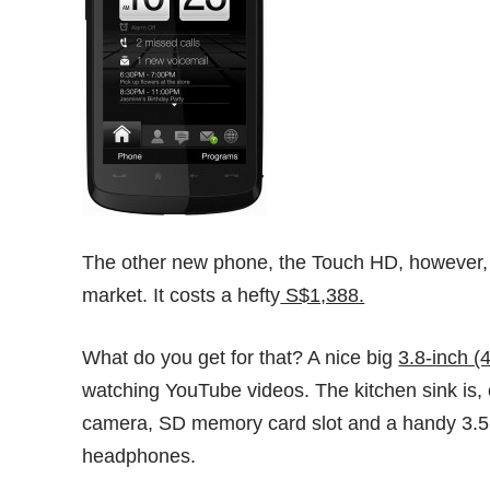
The other new phone, the Touch HD, however, wi
market. It costs a hefty
S$1,388.
What do you get for that? A nice big
3.8-inch (
watching YouTube videos. The kitchen sink is, 
camera, SD memory card slot and a handy 3.5m
headphones.