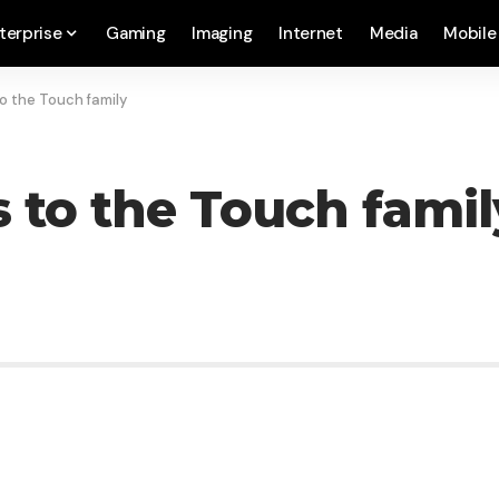
terprise
Gaming
Imaging
Internet
Media
Mobile
o the Touch family
 to the Touch famil