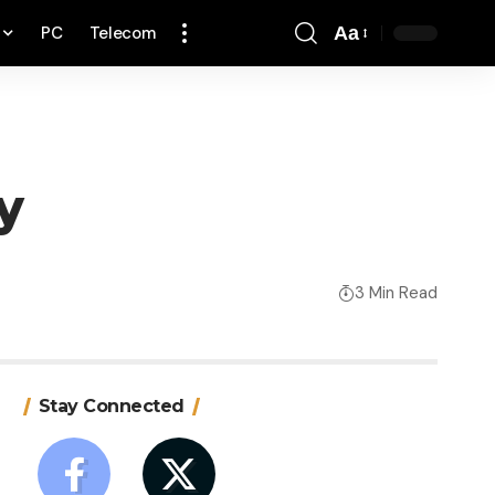
PC
Telecom
Aa
Font
Resizer
y
3 Min Read
Stay Connected