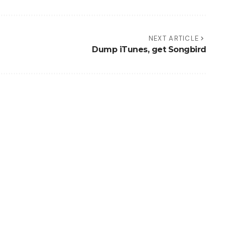
NEXT ARTICLE
Dump iTunes, get Songbird