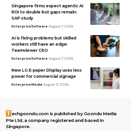
Singapore firms expect agentic AI
ROI to double but gaps remain:
SAP study
Enterprise
Software
August 7, 2026
AI is fixing problems but skilled
workers still have an edge:
Teamviewer CEO
Enterprise
Software
August 7, 2026
New LG E-paper Display uses less
power for commercial signage
Enterprise
Media
August 5, 2026
Techgoondu.com is published by Goondu Media
Pte Ltd, a company registered and based in
Singapore.