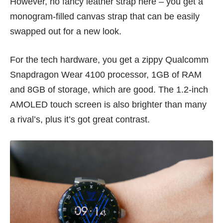
However, no fancy leather strap here – you get a
monogram-filled canvas strap that can be easily
swapped out for a new look.
For the tech hardware, you get a zippy Qualcomm
Snapdragon Wear 4100 processor, 1GB of RAM
and 8GB of storage, which are good. The 1.2-inch
AMOLED touch screen is also brighter than many
a rival’s, plus it’s got great contrast.