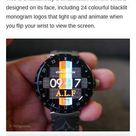
designed on its face, including 24 colourful blacklit
monogram logos that light up and animate when
you flip your wrist to view the screen.