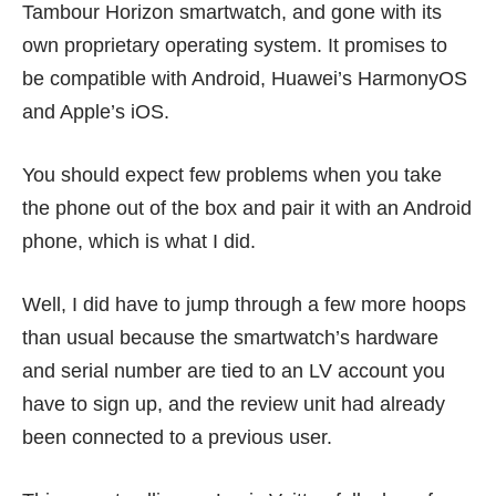
Tambour Horizon smartwatch, and gone with its
own proprietary operating system. It promises to
be compatible with Android, Huawei’s HarmonyOS
and Apple’s iOS.
You should expect few problems when you take
the phone out of the box and pair it with an Android
phone, which is what I did.
Well, I did have to jump through a few more hoops
than usual because the smartwatch’s hardware
and serial number are tied to an LV account you
have to sign up, and the review unit had already
been connected to a previous user.