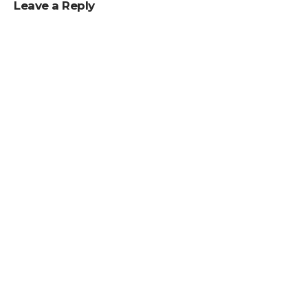
Leave a Reply