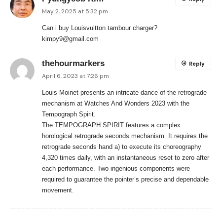
May 2, 2025 at 5:32 pm
Can i buy Louisvuitton tambour charger?
kimpy9@gmail.com
thehourmarkers
Reply
April 6, 2023 at 7:26 pm
Louis Moinet presents an intricate dance of the retrograde
mechanism at Watches And Wonders 2023 with the
Tempograph Spirit.
The TEMPOGRAPH SPIRIT features a complex
horological retrograde seconds mechanism. It requires the
retrograde seconds hand a) to execute its choreography
4,320 times daily, with an instantaneous reset to zero after
each performance. Two ingenious components were
required to guarantee the pointer’s precise and dependable
movement.