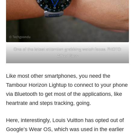
One of the latest attention grabbing watch faces. PHOTO:
Alfred Siew
Like most other smartphones, you need the
Tambour Horizon Lightup to connect to your phone
via Bluetooth to get most of the applications, like
heartrate and steps tracking, going.
Here, interestingly, Louis Vuitton has opted out of
Google’s Wear OS, which was used in the earlier