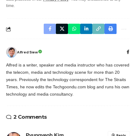
time.
Alfred Siew
Alfred is a writer, speaker and media instructor who has covered
the telecom, media and technology scene for more than 20
years. Previously the technology correspondent for The Straits
Times, he now edits the Techgoondu.com blog and runs his own
technology and media consultancy.
2 Comments
Pyungyeob Kim
Reply