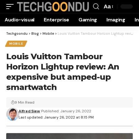
Aa
Font
Audio-visual
Enterprise
Gaming
Imaging
I
Resizer
Techgoondu
>
Blog
>
Mobile
>
Louis Vuitton Tambour Horizon Lightup review: An expensive but amped-up smartwatch
MOBILE
Louis Vuitton Tambour
Horizon Lightup review: An
expensive but amped-up
smartwatch
9 Min Read
Alfred Siew
Published: January 26, 2022
Last updated: January 26, 2022 at 8:15 PM