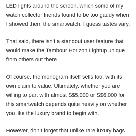
LED lights around the screen, which some of my
watch collector friends found to be too gaudy when
I showed them the smartwatch. I guess tastes vary.
That said, there isn’t a standout user feature that
would make the Tambour Horizon Lightup unique
from others out there.
Of course, the monogram itself sells too, with its
own claim to value. Ultimately, whether you are
willing to part with almost S$5,000 or S$6,000 for
this smartwatch depends quite heavily on whether
you like the luxury brand to begin with.
However, don’t forget that unlike rare luxury bags