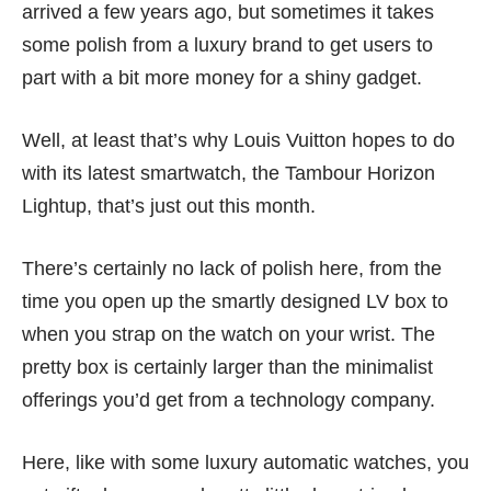
arrived a few years ago, but sometimes it takes
some polish from a luxury brand to get users to
part with a bit more money for a shiny gadget.
Well, at least that’s why Louis Vuitton hopes to do
with its latest smartwatch, the Tambour Horizon
Lightup, that’s just out this month.
There’s certainly no lack of polish here, from the
time you open up the smartly designed LV box to
when you strap on the watch on your wrist. The
pretty box is certainly larger than the minimalist
offerings you’d get from a technology company.
Here, like with some luxury automatic watches, you