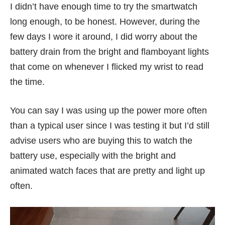
I didn’t have enough time to try the smartwatch
long enough, to be honest. However, during the
few days I wore it around, I did worry about the
battery drain from the bright and flamboyant lights
that come on whenever I flicked my wrist to read
the time.
You can say I was using up the power more often
than a typical user since I was testing it but I’d still
advise users who are buying this to watch the
battery use, especially with the bright and
animated watch faces that are pretty and light up
often.