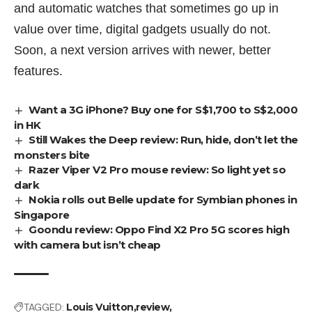
and automatic watches that sometimes go up in
value over time, digital gadgets usually do not.
Soon, a next version arrives with newer, better
features.
Want a 3G iPhone? Buy one for S$1,700 to S$2,000
in HK
Still Wakes the Deep review: Run, hide, don’t let the
monsters bite
Razer Viper V2 Pro mouse review: So light yet so
dark
Nokia rolls out Belle update for Symbian phones in
Singapore
Goondu review: Oppo Find X2 Pro 5G scores high
with camera but isn’t cheap
TAGGED:
Louis Vuitton
review