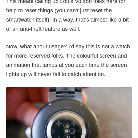
This meant calling up Louis Vuitton folks here for
help to reset things (you can’t just reset the
smartwatch itself). In a way, that’s almost like a bit
of an anti-theft feature as well.
Now, what about usage? I’d say this is not a watch
for more reserved folks. The colourful screen and
animation that jumps at you each time the screen
lights up will never fail to catch attention.