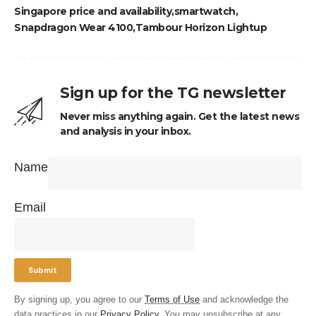
Singapore price and availability
smartwatch
Snapdragon Wear 4100
Tambour Horizon Lightup
Sign up for the TG newsletter
Never miss anything again. Get the latest news
and analysis in your inbox.
Name
Email
By signing up, you agree to our
Terms of Use
and acknowledge the
data practices in our
Privacy Policy
. You may unsubscribe at any