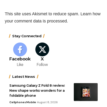
This site uses Akismet to reduce spam.
Learn how
your comment data is processed.
Stay Connected
Facebook
X
Like
Follow
Latest News
Samsung Galaxy Z Fold 8 review:
New shape works wonders for a
foldable phone
Cellphones
Mobile
August 8, 2026