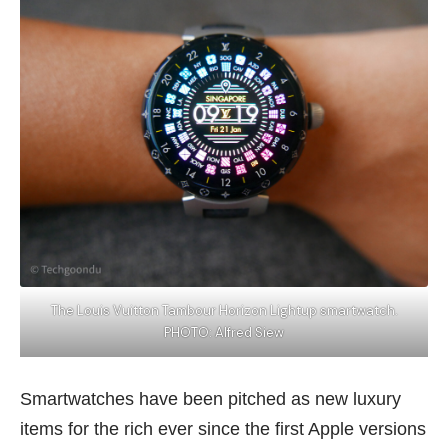
The Louis Vuitton Tambour Horizon Lightup smartwatch.
PHOTO: Alfred Siew
Smartwatches have been pitched as new
luxury
items
for the rich ever since the first Apple versions