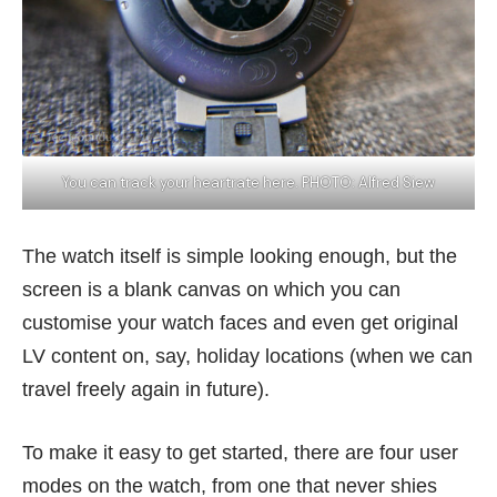
You can track your heartrate here. PHOTO: Alfred Siew
The watch itself is simple looking enough, but the
screen is a blank canvas on which you can
customise your watch faces and even get original
LV content on, say, holiday locations (when we can
travel freely again in future).
To make it easy to get started, there are four user
modes on the watch, from one that never shies