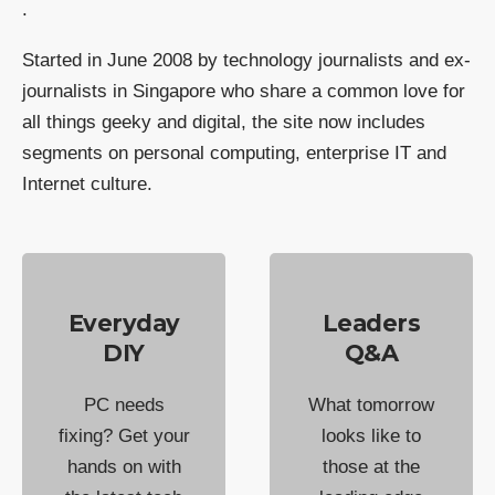
.
Started in June 2008 by technology journalists and ex-
journalists in Singapore who share a common love for
all things geeky and digital, the site now includes
segments on personal computing, enterprise IT and
Internet culture.
Everyday
Leaders
DIY
Q&A
PC needs
What tomorrow
fixing? Get your
looks like to
hands on with
those at the