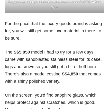
Yes, you can add your initials to the watch face. PHOTO: Alfred
Siew
For the price that the luxury goods brand is asking
for, you will still get some luxe material in there, to
be sure.
The
S$5,850
model I had to try for a few days
came with sandblasted stainless steel for its case,
lugs and crown so you still get a bit of heft here.
There’s also a model costing
S$4,850
that comes
with a shiny polished variety.
On the screen, you’d find sapphire glass, which
helps protect against scratches, which is good.