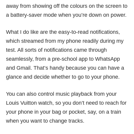
away from showing off the colours on the screen to
a battery-saver mode when you’re down on power.
What I do like are the easy-to-read notifications,
which streamed from my phone readily during my
test. All sorts of notifications came through
seamlessly, from a pre-school app to WhatsApp
and Gmail. That’s handy because you can have a
glance and decide whether to go to your phone.
You can also control music playback from your
Louis Vuitton watch, so you don’t need to reach for
your phone in your bag or pocket, say, on a train
when you want to change tracks.