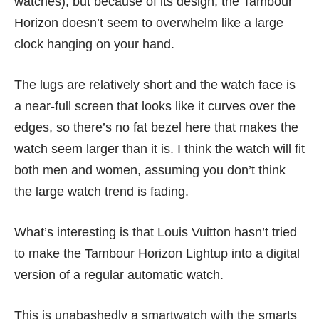
watches), but because of its design, the Tambour
Horizon doesn’t seem to overwhelm like a large
clock hanging on your hand.
The lugs are relatively short and the watch face is
a near-full screen that looks like it curves over the
edges, so there’s no fat bezel here that makes the
watch seem larger than it is. I think the watch will fit
both men and women, assuming you don’t think
the large watch trend is fading.
What’s interesting is that Louis Vuitton hasn’t tried
to make the Tambour Horizon Lightup into a digital
version of a regular automatic watch.
This is unabashedly a smartwatch with the smarts