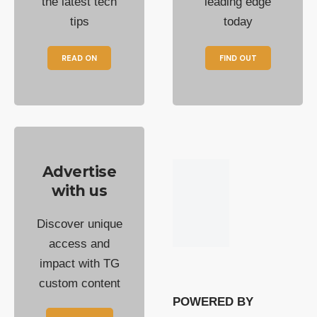
the latest tech
leading edge
tips
today
READ ON
FIND OUT
Advertise
with us
Discover unique
access and
impact with TG
custom content
POWERED BY