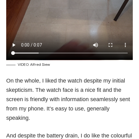
VIDEO: Alfred Siew
On the whole, I liked the watch despite my initial
skepticism. The watch face is a nice fit and the
screen is friendly with information seamlessly sent
from my phone. It’s easy to use, generally
speaking.
And despite the battery drain, I do like the colourful