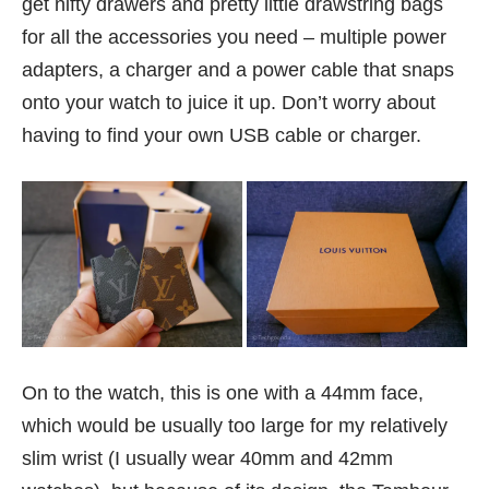
get nifty drawers and pretty little drawstring bags
for all the accessories you need – multiple power
adapters, a charger and a power cable that snaps
onto your watch to juice it up. Don’t worry about
having to find your own USB cable or charger.
On to the watch, this is one with a 44mm face,
which would be usually too large for my relatively
slim wrist (I usually wear 40mm and 42mm