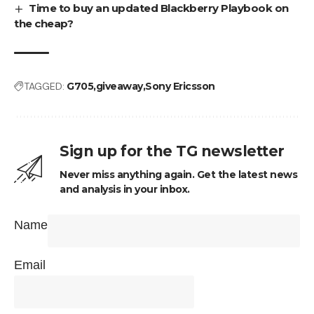
Time to buy an updated Blackberry Playbook on
the cheap?
TAGGED:
G705
giveaway
Sony Ericsson
Sign up for the TG newsletter
Never miss anything again. Get the latest news
and analysis in your inbox.
Name
Email