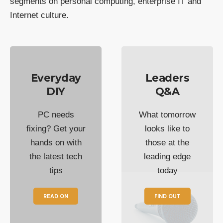
segments on personal computing, enterprise IT and
Internet culture.
Everyday
Leaders
DIY
Q&A
PC needs
What tomorrow
fixing? Get your
looks like to
hands on with
those at the
the latest tech
leading edge
tips
today
READ ON
FIND OUT