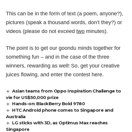
This can be in the form of text (a poem, anyone?),
pictures (speak a thousand words, don’t they?) or
videos (please do not exceed
two
minutes).
The point is to get our goondu minds together for
something fun – and in the case of the three
winners, rewarding as well! So, get your creative
juices flowing, and enter the contest
here
.
Asian teams from Oppo Inspiration Challenge to
vie for US$50,000 prize
Hands-on: BlackBerry Bold 9780
HTC Android phone comes to Singapore and
Australia
LG sticks with 3D, as Optimus Max reaches
Singapore