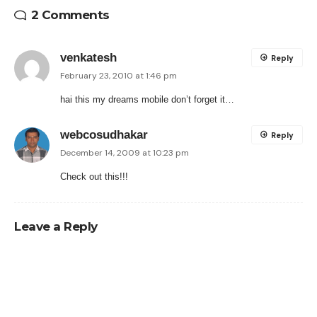
2 Comments
venkatesh
Reply
February 23, 2010 at 1:46 pm
hai this my dreams mobile don’t forget it…
webcosudhakar
Reply
December 14, 2009 at 10:23 pm
Check out this!!!
Leave a Reply