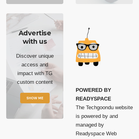
Advertise
with us
Discover unique
access and
impact with TG
custom content
POWERED BY
SHOW ME
READYSPACE
The Techgoondu website
is powered by and
managed by
Readyspace Web