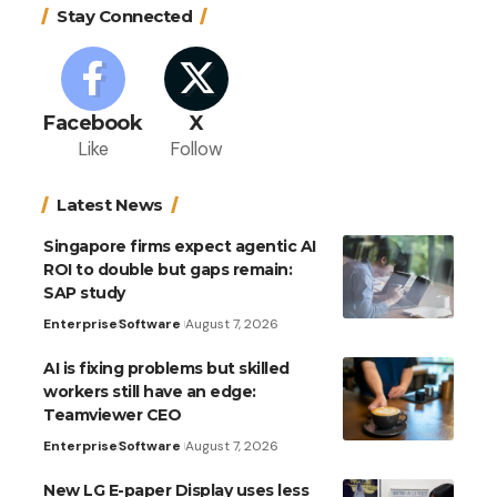
Stay Connected
Facebook
X
Like
Follow
Latest News
Singapore firms expect agentic AI
ROI to double but gaps remain:
SAP study
Enterprise
Software
August 7, 2026
AI is fixing problems but skilled
workers still have an edge:
Teamviewer CEO
Enterprise
Software
August 7, 2026
New LG E-paper Display uses less