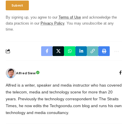
By signing up, you agree to our
Terms of Use
and acknowledge the
data practices in our
Privacy Policy
. You may unsubscribe at any
time.
Alfred Siew
Alfred is a writer, speaker and media instructor who has covered
the telecom, media and technology scene for more than 20
years. Previously the technology correspondent for The Straits
Times, he now edits the Techgoondu.com blog and runs his own
technology and media consultancy.