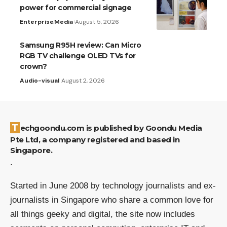
power for commercial signage
Enterprise
Media
August 5, 2026
Samsung R95H review: Can Micro
RGB TV challenge OLED TVs for
crown?
Audio-visual
August 2, 2026
Techgoondu.com is published by Goondu Media
Pte Ltd, a company registered and based in
Singapore.
.
Started in June 2008 by technology journalists and ex-
journalists in Singapore who share a common love for
all things geeky and digital, the site now includes