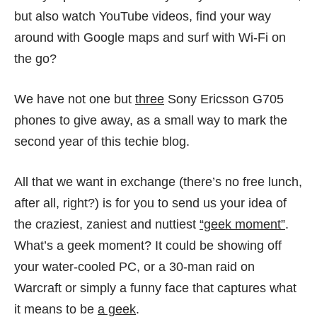
but also watch YouTube videos, find your way
around with Google maps and surf with Wi-Fi on
the go?
We have not one but
three
Sony Ericsson G705
phones to give away, as a small way to mark the
second year of this techie blog
.
All that we want in exchange (there’s no free lunch,
after all, right?) is for you to send us your idea of
the craziest, zaniest and nuttiest
“geek moment”
.
What’s a geek moment? It could be showing off
your water-cooled PC, or a 30-man raid on
Warcraft or simply a funny face that captures what
it means to be
a geek
.