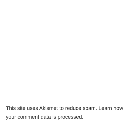
This site uses Akismet to reduce spam.
Learn how
your comment data is processed.