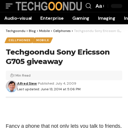
Aa
Font
Audio-visual
Enterprise
Gaming
Imaging
I
Resizer
Techgoondu
>
Blog
>
Mobile
>
Cellphones
>
Techgoondu Sony Ericsson G705 giveaway
CELLPHONES
MOBILE
Techgoondu Sony Ericsson
G705 giveaway
1 Min Read
Alfred Siew
Published: July 4, 2009
Last updated: June 13, 2014 at 5:06 PM
Fancy a phone that not only lets you talk to friends,