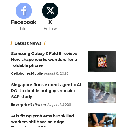
Facebook
X
Like
Follow
Latest News
Samsung Galaxy Z Fold 8 review:
New shape works wonders for a
foldable phone
Cellphones
Mobile
August 8, 2026
Singapore firms expect agentic AI
ROI to double but gaps remain:
SAP study
Enterprise
Software
August 7, 2026
AI is fixing problems but skilled
workers still have an edge: