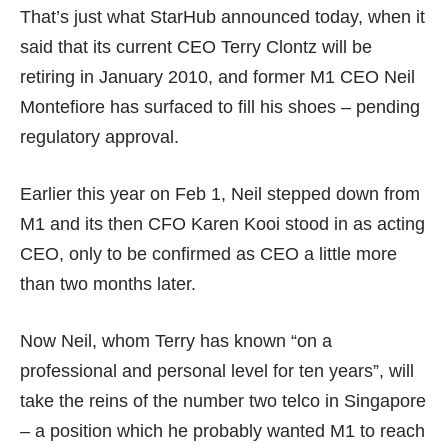
That’s just what StarHub announced
today
, when it
said that its current CEO Terry Clontz will be
retiring in January 2010, and former M1 CEO Neil
Montefiore has surfaced to fill his shoes – pending
regulatory approval.
Earlier this year on Feb 1, Neil stepped down from
M1 and its then CFO Karen Kooi stood in as acting
CEO, only to be confirmed as CEO a little more
than two months later.
Now Neil, whom Terry has known “on a
professional and personal level for ten years”, will
take the reins of the number two telco in Singapore
– a position which he probably wanted M1 to reach