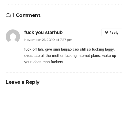
1 Comment
fuck you starhub
Reply
November 21, 2010 at 7:27 pm
fuck off lah. give simi lanjiao ceo still so fucking laggy.
overstate all the mother fucking internet plans. wake up
your ideas man fuckers
Leave a Reply