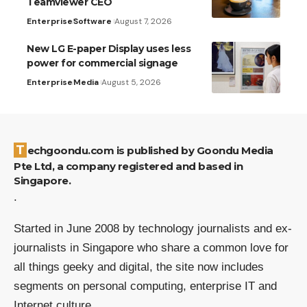
Teamviewer CEO
Enterprise
Software
August 7, 2026
New LG E-paper Display uses less
power for commercial signage
Enterprise
Media
August 5, 2026
Techgoondu.com is published by Goondu Media
Pte Ltd, a company registered and based in
Singapore.
.
Started in June 2008 by technology journalists and ex-
journalists in Singapore who share a common love for
all things geeky and digital, the site now includes
segments on personal computing, enterprise IT and
Internet culture.