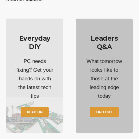
Everyday
Leaders
DIY
Q&A
PC needs
What tomorrow
fixing? Get your
looks like to
hands on with
those at the
the latest tech
leading edge
tips
today
READ ON
FIND OUT