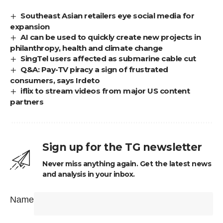
Southeast Asian retailers eye social media for
expansion
AI can be used to quickly create new projects in
philanthropy, health and climate change
SingTel users affected as submarine cable cut
Q&A: Pay-TV piracy a sign of frustrated
consumers, says Irdeto
iflix to stream videos from major US content
partners
Sign up for the TG newsletter
Never miss anything again. Get the latest news
and analysis in your inbox.
Name