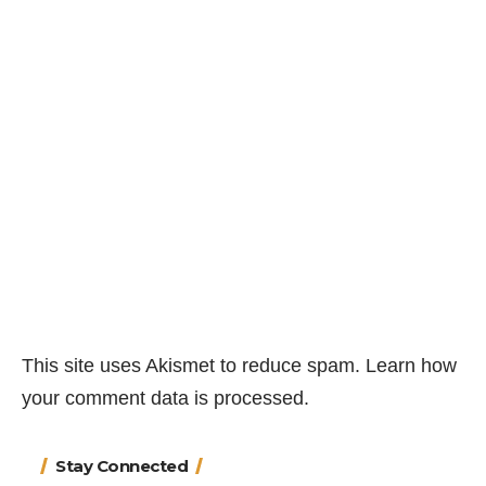
This site uses Akismet to reduce spam.
Learn how
your comment data is processed.
Stay Connected