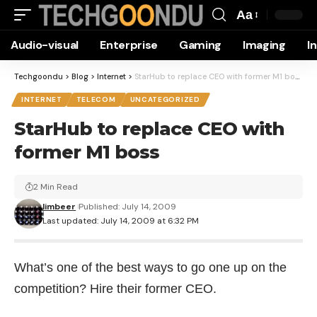
Aa
Font
Audio-visual
Enterprise
Gaming
Imaging
I
Resizer
Techgoondu
>
Blog
>
Internet
>
StarHub to replace CEO with former M1 boss
INTERNET
TELECOM
UNCATEGORIZED
StarHub to replace CEO with
former M1 boss
2 Min Read
limbeer
Published: July 14, 2009
Last updated: July 14, 2009 at 6:32 PM
What’s one of the best ways to go one up on the
competition? Hire their former CEO.