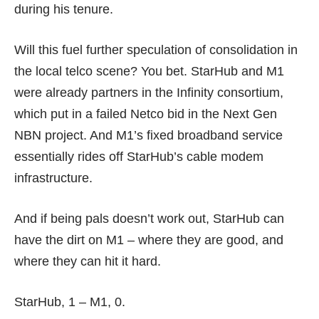
during his tenure.
Will this fuel further speculation of consolidation in
the local telco scene? You bet. StarHub and M1
were already partners in the Infinity consortium,
which put in a failed Netco bid in the Next Gen
NBN project. And M1’s fixed broadband service
essentially rides off StarHub’s cable modem
infrastructure.
And if being pals doesn’t work out, StarHub can
have the dirt on M1 – where they are good, and
where they can hit it hard.
StarHub, 1 – M1, 0.