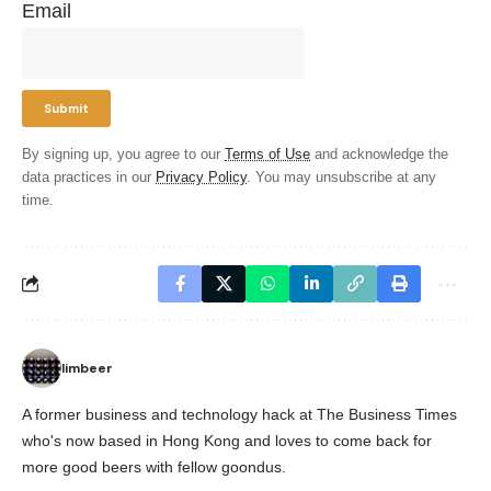
Email
By signing up, you agree to our
Terms of Use
and acknowledge the
data practices in our
Privacy Policy
. You may unsubscribe at any
time.
limbeer
A former business and technology hack at The Business Times
who's now based in Hong Kong and loves to come back for
more good beers with fellow goondus.