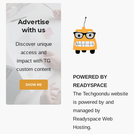
Advertise
with us
Discover unique
access and
impact with TG
custom content
POWERED BY
SHOW ME
READYSPACE
The Techgoondu website
is powered by and
managed by
Readyspace Web
Hosting.