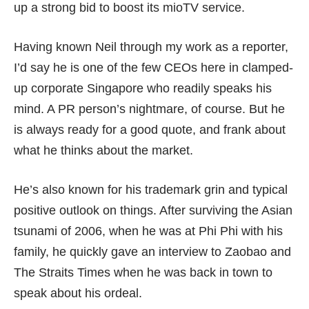
up a strong bid to boost its mioTV service.
Having known Neil through my work as a reporter,
I’d say he is one of the few CEOs here in clamped-
up corporate Singapore who readily speaks his
mind. A PR person’s nightmare, of course. But he
is always ready for a good quote, and frank about
what he thinks about the market.
He’s also known for his
trademark grin
and typical
positive outlook on things. After surviving the Asian
tsunami of 2006, when he was at Phi Phi with his
family, he quickly gave an interview to Zaobao and
The Straits Times when he was back in town to
speak about his ordeal.