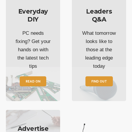
Everyday
Leaders
DIY
Q&A
PC needs
What tomorrow
fixing? Get your
looks like to
hands on with
those at the
the latest tech
leading edge
tips
today
READ ON
FIND OUT
Advertise