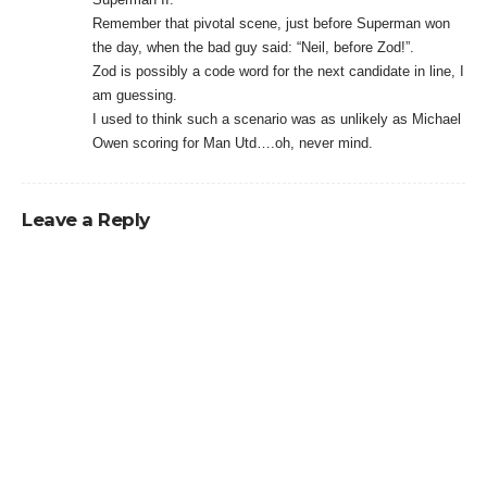
Remember that pivotal scene, just before Superman won
the day, when the bad guy said: “Neil, before Zod!”.
Zod is possibly a code word for the next candidate in line, I
am guessing.
I used to think such a scenario was as unlikely as Michael
Owen scoring for Man Utd….oh, never mind.
Leave a Reply