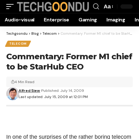
Aa
Font
Audio-visual
Enterprise
Gaming
Imaging
I
Resizer
Techgoondu
>
Blog
>
Telecom
>
Commentary: Former M1 chief to be StarHub CEO
TELECOM
Commentary: Former M1 chief
to be StarHub CEO
4 Min Read
Alfred Siew
Published: July 14, 2009
Last updated: July 15, 2009 at 12:01 PM
In one of the surprises of the rather boring telecom