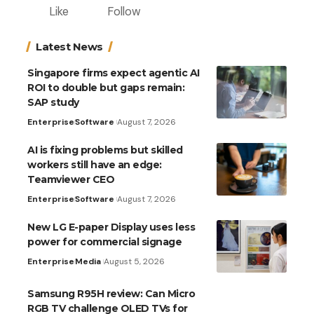
Like
Follow
Latest News
Singapore firms expect agentic AI
ROI to double but gaps remain:
SAP study
Enterprise
Software
August 7, 2026
AI is fixing problems but skilled
workers still have an edge:
Teamviewer CEO
Enterprise
Software
August 7, 2026
New LG E-paper Display uses less
power for commercial signage
Enterprise
Media
August 5, 2026
Samsung R95H review: Can Micro
RGB TV challenge OLED TVs for