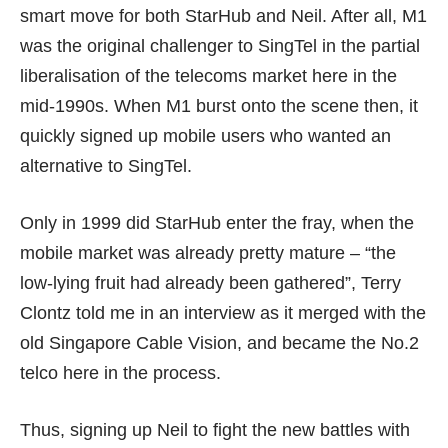
smart move for both StarHub and Neil. After all, M1
was the original challenger to SingTel in the partial
liberalisation of the telecoms market here in the
mid-1990s. When M1 burst onto the scene then, it
quickly signed up mobile users who wanted an
alternative to SingTel.
Only in 1999 did StarHub enter the fray, when the
mobile market was already pretty mature – “the
low-lying fruit had already been gathered”, Terry
Clontz told me in an interview as it merged with the
old Singapore Cable Vision, and became the No.2
telco here in the process.
Thus, signing up Neil to fight the new battles with