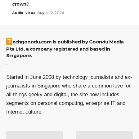
crown?
Audio-visual
August 2, 2026
Techgoondu.com is published by Goondu Media
Pte Ltd, a company registered and based in
Singapore.
.
Started in June 2008 by technology journalists and ex-
journalists in Singapore who share a common love for
all things geeky and digital, the site now includes
segments on personal computing, enterprise IT and
Internet culture.