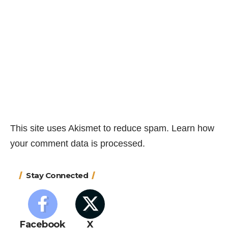
This site uses Akismet to reduce spam.
Learn how
your comment data is processed.
Stay Connected
Facebook
X