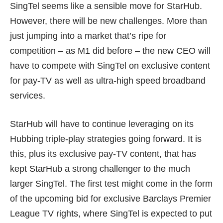
SingTel seems like a sensible move for StarHub.
However, there will be new challenges. More than
just jumping into a market that’s ripe for
competition – as M1 did before – the new CEO will
have to compete with SingTel on exclusive content
for pay-TV as well as ultra-high speed broadband
services.
StarHub will have to continue leveraging on its
Hubbing triple-play strategies going forward. It is
this, plus its exclusive pay-TV content, that has
kept StarHub a strong challenger to the much
larger SingTel. The first test might come in the form
of the upcoming bid for exclusive Barclays Premier
League TV rights, where SingTel is expected to put