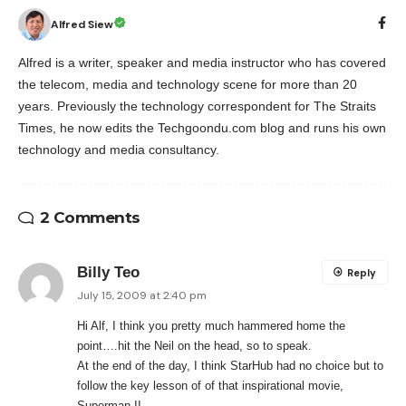
Alfred Siew
Alfred is a writer, speaker and media instructor who has covered
the telecom, media and technology scene for more than 20
years. Previously the technology correspondent for The Straits
Times, he now edits the Techgoondu.com blog and runs his own
technology and media consultancy.
2 Comments
Billy Teo
Reply
July 15, 2009 at 2:40 pm
Hi Alf, I think you pretty much hammered home the
point….hit the Neil on the head, so to speak.
At the end of the day, I think StarHub had no choice but to
follow the key lesson of of that inspirational movie,
Superman II.