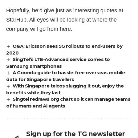
Hopefully, he’d give just as interesting quotes at
StarHub. All eyes will be looking at where the
company will go from here.
Q&A: Ericsson sees 5G rollouts to end-users by
2020
SingTel’s LTE-Advanced service comes to
Samsung smartphones
A Goondu guide to hassle-free overseas mobile
data for Singapore travellers
With Singapore telcos slugging it out, enjoy the
benefits while they last
Singtel redraws org chart so it can manage teams
of humans and AI agents
Sign up for the TG newsletter