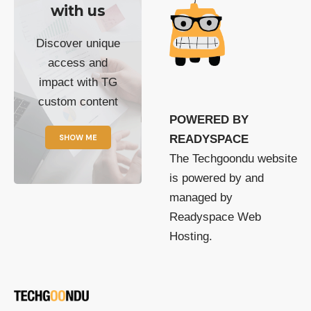
with us
Discover unique
access and
impact with TG
custom content
POWERED BY
SHOW ME
READYSPACE
The Techgoondu website
is powered by and
managed by
Readyspace Web
Hosting.