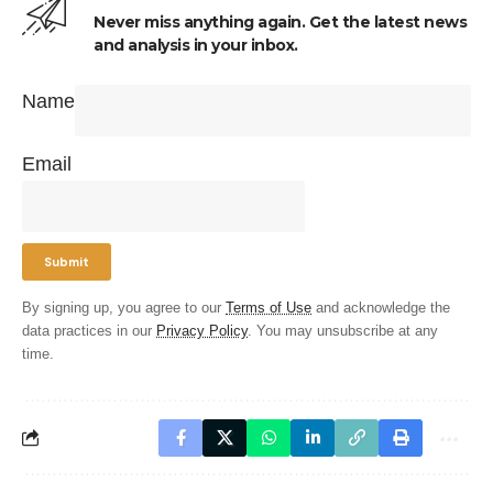
Never miss anything again. Get the latest news
and analysis in your inbox.
Name
Email
By signing up, you agree to our
Terms of Use
and acknowledge the
data practices in our
Privacy Policy
. You may unsubscribe at any
time.