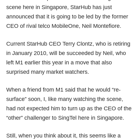
scene here in Singapore,
StarHub
has just
announced that it is going to be led by the former
CEO of rival telco
MobileOne
, Neil Montefiore.
Current StarHub CEO Terry Clontz, who is retiring
in January 2010, will be succeeded by Neil, who
left M1 earlier this year in a move that also
surprised many market watchers.
When a friend from M1 said that he would “re-
surface” soon, I, like many watching the scene,
had not expected him to turn up as the CEO of the
“other” challenger to SingTel here in Singapore.
Still, when you think about it, this seems like a