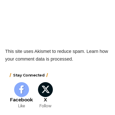
This site uses Akismet to reduce spam.
Learn how
your comment data is processed.
Stay Connected
Facebook
X
Like
Follow