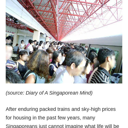
(source:
Diary of A Singaporean Mind
)
After enduring packed trains and sky-high prices
for housing in the past few years, many
Singaporeans just cannot imagine what life will be