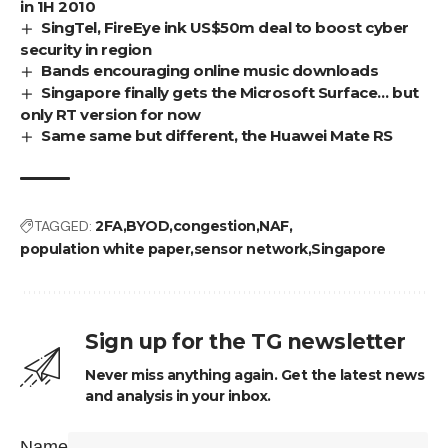
in 1H 2010
SingTel, FireEye ink US$50m deal to boost cyber
security in region
Bands encouraging online music downloads
Singapore finally gets the Microsoft Surface… but
only RT version for now
Same same but different, the Huawei Mate RS
TAGGED:
2FA
BYOD
congestion
NAF
population white paper
sensor network
Singapore
Sign up for the TG newsletter
Never miss anything again. Get the latest news
and analysis in your inbox.
Name