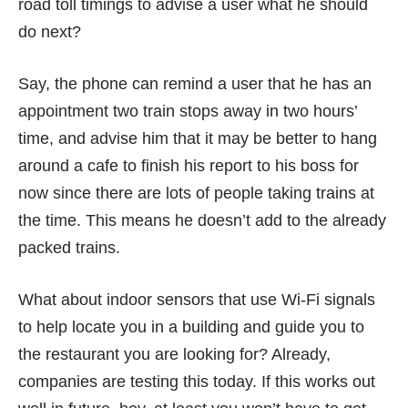
road toll timings to advise a user what he should
do next?
Say, the phone can remind a user that he has an
appointment two train stops away in two hours’
time, and advise him that it may be better to hang
around a cafe to finish his report to his boss for
now since there are lots of people taking trains at
the time. This means he doesn’t add to the already
packed trains.
What about indoor sensors that use Wi-Fi signals
to help locate you in a building and guide you to
the restaurant you are looking for? Already,
companies
are testing this today. If this works out