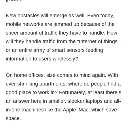
New obstacles will emerge as well. Even today,
mobile networks are jammed up because of the
sheer amount of traffic they have to handle. How
will they handle traffic from the “Internet of things”,
or an entire army of smart sensors feeding
information to users wirelessly?
On home offices, size comes to mind again. With
ever shrinking apartments, where do people find a
good place to work in? Fortunately, at least there’s
an answer here in smaller,
sleeker laptops
and all-
in-one machines like the Apple iMac, which save
space.