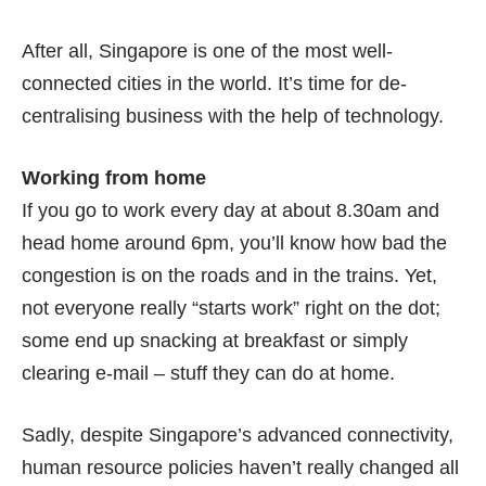
After all, Singapore is one of the most well-
connected cities in the world. It’s time for de-
centralising business with the help of technology.
Working from home
If you go to work every day at about 8.30am and
head home around 6pm, you’ll know how bad the
congestion is on the roads and in the trains. Yet,
not everyone really “starts work” right on the dot;
some end up snacking at breakfast or simply
clearing e-mail – stuff they can do at home.
Sadly, despite Singapore’s advanced connectivity,
human resource policies haven’t really changed all