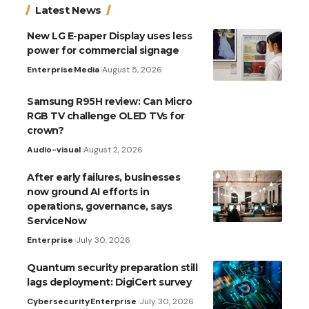
Latest News
New LG E-paper Display uses less
power for commercial signage
Enterprise
Media
August 5, 2026
Samsung R95H review: Can Micro
RGB TV challenge OLED TVs for
crown?
Audio-visual
August 2, 2026
After early failures, businesses
now ground AI efforts in
operations, governance, says
ServiceNow
Enterprise
July 30, 2026
Quantum security preparation still
lags deployment: DigiCert survey
Cybersecurity
Enterprise
July 30, 2026