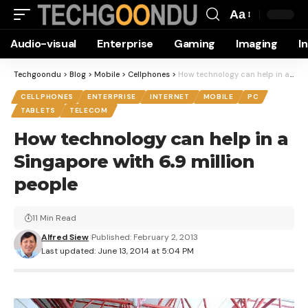
Aa
Font
Audio-visual
Enterprise
Gaming
Imaging
I
Resizer
Techgoondu
>
Blog
>
Mobile
>
Cellphones
>
How technology can help in a Singapore with 6.9 million people
CELLPHONES
ENTERPRISE
INTERNET
MOBILE
PC
TABLETS
TELECOM
How technology can help in a
Singapore with 6.9 million
people
11 Min Read
Alfred Siew
Published: February 2, 2013
Last updated: June 13, 2014 at 5:04 PM