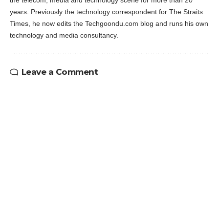
years. Previously the technology correspondent for The Straits
Times, he now edits the Techgoondu.com blog and runs his own
technology and media consultancy.
Leave a Comment