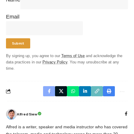
Email
By signing up, you agree to our
Terms of Use
and acknowledge the
data practices in our
Privacy Policy
. You may unsubscribe at any
time.
Alfred Siew
Alfred is a writer, speaker and media instructor who has covered
the telecom, media and technology scene for more than 20