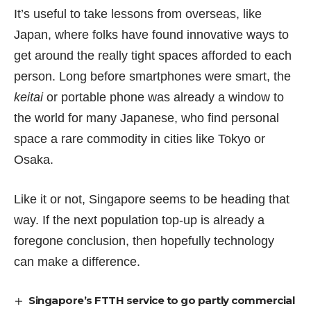
It’s useful to take lessons from overseas, like
Japan, where folks have found innovative ways to
get around the really tight spaces afforded to each
person. Long before smartphones were smart, the
keitai
or portable phone was already a window to
the world for many Japanese, who find personal
space a rare commodity in cities like Tokyo or
Osaka.
Like it or not, Singapore seems to be heading that
way. If the next population top-up is already a
foregone conclusion, then hopefully technology
can make a difference.
Singapore’s FTTH service to go partly commercial