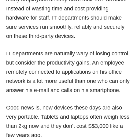
Instead of wasting time and cost providing
hardware for staff, IT departments should make
sure services run smoothly, reliably and securely
on these third-party devices.
IT departments are naturally wary of losing control,
but consider the productivity gains. An employee
remotely connected to applications on his office
network is a lot more useful than one who can only
answer his e-mail and calls on his smartphone.
Good news is, new devices these days are also
very portable.
Tablets and laptops
often weigh less
than 2kg now and they don’t cost S$3,000 like a
few years ago.