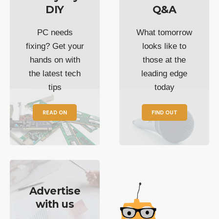
DIY
Q&A
PC needs
What tomorrow
fixing? Get your
looks like to
hands on with
those at the
the latest tech
leading edge
tips
today
READ ON
FIND OUT
Advertise
with us