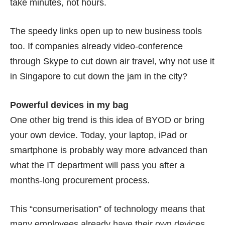
take minutes, not hours.
The speedy links open up to new business tools
too. If companies already video-conference
through Skype to cut down air travel, why not use it
in Singapore to cut down the jam in the city?
Powerful devices in my bag
One other big trend is this idea of BYOD or bring
your own device. Today, your laptop, iPad or
smartphone is probably way more advanced than
what the IT department will pass you after a
months-long procurement process.
This “consumerisation” of technology means that
many employees already have their own devices.