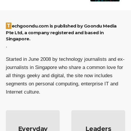
Techgoondu.com is published by Goondu Media
Pte Ltd, a company registered and based in
Singapore.
.
Started in June 2008 by technology journalists and ex-
journalists in Singapore who share a common love for
all things geeky and digital, the site now includes
segments on personal computing, enterprise IT and
Internet culture.
Everyday
Leaders