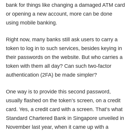
bank for things like changing a damaged ATM card
or opening a new account, more can be done
using mobile banking.
Right now, many banks still ask users to carry a
token to log in to such services, besides keying in
their passwords on the website. But who carries a
token with them all day? Can such two-factor
authentication (2FA) be made simpler?
One way is to provide this second password,
usually flashed on the token’s screen, on a credit
card. Yes, a
credit card with a screen
. That’s what
Standard Chartered Bank in Singapore unveiled in
November last year, when it came up with a