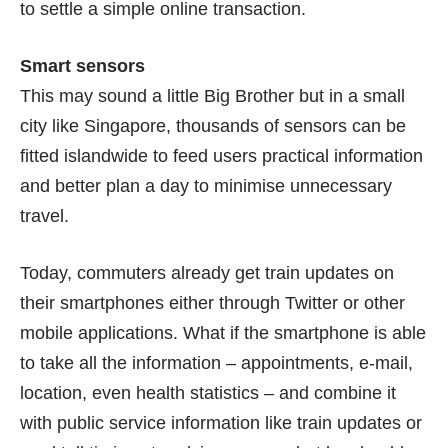
to settle a simple online transaction.
Smart sensors
This may sound a little Big Brother but in a small
city like Singapore, thousands of sensors can be
fitted islandwide to feed users practical information
and better plan a day to minimise unnecessary
travel.
Today, commuters already get train updates on
their smartphones either through Twitter or other
mobile applications. What if the smartphone is able
to take all the information – appointments, e-mail,
location, even health statistics – and combine it
with public service information like train updates or