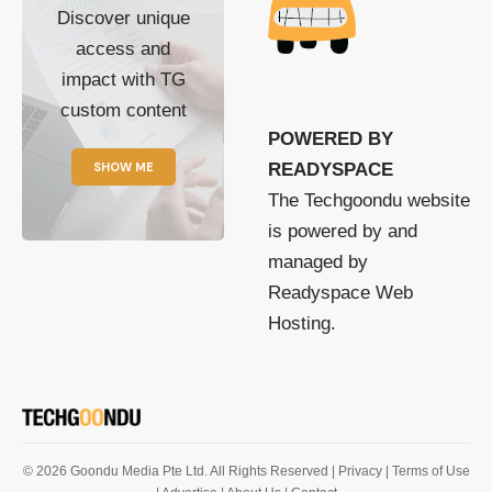
Discover unique
access and
impact with TG
custom content
POWERED BY
SHOW ME
READYSPACE
The Techgoondu website
is powered by and
managed by
Readyspace Web
Hosting.
© 2026 Goondu Media Pte Ltd. All Rights Reserved |
Privacy
| Terms of Use