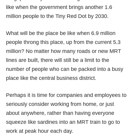
like when the government brings another 1.6
million people to the Tiny Red Dot by 2030.
What will be the place be like when
6.9 million
people throng this place, up from the current
5.3
million
? No matter how many roads or new MRT
lines are built, there will still be a limit to the
number of people who can be packed into a busy
place like the central business district.
Perhaps it is time for companies and employees to
seriously consider working from home, or just
about anywhere, rather than having everyone
squeeze like sardines into an MRT train to go to
work at peak hour each day.