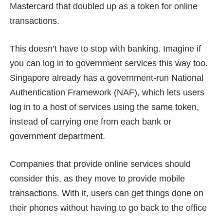
Mastercard that doubled up as a token for online
transactions.
This doesn’t have to stop with banking. Imagine if
you can log in to government services this way too.
Singapore already has a government-run National
Authentication Framework (NAF), which lets users
log in to a host of services using the
same token
,
instead of carrying one from each bank or
government department.
Companies that provide online services should
consider this, as they move to provide mobile
transactions. With it, users can get things done on
their phones without having to go back to the office