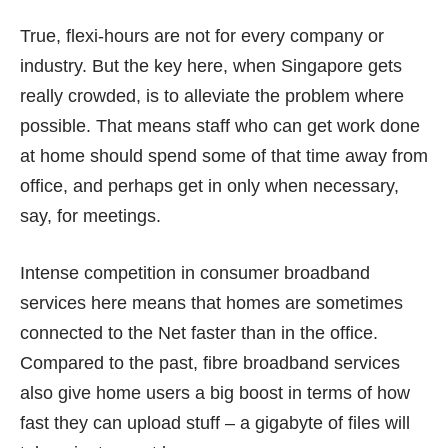
True, flexi-hours are not for every company or
industry. But the key here, when Singapore gets
really crowded, is to alleviate the problem where
possible. That means staff who can get work done
at home should spend some of that time away from
office, and perhaps get in only when necessary,
say, for meetings.
Intense
competition
in consumer broadband
services here means that homes are sometimes
connected to the Net faster than in the office.
Compared to the past, fibre broadband services
also give home users a big boost in terms of how
fast they can upload stuff – a gigabyte of files will