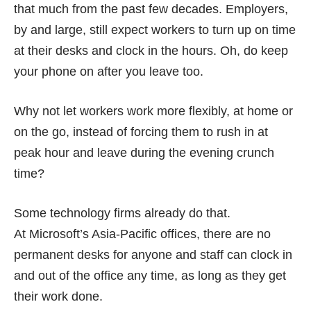
that much from the past few decades. Employers,
by and large, still expect workers to turn up on time
at their desks and clock in the hours. Oh, do keep
your phone on after you leave too.
Why not let workers work more flexibly, at home or
on the go, instead of forcing them to rush in at
peak hour and leave during the evening crunch
time?
Some technology firms already do that.
At
Microsoft’s Asia-Pacific offices
, there are no
permanent desks for anyone and staff can clock in
and out of the office any time, as long as they get
their work done.