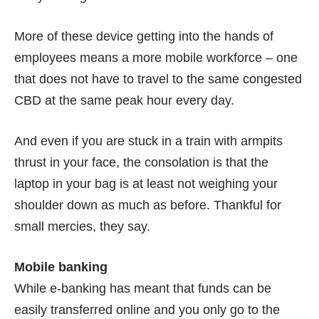
More of these device getting into the hands of
employees means a more mobile workforce – one
that does not have to travel to the same congested
CBD at the same peak hour every day.
And even if you are stuck in a train with armpits
thrust in your face, the consolation is that the
laptop in your bag is at least not weighing your
shoulder down as much as before. Thankful for
small mercies, they say.
Mobile banking
While e-banking has meant that funds can be
easily transferred online and you only go to the