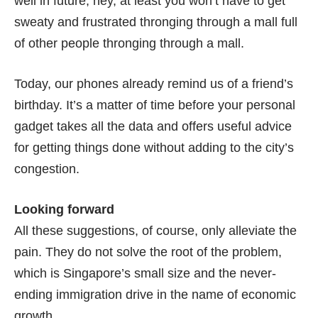
well in future, hey, at least you won’t have to get
sweaty and frustrated thronging through a mall full
of other people thronging through a mall.
Today, our phones already remind us of a friend’s
birthday. It’s a matter of time before your personal
gadget takes all the data and offers useful advice
for getting things done without adding to the city’s
congestion.
Looking forward
All these suggestions, of course, only alleviate the
pain. They do not solve the root of the problem,
which is Singapore’s small size and the never-
ending immigration drive in the name of economic
growth.