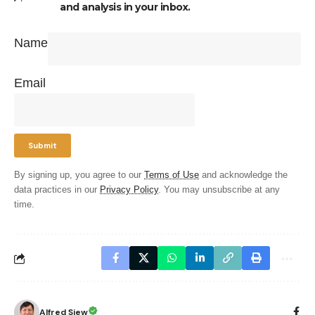
and analysis in your inbox.
Name
Email
By signing up, you agree to our
Terms of Use
and acknowledge the
data practices in our
Privacy Policy
. You may unsubscribe at any
time.
Alfred Siew