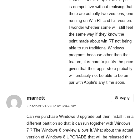
is competitive without realising that
there are actually two versions, one
running on Win RT and full version.
I wonder whether some will still feel
the same way if they know the
point made about win RT not being
able to run traditional Windows
programs because other than that
feature, it is hard to justify the price
given that their apps store probably
will probably not be able to be on
par with Apple’s any time soon.
marrett
Reply
October 21, 2012 at 6:44 pm
Can we purchase Windows 8 upgrade but then install it in a
different partition so that it can run together with Windows
7 ? The Windows 8 preview allows it.What about the actual
version of Windows 8 UPGRADE that will be released this