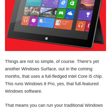
Things are not so simple, of course. There’s yet
another Windows Surface, out in the coming
months, that uses a full-fledged Intel Core i5 chip.
This runs Windows 8 Pro, yes, that full-featured
Windows software.
That means you can run your traditional Windows