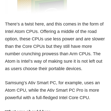
There’s a twist here, and this comes in the form of
Intel Atom CPUs. Offering a middle of the road
option, these CPUs use less power and are slower
than the Core CPUs but they still have more
number crunching prowess than Arm CPUs. The
Atom is Intel’s way of making sure it is not left out
as users choose their portable devices.
Samsung’s
Ativ Smart PC
, for example, uses an
Atom CPU, while the
Ativ Smart PC Pro
is more
powerful with a full-fledged Intel Core CPU.