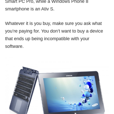
Smart PC Pro, while a Windows Phone 8
smartphone is an Ativ S.
Whatever it is you buy, make sure you ask what
you’re paying for. You don’t want to buy a device
that ends up being incompatible with your
software.