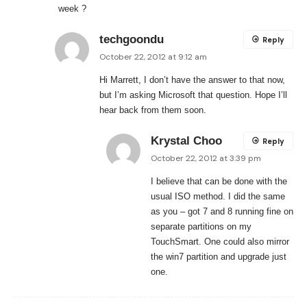
week ?
techgoondu
Reply
October 22, 2012 at 9:12 am
Hi Marrett, I don’t have the answer to that now,
but I’m asking Microsoft that question. Hope I’ll
hear back from them soon.
Krystal Choo
Reply
October 22, 2012 at 3:39 pm
I believe that can be done with the
usual ISO method. I did the same
as you – got 7 and 8 running fine on
separate partitions on my
TouchSmart. One could also mirror
the win7 partition and upgrade just
one.