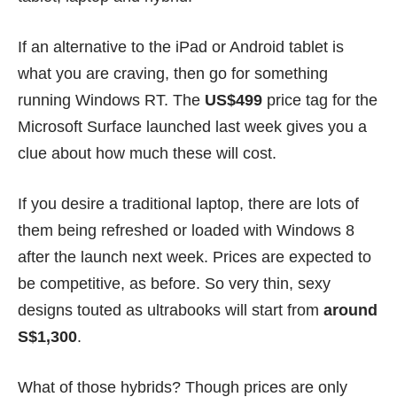
If an alternative to the iPad or Android tablet is
what you are craving, then go for something
running Windows RT. The
US$499
price tag for the
Microsoft Surface launched last week gives you a
clue about how much these will cost.
If you desire a traditional laptop, there are lots of
them being refreshed or loaded with Windows 8
after the launch next week. Prices are expected to
be competitive, as before. So very thin, sexy
designs touted as ultrabooks will start from
around
S$1,300
.
What of those hybrids? Though prices are only