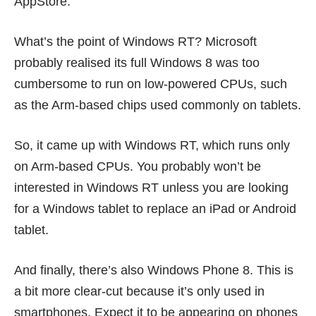
AppStore.
What’s the point of Windows RT? Microsoft
probably realised its full Windows 8 was too
cumbersome to run on low-powered CPUs, such
as the Arm-based chips used commonly on tablets.
So, it came up with Windows RT, which runs only
on Arm-based CPUs. You probably won’t be
interested in Windows RT unless you are looking
for a Windows tablet to replace an iPad or Android
tablet.
And finally, there’s also Windows Phone 8. This is
a bit more clear-cut because it’s only used in
smartphones. Expect it to be appearing on phones