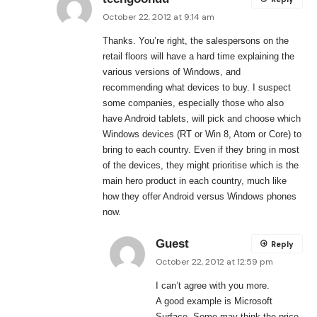
October 22, 2012 at 9:14 am
Thanks. You’re right, the salespersons on the
retail floors will have a hard time explaining the
various versions of Windows, and
recommending what devices to buy. I suspect
some companies, especially those who also
have Android tablets, will pick and choose which
Windows devices (RT or Win 8, Atom or Core) to
bring to each country. Even if they bring in most
of the devices, they might prioritise which is the
main hero product in each country, much like
how they offer Android versus Windows phones
now.
Guest
Reply
October 22, 2012 at 12:59 pm
I can’t agree with you more.
A good example is Microsoft
Surface. Some may think the price