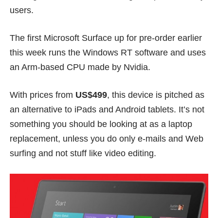
users.
The
first Microsoft Surface
up for pre-order earlier
this week runs the Windows RT software and uses
an Arm-based CPU made by Nvidia.
With prices from
US$499
, this device is pitched as
an alternative to iPads and Android tablets. It’s not
something you should be looking at as a laptop
replacement, unless you do only e-mails and Web
surfing and not stuff like video editing.