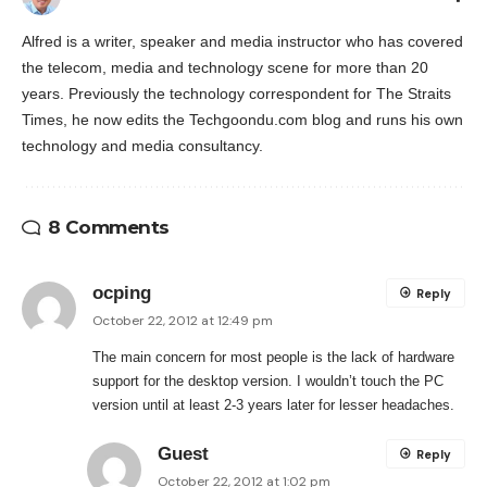
Alfred is a writer, speaker and media instructor who has covered
the telecom, media and technology scene for more than 20
years. Previously the technology correspondent for The Straits
Times, he now edits the Techgoondu.com blog and runs his own
technology and media consultancy.
8 Comments
ocping
Reply
October 22, 2012 at 12:49 pm
The main concern for most people is the lack of hardware
support for the desktop version. I wouldn’t touch the PC
version until at least 2-3 years later for lesser headaches.
Guest
Reply
October 22, 2012 at 1:02 pm