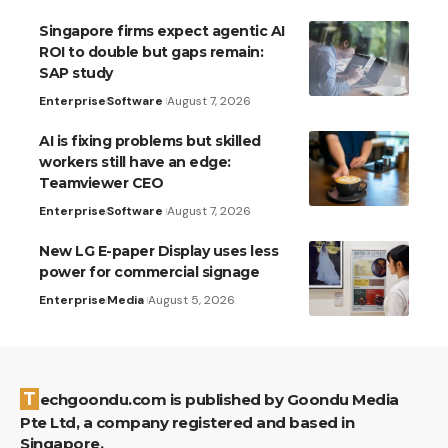
Singapore firms expect agentic AI
ROI to double but gaps remain:
SAP study
Enterprise
Software
August 7, 2026
AI is fixing problems but skilled
workers still have an edge:
Teamviewer CEO
Enterprise
Software
August 7, 2026
New LG E-paper Display uses less
power for commercial signage
Enterprise
Media
August 5, 2026
Techgoondu.com is published by Goondu Media
Pte Ltd, a company registered and based in
Singapore.