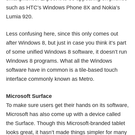
such as HTC’s
Windows Phone 8X
and Nokia’s
Lumia 920
.
Less confusing here, since this only comes out
after Windows 8, but just in case you think it’s part
of some unified Windows 8 software, it doesn’t run
Windows 8 programs. What all the Windows
software have in common is a tile-based touch
interface commonly known as Metro.
Microsoft Surface
To make sure users get their hands on its software,
Microsoft has also come up with a device called
the Surface. Though this Microsoft-branded tablet
looks great, it hasn’t made things simpler for many