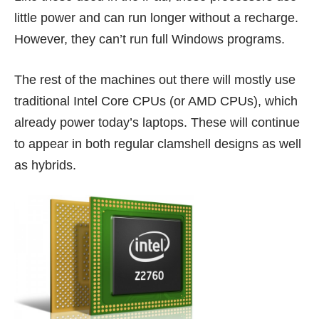
little power and can run longer without a recharge.
However, they can’t run full Windows programs.
The rest of the machines out there will mostly use
traditional Intel Core CPUs (or AMD CPUs), which
already power today’s laptops. These will continue
to appear in both regular clamshell designs as well
as hybrids.