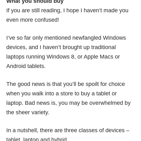
What you should buy
If you are still reading, I hope I haven’t made you
even more confused!
I’ve so far only mentioned newfangled Windows
devices, and I haven’t brought up traditional
laptops running Windows 8, or Apple Macs or
Android tablets.
The good news is that you’ll be spoilt for choice
when you walk into a store to buy a tablet or
laptop. Bad news is, you may be overwhelmed by
the sheer variety.
In a nutshell, there are three classes of devices –
tablet, laptop and hybrid.