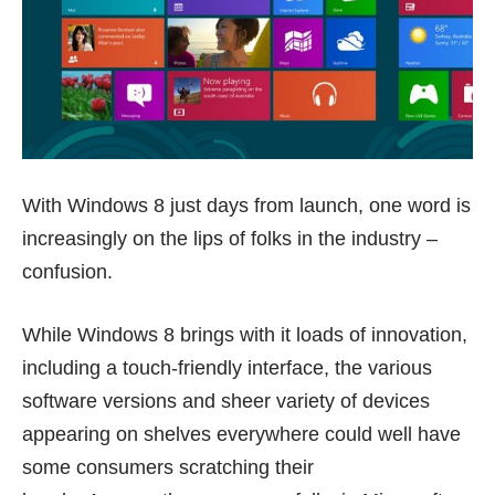
With Windows 8 just days from launch, one word is
increasingly on the lips of folks in the industry –
confusion.
While Windows 8 brings with it loads of innovation,
including a touch-friendly interface, the various
software versions and sheer variety of devices
appearing on shelves everywhere could well have
some consumers scratching their