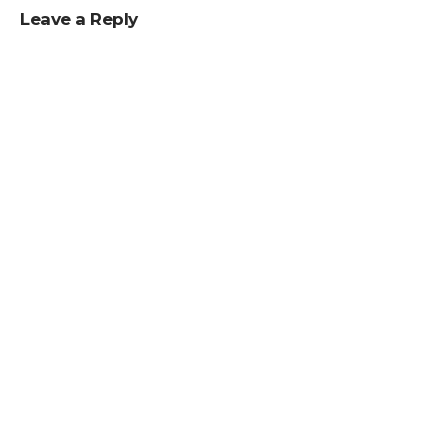
Leave a Reply