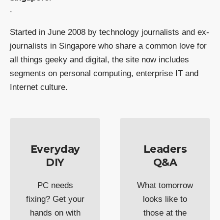
.
Started in June 2008 by technology journalists and ex-
journalists in Singapore who share a common love for
all things geeky and digital, the site now includes
segments on personal computing, enterprise IT and
Internet culture.
Everyday
Leaders
DIY
Q&A
PC needs
What tomorrow
fixing? Get your
looks like to
hands on with
those at the