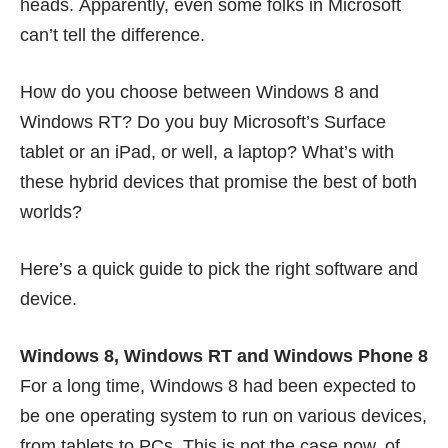
heads. Apparently, even some folks in Microsoft
can’t tell the difference
.
How do you choose between Windows 8 and
Windows RT? Do you buy Microsoft’s Surface
tablet or an iPad, or well, a laptop? What’s with
these hybrid devices that promise the best of both
worlds?
Here’s a quick guide to pick the right software and
device.
Windows 8, Windows RT and Windows Phone 8
For a long time, Windows 8 had been expected to
be one operating system to run on various devices,
from tablets to PCs. This is not the case now, of