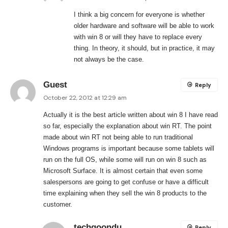
I think a big concern for everyone is whether
older hardware and software will be able to work
with win 8 or will they have to replace every
thing. In theory, it should, but in practice, it may
not always be the case.
Guest
Reply
October 22, 2012 at 12:29 am
Actually it is the best article written about win 8 I have read
so far, especially the explanation about win RT. The point
made about win RT not being able to run traditional
Windows programs is important because some tablets will
run on the full OS, while some will run on win 8 such as
Microsoft Surface. It is almost certain that even some
salespersons are going to get confuse or have a difficult
time explaining when they sell the win 8 products to the
customer.
techgoondu
Reply