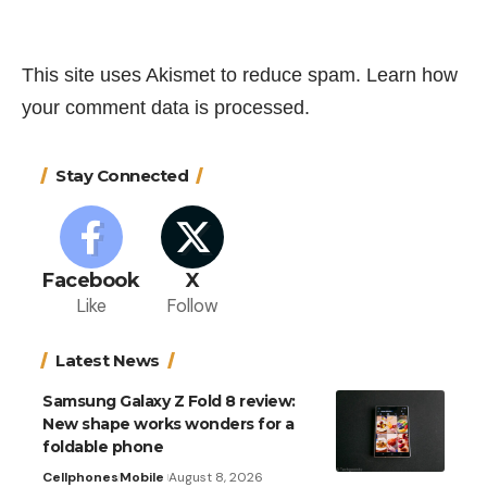
This site uses Akismet to reduce spam.
Learn how
your comment data is processed.
Stay Connected
Facebook
X
Like
Follow
Latest News
Samsung Galaxy Z Fold 8 review:
New shape works wonders for a
foldable phone
Cellphones
Mobile
August 8, 2026