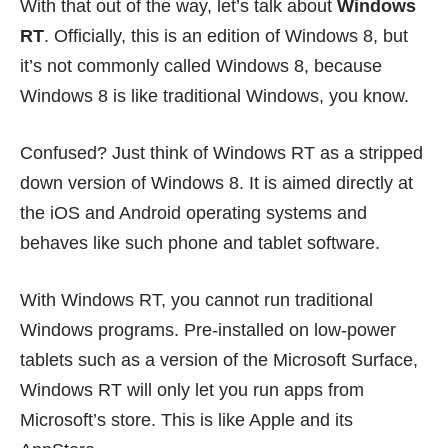
With that out of the way, let’s talk about
Windows
RT
. Officially, this is an edition of Windows 8, but
it’s not commonly called Windows 8, because
Windows 8 is like traditional Windows, you know.
Confused? Just think of Windows RT as a stripped
down version of Windows 8. It is aimed directly at
the iOS and Android operating systems and
behaves like such phone and tablet software.
With Windows RT, you cannot run traditional
Windows programs. Pre-installed on low-power
tablets such as a version of the Microsoft Surface,
Windows RT will only let you run apps from
Microsoft’s store. This is like Apple and its