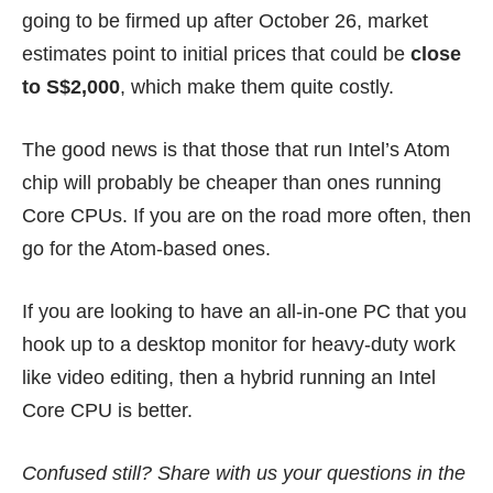
going to be firmed up after October 26, market
estimates point to initial prices that could be
close
to S$2,000
, which make them quite costly.
The good news is that those that run Intel’s Atom
chip will probably be cheaper than ones running
Core CPUs. If you are on the road more often, then
go for the Atom-based ones.
If you are looking to have an all-in-one PC that you
hook up to a desktop monitor for heavy-duty work
like video editing, then a hybrid running an Intel
Core CPU is better.
Confused still? Share with us your questions in the