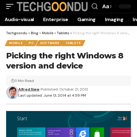
Aa
Font
Audio-visual
Enterprise
Gaming
Imaging
I
Resizer
Techgoondu
>
Blog
>
Mobile
>
Tablets
>
Picking the right Windows 8 version and device
MOBILE
PC
SOFTWARE
TABLETS
Picking the right Windows 8
version and device
11 Min Read
Alfred Siew
Published: October 21, 2012
Last updated: June 13, 2014 at 4:59 PM