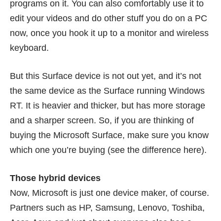
programs on it. You can also comfortably use it to
edit your videos and do other stuff you do on a PC
now, once you hook it up to a monitor and wireless
keyboard.
But this Surface device is not out yet, and it’s not
the same device as the Surface running Windows
RT. It is heavier and thicker, but has more storage
and a sharper screen. So, if you are thinking of
buying the Microsoft Surface, make sure you know
which one you’re buying (see the difference
here
).
Those hybrid devices
Now, Microsoft is just one device maker, of course.
Partners such as HP, Samsung, Lenovo, Toshiba,