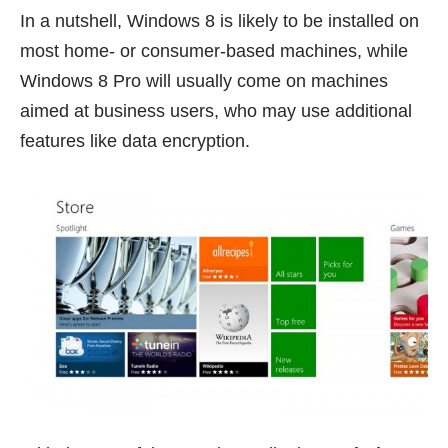
In a nutshell, Windows 8 is likely to be installed on
most home- or consumer-based machines, while
Windows 8 Pro will usually come on machines
aimed at business users, who may use additional
features like data encryption.