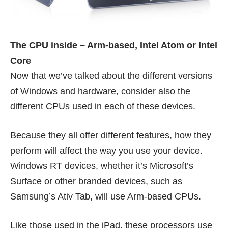
The CPU inside – Arm-based, Intel Atom or Intel
Core
Now that we’ve talked about the different versions
of Windows and hardware, consider also the
different CPUs used in each of these devices.
Because they all offer different features, how they
perform will affect the way you use your device.
Windows RT devices, whether it’s Microsoft’s
Surface or other branded devices, such as
Samsung’s
Ativ Tab
, will use Arm-based CPUs.
Like those used in the iPad, these processors use