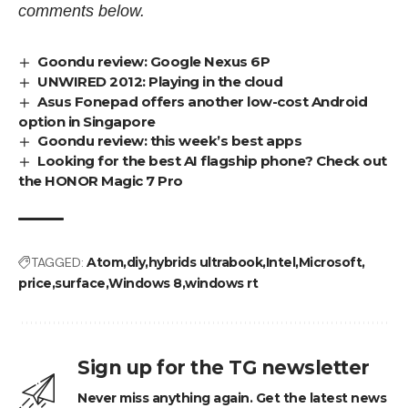
comments below.
Goondu review: Google Nexus 6P
UNWIRED 2012: Playing in the cloud
Asus Fonepad offers another low-cost Android
option in Singapore
Goondu review: this week’s best apps
Looking for the best AI flagship phone? Check out
the HONOR Magic 7 Pro
TAGGED:
Atom
diy
hybrids ultrabook
Intel
Microsoft
price
surface
Windows 8
windows rt
Sign up for the TG newsletter
Never miss anything again. Get the latest news