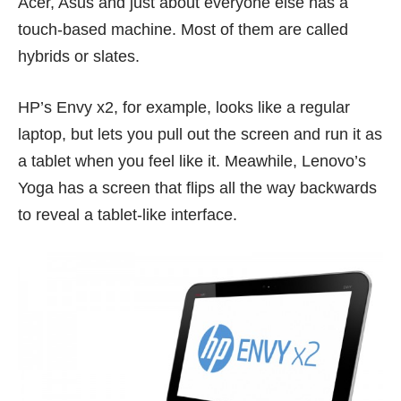
Acer, Asus and just about everyone else has a
touch-based machine. Most of them are called
hybrids or slates.
HP’s
Envy x2
, for example, looks like a regular
laptop, but lets you pull out the screen and run it as
a tablet when you feel like it. Meawhile, Lenovo’s
Yoga has a screen that flips all the way backwards
to reveal a tablet-like interface.