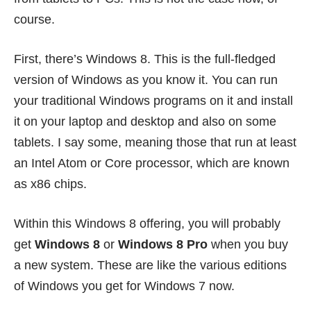
course.
First, there’s Windows 8. This is the full-fledged
version of Windows as you know it. You can run
your traditional Windows programs on it and install
it on your
laptop and desktop
and also on some
tablets. I say some, meaning those that run at least
an Intel Atom or Core processor, which are known
as x86 chips.
Within this Windows 8 offering, you will probably
get
Windows 8
or
Windows 8 Pro
when you buy
a new system. These are like the various editions
of Windows you get for Windows 7 now.