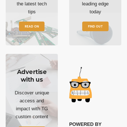
the latest tech
leading edge
tips
today
READ ON
FIND OUT
Advertise
with us
Discover unique
access and
impact with TG
custom content
POWERED BY