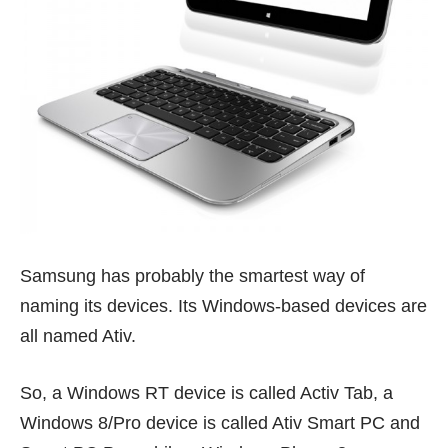
Samsung has probably the smartest way of
naming its devices. Its Windows-based devices are
all named Ativ.
So, a Windows RT device is called Activ Tab, a
Windows 8/Pro device is called Ativ Smart PC and