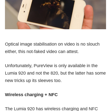
Optical image stabilisation on video is no slouch
either, this
not-faked video
can attest.
Unfortunately, PureView is only available in the
Lumia 920 and not the 820, but the latter has some
new tricks up its sleeves too.
Wireless charging + NFC
The Lumia 920 has wireless charging and NFC