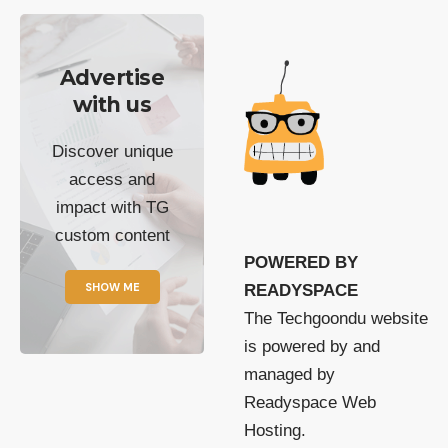
Advertise
with us
Discover unique
access and
impact with TG
custom content
POWERED BY
SHOW ME
READYSPACE
The Techgoondu website
is powered by and
managed by
Readyspace Web
Hosting.