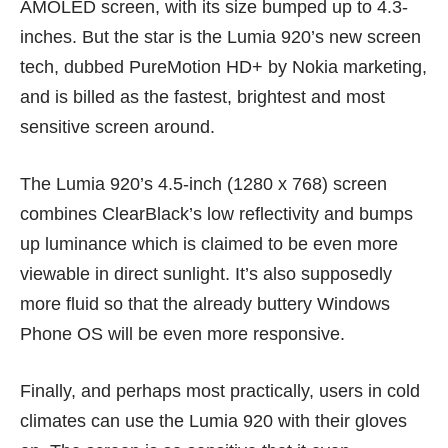
AMOLED screen, with its size bumped up to 4.3-
inches. But the star is the Lumia 920’s new screen
tech, dubbed PureMotion HD+ by Nokia marketing,
and is billed as the fastest, brightest and most
sensitive screen around.
The Lumia 920’s 4.5-inch (1280 x 768) screen
combines ClearBlack’s low reflectivity and bumps
up luminance which is claimed to be even more
viewable in direct sunlight. It’s also supposedly
more fluid so that the already buttery Windows
Phone OS will be even more responsive.
Finally, and perhaps most practically, users in cold
climates can use the Lumia 920 with their gloves