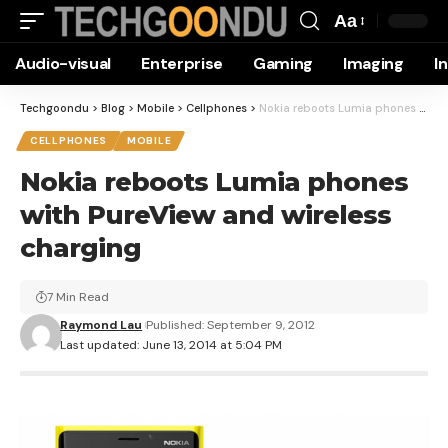
Aa
Font
Audio-visual
Enterprise
Gaming
Imaging
I
Resizer
Techgoondu
>
Blog
>
Mobile
>
Cellphones
>
Nokia reboots Lumia phones with PureView and wireless charging
CELLPHONES
MOBILE
Nokia reboots Lumia phones
with PureView and wireless
charging
7 Min Read
Raymond Lau
Published: September 9, 2012
Last updated: June 13, 2014 at 5:04 PM