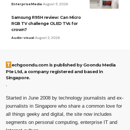
Enterprise
Media
August 5, 2026
Samsung R95H review: Can Micro
RGB TV challenge OLED TVs for
crown?
Audio-visual
August 2, 2026
Techgoondu.com is published by Goondu Media
Pte Ltd, a company registered and based in
Singapore.
.
Started in June 2008 by technology journalists and ex-
journalists in Singapore who share a common love for
all things geeky and digital, the site now includes
segments on personal computing, enterprise IT and