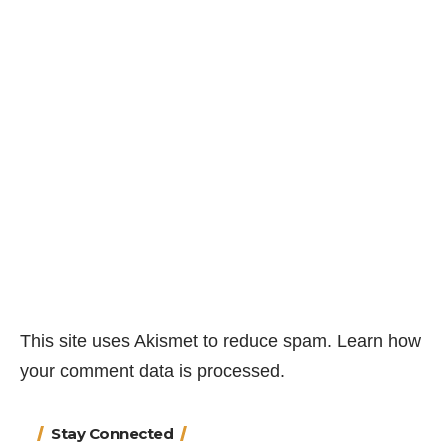
This site uses Akismet to reduce spam.
Learn how
your comment data is processed.
Stay Connected