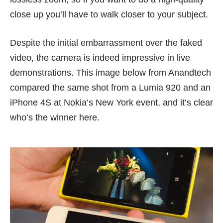
close up you’ll have to walk closer to your subject.
Despite the initial embarrassment over the
faked
video
, the camera is indeed impressive in live
demonstrations. This image below from
Anandtech
compared the same shot from a Lumia 920 and an
iPhone 4S at Nokia’s New York event, and it’s clear
who’s the winner here.