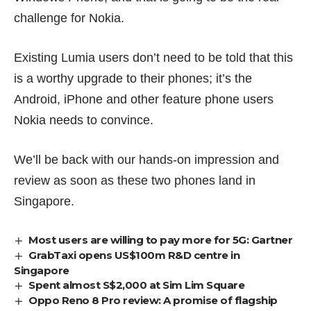
challenge for Nokia.
Existing Lumia users don’t need to be told that this
is a worthy upgrade to their phones; it’s the
Android, iPhone and other feature phone users
Nokia needs to convince.
We’ll be back with our hands-on impression and
review as soon as these two phones land in
Singapore.
Most users are willing to pay more for 5G: Gartner
GrabTaxi opens US$100m R&D centre in
Singapore
Spent almost S$2,000 at Sim Lim Square
Oppo Reno 8 Pro review: A promise of flagship