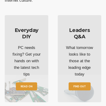
Internet culture.
Everyday
Leaders
DIY
Q&A
PC needs
What tomorrow
fixing? Get your
looks like to
hands on with
those at the
the latest tech
leading edge
tips
today
READ ON
FIND OUT