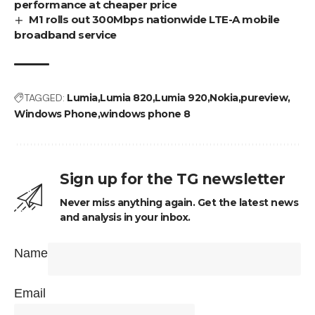
performance at cheaper price
M1 rolls out 300Mbps nationwide LTE-A mobile
broadband service
TAGGED:
Lumia
Lumia 820
Lumia 920
Nokia
pureview
Windows Phone
windows phone 8
Sign up for the TG newsletter
Never miss anything again. Get the latest news
and analysis in your inbox.
Name
Email