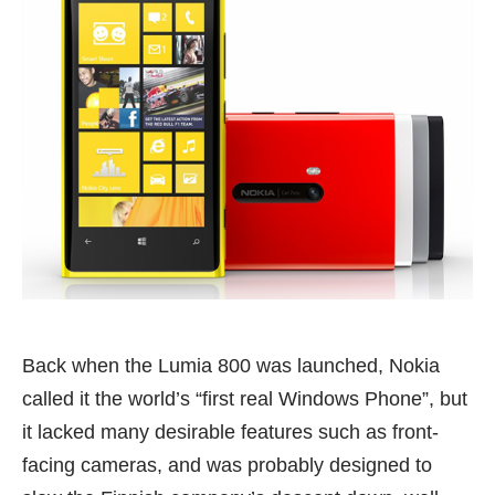
Back when the
Lumia 800
was launched, Nokia
called it the world’s “first real Windows Phone”, but
it lacked many desirable features such as front-
facing cameras, and was probably designed to