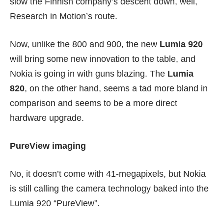
slow the Finnish company’s descent down, well,
Research in Motion’s route.
Now, unlike the 800 and
900
, the new
Lumia 920
will bring some new innovation to the table, and
Nokia is going in with guns blazing. The
Lumia
820
, on the other hand, seems a tad more bland in
comparison and seems to be a more direct
hardware upgrade.
PureView imaging
No, it doesn’t come with 41-megapixels, but Nokia
is still calling the camera technology baked into the
Lumia 920 “PureView”.