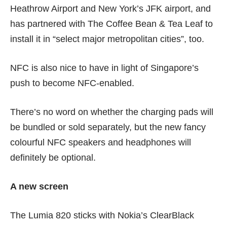
Heathrow Airport and New York’s JFK airport, and
has partnered with The Coffee Bean & Tea Leaf to
install it in “select major metropolitan cities”, too.
NFC is also nice to have in light of
Singapore’s
push to become NFC-enabled
.
There’s no word on whether the charging pads will
be bundled or sold separately, but the new fancy
colourful NFC speakers and headphones will
definitely be optional.
A new screen
The Lumia 820 sticks with Nokia’s ClearBlack