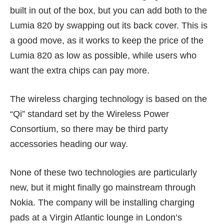
built in out of the box, but you can add both to the
Lumia 820 by swapping out its back cover. This is
a good move, as it works to keep the price of the
Lumia 820 as low as possible, while users who
want the extra chips can pay more.
The wireless charging technology is based on the
“Qi” standard set by the
Wireless Power
Consortium
, so there may be third party
accessories heading our way.
None of these two technologies are particularly
new, but it might finally go mainstream through
Nokia. The company will be installing charging
pads at a Virgin Atlantic lounge in London’s