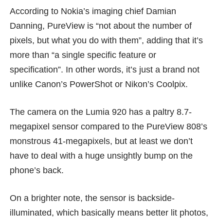
According to Nokia’s imaging chief
Damian
Danning
, PureView is “not about the number of
pixels, but what you do with them”, adding that it’s
more than “a single specific feature or
specification”. In other words, it’s just a brand not
unlike Canon’s PowerShot or Nikon’s Coolpix.
The camera on the Lumia 920 has a paltry 8.7-
megapixel sensor compared to the PureView 808’s
monstrous 41-megapixels, but at least we don’t
have to deal with a huge unsightly bump on the
phone’s back.
On a brighter note, the sensor is backside-
illuminated, which basically means better lit photos,