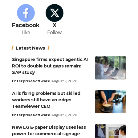
Facebook
X
Like
Follow
Latest News
Singapore firms expect agentic AI
ROI to double but gaps remain:
SAP study
Enterprise
Software
August 7, 2026
AI is fixing problems but skilled
workers still have an edge:
Teamviewer CEO
Enterprise
Software
August 7, 2026
New LG E-paper Display uses less
power for commercial signage