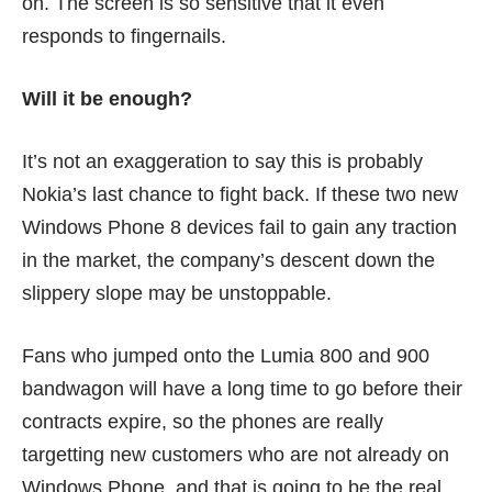
on. The screen is so sensitive that it even
responds to fingernails.
Will it be enough?
It’s not an exaggeration to say this is probably
Nokia’s last chance to fight back. If these two new
Windows Phone 8 devices fail to gain any traction
in the market, the company’s descent down the
slippery slope may be unstoppable.
Fans who jumped onto the Lumia 800 and 900
bandwagon will have a long time to go before their
contracts expire, so the phones are really
targetting new customers who are not already on
Windows Phone, and that is going to be the real