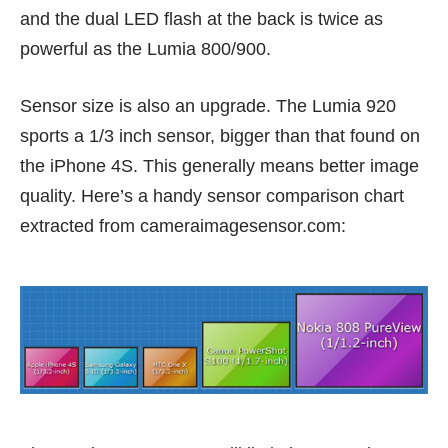
and the dual LED flash at the back is twice as
powerful as the Lumia 800/900.
Sensor size is also an upgrade. The Lumia 920
sports a 1/3 inch sensor, bigger than that found on
the iPhone 4S. This generally means better image
quality. Here’s a handy sensor comparison chart
extracted from
cameraimagesensor.com
: