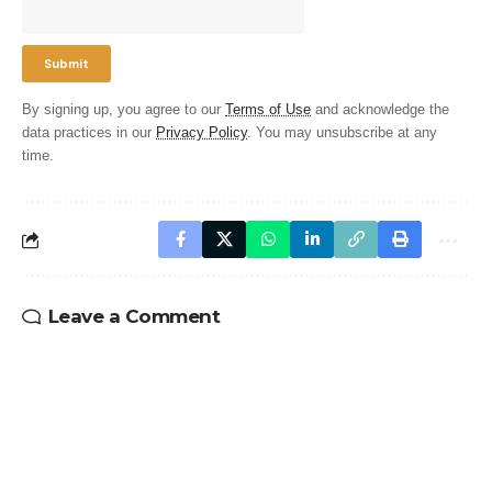
By signing up, you agree to our
Terms of Use
and acknowledge the
data practices in our
Privacy Policy
. You may unsubscribe at any
time.
Leave a Comment