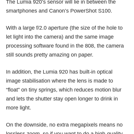
The Lumia 920’s sensor will lie in between the
smartphones and Canon’s PowerShot S100.
With a large f/2.0 aperture (the size of the hole to
let light into the camera) and the same image
processing software found in the 808, the camera
still sounds pretty amazing on paper.
In addition, the Lumia 920 has built-in optical
image stabilisation where the lens is made to
“float” on tiny springs, which reduces motion blur
and lets the shutter stay open longer to drink in
more light.
On the downside, no extra megapixels means no
lossless zoom, so if you want to do a high-quality