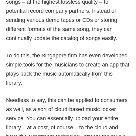
songs – at the highest lossless quality – to
potential record company partners. Instead of
sending various demo tapes or CDs or storing
different formats of the same song, they can
continually update the catalog of songs easily.
To do this, the Singapore firm has even developed
simple tools for the musicians to create an app that
plays back the music automatically from this
library.
Needless to say, this can be applied to consumers
as well, as a sort of cloud-based music locker
service. You can essentially upload your entire
library – at a cost, of course – to the cloud and