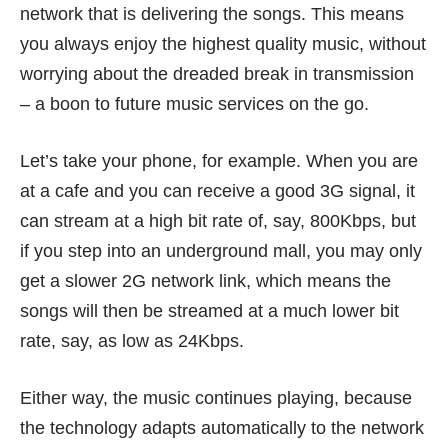
network that is delivering the songs. This means
you always enjoy the highest quality music, without
worrying about the dreaded break in transmission
– a boon to future music services on the go.
Let’s take your phone, for example. When you are
at a cafe and you can receive a good 3G signal, it
can stream at a high bit rate of, say, 800Kbps, but
if you step into an underground mall, you may only
get a slower 2G network link, which means the
songs will then be streamed at a much lower bit
rate, say, as low as 24Kbps.
Either way, the music continues playing, because
the technology adapts automatically to the network