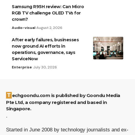
Samsung R95H review: Can Micro
RGB TV challenge OLED TVs for
crown?
Audio-visual
August 2, 2026
After early failures, businesses
now ground AI efforts in
operations, governance, says
ServiceNow
Enterprise
July 30, 2026
Techgoondu.com is published by Goondu Media
Pte Ltd, a company registered and based in
Singapore.
.
Started in June 2008 by technology journalists and ex-