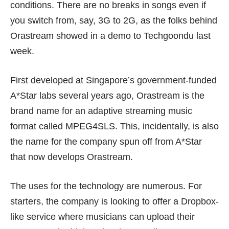
conditions. There are no breaks in songs even if
you switch from, say, 3G to 2G, as the folks behind
Orastream showed in a demo to Techgoondu last
week.
First developed at Singapore’s government-funded
A*Star labs several years ago, Orastream is the
brand name for an adaptive streaming music
format called MPEG4SLS. This, incidentally, is also
the name for the company spun off from A*Star
that now develops Orastream.
The uses for the technology are numerous. For
starters, the company is looking to offer a Dropbox-
like service where musicians can upload their