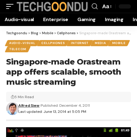
Aa
Font
Audio-visual
Enterprise
Gaming
Imaging
I
Resizer
Techgoondu
>
Blog
>
Mobile
>
Cellphones
>
Singapore-made Orastream app offers scalable, smooth music streaming
AUDIO-VISUAL
CELLPHONES
INTERNET
MEDIA
MOBILE
TELECOM
Singapore-made Orastream
app offers scalable, smooth
music streaming
5 Min Read
Alfred Siew
Published: December 4, 2011
Last updated: June 13, 2014 at 5:05 PM