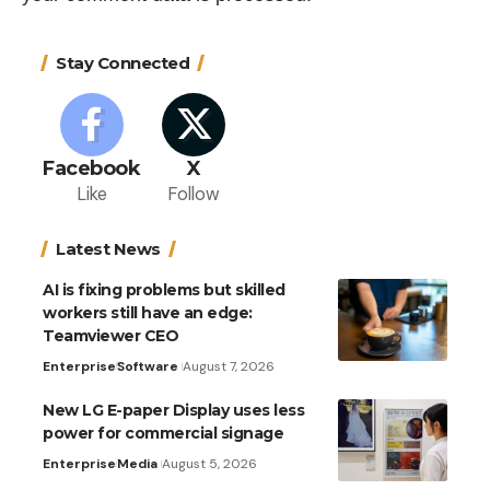
Stay Connected
Facebook
X
Like
Follow
Latest News
AI is fixing problems but skilled
workers still have an edge:
Teamviewer CEO
Enterprise
Software
August 7, 2026
New LG E-paper Display uses less
power for commercial signage
Enterprise
Media
August 5, 2026