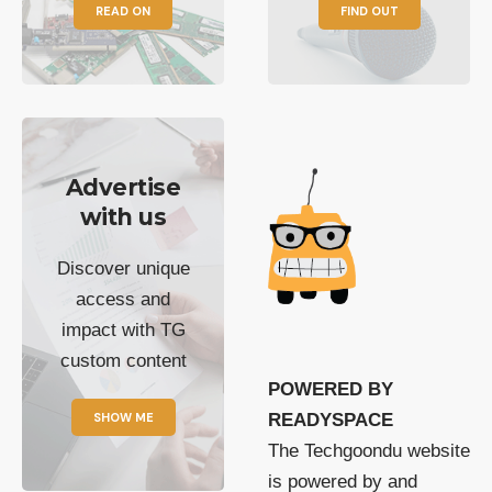
READ ON
FIND OUT
Advertise
with us
Discover unique
access and
impact with TG
custom content
POWERED BY
SHOW ME
READYSPACE
The Techgoondu website
is powered by and