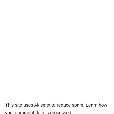
This site uses Akismet to reduce spam.
Learn how
your comment data is processed.