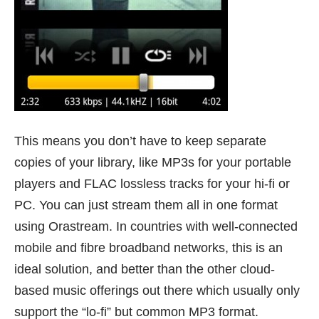
This means you don’t have to keep separate
copies of your library, like MP3s for your portable
players and FLAC lossless tracks for your hi-fi or
PC. You can just stream them all in one format
using Orastream. In countries with well-connected
mobile and fibre broadband networks, this is an
ideal solution, and better than the other cloud-
based music offerings out there which usually only
support the “lo-fi” but common MP3 format.