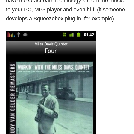
have the Orastream technology stream the music
to your PC, MP3 player and even hi-fi (if someone
develops a Squeezebox plug-in, for example).