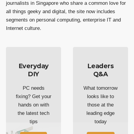
journalists in Singapore who share a common love for
all things geeky and digital, the site now includes
segments on personal computing, enterprise IT and
Internet culture.
Everyday
Leaders
DIY
Q&A
PC needs
What tomorrow
fixing? Get your
looks like to
hands on with
those at the
the latest tech
leading edge
tips
today