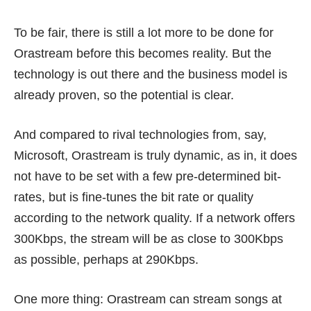
To be fair, there is still a lot more to be done for
Orastream before this becomes reality. But the
technology is out there and the business model is
already proven, so the potential is clear.
And compared to rival technologies from, say,
Microsoft, Orastream is truly dynamic, as in, it does
not have to be set with a few pre-determined bit-
rates, but is fine-tunes the bit rate or quality
according to the network quality. If a network offers
300Kbps, the stream will be as close to 300Kbps
as possible, perhaps at 290Kbps.
One more thing: Orastream can stream songs at