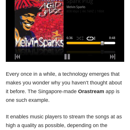
Every once in a while, a technology emerges that
makes you wonder why you haven’t thought about
it before. The Singapore-made
Orastream
app is
one such example.
It enables music players to stream the songs at as
high a quality as possible, depending on the