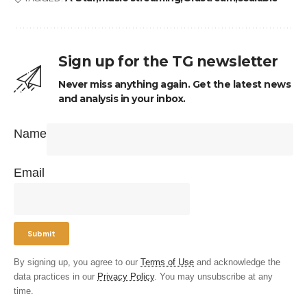
Sign up for the TG newsletter
Never miss anything again. Get the latest news
and analysis in your inbox.
Name
Email
By signing up, you agree to our
Terms of Use
and acknowledge the
data practices in our
Privacy Policy
. You may unsubscribe at any
time.