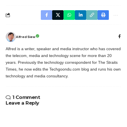
Alfred Siew
Alfred is a writer, speaker and media instructor who has covered
the telecom, media and technology scene for more than 20
years. Previously the technology correspondent for The Straits
Times, he now edits the Techgoondu.com blog and runs his own
technology and media consultancy.
1 Comment
Leave a Reply