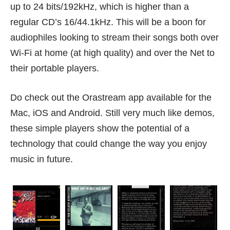
up to 24 bits/192kHz, which is higher than a
regular CD’s 16/44.1kHz. This will be a boon for
audiophiles looking to stream their songs both over
Wi-Fi at home (at high quality) and over the Net to
their portable players.
Do check out the
Orastream app
available for the
Mac, iOS and Android. Still very much like demos,
these simple players show the potential of a
technology that could change the way you enjoy
music in future.