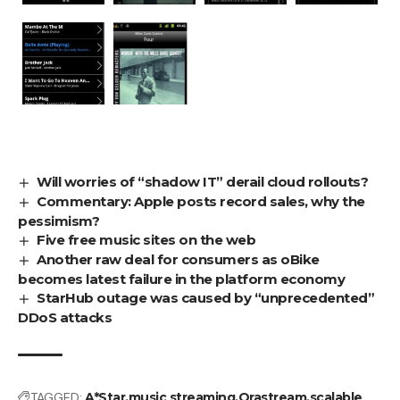
Will worries of “shadow IT” derail cloud rollouts?
Commentary: Apple posts record sales, why the
pessimism?
Five free music sites on the web
Another raw deal for consumers as oBike
becomes latest failure in the platform economy
StarHub outage was caused by “unprecedented”
DDoS attacks
TAGGED:
A*Star
music streaming
Orastream
scalable