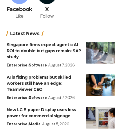
Facebook
X
Like
Follow
Latest News
Singapore firms expect agentic AI
ROI to double but gaps remain: SAP
study
Enterprise
Software
August 7, 2026
AI is fixing problems but skilled
workers still have an edge:
Teamviewer CEO
Enterprise
Software
August 7, 2026
New LG E-paper Display uses less
power for commercial signage
Enterprise
Media
August 5, 2026