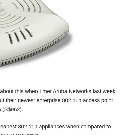
ed about this when I met
Aruba Networks
last week
out their newest enterprise 802.11n access point
5 (S$962).
cheapest 802.11n appliances when compared to