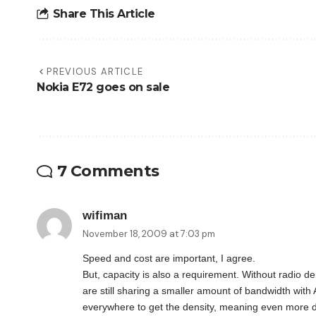
Share This Article
PREVIOUS ARTICLE
Nokia E72 goes on sale
7 Comments
wifiman
November 18, 2009 at 7:03 pm
Speed and cost are important, I agree.
But, capacity is also a requirement. Without radio de
are still sharing a smaller amount of bandwidth with
everywhere to get the density, meaning even more de