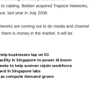
s to cabling. Belden acquired
Trapeze Networks
,
ce, last year in July 2008.
etworks are coming out to do media and channel
here is money in the market. It will be
help businesses tap on 5G
acility in Singapore to power AI boom
seeks to help women rejoin workforce
and in Singapore labs
ng as compute demand grows