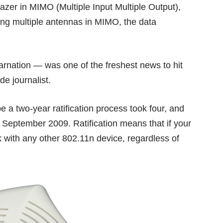
lazer in
MIMO
(Multiple Input Multiple Output),
ing multiple antennas in MIMO, the data
carnation — was one of the freshest news to hit
de journalist.
 a two-year ratification process took four, and
 in September 2009. Ratification means that if your
rk with any other 802.11n device, regardless of