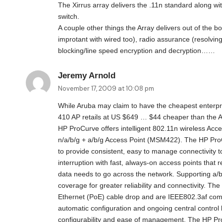
The Xirrus array delivers the .11n standard along wit
switch.
A couple other things the Array delivers out of the 
improtant with wired too), radio assurance (resolving
blocking/line speed encryption and decryption……
Jeremy Arnold
November 17, 2009 at 10:08 pm
While Aruba may claim to have the cheapest enterp
410 AP retails at US $649 … $44 cheaper than the 
HP ProCurve offers intelligent 802.11n wireless Acc
n/a/b/g + a/b/g Access Point (MSM422). The HP Pr
to provide consistent, easy to manage connectivity 
interruption with fast, always-on access points tha
data needs to go across the network. Supporting a/b
coverage for greater reliability and connectivity. 
Ethernet (PoE) cable drop and are IEEE802.3af com
automatic configuration and ongoing central contro
configurability and ease of management. The HP P