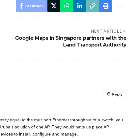
Facebook
NEXT ARTICLE
Google Maps in Singapore partners with the
Land Transport Authority
Reply
nsity equal to the multiport Ethernet throughput of a switch, you
 Aruba’s solution of one AP. They would have us place AP
vices to install, configure and manage.