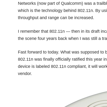
Networks (now part of Qualcomm) was a trailb
which is the technology behind 802.11n. By us
throughput and range can be increased.
I remember that 802.11n — then in its draft in
the scene four years back when I was still a tra
Fast forward to today. What was supposed to be
802.11n was finally officially ratified this year
device is labeled 802.11n compliant, it will wo
vendor.