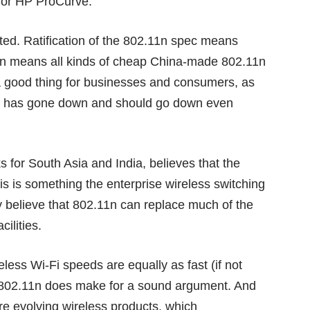
o or HP ProCurve.
cted. Ratification of the 802.11n spec means
urn means all kinds of cheap China-made 802.11n
 a good thing for businesses and consumers, as
-Fi has gone down and should go down even
 for South Asia and India, believes that the
is is something the enterprise wireless switching
y believe that 802.11n can replace much of the
cilities.
ess Wi-Fi speeds are equally as fast (if not
, 802.11n does make for a sound argument. And
e evolving wireless products, which