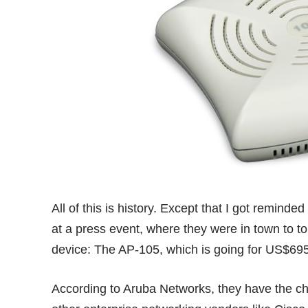
All of this is history. Except that I got remind
at a press event, where they were in town to t
device: The
AP-105
, which is going for US$69
According to Aruba Networks, they have the 