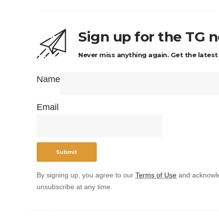
Sign up for the TG 
Never miss anything again. Get the latest
Name
Email
By signing up, you agree to our
Terms of Use
and acknowle
unsubscribe at any time.