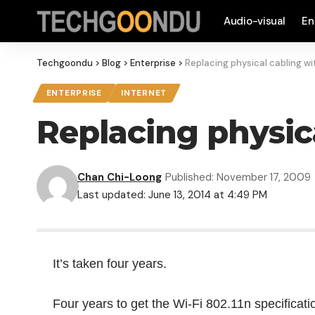
Audio-visual
En
Techgoondu
>
Blog
>
Enterprise
>
Replacing physical cabling wi
ENTERPRISE
INTERNET
Replacing physica
Chan Chi-Loong
Published: November 17, 2009
Last updated: June 13, 2014 at 4:49 PM
It’s taken four years.
Four years to get the Wi-Fi 802.11n specificati