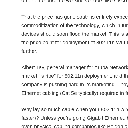
other enterprise networking vendors like Cisc
That the price has gone south is entirely expe
commoditization of the technology, which in t
devices should soon flood the market. This is
the price point for deployment of 802.11n Wi
further.
Albert Tay, general manager for Aruba Networks
market “is ripe” for 802.11n deployment, and th
company is pushing hard in its marketing. The
Ethernet cabling (Cat 5e typically) required in fa
Why lay so much cable when your 802.11n wirel
faster)? Unless you’re going Gigabit Ethernet
even physical cabling companies like
Belden
ar