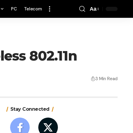
PC
Telecom
Aa
Font
Resizer
less 802.11n
3 Min Read
Stay Connected