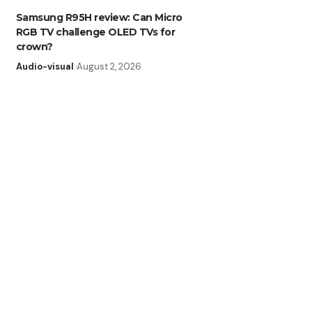
Samsung R95H review: Can Micro
RGB TV challenge OLED TVs for
crown?
Audio-visual
August 2, 2026