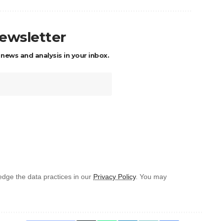
newsletter
 news and analysis in your inbox.
dge the data practices in our
Privacy Policy
. You may