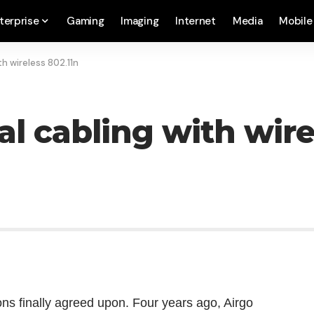
terprise
Gaming
Imaging
Internet
Media
Mobile
th wireless 802.11n
l cabling with wire
ons finally agreed upon. Four years ago, Airgo