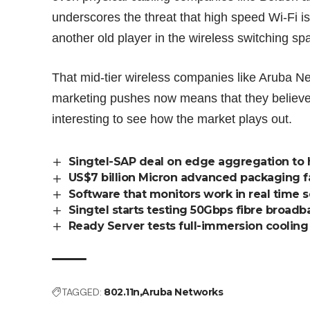
underscores the threat that high speed Wi-Fi i
another old player in the wireless switching spa
That mid-tier wireless companies like Aruba N
marketing pushes now means that they believe t
interesting to see how the market plays out.
Singtel-SAP deal on edge aggregation to 
US$7 billion Micron advanced packaging f
Software that monitors work in real time 
Singtel starts testing 50Gbps fibre broadb
Ready Server tests full-immersion cooli
TAGGED:
802.11n
Aruba Networks