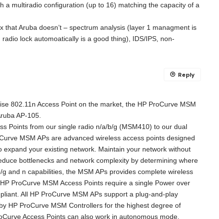
h a multiradio configuration (up to 16) matching the capacity of a
box that Aruba doesn’t – spectrum analysis (layer 1 managment is
 radio lock automoatically is a good thing), IDS/IPS, non-
Reply
rise 802.11n Access Point on the market, the HP ProCurve MSM
Aruba AP-105.
ess Points from our single radio n/a/b/g (MSM410) to our dual
oCurve MSM APs are advanced wireless access points designed
to expand your existing network. Maintain your network without
t reduce bottlenecks and network complexity by determining where
/g and n capabilities, the MSM APs provides complete wireless
The HP ProCurve MSM Access Points require a single Power over
pliant. All HP ProCurve MSM APs support a plug-and-play
l by HP ProCurve MSM Controllers for the highest degree of
roCurve Access Points can also work in autonomous mode.