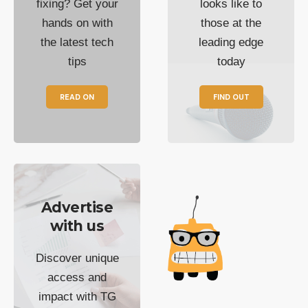
fixing? Get your
looks like to
hands on with
those at the
the latest tech
leading edge
tips
today
READ ON
FIND OUT
Advertise
with us
Discover unique
access and
impact with TG