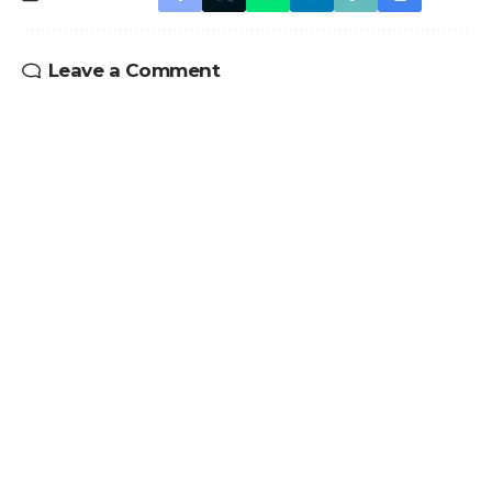
Leave a Comment