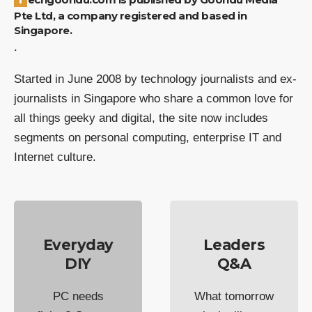
Pte Ltd, a company registered and based in
Singapore.
.
Started in June 2008 by technology journalists and ex-
journalists in Singapore who share a common love for
all things geeky and digital, the site now includes
segments on personal computing, enterprise IT and
Internet culture.
Everyday
Leaders
DIY
Q&A
PC needs
What tomorrow