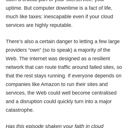
uptime. But computer downtime is a fact of life,
much like taxes: inescapable even if your cloud
services are highly reputable.
There’s also a certain danger to letting a few large
providers “own” (so to speak) a majority of the
Web. The Internet was designed as a resilient
network that can route traffic around failed sites, so
that the rest stays running. If everyone depends on
companies like Amazon to run their sites and
services, the Web could well become centralised
and a disruption could quickly turn into a major
catastrophe.
Has this episode shaken your faith in cloud