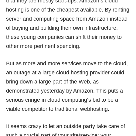
that they are mostly start-ups. Amazon’s cloud
hosting is one of the cheapest available. By renting
server and computing space from Amazon instead
of buying and building their own infrastructure,
these young companies can shift their money to
other more pertinent spending.
But as more and more services move to the cloud,
an outage at a large cloud hosting provider could
bring down a large part of the Web, as
demonstrated yesterday by Amazon. This puts a
serious cringe in cloud computing’s bid to be a
viable competitor to traditional webhosting.
It seems crazy to let an outside party take care of
such a crucial part of your site/service: your