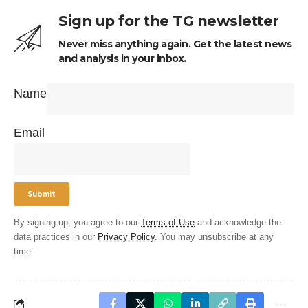
Sign up for the TG newsletter
Never miss anything again. Get the latest news
and analysis in your inbox.
Name
Email
By signing up, you agree to our
Terms of Use
and acknowledge the
data practices in our
Privacy Policy
. You may unsubscribe at any
time.