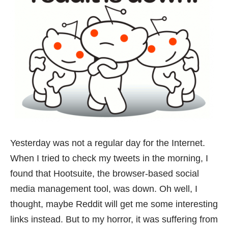
Yesterday was not a regular day for the Internet.
When I tried to check my tweets in the morning, I
found that
Hootsuite
, the browser-based social
media management tool, was down. Oh well, I
thought, maybe
Reddit
will get me some interesting
links instead. But to my horror, it was suffering from