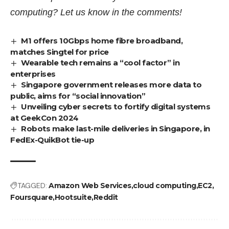
computing? Let us know in the comments!
M1 offers 10Gbps home fibre broadband,
matches Singtel for price
Wearable tech remains a “cool factor” in
enterprises
Singapore government releases more data to
public, aims for “social innovation”
Unveiling cyber secrets to fortify digital systems
at GeekCon 2024
Robots make last-mile deliveries in Singapore, in
FedEx-QuikBot tie-up
TAGGED:
Amazon Web Services
cloud computing
EC2
Foursquare
Hootsuite
Reddit