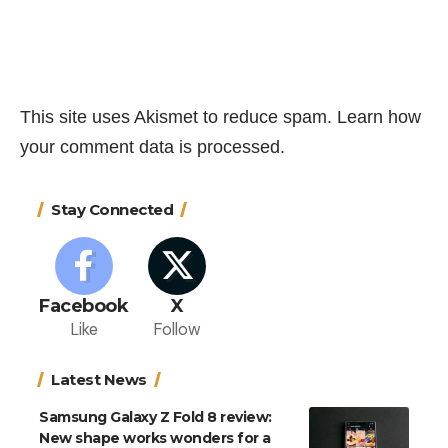
This site uses Akismet to reduce spam.
Learn how
your comment data is processed.
Stay Connected
Facebook
X
Like
Follow
Latest News
Samsung Galaxy Z Fold 8 review:
New shape works wonders for a