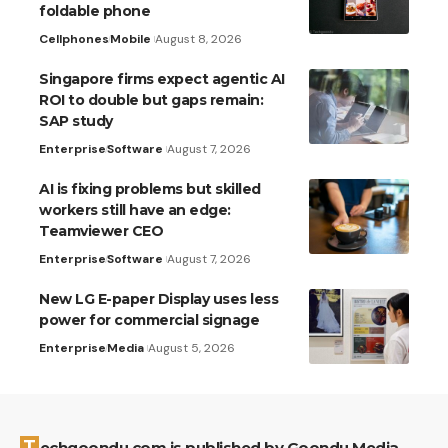
foldable phone
Cellphones
Mobile
August 8, 2026
Singapore firms expect agentic AI
ROI to double but gaps remain:
SAP study
Enterprise
Software
August 7, 2026
AI is fixing problems but skilled
workers still have an edge:
Teamviewer CEO
Enterprise
Software
August 7, 2026
New LG E-paper Display uses less
power for commercial signage
Enterprise
Media
August 5, 2026
Techgoondu.com is published by Goondu Media