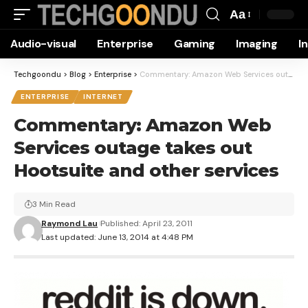
Aa
Font
Audio-visual
Enterprise
Gaming
Imaging
I
Resizer
Techgoondu
>
Blog
>
Enterprise
>
Commentary: Amazon Web Services outage takes out Hootsuite and other services
ENTERPRISE
INTERNET
Commentary: Amazon Web
Services outage takes out
Hootsuite and other services
3 Min Read
Raymond Lau
Published: April 23, 2011
Last updated: June 13, 2014 at 4:48 PM