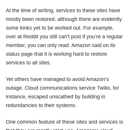
At the time of writing, services to these sites have
mostly been restored, although there are evidently
some kinks yet to be worked out. For example,
over at Reddit you still can’t post if you’re a regular
member, you can only read. Amazon said on its
status page
that it is working hard to restore
services to all sites.
Yet others have managed to avoid Amazon’s
outage. Cloud communications service
Twilio
, for
instance, escaped unscathed by
building in
redundancies
to their systems.
One common feature of these sites and services is