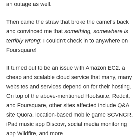
an outage as well.
Then came the straw that broke the camel’s back
and convinced me that
something, somewhere is
terribly wrong
:
I couldn’t check in to anywhere on
Foursquare
!
It turned out to be an issue with
Amazon EC2
, a
cheap and scalable cloud service that many, many
websites and services depend on for their hosting.
On top of the above-mentioned Hootsuite, Reddit,
and Foursquare, other sites affected include Q&A
site Quora, location-based mobile game SCVNGR,
iPad music app Discovr, social media monitoring
app Wildfire, and more.