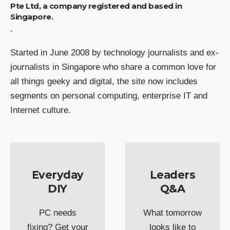
Pte Ltd, a company registered and based in
Singapore.
.
Started in June 2008 by technology journalists and ex-
journalists in Singapore who share a common love for
all things geeky and digital, the site now includes
segments on personal computing, enterprise IT and
Internet culture.
Everyday
Leaders
DIY
Q&A
PC needs
What tomorrow
fixing? Get your
looks like to