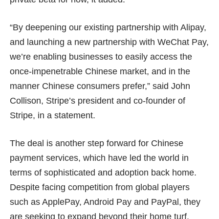
“By deepening our existing partnership with Alipay,
and launching a new partnership with WeChat Pay,
we’re enabling businesses to easily access the
once-impenetrable Chinese market, and in the
manner Chinese consumers prefer,” said John
Collison, Stripe’s president and co-founder of
Stripe, in a statement.
The deal is another step forward for Chinese
payment services, which have led the world in
terms of sophisticated and adoption back home.
Despite facing competition from global players
such as ApplePay,
Android Pay
and PayPal, they
are seeking to expand beyond their home turf.