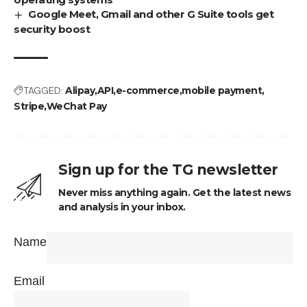
Google Meet, Gmail and other G Suite tools get
security boost
TAGGED:
Alipay
API
e-commerce
mobile payment
Stripe
WeChat Pay
Sign up for the TG newsletter
Never miss anything again. Get the latest news
and analysis in your inbox.
Name
Email