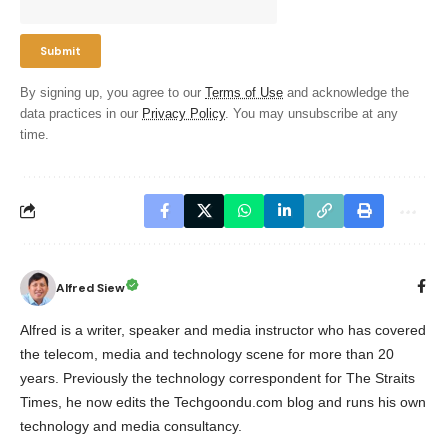
By signing up, you agree to our
Terms of Use
and acknowledge the
data practices in our
Privacy Policy
. You may unsubscribe at any
time.
Alfred Siew
Alfred is a writer, speaker and media instructor who has covered
the telecom, media and technology scene for more than 20
years. Previously the technology correspondent for The Straits
Times, he now edits the Techgoondu.com blog and runs his own
technology and media consultancy.