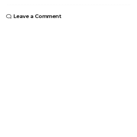
Leave a Comment