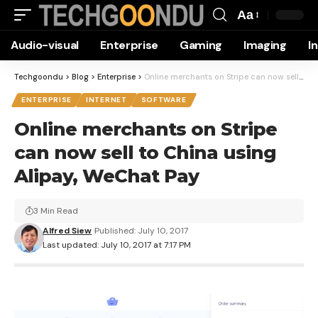
Aa
Font
Audio-visual
Enterprise
Gaming
Imaging
I
Resizer
Techgoondu
>
Blog
>
Enterprise
>
Online merchants on Stripe can now sell to China using Alipay, WeChat Pay
ENTERPRISE
INTERNET
SOFTWARE
Online merchants on Stripe
can now sell to China using
Alipay, WeChat Pay
3 Min Read
Alfred Siew
Published: July 10, 2017
Last updated: July 10, 2017 at 7:17 PM