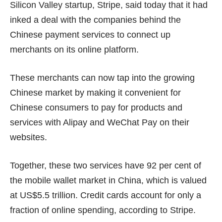
Silicon Valley startup, Stripe, said today that it had
inked a deal with the companies behind the
Chinese payment services to connect up
merchants on its online platform.
These merchants can now tap into the growing
Chinese market by making it convenient for
Chinese consumers to pay for products and
services with Alipay and WeChat Pay on their
websites.
Together, these two services have 92 per cent of
the mobile wallet market in China, which is valued
at US$5.5 trillion. Credit cards account for only a
fraction of online spending,
according to Stripe
.