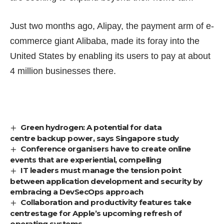
Just two months ago, Alipay, the payment arm of e-
commerce giant Alibaba,
made its foray
into the
United States by enabling its users to pay at about
4 million businesses there.
Green hydrogen: A potential for data
centre backup power, says Singapore study
Conference organisers have to create online
events that are experiential, compelling
IT leaders must manage the tension point
between application development and security by
embracing a DevSecOps approach
Collaboration and productivity features take
centrestage for Apple’s upcoming refresh of
operating systems