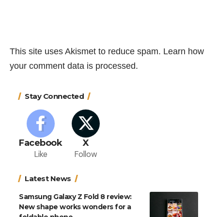
This site uses Akismet to reduce spam.
Learn how
your comment data is processed.
Stay Connected
Facebook
X
Like
Follow
Latest News
Samsung Galaxy Z Fold 8 review:
New shape works wonders for a
foldable phone