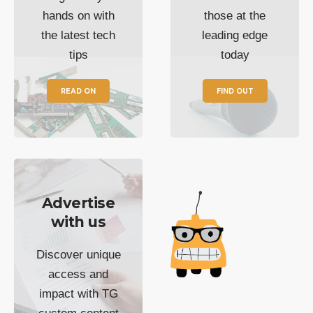
hands on with
those at the
the latest tech
leading edge
tips
today
READ ON
FIND OUT
Advertise
with us
Discover unique
access and
impact with TG