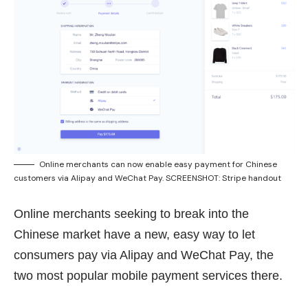
Online merchants can now enable easy payment for Chinese
customers via Alipay and WeChat Pay. SCREENSHOT: Stripe handout
Online merchants seeking to break into the
Chinese market have a new, easy way to let
consumers pay via Alipay and WeChat Pay, the
two most popular mobile payment services there.