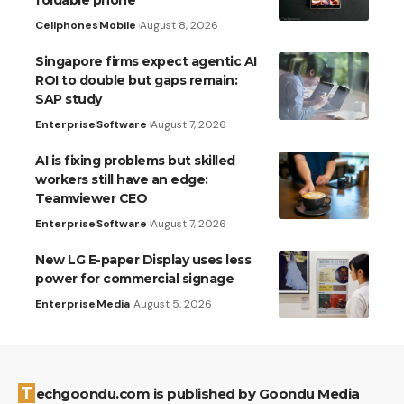
Cellphones
Mobile
August 8, 2026
Singapore firms expect agentic AI
ROI to double but gaps remain:
SAP study
Enterprise
Software
August 7, 2026
AI is fixing problems but skilled
workers still have an edge:
Teamviewer CEO
Enterprise
Software
August 7, 2026
New LG E-paper Display uses less
power for commercial signage
Enterprise
Media
August 5, 2026
Techgoondu.com is published by Goondu Media