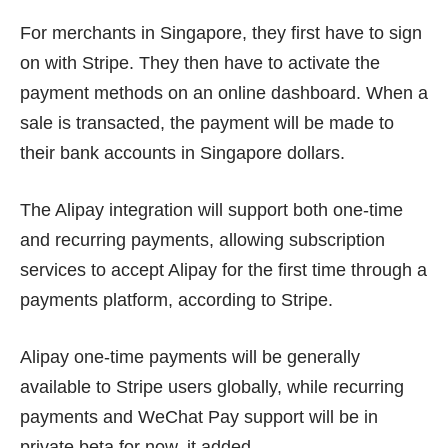
For merchants in Singapore, they first have to sign
on with Stripe. They then have to activate the
payment methods on an online dashboard. When a
sale is transacted, the payment will be made to
their bank accounts in Singapore dollars.
The Alipay integration will support both one-time
and recurring payments, allowing subscription
services to accept Alipay for the first time through a
payments platform, according to Stripe.
Alipay one-time payments will be generally
available to Stripe users globally, while recurring
payments and WeChat Pay support will be in
private beta for now, it added.