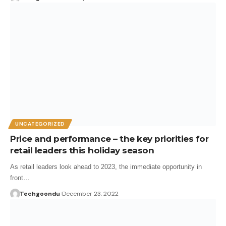
UNCATEGORIZED
Price and performance – the key priorities for
retail leaders this holiday season
As retail leaders look ahead to 2023, the immediate opportunity in
front…
Techgoondu
December 23, 2022