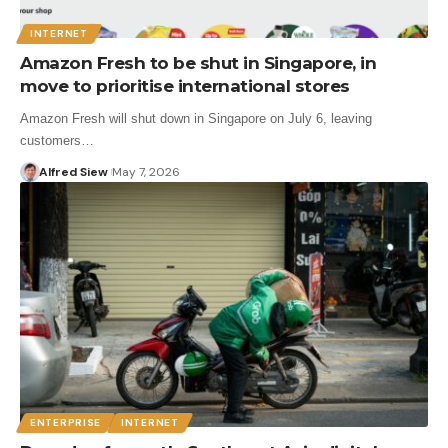
INTERNET
Amazon Fresh to be shut in Singapore, in
move to prioritise international stores
Amazon Fresh will shut down in Singapore on July 6, leaving
customers…
Alfred Siew
May 7, 2026
ENTERPRISE
INTERNET