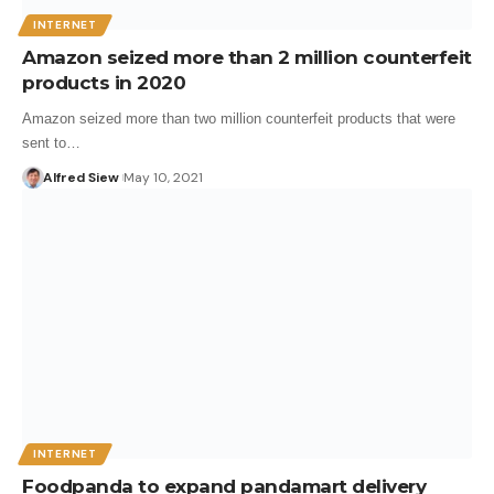
INTERNET
Amazon seized more than 2 million counterfeit
products in 2020
Amazon seized more than two million counterfeit products that were
sent to…
Alfred Siew
May 10, 2021
INTERNET
Foodpanda to expand pandamart delivery