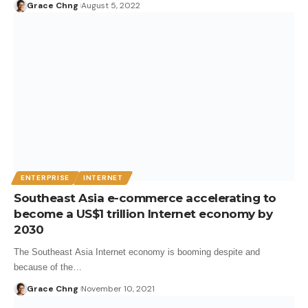
Grace Chng
August 5, 2022
ENTERPRISE
INTERNET
Southeast Asia e-commerce accelerating to
become a US$1 trillion Internet economy by
2030
The Southeast Asia Internet economy is booming despite and
because of the…
Grace Chng
November 10, 2021