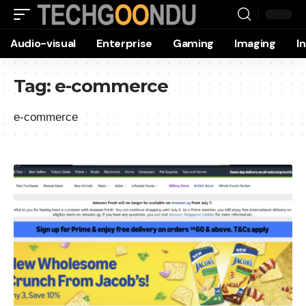
Audio-visual
Enterprise
Gaming
Imaging
I
Tag:
e-commerce
e-commerce