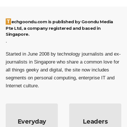
Techgoondu.com is published by Goondu Media
Pte Ltd, a company registered and based in
Singapore.
.
Started in June 2008 by technology journalists and ex-
journalists in Singapore who share a common love for
all things geeky and digital, the site now includes
segments on personal computing, enterprise IT and
Internet culture.
Everyday
Leaders