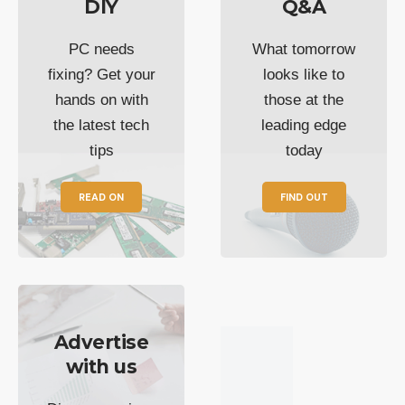
DIY
Q&A
PC needs
What tomorrow
fixing? Get your
looks like to
hands on with
those at the
the latest tech
leading edge
tips
today
READ ON
FIND OUT
Advertise
with us