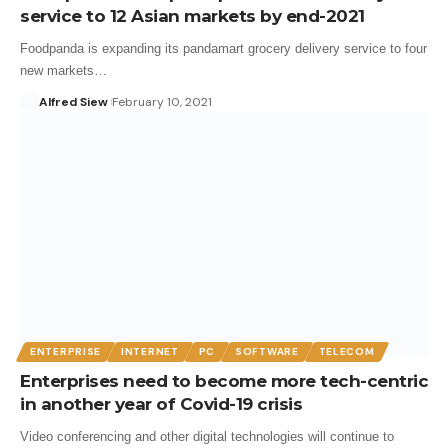
service to 12 Asian markets by end-2021
Foodpanda is expanding its pandamart grocery delivery service to four
new markets…
Alfred Siew
February 10, 2021
ENTERPRISE
INTERNET
PC
SOFTWARE
TELECOM
Enterprises need to become more tech-centric
in another year of Covid-19 crisis
Video conferencing and other digital technologies will continue to