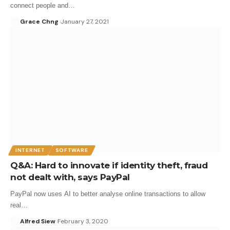
connect people and…
Grace Chng
January 27, 2021
INTERNET
SOFTWARE
Q&A: Hard to innovate if identity theft, fraud
not dealt with, says PayPal
PayPal now uses AI to better analyse online transactions to allow
real…
Alfred Siew
February 3, 2020