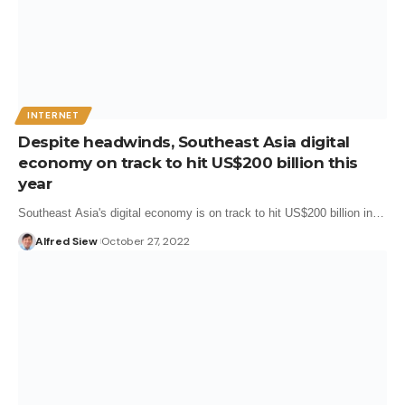
INTERNET
Despite headwinds, Southeast Asia digital
economy on track to hit US$200 billion this
year
Southeast Asia's digital economy is on track to hit US$200 billion in…
Alfred Siew
October 27, 2022