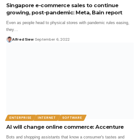
Singapore e-commerce sales to continue
growing, post-pandemic: Meta, Bain report
Even as people head to physical stores with pandemic rules easing,
they…
Alfred Siew
September 6, 2022
ENTERPRISE
INTERNET
SOFTWARE
AI will change online commerce: Accenture
Bots and shopping assistants that know a consumer's tastes and