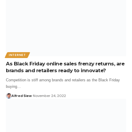
INTERNET
As Black Friday online sales frenzy returns, are
brands and retailers ready to innovate?
Competition is stiff among brands and retailers as the Black Friday
buying…
Alfred Siew
November 24, 2022