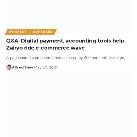
INTERNET
SOFTWARE
Q&A: Digital payment, accounting tools help
Zairyo ride e-commerce wave
A pandemic-driven boom drove sales up by 400 per cent for Zairyo,…
Alfred Siew
May 20, 2021