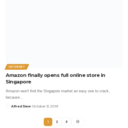
INTERNET
Amazon finally opens full online store in
Singapore
Amazon won't find the Singapore market an easy one to crack,
because…
Alfred Siew
October 8, 2019
1
2
3