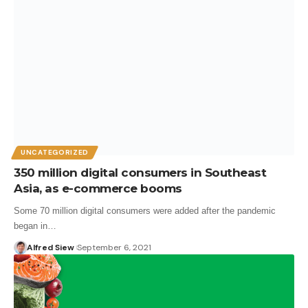
UNCATEGORIZED
350 million digital consumers in Southeast
Asia, as e-commerce booms
Some 70 million digital consumers were added after the pandemic
began in…
Alfred Siew
September 6, 2021