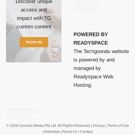
Discover unique
access and
impact with TG
custom content
POWERED BY
SHOW ME
READYSPACE
The Techgoondu website
is powered by and
managed by
Readyspace Web
Hosting.
© 2026 Goondu Media Pte Ltd. All Rights Reserved |
Privacy
| Terms of Use
| Advertise
| About Us
| Contact