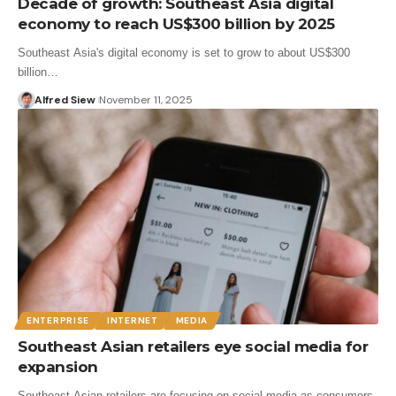
Decade of growth: Southeast Asia digital
economy to reach US$300 billion by 2025
Southeast Asia's digital economy is set to grow to about US$300
billion…
Alfred Siew
November 11, 2025
ENTERPRISE
INTERNET
MEDIA
Southeast Asian retailers eye social media for
expansion
Southeast Asian retailers are focusing on social media as consumers