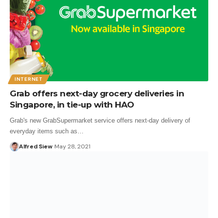
INTERNET
Grab offers next-day grocery deliveries in
Singapore, in tie-up with HAO
Grab's new GrabSupermarket service offers next-day delivery of
everyday items such as…
Alfred Siew
May 28, 2021