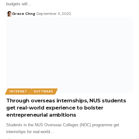
budgets will…
Grace Chng
September 5, 2022
INTERNET
SOFTWARE
Through overseas internships, NUS students
get real-world experience to bolster
entrepreneurial ambitions
Students in the NUS Overseas Colleges (NOC) programme get
internships for real-world…