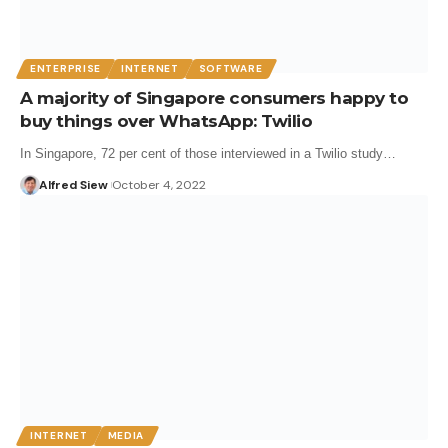
ENTERPRISE
INTERNET
SOFTWARE
A majority of Singapore consumers happy to
buy things over WhatsApp: Twilio
In Singapore, 72 per cent of those interviewed in a Twilio study…
Alfred Siew
October 4, 2022
INTERNET
MEDIA