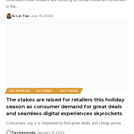
in the…
Ai Lei Tao
July 15, 2024
ENTERPRISE
INTERNET
SOFTWARE
The stakes are raised for retailers this holiday
season as consumer demand for great deals
and seamless digital experiences skyrockets
Consumers say it is important to find great deals and cheap prices…
Techgoondu
January 6, 2023