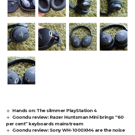
Hands on: The slimmer PlayStation 4
Goondu review: Razer Huntsman Mini brings “60
per cent” keyboards mainstream
Goondu review: Sony WH-1000XM4 are the noise