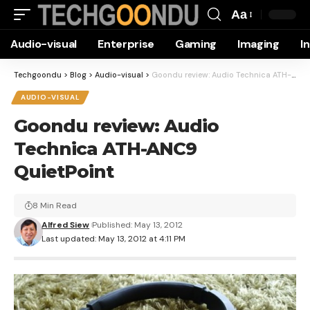
Aa
Font
Audio-visual
Enterprise
Gaming
Imaging
I
Resizer
Techgoondu
>
Blog
>
Audio-visual
>
Goondu review: Audio Technica ATH-ANC9 QuietPoint
AUDIO-VISUAL
Goondu review: Audio
Technica ATH-ANC9
QuietPoint
8 Min Read
Alfred Siew
Published: May 13, 2012
Last updated: May 13, 2012 at 4:11 PM