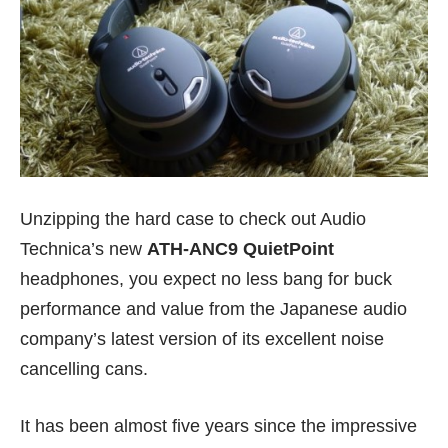
Unzipping the hard case to check out Audio
Technica’s new
ATH-ANC9 QuietPoint
headphones, you expect no less bang for buck
performance and value from the Japanese audio
company’s latest version of its excellent noise
cancelling cans.
It has been almost five years since the impressive