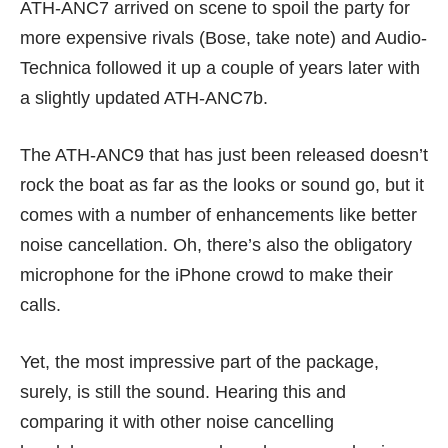
ATH-ANC7 arrived on scene to spoil the party for
more expensive rivals (Bose, take note) and Audio-
Technica followed it up a couple of years later with
a slightly updated ATH-ANC7b.
The ATH-ANC9 that has just been released doesn’t
rock the boat as far as the looks or sound go, but it
comes with a number of enhancements like better
noise cancellation. Oh, there’s also the obligatory
microphone for the iPhone crowd to make their
calls.
Yet, the most impressive part of the package,
surely, is still the sound. Hearing this and
comparing it with other noise cancelling