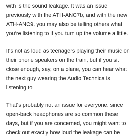
with is the sound leakage. It was an issue
previously with the ATH-ANC7b, and with the new
ATH-ANC9, you may also be telling others what
you’re listening to if you turn up the volume a little.
It’s not as loud as teenagers playing their music on
their phone speakers on the train, but if you sit
close enough, say, on a plane, you can hear what
the next guy wearing the Audio Technica is
listening to.
That’s probably not an issue for everyone, since
open-back headphones are so common these
days, but if you are concerned, you might want to
check out exactly how loud the leakage can be