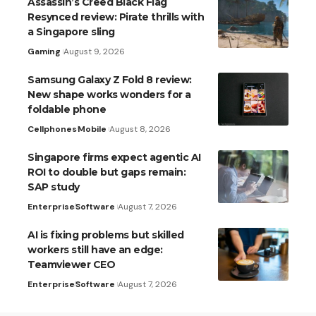
Assassin’s Creed Black Flag
Resynced review: Pirate thrills with
a Singapore sling
Gaming
August 9, 2026
Samsung Galaxy Z Fold 8 review:
New shape works wonders for a
foldable phone
Cellphones
Mobile
August 8, 2026
Singapore firms expect agentic AI
ROI to double but gaps remain:
SAP study
Enterprise
Software
August 7, 2026
AI is fixing problems but skilled
workers still have an edge:
Teamviewer CEO
Enterprise
Software
August 7, 2026