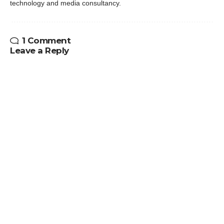
technology and media consultancy.
1 Comment
Leave a Reply