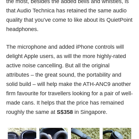
the most, besides the added bells and whistles, is
that Audio Technica has retained the same audio
quality that you’ve come to like about its QuietPoint
headphones.
The microphone and added iPhone controls will
delight Apple users, as will the more highly-rated
active noise cancelling. But all the original
attributes – the great sound, the portability and
solid build – will help make the ATH-ANC9 another
firm favourite for travellers looking for a pair of well-
made cans. It helps that the price has remained
roughly the same at
S$358
in Singapore.