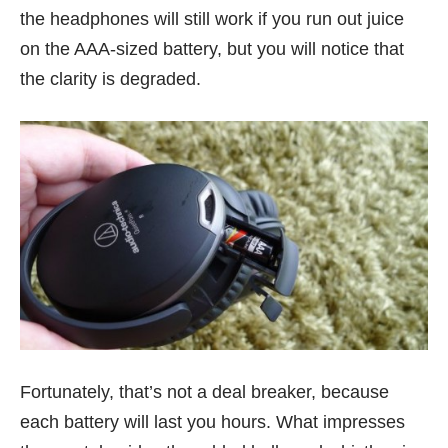
the headphones will still work if you run out juice
on the AAA-sized battery, but you will notice that
the clarity is degraded.
Fortunately, that’s not a deal breaker, because
each battery will last you hours. What impresses