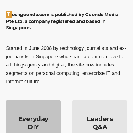
Techgoondu.com is published by Goondu Media
Pte Ltd, a company registered and based in
Singapore.
.
Started in June 2008 by technology journalists and ex-
journalists in Singapore who share a common love for
all things geeky and digital, the site now includes
segments on personal computing, enterprise IT and
Internet culture.
Everyday
Leaders
DIY
Q&A