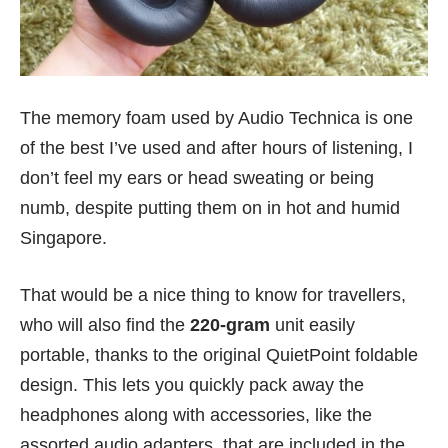
The memory foam used by Audio Technica is one
of the best I’ve used and after hours of listening, I
don’t feel my ears or head sweating or being
numb, despite putting them on in hot and humid
Singapore.
That would be a nice thing to know for travellers,
who will also find the
220-gram
unit easily
portable, thanks to the original QuietPoint foldable
design. This lets you quickly pack away the
headphones along with accessories, like the
assorted audio adapters, that are included in the