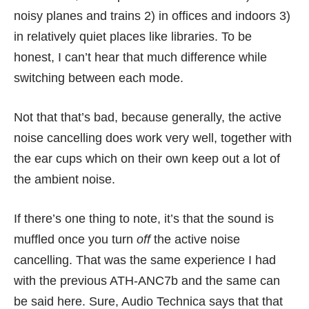
noisy planes and trains 2) in offices and indoors 3)
in relatively quiet places like libraries. To be
honest, I can’t hear that much difference while
switching between each mode.
Not that that’s bad, because generally, the active
noise cancelling does work very well, together with
the ear cups which on their own keep out a lot of
the ambient noise.
If there’s one thing to note, it’s that the sound is
muffled once you turn
off
the active noise
cancelling. That was the same experience I had
with the previous ATH-ANC7b and the same can
be said here. Sure, Audio Technica says that that