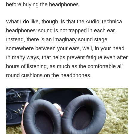
before buying the headphones.
What I do like, though, is that the Audio Technica
headphones’ sound is not trapped in each ear.
Instead, there is an imaginary sound stage
somewhere between your ears, well, in your head.
In many ways, that helps prevent fatigue even after
hours of listening, as much as the comfortable all-
round cushions on the headphones.