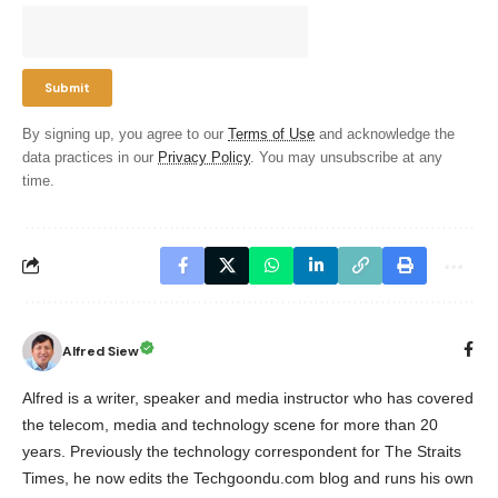
By signing up, you agree to our
Terms of Use
and acknowledge the
data practices in our
Privacy Policy
. You may unsubscribe at any
time.
Alfred Siew
Alfred is a writer, speaker and media instructor who has covered
the telecom, media and technology scene for more than 20
years. Previously the technology correspondent for The Straits
Times, he now edits the Techgoondu.com blog and runs his own