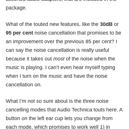
package.
What of the touted new features, like the
30dB
or
95 per cent
noise cancellation that promises to be
an improvement over the previous 85 per cent? I
can say the noise cancellation is really useful
because it takes out
most
of the noise when the
music is playing. I can’t even hear myself typing
when I turn on the music and have the noise
cancellation on.
What I’m not so sure about is the three noise
cancelling modes that Audio Technica touts here. A
button on the left ear cup lets you change from
each mode, which promises to work well 1) in