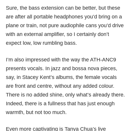
Sure, the bass extension can be better, but these
are after all portable headphones you’d bring on a
plane or train, not pure audiophile cans you’d drive
with an external amplifier, so I certainly don’t
expect low, low rumbling bass.
I’m also impressed with the way the ATH-ANC9
presents vocals. In jazz and bossa nova pieces,
say, in Stacey Kent’s albums, the female vocals
are front and centre, without any added colour.
There is no added shine, only what’s already there.
Indeed, there is a fullness that has just enough
warmth, but not too much.
Even more captivating is Tanya Chua’s live