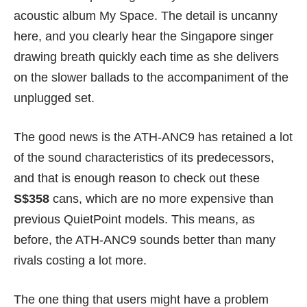
acoustic album My Space. The detail is uncanny
here, and you clearly hear the Singapore singer
drawing breath quickly each time as she delivers
on the slower ballads to the accompaniment of the
unplugged set.
The good news is the ATH-ANC9 has retained a lot
of the sound characteristics of its predecessors,
and that is enough reason to check out these
S$358
cans, which are no more expensive than
previous QuietPoint models. This means, as
before, the ATH-ANC9 sounds better than many
rivals costing a lot more.
The one thing that users might have a problem