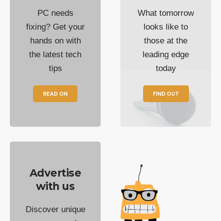
PC needs
What tomorrow
fixing? Get your
looks like to
hands on with
those at the
the latest tech
leading edge
tips
today
READ ON
FIND OUT
Advertise
with us
Discover unique