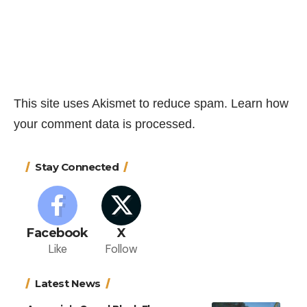
This site uses Akismet to reduce spam.
Learn how
your comment data is processed.
Stay Connected
Facebook
X
Like
Follow
Latest News