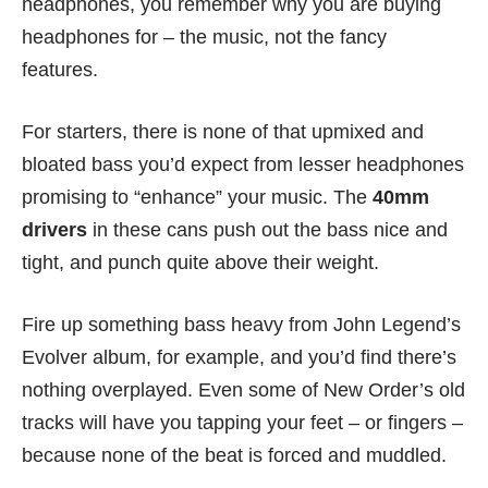
headphones, you remember why you are buying
headphones for – the music, not the fancy
features.
For starters, there is none of that upmixed and
bloated bass you’d expect from lesser headphones
promising to “enhance” your music. The
40mm
drivers
in these cans push out the bass nice and
tight, and punch quite above their weight.
Fire up something bass heavy from John Legend’s
Evolver album, for example, and you’d find there’s
nothing overplayed. Even some of New Order’s old
tracks will have you tapping your feet – or fingers –
because none of the beat is forced and muddled.