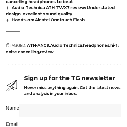
cancelling headphones to beat
Audio-Technica ATH-TWX7 review: Understated
design, excellent sound quality
Hands-on: Alcatel Onetouch Flash
TAGGED:
ATH-ANC9
Audio Technica
headphones
hi-fi
noise cancelling
review
Sign up for the TG newsletter
Never miss anything again. Get the latest news
and analysis in your inbox.
Name
Email