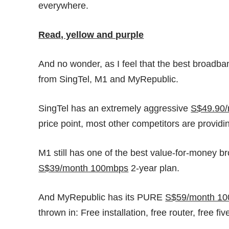
everywhere.
Read, yellow and purple
And no wonder, as I feel that the best broadba
from SingTel, M1 and MyRepublic.
SingTel has an extremely aggressive
S$49.90
price point, most other competitors are provid
M1 still has one of the best value-for-money b
S$39/month 100mbps
2-year plan.
And MyRepublic has its PURE
S$59/month 1
thrown in: Free installation, free router, free f