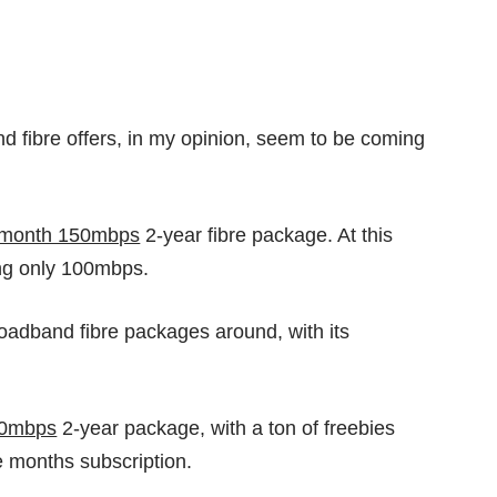
nd fibre offers, in my opinion, seem to be coming
/month 150mbps
2-year fibre package. At this
ing only 100mbps.
roadband fibre packages around, with its
00mbps
2-year package, with a ton of freebies
ive months subscription.