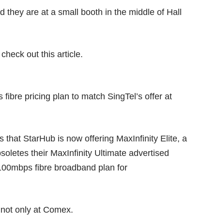
 they are at a small booth in the middle of Hall
 check out this
article
.
fibre pricing plan to match SingTel’s offer at
that StarHub is now offering MaxInfinity Elite, a
oletes their MaxInfinity Ultimate advertised
100mbps fibre broadband plan for
d not only at Comex.