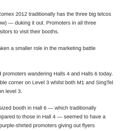
Comex 2012 traditionally has the three big telcos
w) — duking it out. Promoters in all three
itors to visit their booths.
ken a smaller role in the marketing battle
red promoters wandering Halls 4 and Halls 6 today.
sible corner on Level 3 whilst both M1 and SingTel
n level 3.
ized booth in Hall 6 — which traditionally
ompared to those in Hall 4 — seemed to have a
urple-shirted promoters giving out flyers