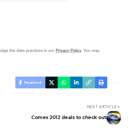
dge the data practices in our
Privacy Policy
. You may
Facebook
NEXT ARTICLE
Comex 2012 deals to check out