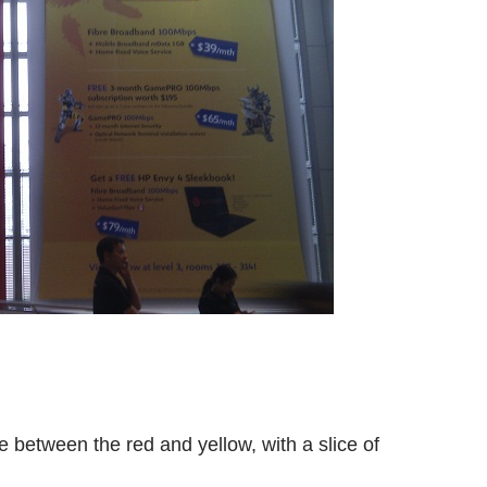
e between the red and yellow, with a slice of