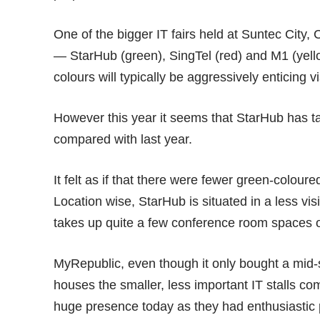
One of the bigger IT fairs held at Suntec City, 
— StarHub (green), SingTel (red) and M1 (yello
colours will typically be aggressively enticing vis
However this year it seems that StarHub has ta
compared with
last year
.
It felt as if that there were fewer green-colou
Location wise, StarHub is situated in a less vi
takes up quite a few conference room spaces o
MyRepublic, even though it only bought a mid-s
houses the smaller, less important IT stalls c
huge presence today as they had enthusiastic p