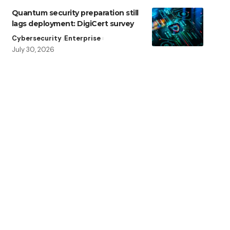
Quantum security preparation still
lags deployment: DigiCert survey
Cybersecurity
Enterprise
July 30, 2026