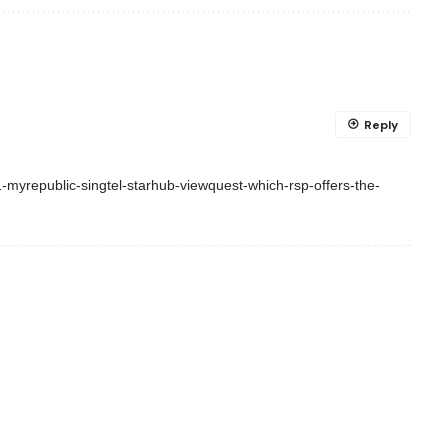
Reply
myrepublic-singtel-starhub-viewquest-which-rsp-offers-the-