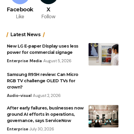
Facebook
X
Like
Follow
Latest News
New LG E-paper Display uses less
power for commercial signage
Enterprise
Media
August 5, 2026
Samsung R95H review: Can Micro
RGB TV challenge OLED TVs for
crown?
Audio-visual
August 2, 2026
After early failures, businesses now
ground AI efforts in operations,
governance, says ServiceNow
Enterprise
July 30, 2026