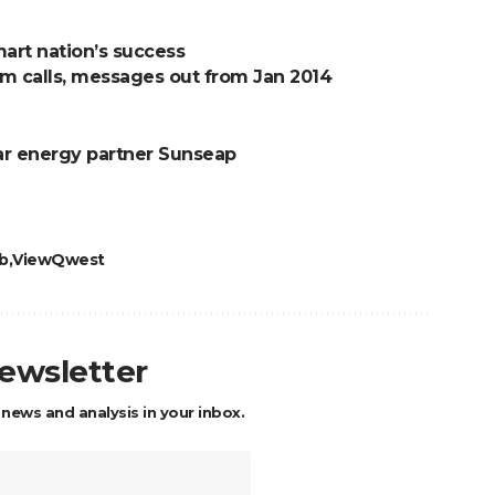
art nation’s success
am calls, messages out from Jan 2014
olar energy partner Sunseap
b
ViewQwest
newsletter
 news and analysis in your inbox.