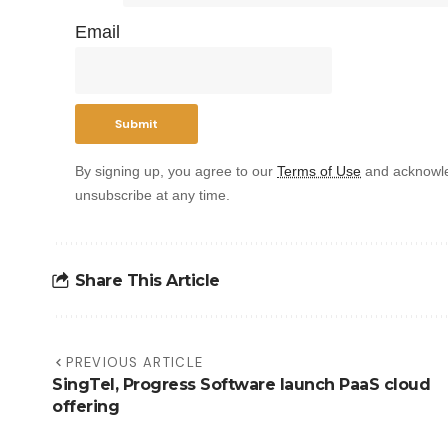
Email
By signing up, you agree to our
Terms of Use
and acknowle
unsubscribe at any time.
Share This Article
PREVIOUS ARTICLE
SingTel, Progress Software launch PaaS cloud
offering