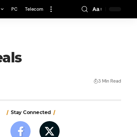
PC
Telecom
Aa
Font
Resizer
als
3 Min Read
Stay Connected