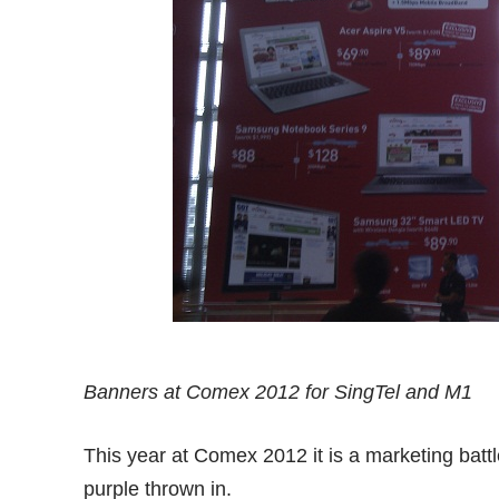
Banners at Comex 2012 for SingTel and M1
This year at Comex 2012 it is a marketing battl
purple thrown in.