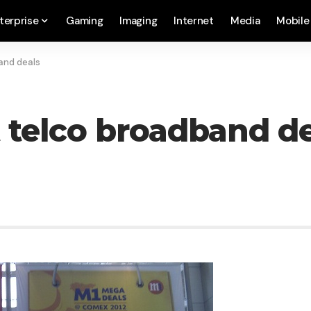
terprise
Gaming
Imaging
Internet
Media
Mobile
and deals
 telco broadband de