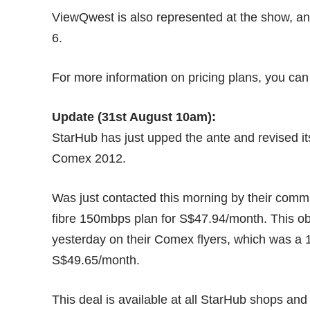
ViewQwest is also represented at the show, and
6.
For more information on pricing plans, you can
Update (31st August 10am):
StarHub has just upped the ante and revised its 
Comex 2012.
Was just contacted this morning by their comms 
fibre 150mbps plan for S$47.94/month. This obs
yesterday on their Comex flyers, which was a 
S$49.65/month.
This deal is available at all StarHub shops an