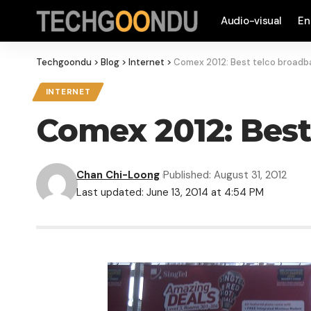
Audio-visual
En
Techgoondu
>
Blog
>
Internet
>
Comex 2012: Best telco broadb
INTERNET
Comex 2012: Best
Chan Chi-Loong
Published: August 31, 2012
Last updated: June 13, 2014 at 4:54 PM