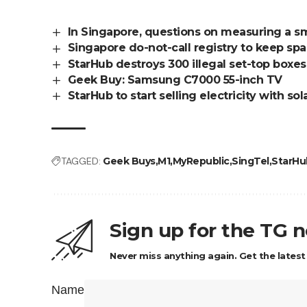
In Singapore, questions on measuring a sm
Singapore do-not-call registry to keep sp
StarHub destroys 300 illegal set-top boxes
Geek Buy: Samsung C7000 55-inch TV
StarHub to start selling electricity with s
TAGGED:
Geek Buys
M1
MyRepublic
SingTel
StarHu
Sign up for the TG 
Never miss anything again. Get the latest
Name