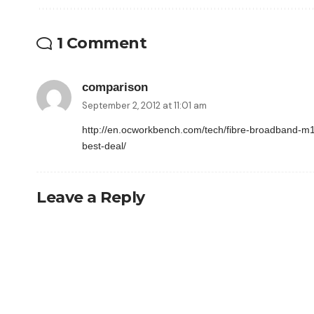
1 Comment
comparison
September 2, 2012 at 11:01 am
http://en.ocworkbench.com/tech/fibre-broadband-m1-
best-deal/
Leave a Reply