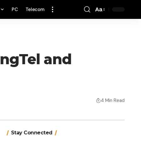
PC
Telecom
Aa
Font
Resizer
ingTel and
4 Min Read
Stay Connected