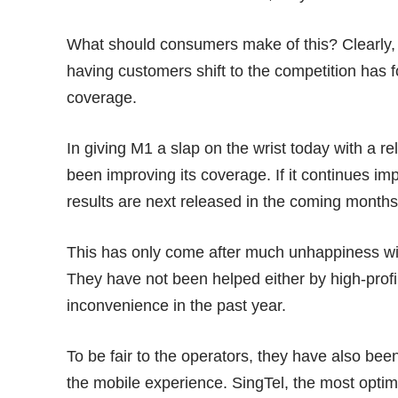
What should consumers make of this? Clearly,
having customers shift to the competition has f
coverage.
In giving M1 a slap on the wrist today with a rel
been improving its coverage. If it continues imp
results are next released in the coming months
This has only come after much unhappiness with
They have not been helped either by
high-profi
inconvenience in the past year.
To be fair to the operators, they have also be
the mobile experience. SingTel, the most optimi