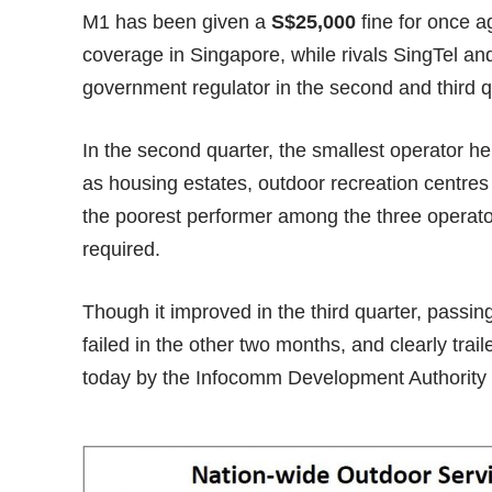
M1 has been given a
S$25,000
fine for once a
coverage in Singapore, while rivals SingTel a
government regulator in the second and third qu
In the second quarter, the smallest operator h
as housing estates, outdoor recreation centres
the poorest performer among the three operators
required.
Though it improved in the third quarter, passing
failed in the other two months, and clearly traile
today by the Infocomm Development Authority 