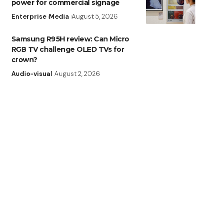
power for commercial signage
Enterprise
Media
August 5, 2026
Samsung R95H review: Can Micro
RGB TV challenge OLED TVs for
crown?
Audio-visual
August 2, 2026