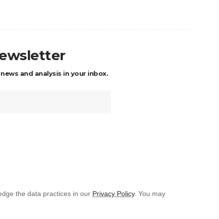
newsletter
 news and analysis in your inbox.
dge the data practices in our
Privacy Policy
. You may