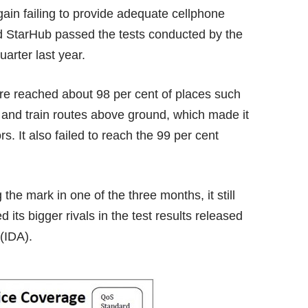
gain failing to provide adequate cellphone
nd StarHub passed the tests conducted by the
arter last year.
ere reached about 98 per cent of places such
 and train routes above ground, which made it
. It also failed to reach the 99 per cent
 the mark in one of the three months, it still
d its bigger rivals in the test results released
(IDA).