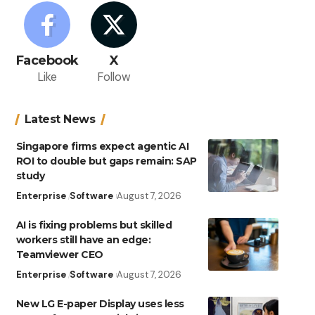
Facebook
X
Like
Follow
Latest News
Singapore firms expect agentic AI
ROI to double but gaps remain: SAP
study
Enterprise
Software
August 7, 2026
AI is fixing problems but skilled
workers still have an edge:
Teamviewer CEO
Enterprise
Software
August 7, 2026
New LG E-paper Display uses less