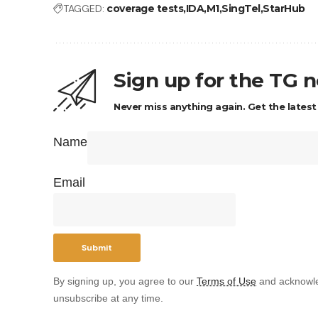
TAGGED:
coverage tests
IDA
M1
SingTel
StarHub
Sign up for the TG 
Never miss anything again. Get the latest
Name
Email
By signing up, you agree to our
Terms of Use
and acknowle
unsubscribe at any time.