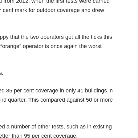
d from 2012, when the first tests were carried
per cent mark for outdoor coverage and drew
y that the two operators got all the ticks this
“orange” operator is once again the worst
s.
red 85 per cent coverage in only 41 buildings in
third quarter. This compared against 50 or more
d a number of other tests, such as in existing
etter than 95 per cent coverage.