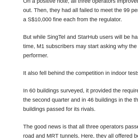
On a positive note, all three operators improve
out. Then, they had all failed to meet the 99 
a
S$10,000 fine
each from the regulator.
But while SingTel and StarHub users will be happ
time, M1 subscribers may start asking why the 
performer.
It also fell behind the competition in indoor test
In 60 buildings surveyed, it provided the requi
the second quarter and in 46 buildings in the 
buildings passed for its rivals.
The good news is that all three operators passe
road and MRT tunnels. Here, they all offered b