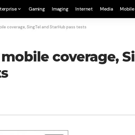
terprise
Gaming
Imaging
Internet
Media
Mobile
obile coverage, SingTel and StarHub pass tests
 mobile coverage, S
ts