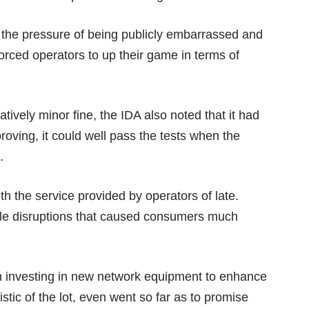
 the pressure of being publicly embarrassed and
orced operators to up their game in terms of
atively minor fine, the IDA also noted that it had
roving, it could well pass the tests when the
.
 the service provided by operators of late.
le disruptions
that caused consumers much
en investing in new network equipment to enhance
stic of the lot, even went so far as to promise