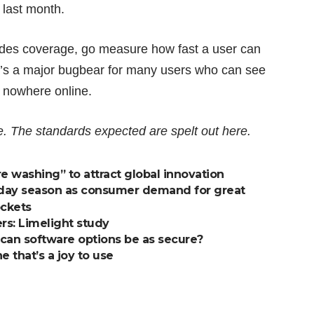
 last month.
sides coverage, go measure how fast a user can
It’s a major bugbear for many users who can see
et nowhere online.
e
. The standards expected are spelt out
here
.
 washing” to attract global innovation
holiday season as consumer demand for great
ockets
s: Limelight study
 can software options be as secure?
 that’s a joy to use