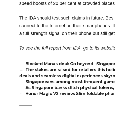
speed boosts of 20 per cent
at crowded places
The IDA should test such claims in future. Be
connect to the Internet on their smartphones. 
a full-strength signal on their phone but still g
To see the full report from IDA, go to its
websit
Blocked Manus deal: Go beyond “Singapore
The stakes are raised for retailers this 
deals and seamless digital experiences skyr
Singaporeans among most frequent gamer
As Singapore banks ditch physical tokens,
Honor Magic V2 review: Slim foldable phone