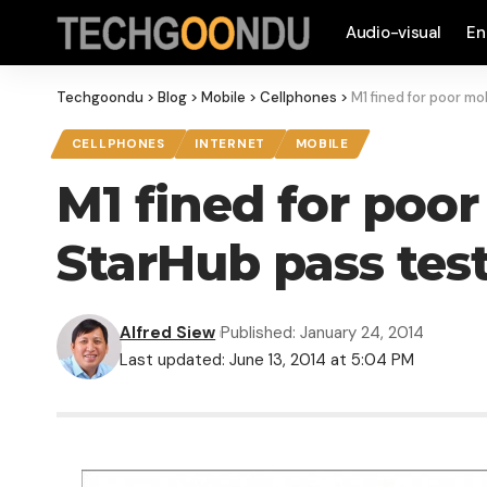
Audio-visual
En
Techgoondu
>
Blog
>
Mobile
>
Cellphones
>
M1 fined for poor m
CELLPHONES
INTERNET
MOBILE
M1 fined for poor
StarHub pass tes
Alfred Siew
Published: January 24, 2014
Last updated: June 13, 2014 at 5:04 PM