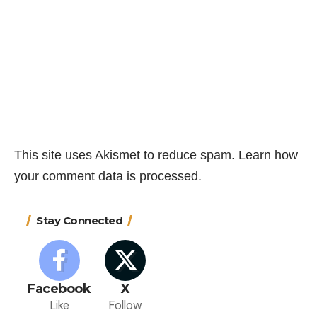
This site uses Akismet to reduce spam.
Learn how
your comment data is processed.
Stay Connected
Facebook
X
Like
Follow