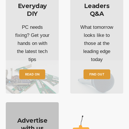
Everyday
Leaders
DIY
Q&A
PC needs
What tomorrow
fixing? Get your
looks like to
hands on with
those at the
the latest tech
leading edge
tips
today
READ ON
FIND OUT
Advertise
with us