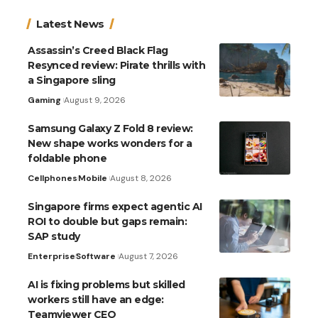
Latest News
Assassin’s Creed Black Flag
Resynced review: Pirate thrills with
a Singapore sling
Gaming
August 9, 2026
Samsung Galaxy Z Fold 8 review:
New shape works wonders for a
foldable phone
Cellphones
Mobile
August 8, 2026
Singapore firms expect agentic AI
ROI to double but gaps remain:
SAP study
Enterprise
Software
August 7, 2026
AI is fixing problems but skilled
workers still have an edge:
Teamviewer CEO