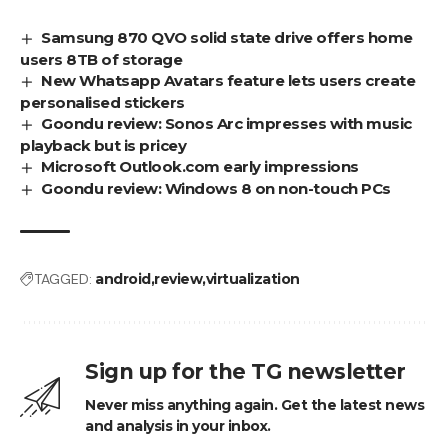
Samsung 870 QVO solid state drive offers home
users 8TB of storage
New Whatsapp Avatars feature lets users create
personalised stickers
Goondu review: Sonos Arc impresses with music
playback but is pricey
Microsoft Outlook.com early impressions
Goondu review: Windows 8 on non-touch PCs
TAGGED:
android
review
virtualization
Sign up for the TG newsletter
Never miss anything again. Get the latest news
and analysis in your inbox.