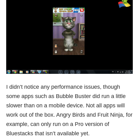
I didn’t notice any performance issues, though
some apps such as Bubble Buster did run a little
slower than on a mobile device. Not all apps will
work out of the box. Angry Birds and Fruit Ninja, for
example, can only run on a Pro version of
Bluestacks that isn’t available yet.