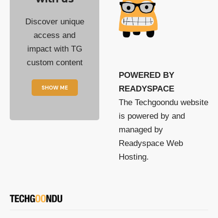
Discover unique
access and
impact with TG
custom content
POWERED BY
SHOW ME
READYSPACE
The Techgoondu website
is powered by and
managed by
Readyspace Web
Hosting.