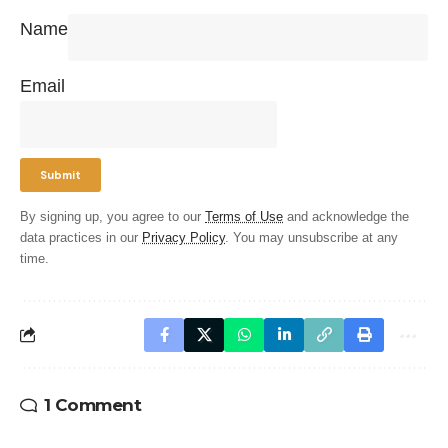
Name
Email
By signing up, you agree to our
Terms of Use
and acknowledge the
data practices in our
Privacy Policy
. You may unsubscribe at any
time.
1 Comment