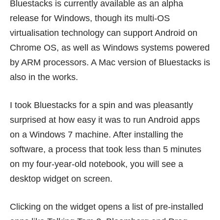
Bluestacks is currently available as an
alpha
release for Windows
, though its multi-OS
virtualisation technology can support Android on
Chrome OS, as well as Windows systems powered
by ARM processors. A Mac version of Bluestacks is
also in the works.
I took Bluestacks for a spin and was pleasantly
surprised at how easy it was to run Android apps
on a Windows 7 machine. After installing the
software, a process that took less than 5 minutes
on my four-year-old notebook, you will see a
desktop widget on screen.
Clicking on the widget opens a list of pre-installed