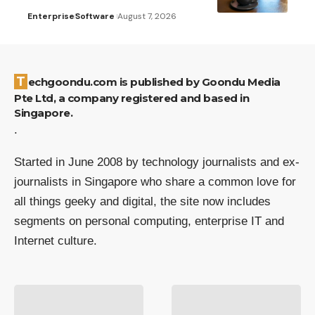
Enterprise
Software
August 7, 2026
Techgoondu.com is published by Goondu Media
Pte Ltd, a company registered and based in
Singapore.
.
Started in June 2008 by technology journalists and ex-
journalists in Singapore who share a common love for
all things geeky and digital, the site now includes
segments on personal computing, enterprise IT and
Internet culture.