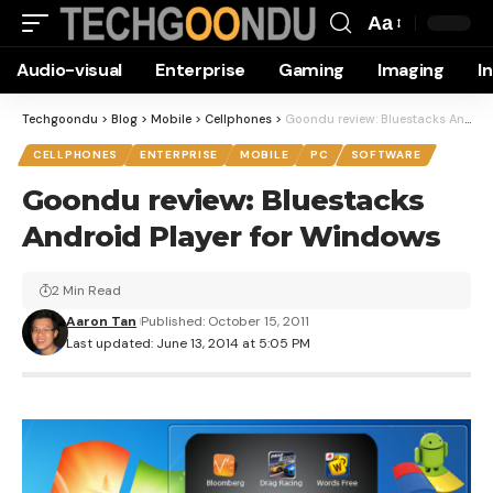
Aa
Font
Audio-visual
Enterprise
Gaming
Imaging
I
Resizer
Techgoondu
>
Blog
>
Mobile
>
Cellphones
>
Goondu review: Bluestacks Android Player for Windows
CELLPHONES
ENTERPRISE
MOBILE
PC
SOFTWARE
Goondu review: Bluestacks
Android Player for Windows
2 Min Read
Aaron Tan
Published: October 15, 2011
Last updated: June 13, 2014 at 5:05 PM