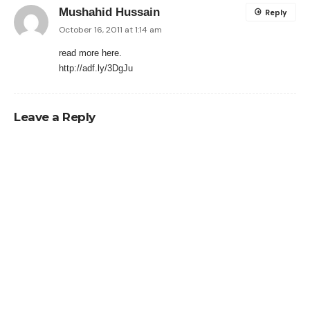
Mushahid Hussain
Reply
October 16, 2011 at 1:14 am
read more here.
http://adf.ly/3DgJu
Leave a Reply