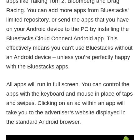
apps like Talking Tom 2, Bloomberg and Drag
Racing. You can add more apps from Bluestacks’
limited repository, or send the apps that you have
on your Android device to the PC by installing the
Bluestacks Cloud Connect Android app
. This
effectively means you can’t use Bluestacks without
an Android device – unless you’re perfectly happy
with the Bluestacks apps.
All apps will run in full screen. You can control the
apps with the keyboard and mouse in place of taps
and swipes. Clicking on an ad within an app will
take you to the advertiser’s website displayed in
the standard Android browser.