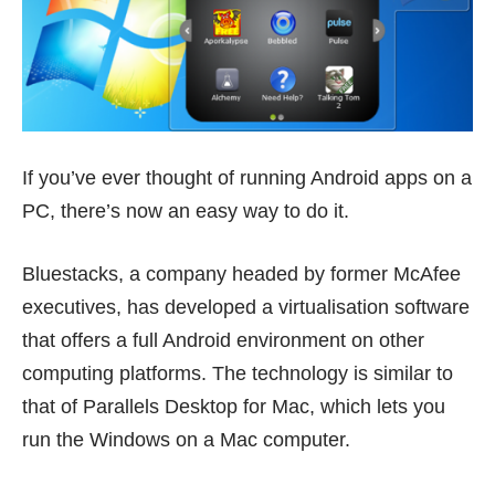
If you’ve ever thought of running Android apps on a
PC, there’s now an easy way to do it.
Bluestacks
, a company headed by former McAfee
executives, has developed a virtualisation software
that offers a full Android environment on other
computing platforms. The technology is similar to
that of
Parallels Desktop for Mac
, which lets you
run the Windows on a Mac computer.