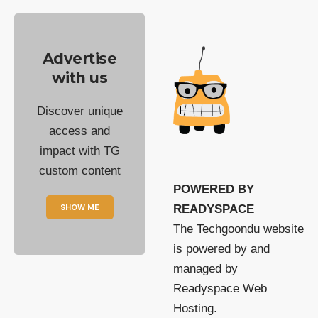
Advertise
with us
Discover unique
access and
impact with TG
custom content
POWERED BY
SHOW ME
READYSPACE
The Techgoondu website
is powered by and
managed by
Readyspace Web
Hosting.