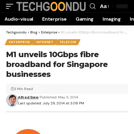
Aa
Font
Audio-visual
Enterprise
Gaming
Imaging
I
Resizer
Techgoondu
>
Blog
>
Enterprise
>
M1 unveils 10Gbps fibre broadband for Singapore businesses
ENTERPRISE
INTERNET
TELECOM
M1 unveils 10Gbps fibre
broadband for Singapore
businesses
3 Min Read
Alfred Siew
Published: May 5, 2014
Last updated: July 29, 2014 at 3:08 PM