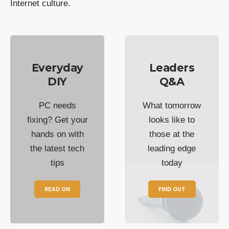
Internet culture.
Everyday
Leaders
DIY
Q&A
PC needs
What tomorrow
fixing? Get your
looks like to
hands on with
those at the
the latest tech
leading edge
tips
today
READ ON
FIND OUT