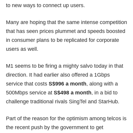
to new ways to connect up users.
Many are hoping that the same intense competition
that has seen prices plummet and
speeds boosted
in consumer plans to be replicated for corporate
users as well.
M1 seems to be firing a mighty salvo today in that
direction. It had earlier also offered a 1Gbps
service that costs
S$996 a month
, along with a
500Mbps service at
S$498 a month
, in a bid to
challenge traditional rivals SingTel and StarHub.
Part of the reason for the optimism among telcos is
the recent push by the government to get