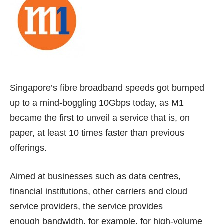
Singapore’s fibre broadband speeds got bumped
up to a mind-boggling 10Gbps today, as M1
became the first to unveil a service that is, on
paper, at least 10 times faster than previous
offerings.
Aimed at businesses such as data centres,
financial institutions, other carriers and cloud
service providers, the service provides
enough bandwidth, for example, for high-volume