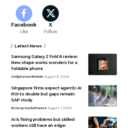
Facebook
X
Like
Follow
Latest News
Samsung Galaxy Z Fold 8 review:
New shape works wonders for a
foldable phone
Cellphones
Mobile
August 8, 2026
Singapore firms expect agentic AI
ROI to double but gaps remain:
SAP study
Enterprise
Software
August 7, 2026
AI is fixing problems but skilled
workers still have an edge: