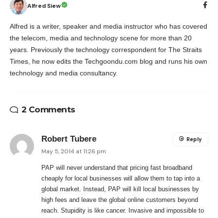
Alfred Siew
Alfred is a writer, speaker and media instructor who has covered
the telecom, media and technology scene for more than 20
years. Previously the technology correspondent for The Straits
Times, he now edits the Techgoondu.com blog and runs his own
technology and media consultancy.
2 Comments
Robert Tubere
Reply
May 5, 2014 at 11:26 pm
PAP will never understand that pricing fast broadband
cheaply for local businesses will allow them to tap into a
global market. Instead, PAP will kill local businesses by
high fees and leave the global online customers beyond
reach. Stupidity is like cancer. Invasive and impossible to