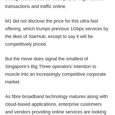
transactions and traffic online.
M1 did not disclose the price for this ultra-fast
offering, which trumps previous 1Gbps services by
the likes of StarHub, except to say it will be
competitively priced.
But the move does signal the smallest of
Singapore’s Big Three operators’ intention to
muscle into an increasingly competitive corporate
market.
As fibre broadband technology matures along with
cloud-based applications, enterprise customers
and vendors providing online services are looking