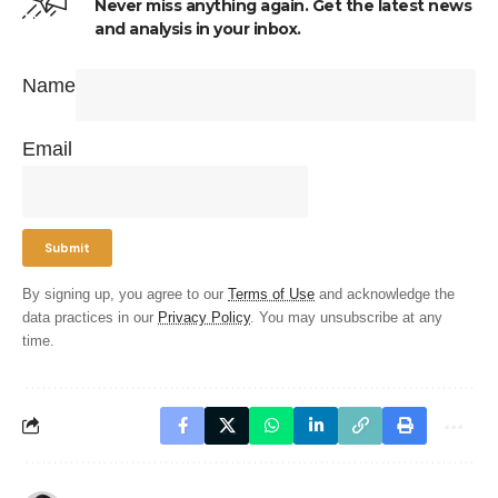
Never miss anything again. Get the latest news
and analysis in your inbox.
Name
Email
By signing up, you agree to our
Terms of Use
and acknowledge the
data practices in our
Privacy Policy
. You may unsubscribe at any
time.