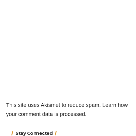
This site uses Akismet to reduce spam.
Learn how
your comment data is processed.
Stay Connected