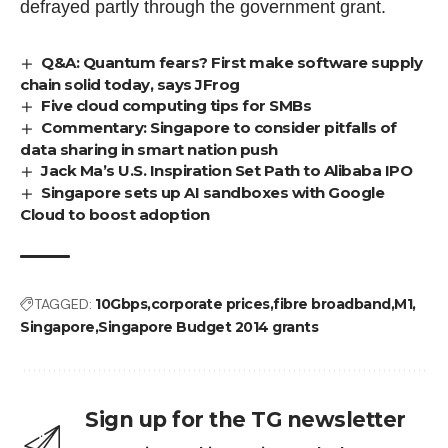
defrayed partly through the government grant.
Q&A: Quantum fears? First make software supply
chain solid today, says JFrog
Five cloud computing tips for SMBs
Commentary: Singapore to consider pitfalls of
data sharing in smart nation push
Jack Ma’s U.S. Inspiration Set Path to Alibaba IPO
Singapore sets up AI sandboxes with Google
Cloud to boost adoption
TAGGED:
10Gbps
corporate prices
fibre broadband
M1
Singapore
Singapore Budget 2014 grants
Sign up for the TG newsletter