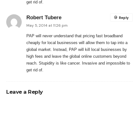
get rid of.
Robert Tubere
Reply
May 5, 2014 at 11:26 pm
PAP will never understand that pricing fast broadband
cheaply for local businesses will allow them to tap into a
global market. Instead, PAP will kill local businesses by
high fees and leave the global online customers beyond
reach. Stupidity is like cancer. Invasive and impossible to
get rid of.
Leave a Reply