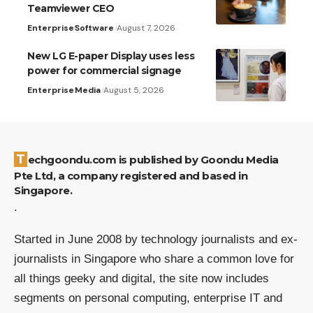
Teamviewer CEO
Enterprise
Software
August 7, 2026
New LG E-paper Display uses less
power for commercial signage
Enterprise
Media
August 5, 2026
Techgoondu.com is published by Goondu Media
Pte Ltd, a company registered and based in
Singapore.
.
Started in June 2008 by technology journalists and ex-
journalists in Singapore who share a common love for
all things geeky and digital, the site now includes
segments on personal computing, enterprise IT and