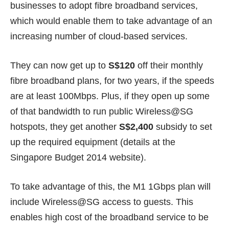
businesses to adopt fibre broadband services,
which would enable them to take advantage of an
increasing number of cloud-based services.
They can now get up to
S$120
off their monthly
fibre broadband plans, for two years, if the speeds
are at least 100Mbps. Plus, if they open up some
of that bandwidth to run public Wireless@SG
hotspots, they get another
S$2,400
subsidy to set
up the required equipment (details at the
Singapore Budget 2014 website
).
To take advantage of this, the M1 1Gbps plan will
include Wireless@SG access to guests. This
enables high cost of the broadband service to be