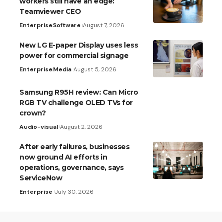
workers still have an edge:
Teamviewer CEO
Enterprise
Software
August 7, 2026
New LG E-paper Display uses less
power for commercial signage
Enterprise
Media
August 5, 2026
Samsung R95H review: Can Micro
RGB TV challenge OLED TVs for
crown?
Audio-visual
August 2, 2026
After early failures, businesses
now ground AI efforts in
operations, governance, says
ServiceNow
Enterprise
July 30, 2026