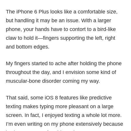
The iPhone 6 Plus looks like a comfortable size,
but handling it may be an issue. With a larger
phone, your hands have to contort to a bird-like
claw to hold it—fingers supporting the left, right
and bottom edges.
My fingers started to ache after holding the phone
throughout the day, and I envision some kind of
muscular-bone disorder coming my way.
That said, some iOS 8 features like predictive
texting makes typing more pleasant on a large
screen. In fact, I enjoyed texting a whole lot more.
I’m even writing on my phone extensively because