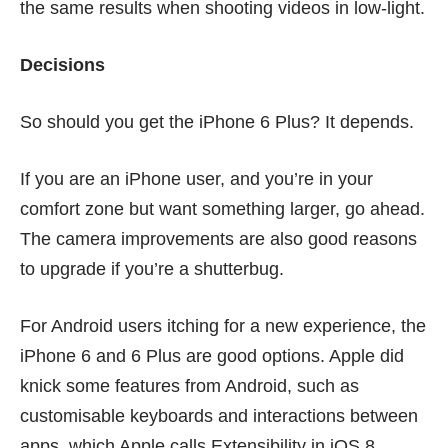
the same results when shooting videos in low-light.
Decisions
So should you get the iPhone 6 Plus? It depends.
If you are an iPhone user, and you’re in your
comfort zone but want something larger, go ahead.
The camera improvements are also good reasons
to upgrade if you’re a shutterbug.
For Android users itching for a new experience, the
iPhone 6 and 6 Plus are good options. Apple did
knick some features
from Android, such as
customisable keyboards and interactions between
apps, which Apple calls Extensibility in iOS 8.