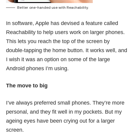
Better one-handed use with Reachability.
In software, Apple has devised a feature called
Reachability to help users work on larger phones.
This lets you reach the top of the screen by
double-tapping the home button. It works well, and
I wish it was an option on some of the large
Android phones I’m using.
The move to big
I’ve always preferred small phones. They’re more
personal, and they fit well in my pockets. But my
ageing eyes have been crying out for a larger
screen.