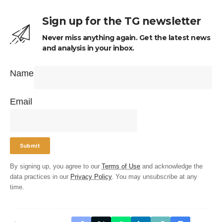
Sign up for the TG newsletter
Never miss anything again. Get the latest news
and analysis in your inbox.
Name
Email
By signing up, you agree to our
Terms of Use
and acknowledge the
data practices in our
Privacy Policy
. You may unsubscribe at any
time.