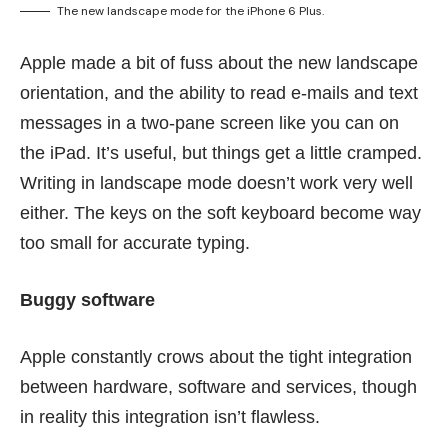
The new landscape mode for the iPhone 6 Plus.
Apple made a bit of fuss about the new landscape
orientation, and the ability to read e-mails and text
messages in a two-pane screen like you can on
the iPad. It’s useful, but things get a little cramped.
Writing in landscape mode doesn’t work very well
either. The keys on the soft keyboard become way
too small for accurate typing.
Buggy software
Apple constantly crows about the tight integration
between hardware, software and services, though
in reality this integration isn’t flawless.