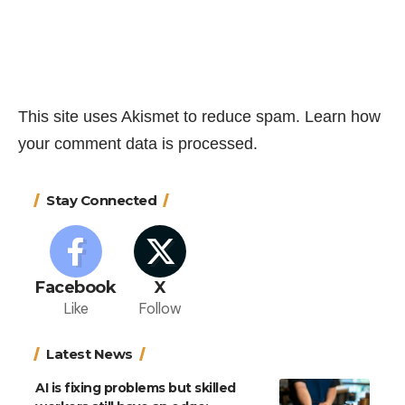
This site uses Akismet to reduce spam.
Learn how
your comment data is processed.
Stay Connected
Facebook
X
Like
Follow
Latest News
AI is fixing problems but skilled