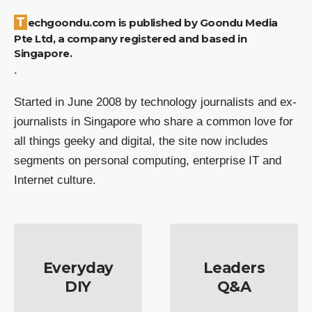
Techgoondu.com is published by Goondu Media
Pte Ltd, a company registered and based in
Singapore.
.
Started in June 2008 by technology journalists and ex-
journalists in Singapore who share a common love for
all things geeky and digital, the site now includes
segments on personal computing, enterprise IT and
Internet culture.
Everyday
Leaders
DIY
Q&A