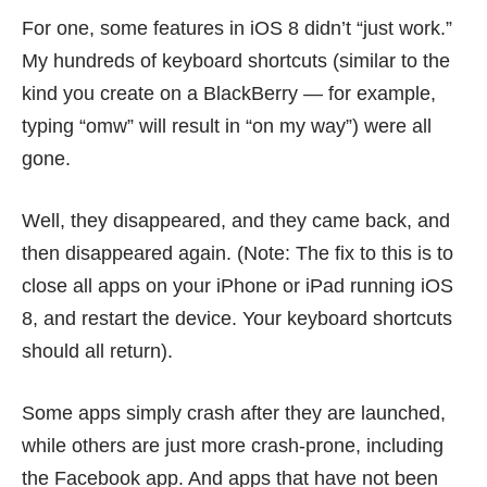
For one, some features in iOS 8
didn’t “just work.”
My hundreds of keyboard shortcuts (similar to the
kind you create on a BlackBerry — for example,
typing “omw” will result in “on my way”) were all
gone.
Well, they disappeared, and they came back, and
then disappeared again. (Note: The fix to this is to
close all apps on your iPhone or iPad running iOS
8, and restart the device. Your keyboard shortcuts
should all return).
Some apps simply crash after they are launched,
while others are just more crash-prone, including
the Facebook app. And apps that have not been