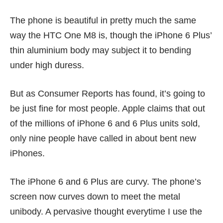
The phone is beautiful in pretty much the same
way the HTC One M8 is, though the iPhone 6 Plus’
thin aluminium body may subject it to bending
under
high duress
.
But as
Consumer Reports
has found, it’s going to
be just fine for most people. Apple claims that out
of the
millions of iPhone 6 and 6 Plus units sold
,
only
nine people
have called in about bent new
iPhones.
The iPhone 6 and 6 Plus are curvy. The phone’s
screen now curves down to meet the metal
unibody. A pervasive thought everytime I use the