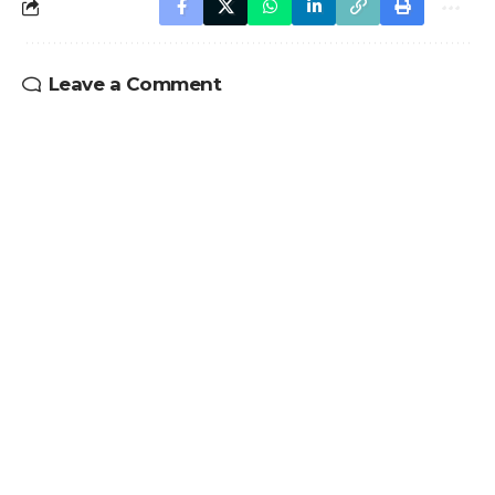
Leave a Comment