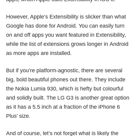
However, Apple’s Extensibility is slicker than what
Google has done for Android. You can easily turn
on and off apps you want featured in Extensibility,
while the list of extensions grows longer in Android
as more apps are installed.
But if you’re platform-agnostic, there are several
big, bold beautiful phones out there. They include
the
Nokia Lumia 930
, which is hefty but colourful
and solidly built. The
LG G3
is another great option
as it has a 5.5 inch at a fraction of the iPhone 6
Plus’ size.
And of course, let’s not forget what is likely the