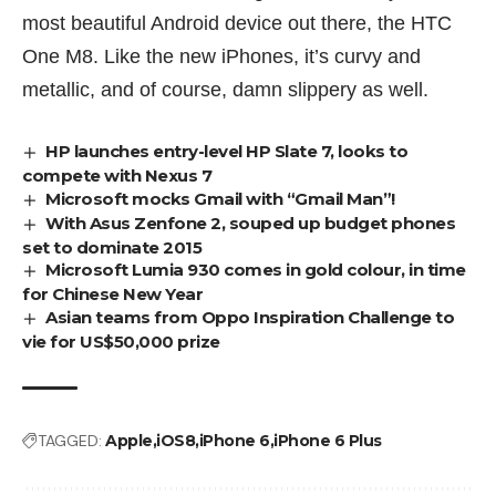
most beautiful Android device out there, the
HTC
One M8
. Like the new iPhones, it’s curvy and
metallic, and of course, damn slippery as well.
HP launches entry-level HP Slate 7, looks to
compete with Nexus 7
Microsoft mocks Gmail with “Gmail Man”!
With Asus Zenfone 2, souped up budget phones
set to dominate 2015
Microsoft Lumia 930 comes in gold colour, in time
for Chinese New Year
Asian teams from Oppo Inspiration Challenge to
vie for US$50,000 prize
TAGGED:
Apple
iOS8
iPhone 6
iPhone 6 Plus