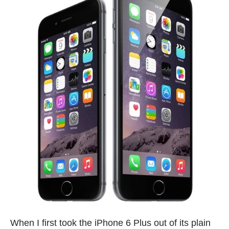
When I first took the iPhone 6 Plus out of its plain