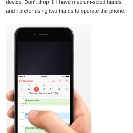
device: Don’t drop it! I have medium-sized hands,
and I prefer using two hands to operate the phone.