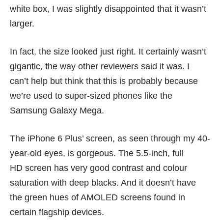
white box, I was slightly disappointed that it wasn’t
larger.
In fact, the size looked just right. It certainly wasn’t
gigantic, the way other reviewers said it was. I
can’t help but think that this is probably because
we’re used to super-sized phones like the
Samsung Galaxy Mega.
The iPhone 6 Plus’ screen, as seen through my 40-
year-old eyes, is gorgeous. The 5.5-inch, full
HD screen has very good contrast and colour
saturation with deep blacks. And it doesn’t have
the green hues of AMOLED screens found in
certain flagship devices.