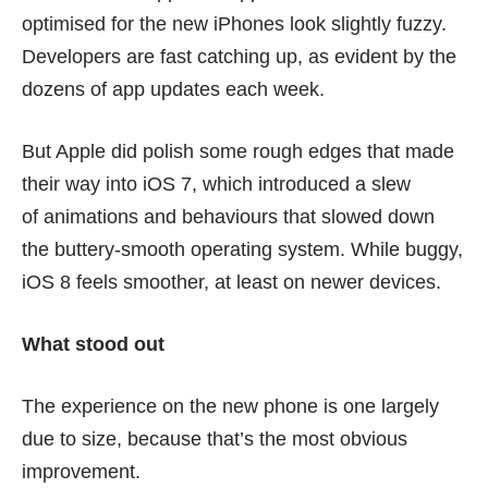
optimised for the new iPhones look slightly fuzzy.
Developers are fast catching up, as evident by the
dozens of app updates each week.
But Apple did polish some rough edges that made
their way into iOS 7, which introduced a slew
of animations and behaviours that slowed down
the buttery-smooth operating system. While buggy,
iOS 8 feels smoother, at least on newer devices.
What stood out
The experience on the new phone is one largely
due to size, because that’s the most obvious
improvement.