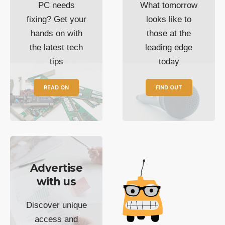
PC needs
What tomorrow
fixing? Get your
looks like to
hands on with
those at the
the latest tech
leading edge
tips
today
READ ON
FIND OUT
Advertise
with us
Discover unique
access and