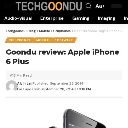
Aa
Font
Audio-visual
Enterprise
Gaming
Imaging
I
Resizer
Techgoondu
>
Blog
>
Mobile
>
Cellphones
>
Goondu review: Apple iPhone 6 Plus
CELLPHONES
MOBILE
SOFTWARE
Goondu review: Apple iPhone
6 Plus
8 Min Read
Alvin Lai
Published: September 28, 2014
Last updated: September 28, 2014 at 9:16 PM