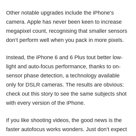
Other notable upgrades include the iPhone’s
camera. Apple has never been keen to increase
megapixel count, recognising that smaller sensors
don’t perform well when you pack in more pixels.
Instead, the iPhone 6 and 6 Plus tout better low-
light and auto-focus performance, thanks to on-
sensor phase detection, a technology available
only for DSLR cameras. The results are obvious:
check out this
story
to see the same subjects shot
with every version of the iPhone.
If you like shooting videos, the good news is the
faster autofocus
works wonders
. Just don’t expect