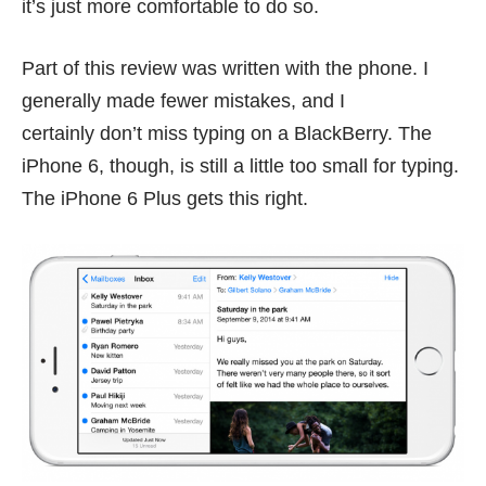
it’s just more comfortable to do so.
Part of this review was written with the phone. I
generally made fewer mistakes, and I
certainly don’t miss typing on a BlackBerry. The
iPhone 6, though, is still a little too small for typing.
The iPhone 6 Plus gets this right.