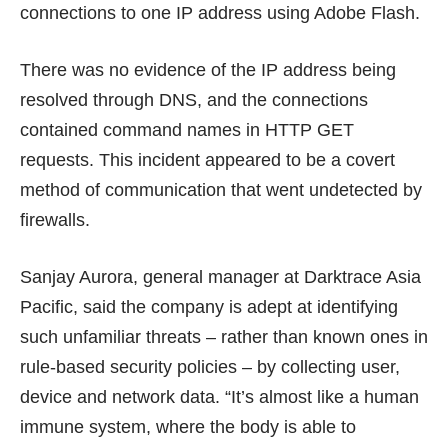
connections to one IP address using Adobe Flash.
There was no evidence of the IP address being
resolved through DNS, and the connections
contained command names in HTTP GET
requests. This incident appeared to be a covert
method of communication that went undetected by
firewalls.
Sanjay Aurora, general manager at Darktrace Asia
Pacific, said the company is adept at identifying
such unfamiliar threats – rather than known ones in
rule-based security policies – by collecting user,
device and network data. “It’s almost like a human
immune system, where the body is able to