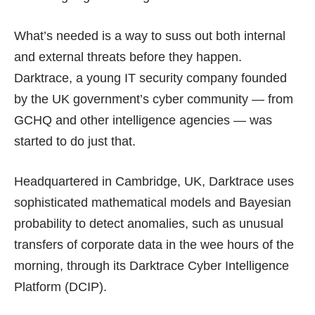
What’s needed is a way to suss out both internal
and external threats before they happen.
Darktrace
, a young IT security company founded
by the UK government’s cyber community — from
GCHQ and other intelligence agencies — was
started to do just that.
Headquartered in Cambridge, UK, Darktrace uses
sophisticated mathematical models and
Bayesian
probability
to detect anomalies, such as unusual
transfers of corporate data in the wee hours of the
morning, through its Darktrace Cyber Intelligence
Platform (DCIP).