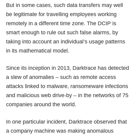
But in some cases, such data transfers may well
be legitimate for travelling employees working
remotely in a different time zone. The DCIP is
smart enough to rule out such false alarms, by
taking into account an individual’s usage patterns
in its mathematical model.
Since its inception in 2013, Darktrace has detected
a slew of anomalies – such as remote access
attacks linked to malware, ransomeware infections
and malicious web drive-by – in the networks of 75
companies around the world.
In one particular incident, Darktrace observed that
a company machine was making anomalous