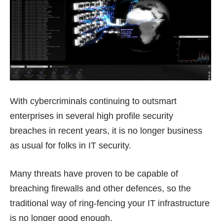
With cybercriminals continuing to outsmart
enterprises in several high profile security
breaches in recent years, it is no longer business
as usual for folks in IT security.
Many threats have proven to be capable of
breaching firewalls and other defences, so the
traditional way of ring-fencing your IT infrastructure
is no longer good enough.