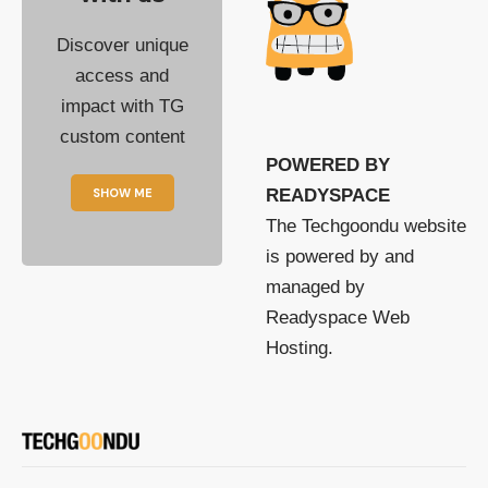
Discover unique
access and
impact with TG
custom content
POWERED BY
SHOW ME
READYSPACE
The Techgoondu website
is powered by and
managed by
Readyspace Web
Hosting.