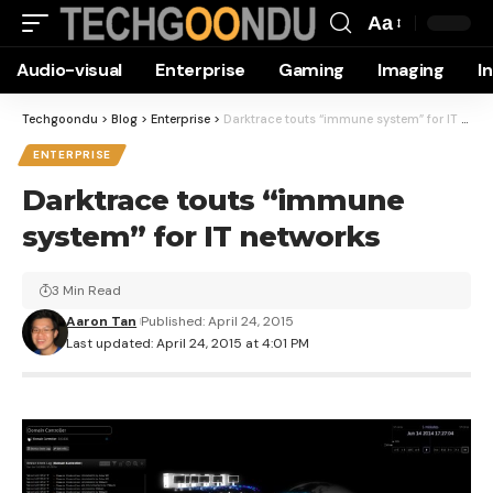
Aa
Font
Audio-visual
Enterprise
Gaming
Imaging
I
Resizer
Techgoondu
>
Blog
>
Enterprise
>
Darktrace touts “immune system” for IT networks
ENTERPRISE
Darktrace touts “immune
system” for IT networks
3 Min Read
Aaron Tan
Published: April 24, 2015
Last updated: April 24, 2015 at 4:01 PM