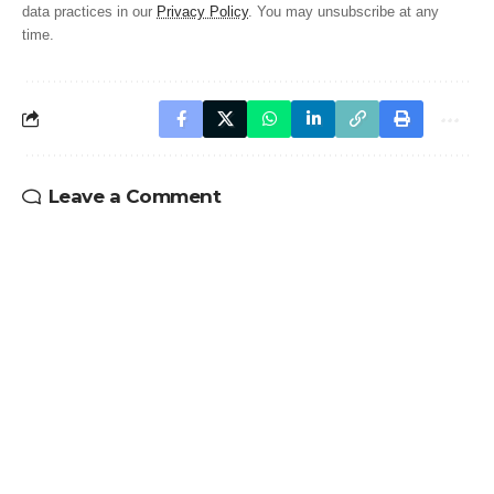
data practices in our
Privacy Policy
. You may unsubscribe at any
time.
Leave a Comment