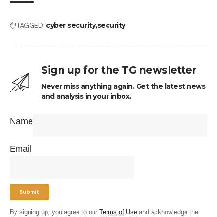
TAGGED:
cyber security
security
Sign up for the TG newsletter
Never miss anything again. Get the latest news
and analysis in your inbox.
Name
Email
By signing up, you agree to our
Terms of Use
and acknowledge the