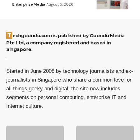
Enterprise
Media
August 5, 2026
Techgoondu.com is published by Goondu Media
Pte Ltd, a company registered and based in
Singapore.
.
Started in June 2008 by technology journalists and ex-
journalists in Singapore who share a common love for
all things geeky and digital, the site now includes
segments on personal computing, enterprise IT and
Internet culture.