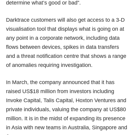
determine what’s good or bad”.
Darktrace customers will also get access to a 3-D
visualisation tool that displays what is going on at
any point in a corporate network, including data
flows between devices, spikes in data transfers
and a threat notification centre that shows a range
of anomalies requiring investigation.
In March, the company announced that it has
raised US$18 million from investors including
Invoke Capital, Talis Capital, Hoxton Ventures and
private individuals, valuing the company at US$80
million. It is in the midst of expanding its presence
in Asia with new teams in Australia, Singapore and