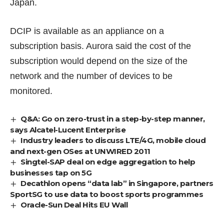
Japan.
DCIP is available as an appliance on a
subscription basis. Aurora said the cost of the
subscription would depend on the size of the
network and the number of devices to be
monitored.
Q&A: Go on zero-trust in a step-by-step manner,
says Alcatel-Lucent Enterprise
Industry leaders to discuss LTE/4G, mobile cloud
and next-gen OSes at UNWIRED 2011
Singtel-SAP deal on edge aggregation to help
businesses tap on 5G
Decathlon opens “data lab” in Singapore, partners
SportSG to use data to boost sports programmes
Oracle-Sun Deal Hits EU Wall