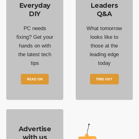
Everyday
Leaders
DIY
Q&A
PC needs
What tomorrow
fixing? Get your
looks like to
hands on with
those at the
the latest tech
leading edge
tips
today
READ ON
FIND OUT
Advertise
with us