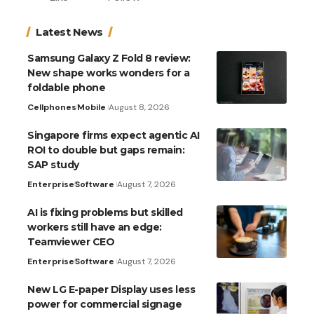
Latest News
Samsung Galaxy Z Fold 8 review:
New shape works wonders for a
foldable phone
Cellphones
Mobile
August 8, 2026
Singapore firms expect agentic AI
ROI to double but gaps remain:
SAP study
Enterprise
Software
August 7, 2026
AI is fixing problems but skilled
workers still have an edge:
Teamviewer CEO
Enterprise
Software
August 7, 2026
New LG E-paper Display uses less
power for commercial signage