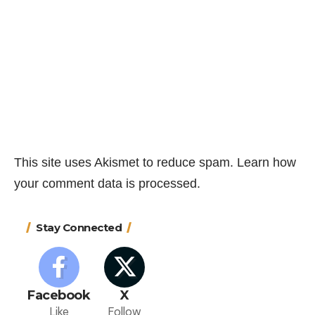
This site uses Akismet to reduce spam.
Learn how
your comment data is processed.
Stay Connected
Facebook
X
Like
Follow