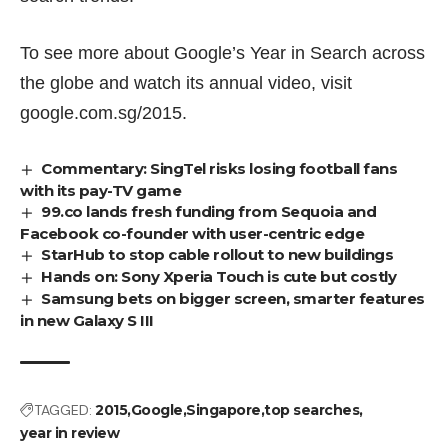
To see more about Google’s Year in Search across
the globe and watch its annual video, visit
google.com.sg/2015
.
Commentary: SingTel risks losing football fans
with its pay-TV game
99.co lands fresh funding from Sequoia and
Facebook co-founder with user-centric edge
StarHub to stop cable rollout to new buildings
Hands on: Sony Xperia Touch is cute but costly
Samsung bets on bigger screen, smarter features
in new Galaxy S III
TAGGED:
2015
Google
Singapore
top searches
year in review