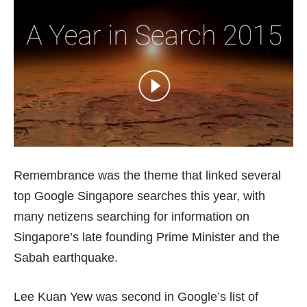
Remembrance was the theme that linked several
top Google Singapore searches this year, with
many netizens searching for information on
Singapore’s late founding Prime Minister and the
Sabah earthquake.
Lee Kuan Yew was second in Google’s list of