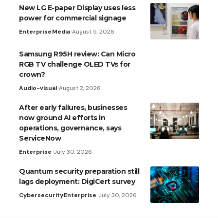
New LG E-paper Display uses less
power for commercial signage
Enterprise
Media
August 5, 2026
Samsung R95H review: Can Micro
RGB TV challenge OLED TVs for
crown?
Audio-visual
August 2, 2026
After early failures, businesses
now ground AI efforts in
operations, governance, says
ServiceNow
Enterprise
July 30, 2026
Quantum security preparation still
lags deployment: DigiCert survey
Cybersecurity
Enterprise
July 30, 2026