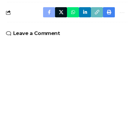
Leave a Comment