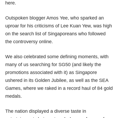
here.
Outspoken blogger Amos Yee, who sparked an
uproar for his criticisms of Lee Kuan Yew, was high
on the search list of Singaporeans who followed
the controversy online.
We also celebrated some defining moments, with
many of us searching for SG50 (and likely the
promotions associated with it) as Singapore
ushered in its Golden Jubilee, as well as the SEA
Games, where we raked in a record haul of 84 gold
medals.
The nation displayed a diverse taste in