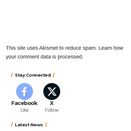
This site uses Akismet to reduce spam.
Learn how
your comment data is processed.
Stay Connected
Facebook
X
Like
Follow
Latest News