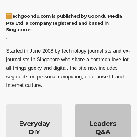
Techgoondu.com is published by Goondu Media
Pte Ltd, a company registered and based in
Singapore.
.
Started in June 2008 by technology journalists and ex-
journalists in Singapore who share a common love for
all things geeky and digital, the site now includes
segments on personal computing, enterprise IT and
Internet culture.
Everyday
Leaders
DIY
Q&A