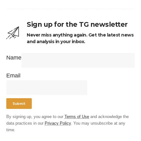
Sign up for the TG newsletter
Never miss anything again. Get the latest news
and analysis in your inbox.
Name
Email
By signing up, you agree to our
Terms of Use
and acknowledge the
data practices in our
Privacy Policy
. You may unsubscribe at any
time.