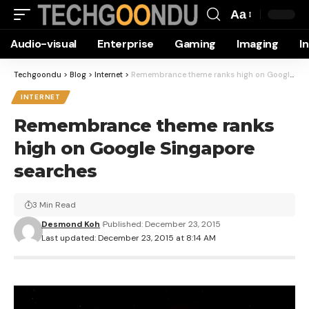
Aa
Font
Audio-visual
Enterprise
Gaming
Imaging
I
Resizer
Techgoondu
>
Blog
>
Internet
>
Remembrance theme ranks high on Google Singapore searches
INTERNET
Remembrance theme ranks
high on Google Singapore
searches
3 Min Read
Desmond Koh
Published: December 23, 2015
Last updated: December 23, 2015 at 8:14 AM