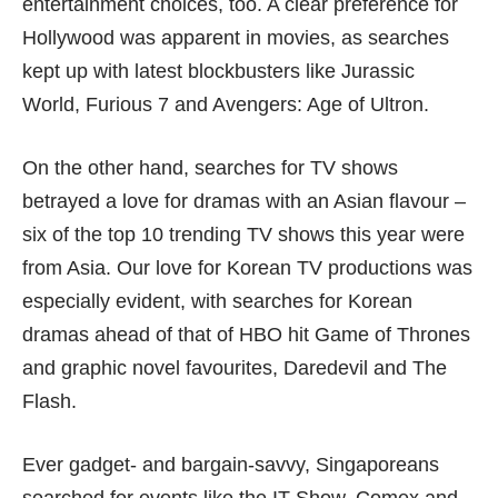
entertainment choices, too. A clear preference for
Hollywood was apparent in movies, as searches
kept up with latest blockbusters like Jurassic
World, Furious 7 and Avengers: Age of Ultron.
On the other hand, searches for TV shows
betrayed a love for dramas with an Asian flavour –
six of the top 10 trending TV shows this year were
from Asia. Our love for Korean TV productions was
especially evident, with searches for Korean
dramas ahead of that of HBO hit Game of Thrones
and graphic novel favourites, Daredevil and The
Flash.
Ever gadget- and bargain-savvy, Singaporeans