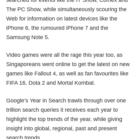
searched for events like the IT Show, Comex and
The PC Show, while simultaneously scouring the
Web for information on latest devices like the
iPhone 6, the rumoured iPhone 7 and the
Samsung Note 5.
Video games were all the rage this year too, as
Singaporeans went online to get the latest on new
games like Fallout 4, as well as fan favourites like
FIFA 16, Dota 2 and Mortal Kombat.
Google’s Year in Search trawls through over one
trillion search queries it receives each year to
highlight the top trends of the year, while giving
insight into global, regional, past and present
search trends.