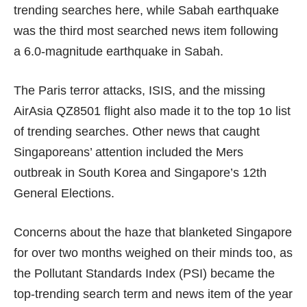
trending searches here, while Sabah earthquake
was the third most searched news item following
a 6.0-magnitude earthquake in Sabah.
The Paris terror attacks, ISIS, and the missing
AirAsia QZ8501 flight also made it to the top 1o list
of trending searches. Other news that caught
Singaporeans’ attention included the Mers
outbreak in South Korea and Singapore’s 12th
General Elections.
Concerns about the haze that blanketed Singapore
for over two months weighed on their minds too, as
the Pollutant Standards Index (PSI) became the
top-trending search term and news item of the year