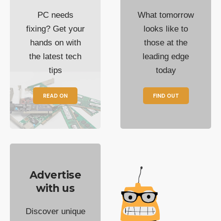
PC needs
What tomorrow
fixing? Get your
looks like to
hands on with
those at the
the latest tech
leading edge
tips
today
READ ON
FIND OUT
Advertise
with us
Discover unique