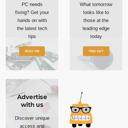
PC needs
What tomorrow
fixing? Get your
looks like to
hands on with
those at the
the latest tech
leading edge
tips
today
READ ON
FIND OUT
Advertise
with us
Discover unique
access and