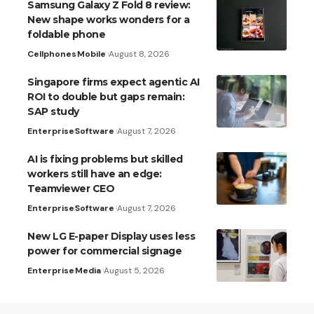
Samsung Galaxy Z Fold 8 review:
New shape works wonders for a
foldable phone
Cellphones
Mobile
August 8, 2026
Singapore firms expect agentic AI
ROI to double but gaps remain:
SAP study
Enterprise
Software
August 7, 2026
AI is fixing problems but skilled
workers still have an edge:
Teamviewer CEO
Enterprise
Software
August 7, 2026
New LG E-paper Display uses less
power for commercial signage
Enterprise
Media
August 5, 2026