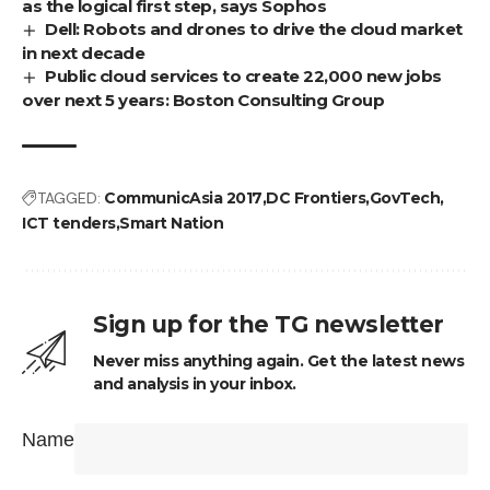
as the logical first step, says Sophos
Dell: Robots and drones to drive the cloud market
in next decade
Public cloud services to create 22,000 new jobs
over next 5 years: Boston Consulting Group
TAGGED:
CommunicAsia 2017
DC Frontiers
GovTech
ICT tenders
Smart Nation
Sign up for the TG newsletter
Never miss anything again. Get the latest news
and analysis in your inbox.
Name