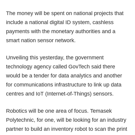
The money will be spent on national projects that
include a national digital ID system, cashless
payments with the monetary authorities and a
smart nation sensor network.
Unveiling this yesterday, the government
technology agency called GovTech said there
would be a tender for data analytics and another
for communications infrastructure to link up data
centres and IoT (Internet-of-Things) sensors.
Robotics will be one area of focus. Temasek
Polytechnic, for one, will be looking for an industry
partner to build an inventory robot to scan the print