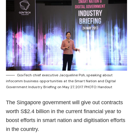
GovTech chief executive Jacqueline Poh, speaking about
infocomm business opportunities at the Smart Nation and Digital
Government Industry Briefing on May 27, 2017. PHOTO: Handout
The Singapore government will give out contracts
worth S$2.4 billion in the current financial year to
boost efforts in smart nation and digitisation efforts
in the country.