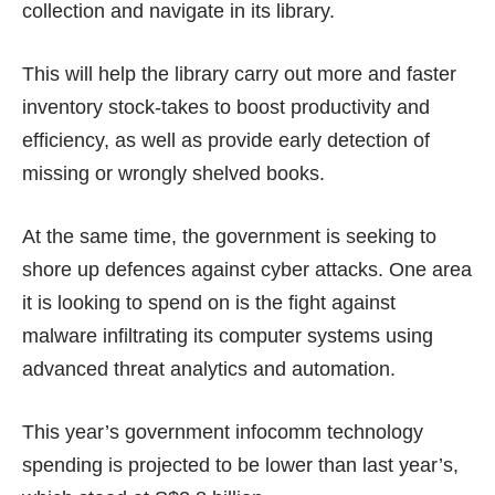
collection and navigate in its library.
This will help the library carry out more and faster
inventory stock-takes to boost productivity and
efficiency, as well as provide early detection of
missing or wrongly shelved books.
At the same time, the government is seeking to
shore up defences against cyber attacks. One area
it is looking to spend on is the fight against
malware infiltrating its computer systems using
advanced threat analytics and automation.
This year’s government infocomm technology
spending is projected to be lower than last year’s,