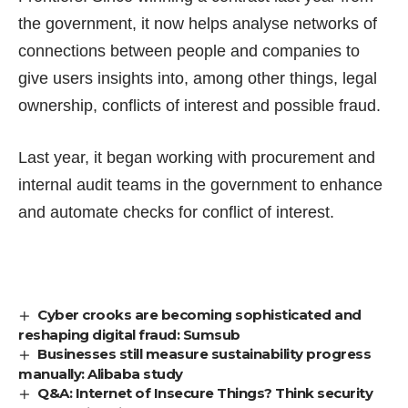
the government, it now helps analyse networks of
connections between people and companies to
give users insights into, among other things, legal
ownership, conflicts of interest and possible fraud.
Last year, it began working with procurement and
internal audit teams in the government to enhance
and automate checks for conflict of interest.
Cyber crooks are becoming sophisticated and
reshaping digital fraud: Sumsub
Businesses still measure sustainability progress
manually: Alibaba study
Q&A: Internet of Insecure Things? Think security