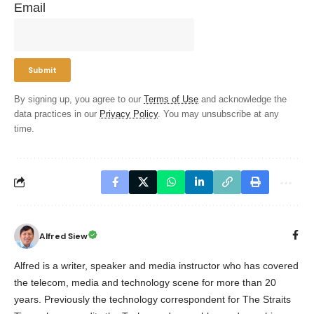
Email
By signing up, you agree to our
Terms of Use
and acknowledge the
data practices in our
Privacy Policy
. You may unsubscribe at any
time.
Alfred Siew
Alfred is a writer, speaker and media instructor who has covered
the telecom, media and technology scene for more than 20
years. Previously the technology correspondent for The Straits