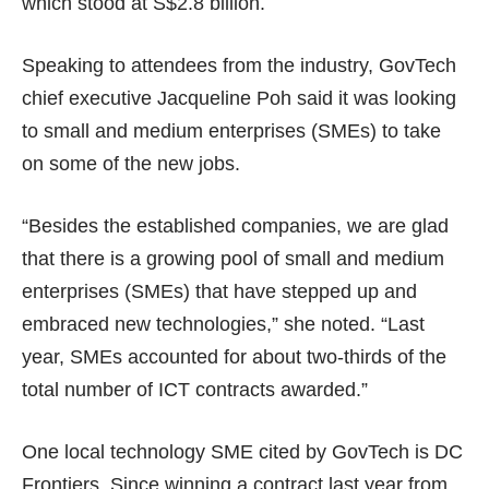
which stood at
S$2.8 billion
.
Speaking to attendees from the industry, GovTech
chief executive Jacqueline Poh said it was looking
to small and medium enterprises (SMEs) to take
on some of the new jobs.
“Besides the established companies, we are glad
that there is a growing pool of small and medium
enterprises (SMEs) that have stepped up and
embraced new technologies,” she noted. “Last
year, SMEs accounted for about two-thirds of the
total number of ICT contracts awarded.”
One local technology SME cited by GovTech is DC
Frontiers. Since winning a contract last year from