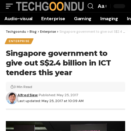
Aa
Font
Audio-visual
Enterprise
Gaming
Imaging
I
Resizer
Techgoondu
>
Blog
>
Enterprise
>
Singapore government to give out S$2.4 billion in ICT tenders this year
ENTERPRISE
Singapore government to
give out S$2.4 billion in ICT
tenders this year
3 Min Read
Alfred Siew
Published: May 25, 2017
Last updated: May 25, 2017 at 10:09 AM