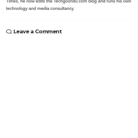
Times, he now edits the Techgoondu.com blog and runs his own
technology and media consultancy.
Leave a Comment