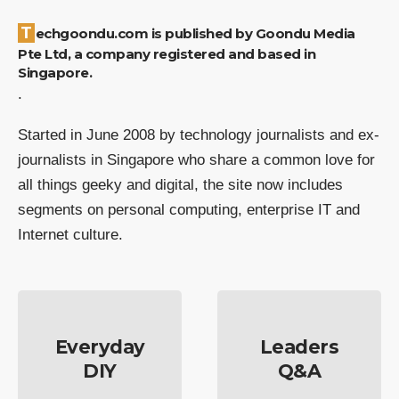
Techgoondu.com is published by Goondu Media
Pte Ltd, a company registered and based in
Singapore.
.
Started in June 2008 by technology journalists and ex-
journalists in Singapore who share a common love for
all things geeky and digital, the site now includes
segments on personal computing, enterprise IT and
Internet culture.
Everyday
Leaders
DIY
Q&A