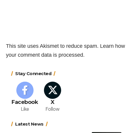
This site uses Akismet to reduce spam.
Learn how
your comment data is processed.
Stay Connected
Facebook
X
Like
Follow
Latest News