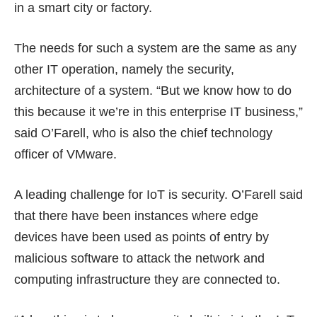
in a smart city or factory.
The needs for such a system are the same as any
other IT operation, namely the security,
architecture of a system. “But we know how to do
this because it we’re in this enterprise IT business,”
said O’Farell, who is also the chief technology
officer of VMware.
A leading challenge for IoT is security. O’Farell said
that there have been instances where edge
devices have been used as points of entry by
malicious software to attack the network and
computing infrastructure they are connected to.