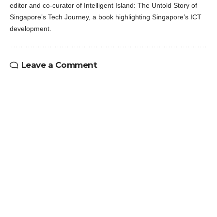
editor and co-curator of Intelligent Island: The Untold Story of
Singapore’s Tech Journey, a book highlighting Singapore’s ICT
development.
Leave a Comment