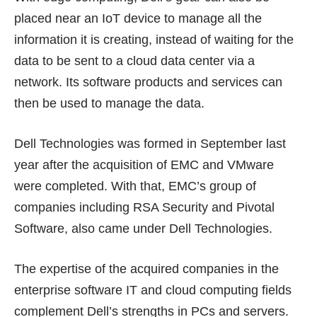
placed near an IoT device to manage all the
information it is creating, instead of waiting for the
data to be sent to a cloud data center via a
network. Its software products and services can
then be used to manage the data.
Dell Technologies was formed in September last
year after the acquisition of EMC and VMware
were completed. With that, EMC’s group of
companies including RSA Security and Pivotal
Software, also came under Dell Technologies.
The expertise of the acquired companies in the
enterprise software IT and cloud computing fields
complement Dell’s strengths in PCs and servers.