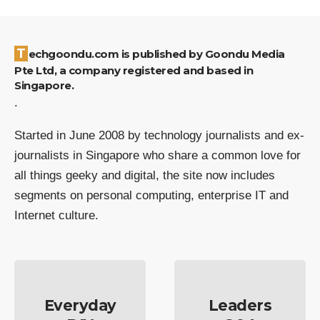
Techgoondu.com is published by Goondu Media
Pte Ltd, a company registered and based in
Singapore.
.
Started in June 2008 by technology journalists and ex-
journalists in Singapore who share a common love for
all things geeky and digital, the site now includes
segments on personal computing, enterprise IT and
Internet culture.
Everyday
Leaders