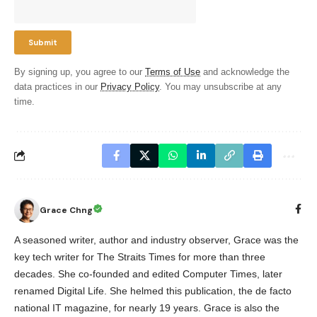
By signing up, you agree to our
Terms of Use
and acknowledge the
data practices in our
Privacy Policy
. You may unsubscribe at any
time.
Grace Chng
A seasoned writer, author and industry observer, Grace was the
key tech writer for The Straits Times for more than three
decades. She co-founded and edited Computer Times, later
renamed Digital Life. She helmed this publication, the de facto
national IT magazine, for nearly 19 years. Grace is also the