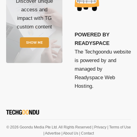
Discover unique
access and
impact with TG
custom content
POWERED BY
SHOW ME
READYSPACE
The Techgoondu website
is powered by and
managed by
Readyspace Web
Hosting.
© 2026 Goondu Media Pte Ltd. All Rights Reserved |
Privacy
| Terms of Use
| Advertise
| About Us
| Contact