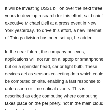
It will be investing US$1 billion over the next three
years to develop research for this effort, said chief
executive Michael Dell at a press event in New
York yesterday. To drive this effort, a new Internet
of Things division has been set up, he added.
In the near future, the company believes,
applications will not run on a laptop or smartphone
but on a sprinkler head, car or light bulb. These
devices act as sensors collecting data which could
be computed on-site, enabling a fast response to
unforeseen or time-critical events. This is
described as edge computing where computing
takes place on the periphery, not in the main cloud-