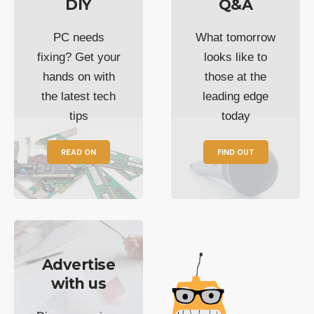
DIY
Q&A
PC needs
What tomorrow
fixing? Get your
looks like to
hands on with
those at the
the latest tech
leading edge
tips
today
READ ON
FIND OUT
Advertise
with us