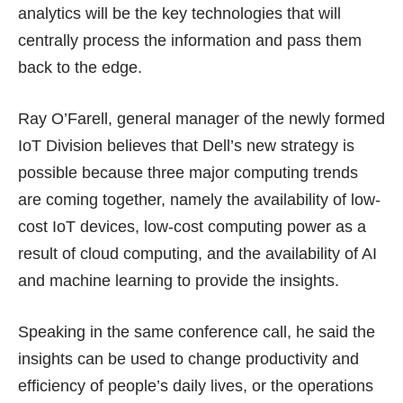
analytics will be the key technologies that will
centrally process the information and pass them
back to the edge.
Ray O’Farell, general manager of the newly formed
IoT Division believes that Dell’s new strategy is
possible because three major computing trends
are coming together, namely the availability of low-
cost IoT devices, low-cost computing power as a
result of cloud computing, and the availability of AI
and machine learning to provide the insights.
Speaking in the same conference call, he said the
insights can be used to change productivity and
efficiency of people’s daily lives, or the operations