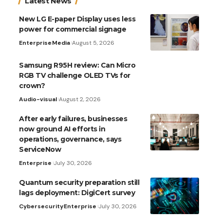
Latest News
New LG E-paper Display uses less
power for commercial signage
Enterprise
Media
August 5, 2026
Samsung R95H review: Can Micro
RGB TV challenge OLED TVs for
crown?
Audio-visual
August 2, 2026
After early failures, businesses
now ground AI efforts in
operations, governance, says
ServiceNow
Enterprise
July 30, 2026
Quantum security preparation still
lags deployment: DigiCert survey
Cybersecurity
Enterprise
July 30, 2026