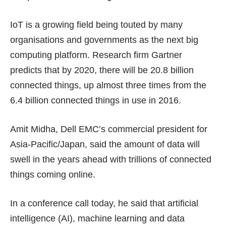
IoT is a growing field being touted by many
organisations and governments as the next big
computing platform. Research firm Gartner
predicts that by 2020, there will be 20.8 billion
connected things, up almost three times from the
6.4 billion connected things in use in 2016.
Amit Midha, Dell EMC’s commercial president for
Asia-Pacific/Japan, said the amount of data will
swell in the years ahead with trillions of connected
things coming online.
In a conference call today, he said that artificial
intelligence (AI), machine learning and data