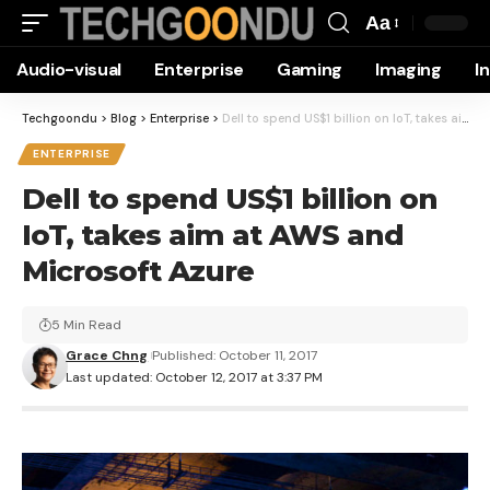
Aa
Font
Audio-visual
Enterprise
Gaming
Imaging
I
Resizer
Techgoondu
>
Blog
>
Enterprise
>
Dell to spend US$1 billion on IoT, takes aim at AWS and Microsoft Azure
ENTERPRISE
Dell to spend US$1 billion on
IoT, takes aim at AWS and
Microsoft Azure
5 Min Read
Grace Chng
Published: October 11, 2017
Last updated: October 12, 2017 at 3:37 PM