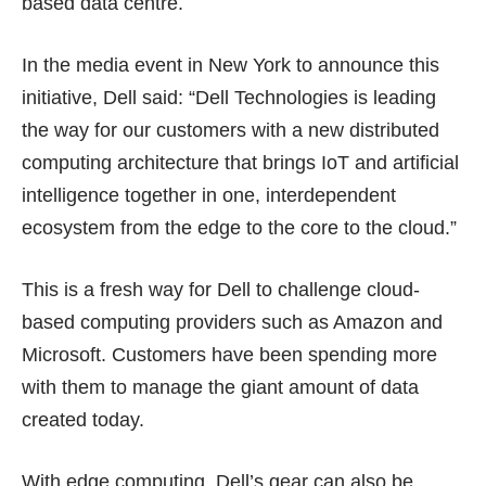
based data centre.
In the media event in New York to announce this
initiative, Dell said: “Dell Technologies is leading
the way for our customers with a new distributed
computing architecture that brings IoT and artificial
intelligence together in one, interdependent
ecosystem from the edge to the core to the cloud.”
This is a fresh way for Dell to challenge cloud-
based computing providers such as Amazon and
Microsoft. Customers have been spending more
with them to manage the giant amount of data
created today.
With edge computing, Dell’s gear can also be