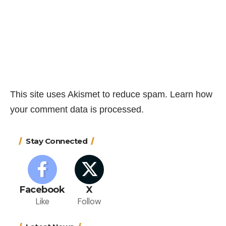
This site uses Akismet to reduce spam.
Learn how
your comment data is processed.
Stay Connected
Facebook
X
Like
Follow