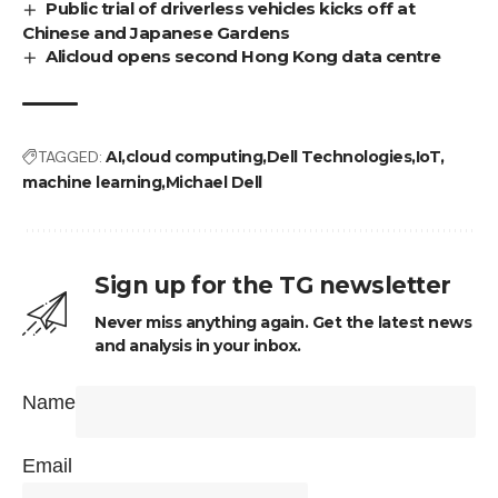
Public trial of driverless vehicles kicks off at
Chinese and Japanese Gardens
Alicloud opens second Hong Kong data centre
TAGGED:
AI
cloud computing
Dell Technologies
IoT
machine learning
Michael Dell
Sign up for the TG newsletter
Never miss anything again. Get the latest news
and analysis in your inbox.
Name
Email