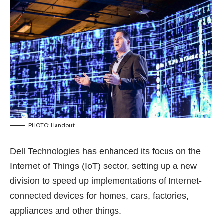
PHOTO: Handout
Dell Technologies has enhanced its focus on the
Internet of Things (IoT) sector, setting up a new
division to speed up implementations of Internet-
connected devices for homes, cars, factories,
appliances and other things.