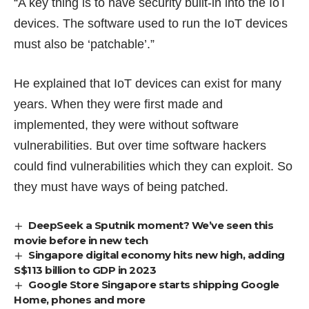
“A key thing is to have security built-in into the IoT
devices. The software used to run the IoT devices
must also be ‘patchable’.”
He explained that IoT devices can exist for many
years. When they were first made and
implemented, they were without software
vulnerabilities. But over time software hackers
could find vulnerabilities which they can exploit. So
they must have ways of being patched.
DeepSeek a Sputnik moment? We’ve seen this
movie before in new tech
Singapore digital economy hits new high, adding
S$113 billion to GDP in 2023
Google Store Singapore starts shipping Google
Home, phones and more