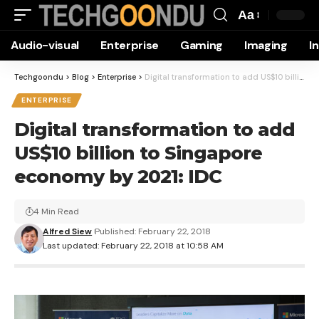
Aa
Font
Audio-visual
Enterprise
Gaming
Imaging
I
Resizer
Techgoondu
>
Blog
>
Enterprise
>
Digital transformation to add US$10 billion to Singapore economy by 2021: IDC
ENTERPRISE
Digital transformation to add
US$10 billion to Singapore
economy by 2021: IDC
4 Min Read
Alfred Siew
Published: February 22, 2018
Last updated: February 22, 2018 at 10:58 AM