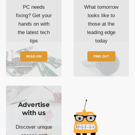
PC needs
What tomorrow
fixing? Get your
looks like to
hands on with
those at the
the latest tech
leading edge
tips
today
READ ON
FIND OUT
Advertise
with us
Discover unique