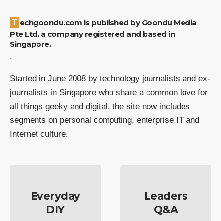
Techgoondu.com is published by Goondu Media
Pte Ltd, a company registered and based in
Singapore.
.
Started in June 2008 by technology journalists and ex-
journalists in Singapore who share a common love for
all things geeky and digital, the site now includes
segments on personal computing, enterprise IT and
Internet culture.
Everyday
Leaders
DIY
Q&A