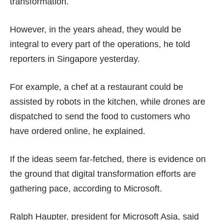
transformation.
However, in the years ahead, they would be
integral to every part of the operations, he told
reporters in Singapore yesterday.
For example, a chef at a restaurant could be
assisted by robots in the kitchen, while drones are
dispatched to send the food to customers who
have ordered online, he explained.
If the ideas seem far-fetched, there is evidence on
the ground that digital transformation efforts are
gathering pace, according to Microsoft.
Ralph Haupter, president for Microsoft Asia, said