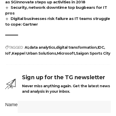
as SGInnovate steps up activities in 2018
Security, network downtime top bugbears for IT
pros
Digital businesses risk failure as IT teams struggle
to cope: Gartner
TAGGED:
AI
data analytics
digital transformation
IDC
IoT
Keppel Urban Solutions
Microsoft
Saigon Sports City
Sign up for the TG newsletter
Never miss anything again. Get the latest news
and analysis in your inbox.
Name