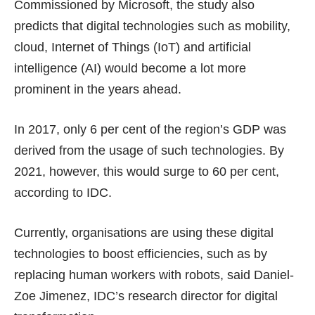
Commissioned by Microsoft, the study also
predicts that digital technologies such as mobility,
cloud, Internet of Things (IoT) and artificial
intelligence (AI) would become a lot more
prominent in the years ahead.
In 2017, only 6 per cent of the region’s GDP was
derived from the usage of such technologies. By
2021, however, this would surge to 60 per cent,
according to IDC.
Currently, organisations are using these digital
technologies to boost efficiencies, such as by
replacing human workers with robots, said Daniel-
Zoe Jimenez, IDC’s research director for digital