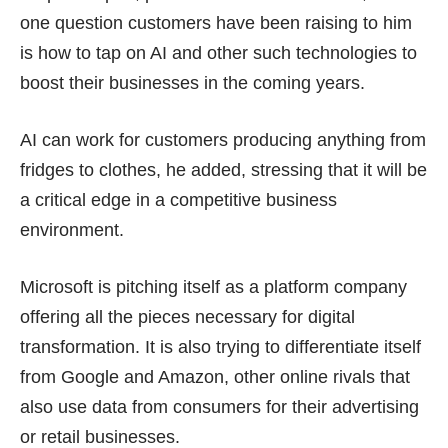
one question customers have been raising to him
is how to tap on AI and other such technologies to
boost their businesses in the coming years.
AI can work for customers producing anything from
fridges to clothes, he added, stressing that it will be
a critical edge in a competitive business
environment.
Microsoft is pitching itself as a platform company
offering all the pieces necessary for digital
transformation. It is also trying to differentiate itself
from
Google
and Amazon, other online rivals that
also use data from consumers for their advertising
or retail businesses.