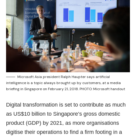
Microsoft Asia president Ralph Haupter says artificial
intelligence is a topic always brought up by customers, at a media
briefing in Singapore on February 21, 2018. PHOTO: Microsoft handout
Digital transformation is set to contribute as much
as US$10 billion to Singapore’s gross domestic
product (GDP) by 2021, as more organisations
digitise their operations to find a firm footing in a