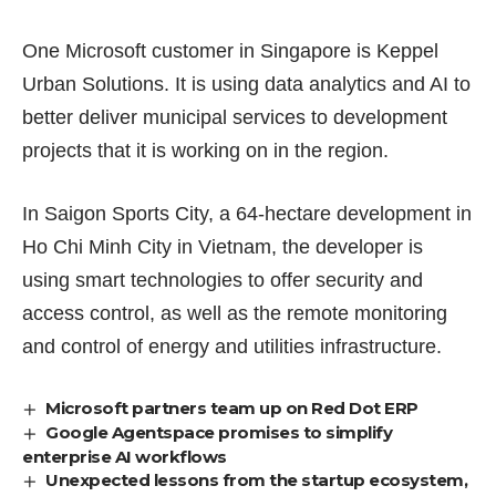
One Microsoft customer in Singapore is Keppel
Urban Solutions. It is using data analytics and AI to
better deliver municipal services to development
projects that it is working on in the region.
In Saigon Sports City, a 64-hectare development in
Ho Chi Minh City in Vietnam, the developer is
using smart technologies to offer security and
access control, as well as the remote monitoring
and control of energy and utilities infrastructure.
Microsoft partners team up on Red Dot ERP
Google Agentspace promises to simplify
enterprise AI workflows
Unexpected lessons from the startup ecosystem,