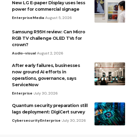
New LG E-paper Display uses less
power for commercial signage
Enterprise
Media
August 5, 2026
Samsung R95H review: Can Micro
RGB TV challenge OLED TVs for
crown?
Audio-visual
August 2, 2026
After early failures, businesses
now ground AI efforts in
operations, governance, says
ServiceNow
Enterprise
July 30, 2026
Quantum security preparation still
lags deployment: DigiCert survey
Cybersecurity
Enterprise
July 30, 2026