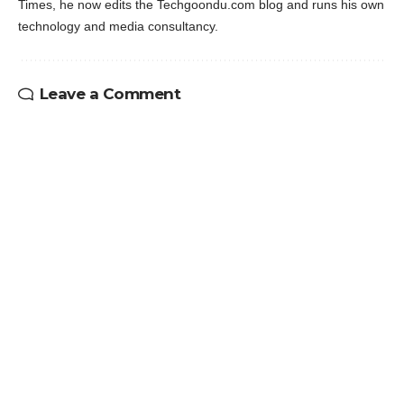
Times, he now edits the Techgoondu.com blog and runs his own
technology and media consultancy.
Leave a Comment