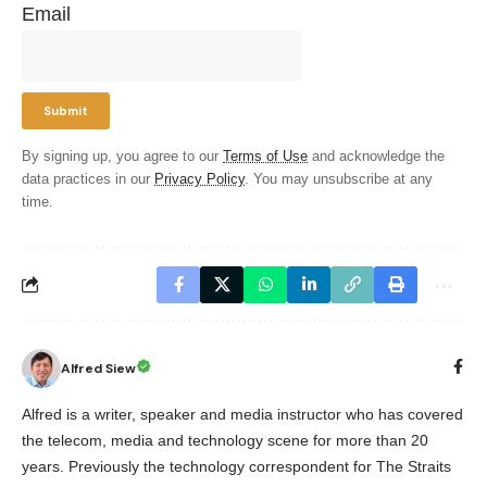
Email
By signing up, you agree to our
Terms of Use
and acknowledge the
data practices in our
Privacy Policy
. You may unsubscribe at any
time.
Alfred Siew
Alfred is a writer, speaker and media instructor who has covered
the telecom, media and technology scene for more than 20
years. Previously the technology correspondent for The Straits