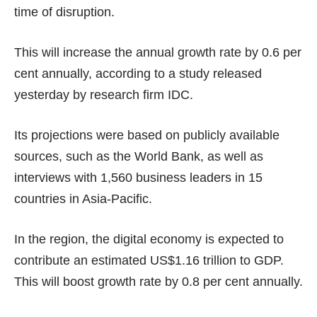
time of disruption.
This will increase the annual growth rate by 0.6 per
cent annually, according to
a study
released
yesterday by research firm IDC.
Its projections were based on publicly available
sources, such as the World Bank, as well as
interviews with 1,560 business leaders in 15
countries in Asia-Pacific.
In the region, the digital economy is expected to
contribute an estimated US$1.16 trillion to GDP.
This will boost growth rate by 0.8 per cent annually.