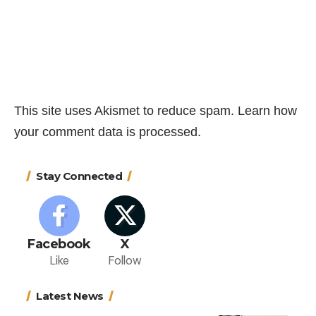
This site uses Akismet to reduce spam.
Learn how
your comment data is processed.
Stay Connected
Facebook
X
Like
Follow
Latest News