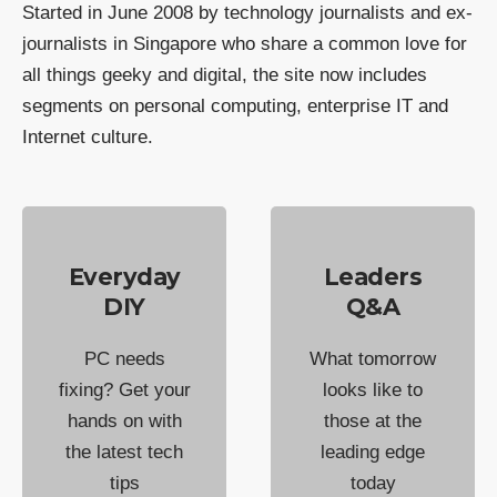
Started in June 2008 by technology journalists and ex-
journalists in Singapore who share a common love for
all things geeky and digital, the site now includes
segments on personal computing, enterprise IT and
Internet culture.
Everyday
Leaders
DIY
Q&A
PC needs
What tomorrow
fixing? Get your
looks like to
hands on with
those at the
the latest tech
leading edge
tips
today