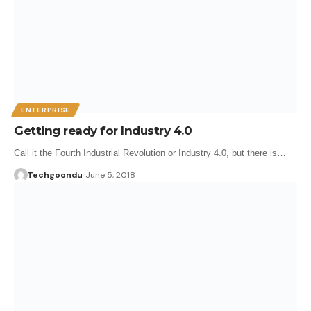
ENTERPRISE
Getting ready for Industry 4.0
Call it the Fourth Industrial Revolution or Industry 4.0, but there is…
Techgoondu
June 5, 2018