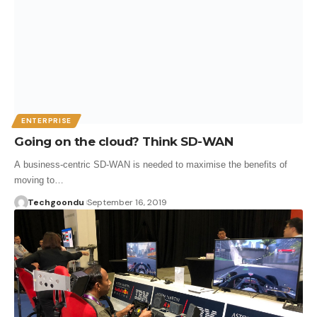
ENTERPRISE
Going on the cloud? Think SD-WAN
A business-centric SD-WAN is needed to maximise the benefits of
moving to…
Techgoondu
September 16, 2019