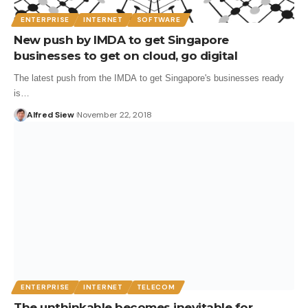
ENTERPRISE
INTERNET
SOFTWARE
New push by IMDA to get Singapore
businesses to get on cloud, go digital
The latest push from the IMDA to get Singapore's businesses ready
is…
Alfred Siew
November 22, 2018
ENTERPRISE
INTERNET
TELECOM
The unthinkable becomes inevitable for