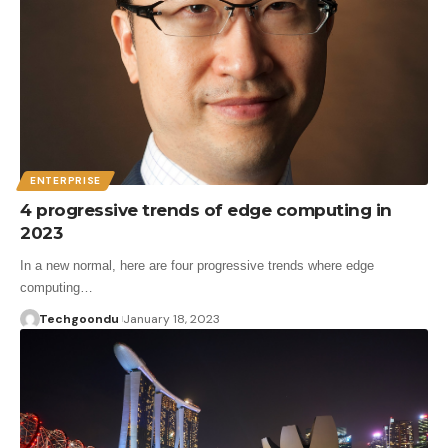
ENTERPRISE
4 progressive trends of edge computing in
2023
In a new normal, here are four progressive trends where edge
computing…
Techgoondu
January 18, 2023