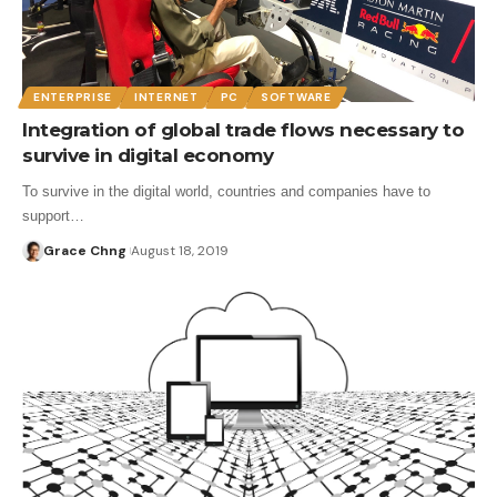
ENTERPRISE
INTERNET
PC
SOFTWARE
Integration of global trade flows necessary to
survive in digital economy
To survive in the digital world, countries and companies have to
support…
Grace Chng
August 18, 2019