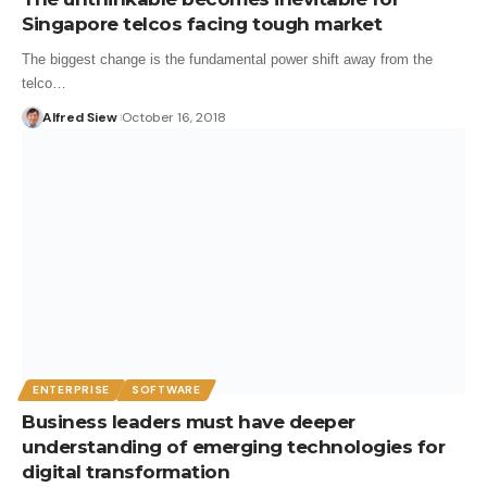
Singapore telcos facing tough market
The biggest change is the fundamental power shift away from the
telco…
Alfred Siew
October 16, 2018
ENTERPRISE
SOFTWARE
Business leaders must have deeper
understanding of emerging technologies for
digital transformation