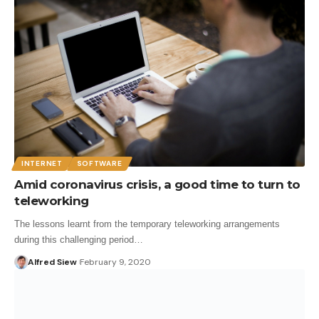
INTERNET
SOFTWARE
Amid coronavirus crisis, a good time to turn to
teleworking
The lessons learnt from the temporary teleworking arrangements
during this challenging period…
Alfred Siew
February 9, 2020