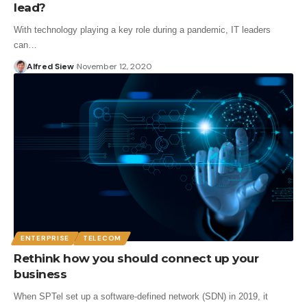
lead?
With technology playing a key role during a pandemic, IT leaders
can…
Alfred Siew
November 12, 2020
ENTERPRISE
TELECOM
Rethink how you should connect up your
business
When SPTel set up a software-defined network (SDN) in 2019, it