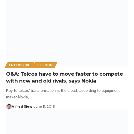
ENTERPRISE
TELECOM
Q&A: Telcos have to move faster to compete
with new and old rivals, says Nokia
Key to telcos' transformation is the cloud, according to equipment
maker Nokia,…
Alfred Siew
June 11, 2018