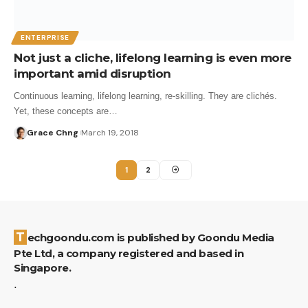
ENTERPRISE
Not just a cliche, lifelong learning is even more
important amid disruption
Continuous learning, lifelong learning, re-skilling. They are clichés.
Yet, these concepts are…
Grace Chng
March 19, 2018
1
2
Techgoondu.com is published by Goondu Media
Pte Ltd, a company registered and based in
Singapore.
.