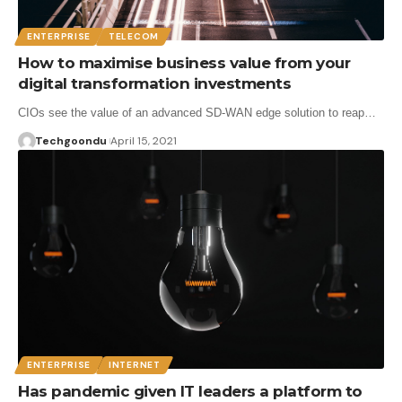
ENTERPRISE
TELECOM
How to maximise business value from your
digital transformation investments
CIOs see the value of an advanced SD-WAN edge solution to reap…
Techgoondu
April 15, 2021
ENTERPRISE
INTERNET
Has pandemic given IT leaders a platform to