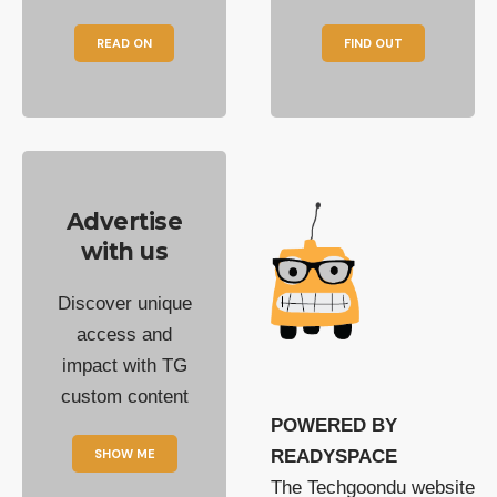
READ ON
FIND OUT
Advertise
with us
Discover unique
access and
impact with TG
custom content
POWERED BY
SHOW ME
READYSPACE
The Techgoondu website