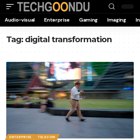
Audio-visual
Enterprise
Gaming
Imaging
I
Tag:
digital transformation
ENTERPRISE
TELECOM