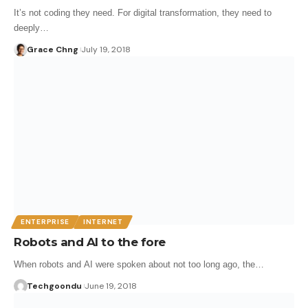
It’s not coding they need. For digital transformation, they need to
deeply…
Grace Chng
July 19, 2018
ENTERPRISE
INTERNET
Robots and AI to the fore
When robots and AI were spoken about not too long ago, the…
Techgoondu
June 19, 2018