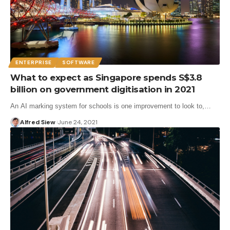
ENTERPRISE
SOFTWARE
What to expect as Singapore spends S$3.8
billion on government digitisation in 2021
An AI marking system for schools is one improvement to look to,…
Alfred Siew
June 24, 2021