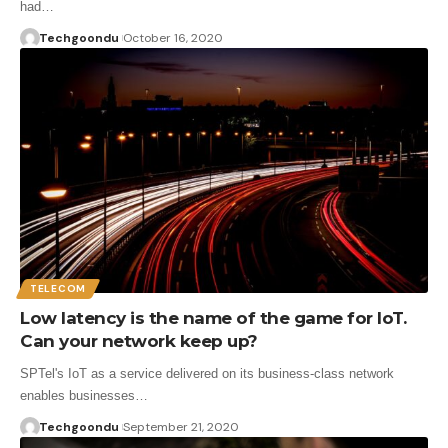
had…
Techgoondu
October 16, 2020
TELECOM
Low latency is the name of the game for IoT.
Can your network keep up?
SPTel's IoT as a service delivered on its business-class network
enables businesses…
Techgoondu
September 21, 2020