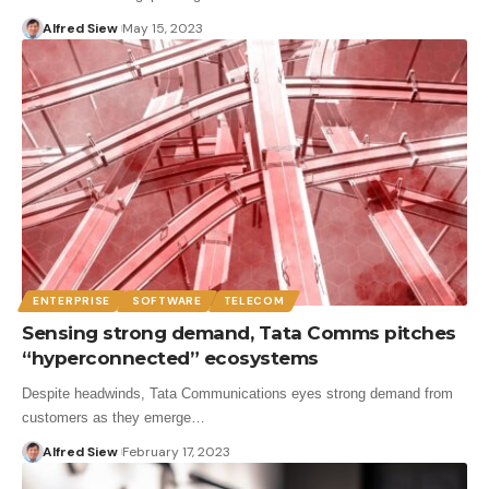
Alfred Siew
May 15, 2023
ENTERPRISE
SOFTWARE
TELECOM
Sensing strong demand, Tata Comms pitches
“hyperconnected” ecosystems
Despite headwinds, Tata Communications eyes strong demand from
customers as they emerge…
Alfred Siew
February 17, 2023