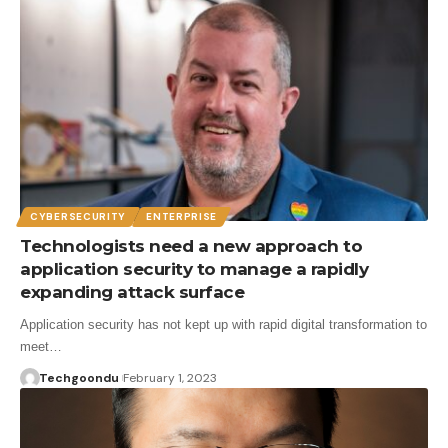
CYBERSECURITY
ENTERPRISE
Technologists need a new approach to
application security to manage a rapidly
expanding attack surface
Application security has not kept up with rapid digital transformation to
meet…
Techgoondu
February 1, 2023