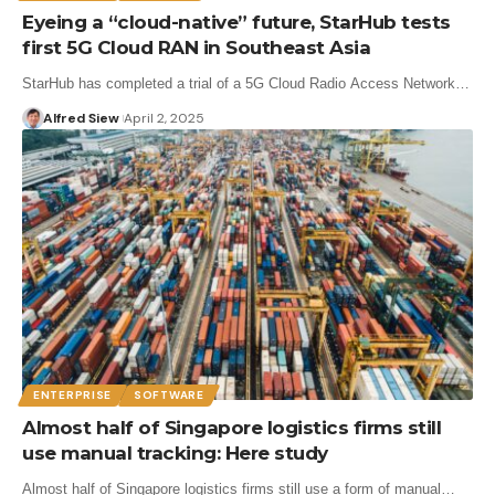
Eyeing a “cloud-native” future, StarHub tests
first 5G Cloud RAN in Southeast Asia
StarHub has completed a trial of a 5G Cloud Radio Access Network…
Alfred Siew
April 2, 2025
ENTERPRISE
SOFTWARE
Almost half of Singapore logistics firms still
use manual tracking: Here study
Almost half of Singapore logistics firms still use a form of manual…