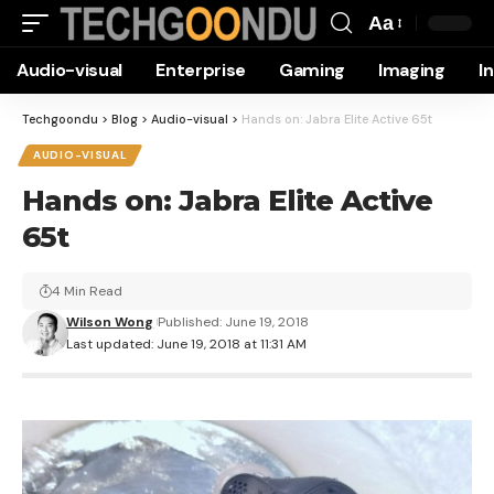
Aa
Font
Audio-visual
Enterprise
Gaming
Imaging
I
Resizer
Techgoondu
>
Blog
>
Audio-visual
>
Hands on: Jabra Elite Active 65t
AUDIO-VISUAL
Hands on: Jabra Elite Active
65t
4 Min Read
Wilson Wong
Published: June 19, 2018
Last updated: June 19, 2018 at 11:31 AM