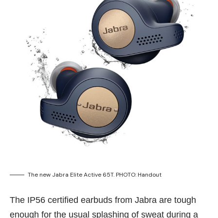
The new Jabra Elite Active 65T. PHOTO: Handout
The IP56 certified earbuds from Jabra are tough
enough for the usual splashing of sweat during a