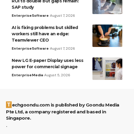
ROI to double but gaps remain:
SAP study
Enterprise
Software
August 7, 2026
AI is fixing problems but skilled
workers still have an edge:
Teamviewer CEO
Enterprise
Software
August 7, 2026
New LG E-paper Display uses less
power for commercial signage
Enterprise
Media
August 5, 2026
Techgoondu.com is published by Goondu Media
Pte Ltd, a company registered and based in
Singapore.
.