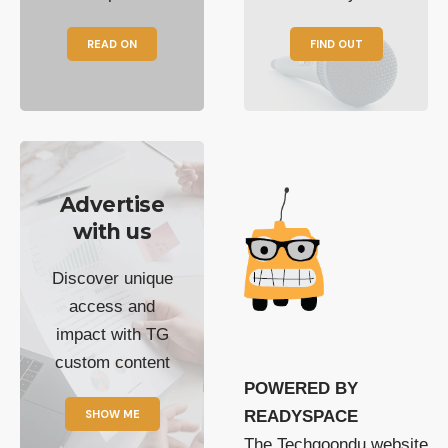
READ ON
FIND OUT
Advertise
with us
Discover unique
access and
impact with TG
custom content
POWERED BY
SHOW ME
READYSPACE
The Techgoondu website