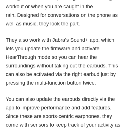
workout or when you are caught in the
rain. Designed for conversations on the phone as
well as music, they look the part.
They also work with Jabra’s Sound+ app, which
lets you update the firmware and activate
HearThrough mode so you can hear the
surroundings without taking out the earbuds. This
can also be activated via the right earbud just by
pressing the multi-function button twice.
You can also update the earbuds directly via the
app to improve performance and add features.
Since these are sports-centric earphones, they
come with sensors to keep track of your activity as