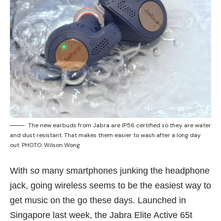
The new earbuds from Jabra are IP56 certified so they are water
and dust resistant. That makes them easier to wash after a long day
out. PHOTO: Wilson Wong
With so many smartphones junking the headphone
jack, going wireless seems to be the easiest way to
get music on the go these days. Launched in
Singapore last week, the Jabra Elite Active 65t