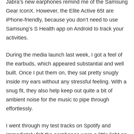
Jabra’s new earphones remind me of the
Samsung
Gear IconX.
However, the Elite Active 65t are
iPhone-friendly, because you don’t need to use
Samsung’s S Health app on Android to track your
activities.
During the media launch last week, I got a feel of
the earbuds, which appeared substantial and well
built. Once I put them on, they sat pretty snugly
inside my ears without any stressful feeling. With a
snug fit, they also help keep out quite a bit of
ambient noise for the music to pipe through
effortlessly.
I went through my test tracks on Spotify and