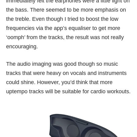
immediately felt the earphones were a little light on
the bass. There seemed to be more emphasis on
the treble. Even though I tried to boost the low
frequencies via the app’s equaliser to get more
‘oomph’ from the tracks, the result was not really
encouraging.
The audio imaging was good though so music
tracks that were heavy on vocals and instruments
could shine. However, you’d think that more
uptempo tracks will be suitable for cardio workouts.