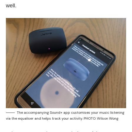
well.
The accompanying Sound+ app customises your music listening
via the equaliser and helps track your activity. PHOTO: Wilson Wong