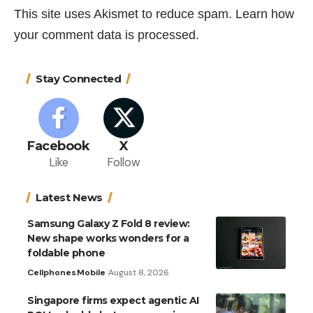
This site uses Akismet to reduce spam.
Learn how
your comment data is processed.
Stay Connected
Facebook
X
Like
Follow
Latest News
Samsung Galaxy Z Fold 8 review:
New shape works wonders for a
foldable phone
Cellphones
Mobile
August 8, 2026
Singapore firms expect agentic AI