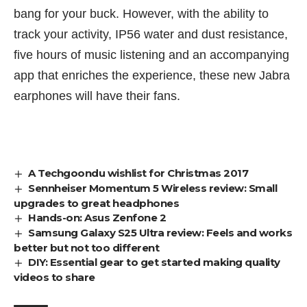
bang for your buck. However, with the ability to
track your activity, IP56 water and dust resistance,
five hours of music listening and an accompanying
app that enriches the experience, these new Jabra
earphones will have their fans.
A Techgoondu wishlist for Christmas 2017
Sennheiser Momentum 5 Wireless review: Small
upgrades to great headphones
Hands-on: Asus Zenfone 2
Samsung Galaxy S25 Ultra review: Feels and works
better but not too different
DIY: Essential gear to get started making quality
videos to share