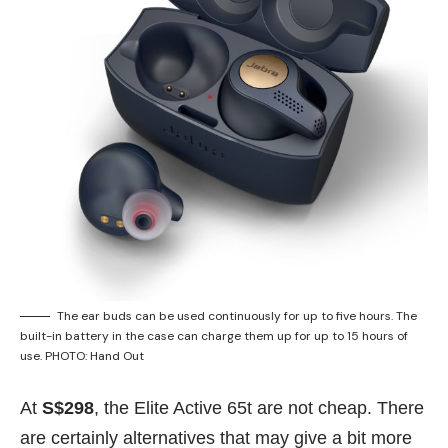
The ear buds can be used continuously for up to five hours. The
built-in battery in the case can charge them up for up to 15 hours of
use. PHOTO: Hand Out
At
S$298
, the Elite Active 65t are not cheap. There
are certainly alternatives that may give a bit more