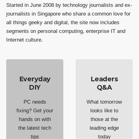
Started in June 2008 by technology journalists and ex-
journalists in Singapore who share a common love for
all things geeky and digital, the site now includes
segments on personal computing, enterprise IT and
Internet culture.
Everyday
Leaders
DIY
Q&A
PC needs
What tomorrow
fixing? Get your
looks like to
hands on with
those at the
the latest tech
leading edge
tips
today