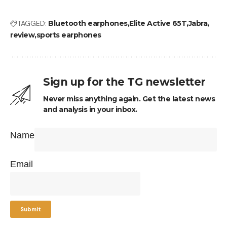
TAGGED:
Bluetooth earphones
Elite Active 65T
Jabra
review
sports earphones
Sign up for the TG newsletter
Never miss anything again. Get the latest news
and analysis in your inbox.
Name
Email