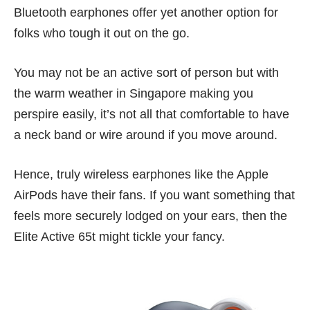
Bluetooth earphones offer yet another option for
folks who tough it out on the go.
You may not be an active sort of person but with
the warm weather in Singapore making you
perspire easily, it’s not all that comfortable to have
a neck band or wire around if you move around.
Hence, truly wireless earphones like the Apple
AirPods have their fans. If you want something that
feels more securely lodged on your ears, then the
Elite Active 65t might tickle your fancy.