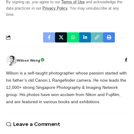
By signing up, you agree to our
Terms of Use
and acknowledge the
data practices in our
Privacy Policy
. You may unsubscribe at any
time.
Wilson Wong
Wilson is a self-taught photographer whose passion started with
his father’s old Canon L Rangefinder camera. He now leads the
12,000+ strong Singapore Photography & Imaging Network
group. His photos have won acclaim from Nikon and Fujifilm,
and are featured in various books and exhibitions.
Leave a Comment