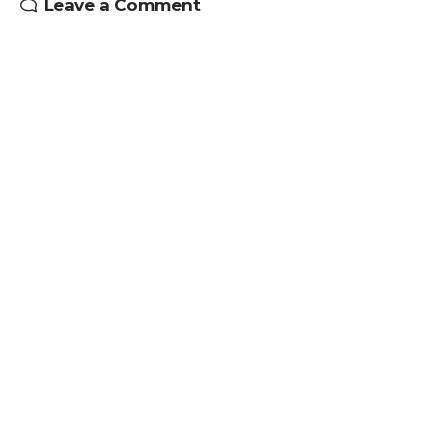
Leave a Comment