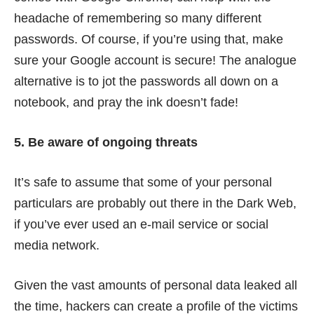
headache of remembering so many different
passwords. Of course, if you’re using that, make
sure your Google account is secure! The analogue
alternative is to jot the passwords all down on a
notebook, and pray the ink doesn’t fade!
5. Be aware of ongoing threats
It’s safe to assume that some of your personal
particulars are probably out there in the Dark Web,
if you’ve ever used an e-mail service or social
media network.
Given the vast amounts of personal data leaked all
the time, hackers can create a profile of the victims