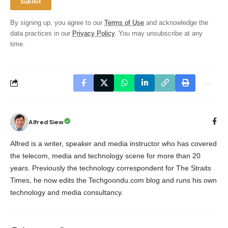
By signing up, you agree to our
Terms of Use
and acknowledge the
data practices in our
Privacy Policy
. You may unsubscribe at any
time.
Alfred Siew
Alfred is a writer, speaker and media instructor who has covered
the telecom, media and technology scene for more than 20
years. Previously the technology correspondent for The Straits
Times, he now edits the Techgoondu.com blog and runs his own
technology and media consultancy.