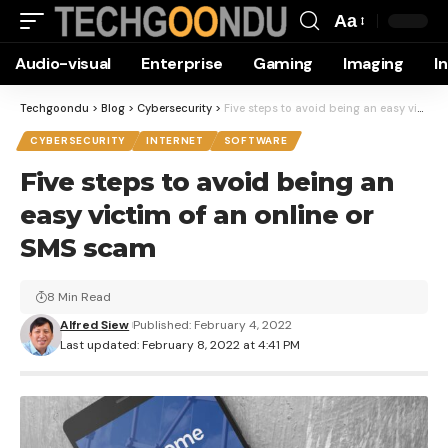
Aa
Font
Audio-visual
Enterprise
Gaming
Imaging
I
Resizer
Techgoondu
>
Blog
>
Cybersecurity
>
Five steps to avoid being an easy victim of an online or SMS scam
CYBERSECURITY
INTERNET
SOFTWARE
Five steps to avoid being an
easy victim of an online or
SMS scam
8 Min Read
Alfred Siew
Published: February 4, 2022
Last updated: February 8, 2022 at 4:41 PM