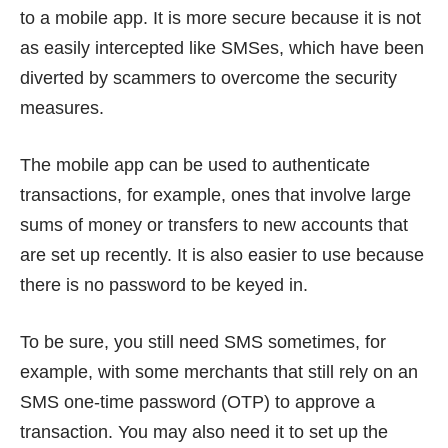
to a mobile app. It is more secure because it is not
as easily intercepted like SMSes, which have been
diverted by scammers
to overcome the security
measures.
The mobile app can be used to authenticate
transactions, for example, ones that involve large
sums of money or transfers to new accounts that
are set up recently. It is also easier to use because
there is no password to be keyed in.
To be sure, you still need SMS sometimes, for
example, with some merchants that still rely on an
SMS one-time password (OTP) to approve a
transaction. You may also need it to set up the