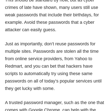
crimes of late
have shown
, many users still use
weak passwords that include their birthdays, for
example. Avoid these passwords that a cyber
attacker can
easily guess
.
Just as importantly, don’t
reuse passwords
for
multiple sites. Passwords are stolen all the time
from online service providers, from
Yahoo
to
Redmart
, and you can bet that hackers have
scripts to automatically try using these same
passwords on all of today’s popular services until
they get lucky with some.
A trusted password manager, such as the one that
comes with Google Chrome, can help with the