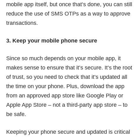
mobile app itself, but once that’s done, you can still
reduce the use of SMS OTPs as a way to approve
transactions.
3. Keep your mobile phone secure
Since so much depends on your mobile app, it
makes sense to ensure that it’s secure. It’s the root
of trust, so you need to check that it’s updated all
the time on your phone. Plus, download the app
from an approved app store like Google Play or
Apple App Store – not a third-party app store – to
be safe.
Keeping your phone secure and updated is critical