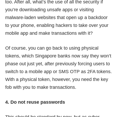
too. After all, what’s the use of all the security if
you’re downloading unsafe apps or visiting
malware-laden websites that open up a backdoor
to your phone, enabling hackers to take over your
mobile app and make transactions with it?
Of course, you can go back to using physical
tokens, which Singapore banks now say they won’t
phase out just yet, after previously forcing users to
switch to a mobile app or SMS OTP as 2FA tokens.
With a physical token, however, you need the key
fob with you to make transactions.
4. Do not reuse passwords
This should be standard by now, but as cyber