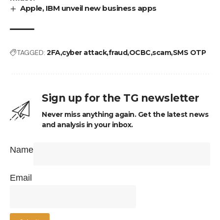
Apple, IBM unveil new business apps
TAGGED:
2FA
cyber attack
fraud
OCBC
scam
SMS OTP
Sign up for the TG newsletter
Never miss anything again. Get the latest news
and analysis in your inbox.
Name
Email