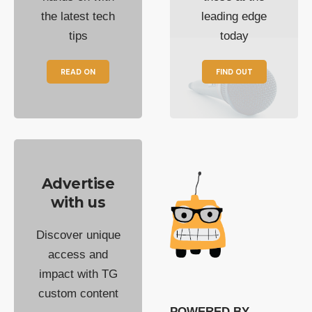
the latest tech
leading edge
tips
today
READ ON
FIND OUT
Advertise
with us
Discover unique
access and
impact with TG
custom content
POWERED BY