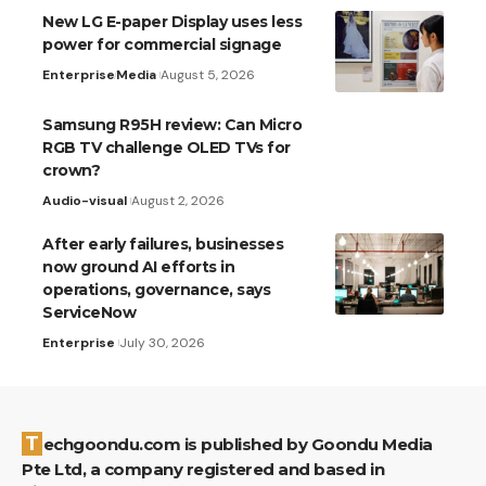
New LG E-paper Display uses less
power for commercial signage
Enterprise
Media
August 5, 2026
Samsung R95H review: Can Micro
RGB TV challenge OLED TVs for
crown?
Audio-visual
August 2, 2026
After early failures, businesses
now ground AI efforts in
operations, governance, says
ServiceNow
Enterprise
July 30, 2026
Techgoondu.com is published by Goondu Media
Pte Ltd, a company registered and based in