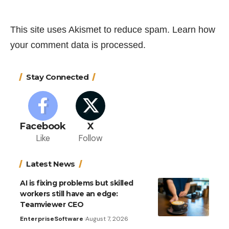
This site uses Akismet to reduce spam.
Learn how
your comment data is processed.
Stay Connected
Facebook
X
Like
Follow
Latest News
AI is fixing problems but skilled
workers still have an edge:
Teamviewer CEO
Enterprise
Software
August 7, 2026