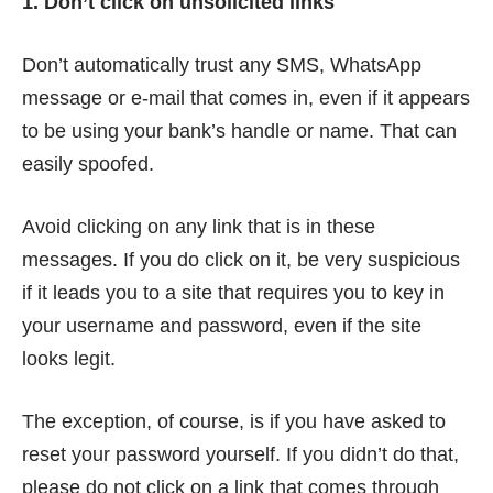
1. Don’t click on unsolicited links
Don’t automatically trust any SMS, WhatsApp
message or e-mail that comes in, even if it appears
to be using your bank’s handle or name. That can
easily spoofed
.
Avoid clicking on any link that is in these
messages. If you do click on it, be very suspicious
if it leads you to a site that requires you to key in
your username and password, even if the site
looks legit.
The exception, of course, is if you have asked to
reset your password yourself. If you didn’t do that,
please do not click on a link that comes through