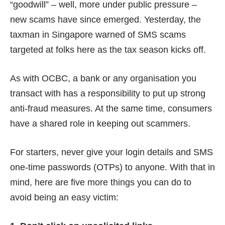
“goodwill” – well, more under public pressure –
new scams have since emerged. Yesterday, the
taxman in Singapore warned of
SMS scams
targeted at folks here as the tax season kicks off.
As with OCBC, a bank or any organisation you
transact with has
a responsibility
to put up strong
anti-fraud measures. At the same time, consumers
have
a shared role
in keeping out scammers.
For starters, never give your login details and SMS
one-time passwords (OTPs) to anyone. With that in
mind, here are five more things you can do to
avoid being an easy victim: