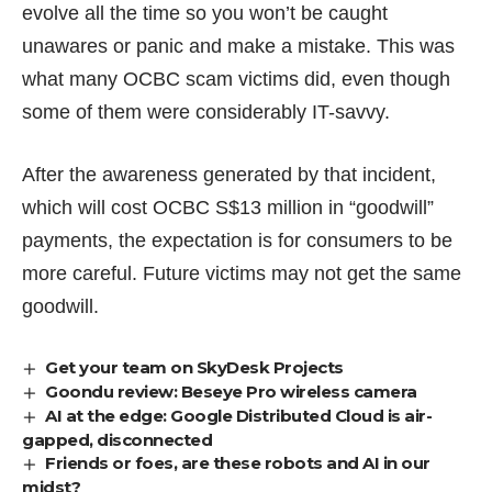
evolve
all the time
so you won’t be caught
unawares or panic and make a mistake. This was
what many OCBC scam victims did, even though
some of them were considerably IT-savvy.
After the awareness generated by that incident,
which will cost OCBC
S$13 million
in “goodwill”
payments, the expectation is for consumers to be
more careful. Future victims may not get the same
goodwill.
Get your team on SkyDesk Projects
Goondu review: Beseye Pro wireless camera
AI at the edge: Google Distributed Cloud is air-
gapped, disconnected
Friends or foes, are these robots and AI in our
midst?