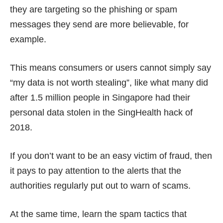
they are targeting so the phishing or spam
messages they send are more believable, for
example.
This means consumers or users cannot simply say
“my data is not worth stealing”
, like what many did
after 1.5 million people in Singapore had their
personal data stolen in the
SingHealth hack
of
2018.
If you don’t want to be an easy victim of fraud, then
it pays to pay attention to the alerts that the
authorities regularly put out to warn of scams.
At the same time, learn the spam tactics that