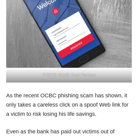
PHOTO:
BiljaST from Pixabay
As the recent OCBC phishing scam has shown, it
only takes a careless click on a spoof Web link for
a victim to risk losing his life savings.
Even as the bank has paid out victims out of