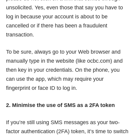
unsolicited. Yes, even those that say you have to
log in because your account is about to be
cancelled or if there has been a fraudulent
transaction.
To be sure, always go to your Web browser and
manually type in the website (like ocbc.com) and
then key in your credentials. On the phone, you
can use the app, which may require your
fingerprint or face ID to log in.
2. Minimise the use of SMS as a 2FA token
If you’re still using SMS messages as your two-
factor authentication (2FA) token, it’s time to switch