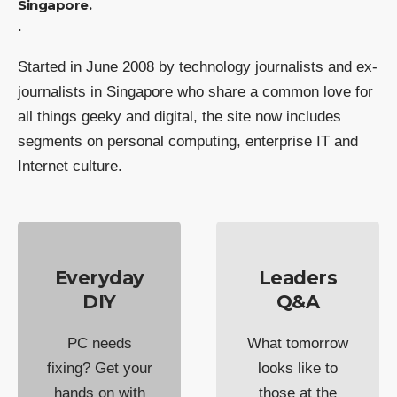
Singapore.
.
Started in June 2008 by technology journalists and ex-
journalists in Singapore who share a common love for
all things geeky and digital, the site now includes
segments on personal computing, enterprise IT and
Internet culture.
Everyday
Leaders
DIY
Q&A
PC needs
What tomorrow
fixing? Get your
looks like to
hands on with
those at the