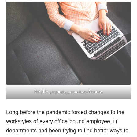
PHOTO:
picjumbo_com from Pixabay
Long before the pandemic forced changes to the
workstyles of every office-bound employee, IT
departments had been trying to find better ways to