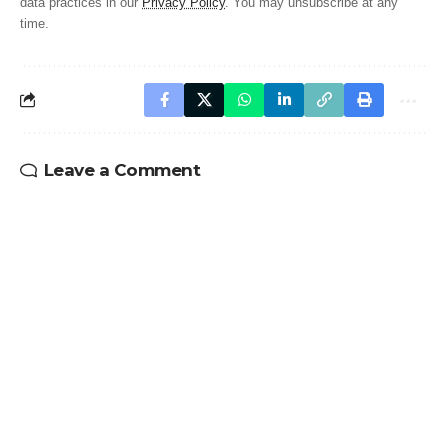
data practices in our
Privacy Policy
. You may unsubscribe at any
time.
Leave a Comment