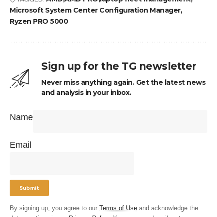
Microsoft System Center Configuration Manager
Ryzen PRO 5000
Sign up for the TG newsletter
Never miss anything again. Get the latest news
and analysis in your inbox.
Name
Email
By signing up, you agree to our
Terms of Use
and acknowledge the