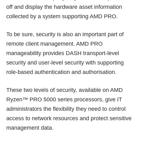
off and display the hardware asset information
collected by a system supporting AMD PRO.
To be sure, security is also an important part of
remote client management. AMD PRO
manageability provides DASH transport-level
security and user-level security with supporting
role-based authentication and authorisation.
These two levels of security, available on AMD
Ryzen™ PRO 5000 series processors, give IT
administrators the flexibility they need to control
access to network resources and protect sensitive
management data.