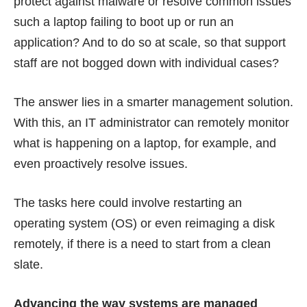
protect against malware or resolve common issues
such a laptop failing to boot up or run an
application? And to do so at scale, so that support
staff are not bogged down with individual cases?
The answer lies in a smarter management solution.
With this, an IT administrator can remotely monitor
what is happening on a laptop, for example, and
even proactively resolve issues.
The tasks here could involve restarting an
operating system (OS) or even reimaging a disk
remotely, if there is a need to start from a clean
slate.
Advancing the way systems are managed