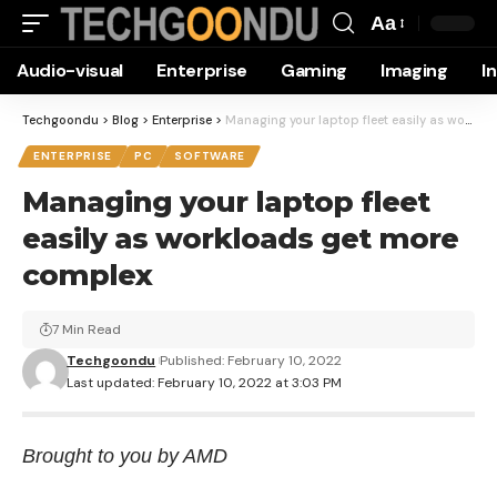
Aa
Font
Audio-visual
Enterprise
Gaming
Imaging
I
Resizer
Techgoondu
>
Blog
>
Enterprise
>
Managing your laptop fleet easily as workloads get more complex
ENTERPRISE
PC
SOFTWARE
Managing your laptop fleet
easily as workloads get more
complex
7 Min Read
Techgoondu
Published: February 10, 2022
Last updated: February 10, 2022 at 3:03 PM
Brought to you by AMD