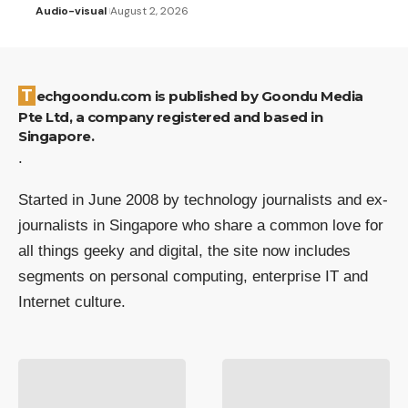
Audio-visual
August 2, 2026
Techgoondu.com is published by Goondu Media
Pte Ltd, a company registered and based in
Singapore.
.
Started in June 2008 by technology journalists and ex-
journalists in Singapore who share a common love for
all things geeky and digital, the site now includes
segments on personal computing, enterprise IT and
Internet culture.