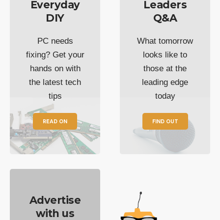
Everyday
Leaders
DIY
Q&A
PC needs
What tomorrow
fixing? Get your
looks like to
hands on with
those at the
the latest tech
leading edge
tips
today
READ ON
FIND OUT
Advertise
with us