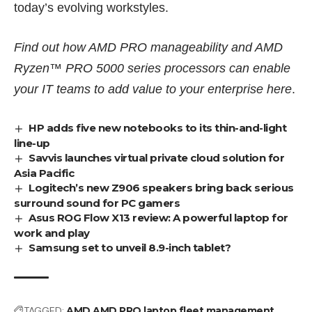
today’s evolving workstyles.
Find out how AMD PRO manageability and AMD
Ryzen™ PRO 5000 series processors can enable
your IT teams to add value to your enterprise
here
.
HP adds five new notebooks to its thin-and-light
line-up
Savvis launches virtual private cloud solution for
Asia Pacific
Logitech’s new Z906 speakers bring back serious
surround sound for PC gamers
Asus ROG Flow X13 review: A powerful laptop for
work and play
Samsung set to unveil 8.9-inch tablet?
TAGGED:
AMD
AMD PRO
laptop fleet management