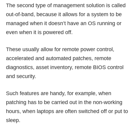
The second type of management solution is called
out-of-band, because it allows for a system to be
managed when it doesn’t have an OS running or
even when it is powered off.
These usually allow for remote power control,
accelerated and automated patches, remote
diagnostics, asset inventory, remote BIOS control
and security.
Such features are handy, for example, when
patching has to be carried out in the non-working
hours, when laptops are often switched off or put to
sleep.