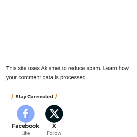
This site uses Akismet to reduce spam.
Learn how
your comment data is processed.
Stay Connected
Facebook
X
Like
Follow