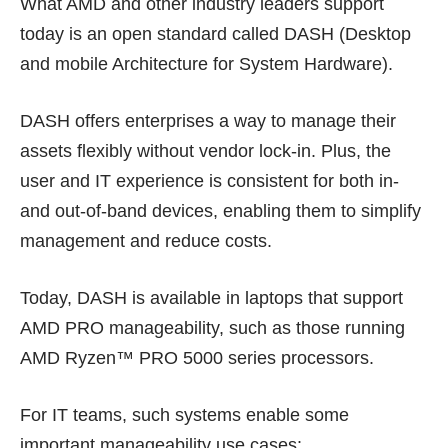
What AMD and other industry leaders support
today is an open standard called DASH (Desktop
and mobile Architecture for System Hardware).
DASH offers enterprises a way to manage their
assets flexibly without vendor lock-in. Plus, the
user and IT experience is consistent for both in-
and out-of-band devices, enabling them to simplify
management and reduce costs.
Today, DASH is available in laptops that support
AMD PRO manageability, such as those running
AMD Ryzen™ PRO 5000 series processors.
For IT teams, such systems enable some
important manageability use cases: