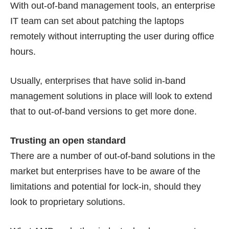
With out-of-band management tools, an enterprise
IT team can set about patching the laptops
remotely without interrupting the user during office
hours.
Usually, enterprises that have solid in-band
management solutions in place will look to extend
that to out-of-band versions to get more done.
Trusting an open standard
There are a number of out-of-band solutions in the
market but enterprises have to be aware of the
limitations and potential for lock-in, should they
look to proprietary solutions.