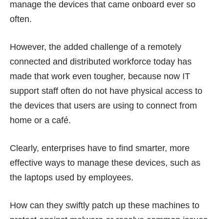
manage the devices that came onboard ever so
often.
However, the added challenge of a remotely
connected and distributed workforce today has
made that work even tougher, because now IT
support staff often do not have physical access to
the devices that users are using to connect from
home or a café.
Clearly, enterprises have to find smarter, more
effective ways to manage these devices, such as
the laptops used by employees.
How can they swiftly patch up these machines to