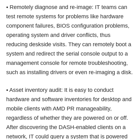
• Remotely diagnose and re-image: IT teams can
test remote systems for problems like hardware
component failures, BIOS configuration problems,
operating system and driver conflicts, thus
reducing deskside visits. They can remotely boot a
system and redirect the serial console output to a
management console for remote troubleshooting,
such as installing drivers or even re-imaging a disk.
• Asset inventory audit: It is easy to conduct
hardware and software inventories for desktop and
mobile clients with AMD PR manageability,
regardless of whether they are powered on or off.
After discovering the DASH-enabled clients on a
network, IT could query a system that is powered