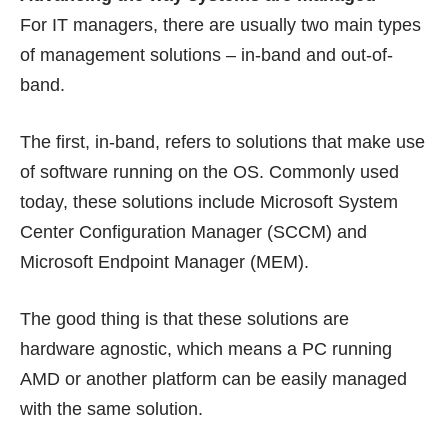
For IT managers, there are usually two main types
of management solutions – in-band and out-of-
band.
The first, in-band, refers to solutions that make use
of software running on the OS. Commonly used
today, these solutions include Microsoft System
Center Configuration Manager (SCCM) and
Microsoft Endpoint Manager (MEM).
The good thing is that these solutions are
hardware agnostic, which means a PC running
AMD or another platform can be easily managed
with the same solution.