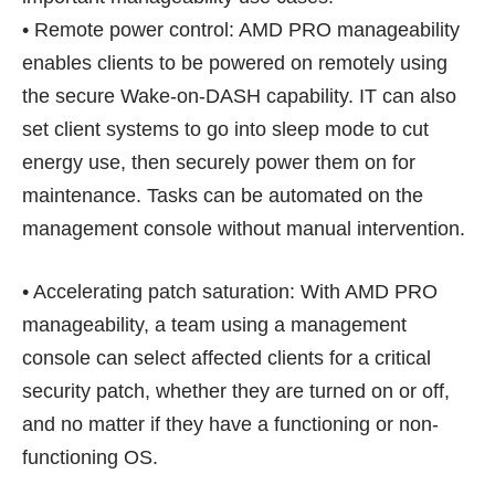
• Remote power control: AMD PRO manageability
enables clients to be powered on remotely using
the secure Wake-on-DASH capability. IT can also
set client systems to go into sleep mode to cut
energy use, then securely power them on for
maintenance. Tasks can be automated on the
management console without manual intervention.
• Accelerating patch saturation: With AMD PRO
manageability, a team using a management
console can select affected clients for a critical
security patch, whether they are turned on or off,
and no matter if they have a functioning or non-
functioning OS.