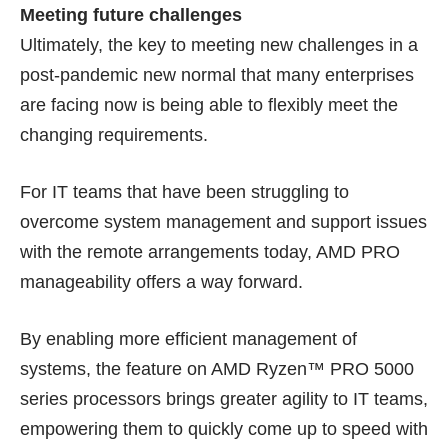
Meeting future challenges
Ultimately, the key to meeting new challenges in a
post-pandemic new normal that many enterprises
are facing now is being able to flexibly meet the
changing requirements.
For IT teams that have been struggling to
overcome system management and support issues
with the remote arrangements today, AMD PRO
manageability offers a way forward.
By enabling more efficient management of
systems, the feature on AMD Ryzen™ PRO 5000
series processors brings greater agility to IT teams,
empowering them to quickly come up to speed with