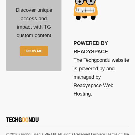
Discover unique
access and
impact with TG
custom content
POWERED BY
SHOW ME
READYSPACE
The Techgoondu website
is powered by and
managed by
Readyspace Web
Hosting.
© 2026 Goondu Media Pte Ltd. All Rights Reserved |
Privacy
| Terms of Use