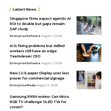
Latest News
Singapore firms expect agentic AI
ROI to double but gaps remain:
SAP study
Enterprise
Software
August 7, 2026
AI is fixing problems but skilled
workers still have an edge:
Teamviewer CEO
Enterprise
Software
August 7, 2026
New LG E-paper Display uses less
power for commercial signage
Enterprise
Media
August 5, 2026
Samsung R95H review: Can Micro
RGB TV challenge OLED TVs for
crown?