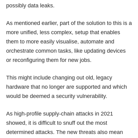
possibly data leaks.
As mentioned earlier, part of the solution to this is a
more unified, less complex, setup that enables
them to more easily visualise, automate and
orchestrate common tasks, like updating devices
or reconfiguring them for new jobs.
This might include changing out old, legacy
hardware that no longer are supported and which
would be deemed a security vulnerability.
As high-profile supply-chain attacks in 2021
showed, it is difficult to snuff out the most
determined attacks. The new threats also mean