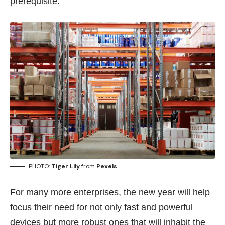
prerequisite.
PHOTO:
Tiger Lily
from
Pexels
For many more enterprises, the new year will help
focus their need for not only fast and powerful
devices but more robust ones that will inhabit the