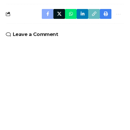
Leave a Comment