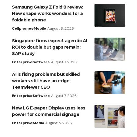
Samsung Galaxy Z Fold 8 review:
New shape works wonders for a
foldable phone
Cellphones
Mobile
August 8, 2026
Singapore firms expect agentic AI
ROI to double but gaps remain:
SAP study
Enterprise
Software
August 7, 2026
AI is fixing problems but skilled
workers still have an edge:
Teamviewer CEO
Enterprise
Software
August 7, 2026
New LG E-paper Display uses less
power for commercial signage
Enterprise
Media
August 5, 2026