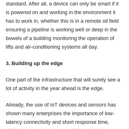
standard. After all, a device can only be smart if it
is powered on and working in the environment it
has to work in, whether this is in a remote oil field
ensuring a pipeline is working well or deep in the
bowels of a building monitoring the operation of
lifts and air-conditioning systems all day.
3. Building up the edge
One part of the infrastructure that will surely see a
lot of activity in the year ahead is the edge.
Already, the use of IoT devices and sensors has
shown many enterprises the importance of low-
latency connectivity and short response time,