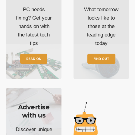
PC needs
What tomorrow
fixing? Get your
looks like to
hands on with
those at the
the latest tech
leading edge
tips
today
READ ON
FIND OUT
Advertise
with us
Discover unique