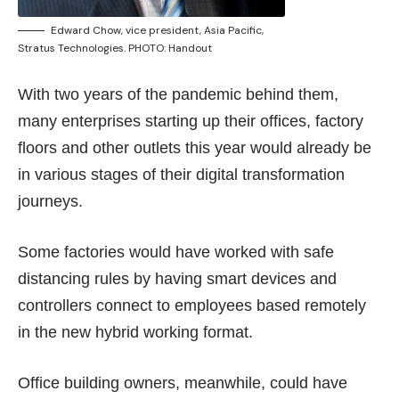
Edward Chow, vice president, Asia Pacific,
Stratus Technologies. PHOTO: Handout
With two years of the pandemic behind them,
many enterprises starting up their offices, factory
floors and other outlets this year would already be
in various stages of their digital transformation
journeys.
Some factories would have worked with safe
distancing rules by having smart devices and
controllers connect to employees based remotely
in the new hybrid working format.
Office building owners, meanwhile, could have