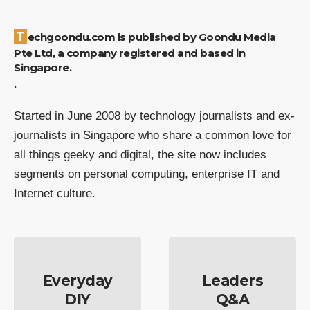
Techgoondu.com is published by Goondu Media
Pte Ltd, a company registered and based in
Singapore.
.
Started in June 2008 by technology journalists and ex-
journalists in Singapore who share a common love for
all things geeky and digital, the site now includes
segments on personal computing, enterprise IT and
Internet culture.
Everyday
Leaders
DIY
Q&A