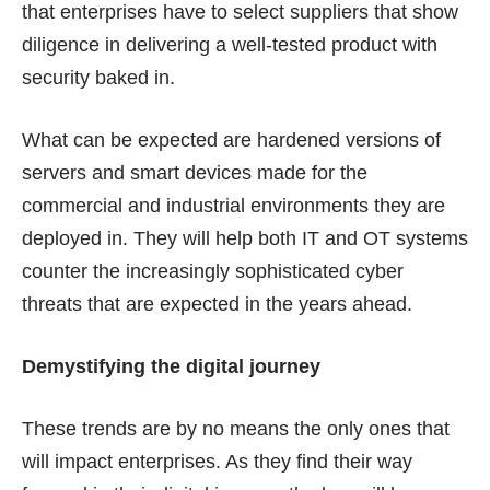
that enterprises have to select suppliers that show
diligence in delivering a well-tested product with
security baked in.
What can be expected are hardened versions of
servers and smart devices made for the
commercial and industrial environments they are
deployed in. They will help both IT and OT systems
counter the increasingly sophisticated cyber
threats that are expected in the years ahead.
Demystifying the digital journey
These trends are by no means the only ones that
will impact enterprises. As they find their way