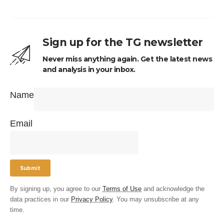
Sign up for the TG newsletter
Never miss anything again. Get the latest news
and analysis in your inbox.
Name
Email
By signing up, you agree to our
Terms of Use
and acknowledge the
data practices in our
Privacy Policy
. You may unsubscribe at any
time.