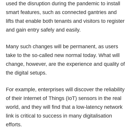
used the disruption during the pandemic to install
smart features, such as connected gantries and
lifts that enable both tenants and visitors to register
and gain entry safely and easily.
Many such changes will be permanent, as users
take to the so-called new normal today. What will
change, however, are the experience and quality of
the digital setups.
For example, enterprises will discover the reliability
of their Internet of Things (IoT) sensors in the real
world, and they will find that a low-latency network
link is critical to success in many digitalisation
efforts.