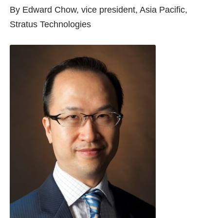
By Edward Chow, vice president, Asia Pacific,
Stratus Technologies