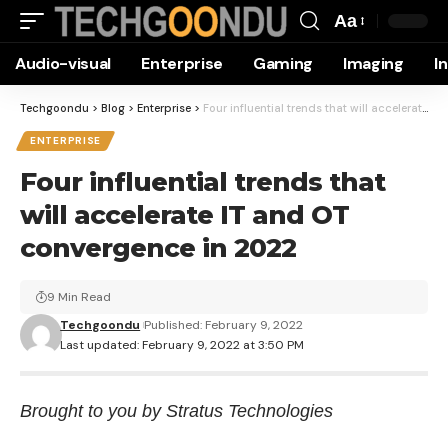
Aa
Font
Audio-visual
Enterprise
Gaming
Imaging
I
Resizer
Techgoondu
>
Blog
>
Enterprise
>
Four influential trends that will accelerate IT and OT convergence in 2022
ENTERPRISE
Four influential trends that
will accelerate IT and OT
convergence in 2022
9 Min Read
Techgoondu
Published: February 9, 2022
Last updated: February 9, 2022 at 3:50 PM
Brought to you by Stratus Technologies