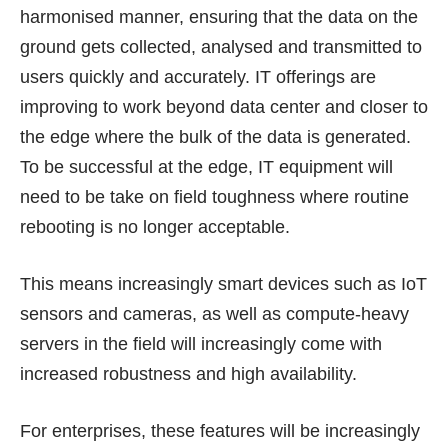
harmonised manner, ensuring that the data on the
ground gets collected, analysed and transmitted to
users quickly and accurately. IT offerings are
improving to work beyond data center and closer to
the edge where the bulk of the data is generated.
To be successful at the edge, IT equipment will
need to be take on field toughness where routine
rebooting is no longer acceptable.
This means increasingly smart devices such as IoT
sensors and cameras, as well as compute-heavy
servers in the field will increasingly come with
increased robustness and high availability.
For enterprises, these features will be increasingly