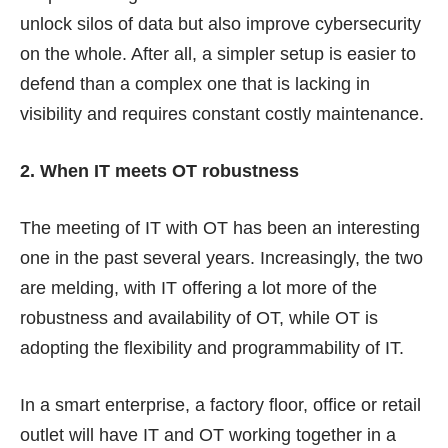
unlock silos of data but also improve cybersecurity
on the whole. After all, a simpler setup is easier to
defend than a complex one that is lacking in
visibility and requires constant costly maintenance.
2. When IT meets OT robustness
The meeting of IT with OT has been an interesting
one in the past several years. Increasingly, the two
are melding, with IT offering a lot more of the
robustness and availability of OT, while OT is
adopting the flexibility and programmability of IT.
In a smart enterprise, a factory floor, office or retail
outlet will have IT and OT working together in a