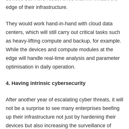
edge of their infrastructure.
They would work hand-in-hand with cloud data
centers, which will still carry out critical tasks such
as heavy-lifting compute and backup, for example.
While the devices and compute modules at the
edge will handle real-time analysis and parameter
optimisation in daily operation.
4. Having intrinsic cybersecurity
After another year of escalating cyber threats, it will
not be a surprise to see many enterprises beefing
up their infrastructure not just by hardening their
devices but also increasing the surveillance of