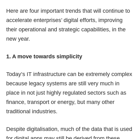
Here are four important trends that will continue to
accelerate enterprises’ digital efforts, improving
their operational and strategic capabilities, in the
new year.
1. A move towards simplicity
Today’s IT infrastructure can be extremely complex
because legacy systems are still very much in
place in not just highly regulated sectors such as
finance, transport or energy, but many other
traditional industries.
Despite digitalisation, much of the data that is used
for digital apps may still be derived from these