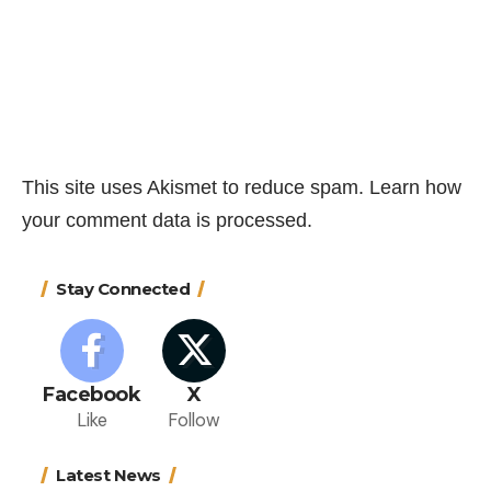
This site uses Akismet to reduce spam.
Learn how
your comment data is processed.
Stay Connected
Facebook
X
Like
Follow
Latest News