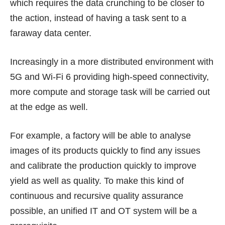
which requires the data crunching to be closer to
the action, instead of having a task sent to a
faraway data center.
Increasingly in a more distributed environment with
5G and Wi-Fi 6 providing high-speed connectivity,
more compute and storage task will be carried out
at the edge as well.
For example, a factory will be able to analyse
images of its products quickly to find any issues
and calibrate the production quickly to improve
yield as well as quality. To make this kind of
continuous and recursive quality assurance
possible, an unified IT and OT system will be a