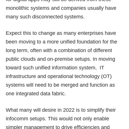
monolithic systems and companies usually have
many such disconnected systems.
Expect this to change as many enterprises have
been moving to a more unified foundation for the
long term, often with a combination of different
public clouds and on-premise setups. In moving
toward such unified information system, IT
infrastructure and operational technology (OT)
systems will need to be merged and function as
one integrated data fabric.
What many will desire in 2022 is to simplify their
infocomm setups. This would not only enable
simpler management to drive efficiencies and