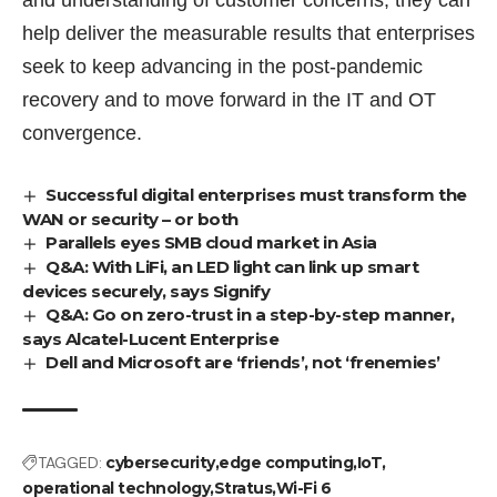
help deliver the measurable results that enterprises
seek to keep advancing in the post-pandemic
recovery and to move forward in the IT and OT
convergence.
Successful digital enterprises must transform the
WAN or security – or both
Parallels eyes SMB cloud market in Asia
Q&A: With LiFi, an LED light can link up smart
devices securely, says Signify
Q&A: Go on zero-trust in a step-by-step manner,
says Alcatel-Lucent Enterprise
Dell and Microsoft are ‘friends’, not ‘frenemies’
TAGGED:
cybersecurity
edge computing
IoT
operational technology
Stratus
Wi-Fi 6