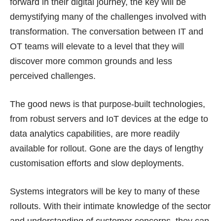
forward in their digital journey, the key will be
demystifying many of the challenges involved with
transformation. The conversation between IT and
OT teams will elevate to a level that they will
discover more common grounds and less
perceived challenges.
The good news is that purpose-built technologies,
from robust servers and IoT devices at the edge to
data analytics capabilities, are more readily
available for rollout. Gone are the days of lengthy
customisation efforts and slow deployments.
Systems integrators will be key to many of these
rollouts. With their intimate knowledge of the sector
and understanding of customer concerns, they can