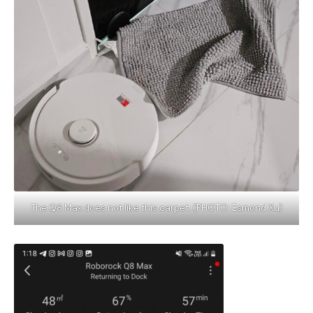
The Q8 Max does not like this carpet. (PHOTO: Esmond Xu)