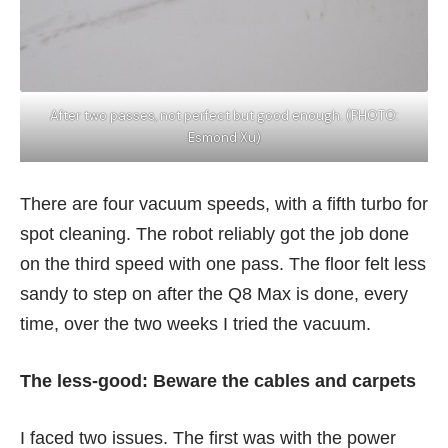
After two passes, not perfect but good enough. (PHOTO:
Esmond Xu)
There are four vacuum speeds, with a fifth turbo for
spot cleaning. The robot reliably got the job done
on the third speed with one pass. The floor felt less
sandy to step on after the Q8 Max is done, every
time, over the two weeks I tried the vacuum.
The less-good: Beware the cables and carpets
I faced two issues. The first was with the power