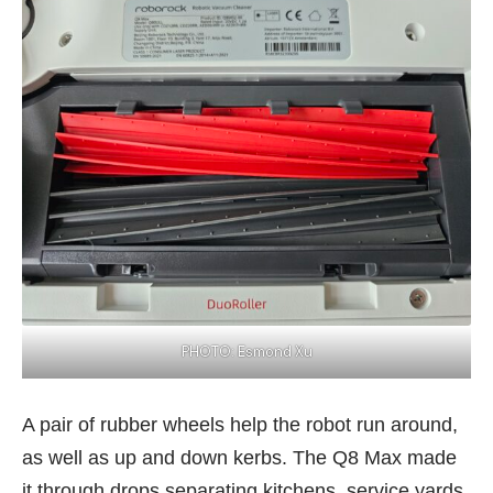
PHOTO: Esmond Xu
A pair of rubber wheels help the robot run around,
as well as up and down kerbs. The Q8 Max made
it through drops separating kitchens, service yards