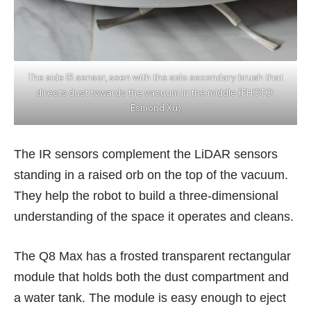
The side IR sensor, seen with the solo secondary brush that
directs dust towards the vacuum in the middle (PHOTO:
Esmond Xu)
The IR sensors complement the LiDAR sensors
standing in a raised orb on the top of the vacuum.
They help the robot to build a three-dimensional
understanding of the space it operates and cleans.
The Q8 Max has a frosted transparent rectangular
module that holds both the dust compartment and
a water tank. The module is easy enough to eject