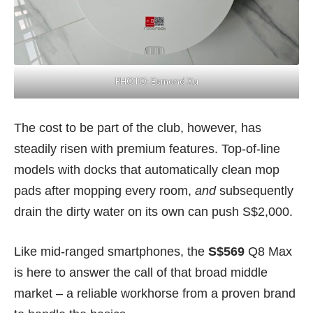
PHOTO: Esmond Xu
The cost to be part of the club, however, has
steadily risen with premium features. Top-of-line
models with docks that automatically clean mop
pads after mopping every room,
and
subsequently
drain the dirty water on its own can push S$2,000.
Like mid-ranged smartphones, the
S$569
Q8 Max
is here to answer the call of that broad middle
market – a reliable workhorse from a proven brand