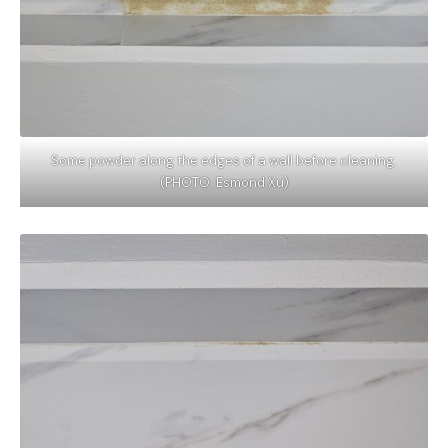
Some powder along the edges of a wall before cleaning.
(PHOTO: Esmond Xu)