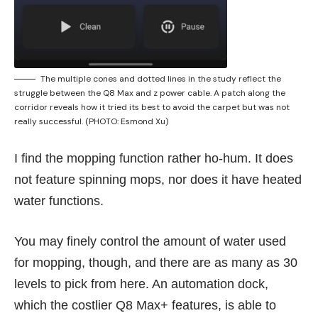
The multiple cones and dotted lines in the study reflect the
struggle between the Q8 Max and z power cable. A patch along the
corridor reveals how it tried its best to avoid the carpet but was not
really successful. (PHOTO: Esmond Xu)
I find the mopping function rather ho-hum. It does
not feature spinning mops, nor does it have heated
water functions.
You may finely control the amount of water used
for mopping, though, and there are as many as 30
levels to pick from here. An automation dock,
which the costlier Q8 Max+ features, is able to