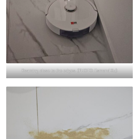
Roaming close to the edges. (PHOTO: Esmond Xu)