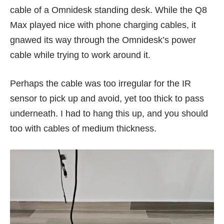
cable of a Omnidesk standing desk. While the Q8
Max played nice with phone charging cables, it
gnawed its way through the Omnidesk’s power
cable while trying to work around it.
Perhaps the cable was too irregular for the IR
sensor to pick up and avoid, yet too thick to pass
underneath. I had to hang this up, and you should
too with cables of medium thickness.