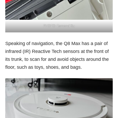
PHOTO: Esmond Xu
Speaking of navigation, the Q8 Max has a pair of
infrared (IR) Reactive Tech sensors at the front of
its trunk, to scan for and avoid objects around the
floor, such as toys, shoes, and bags.