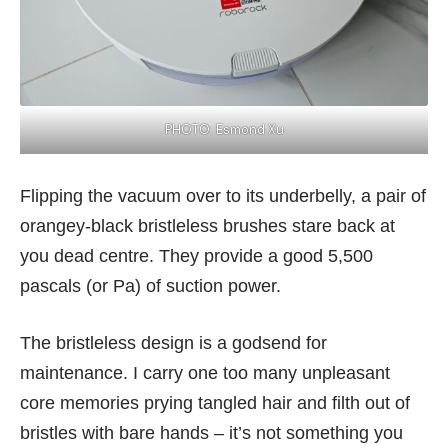
PHOTO: Esmond Xu
Flipping the vacuum over to its underbelly, a pair of
orangey-black bristleless brushes stare back at
you dead centre. They provide a good 5,500
pascals (or Pa) of suction power.
The bristleless design is a godsend for
maintenance. I carry one too many unpleasant
core memories prying tangled hair and filth out of
bristles with bare hands – it’s not something you