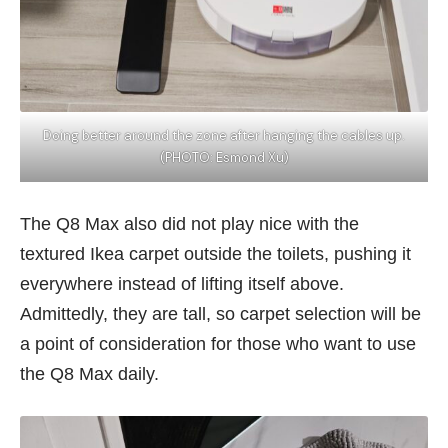
Doing better around the zone after hanging the cables up.
(PHOTO: Esmond Xu)
The Q8 Max also did not play nice with the
textured Ikea carpet outside the toilets, pushing it
everywhere instead of lifting itself above.
Admittedly, they are tall, so carpet selection will be
a point of consideration for those who want to use
the Q8 Max daily.