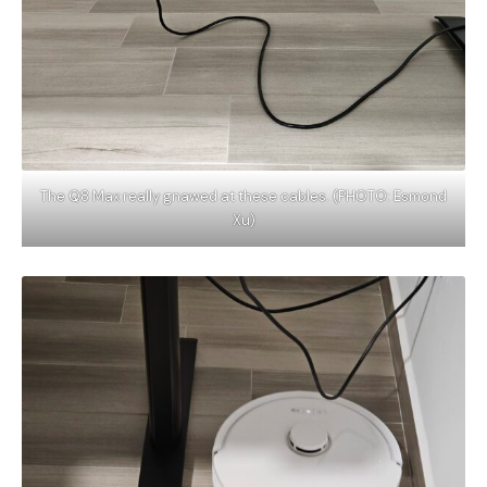
The Q8 Max really gnawed at these cables. (PHOTO: Esmond
Xu)