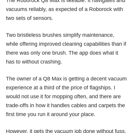
The Roborock Q8 Max is likeable. It navigates and
vacuums reliably, as expected of a Roborock with
two sets of sensors.
Two bristleless brushes simplify maintenance,
while offering improved cleaning capabilities than if
there was only one brush. The app does what it
has to without crashing.
The owner of a Q8 Max is getting a decent vacuum
experience at a third of the price of flagships. I
would not use it for mopping often, and there are
trade-offs in how it handles cables and carpets the
first time you run it around your place.
However, it gets the vacuum job done without fuss,