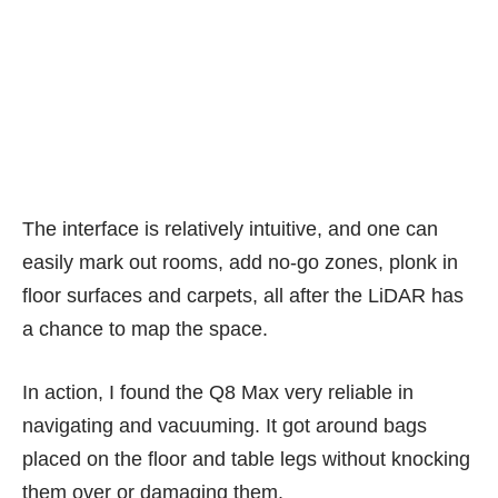
(PHOTO: Esmond Xu)
The interface is relatively intuitive, and one can
easily mark out rooms, add no-go zones, plonk in
floor surfaces and carpets, all after the LiDAR has
a chance to map the space.
In action, I found the Q8 Max very reliable in
navigating and vacuuming. It got around bags
placed on the floor and table legs without knocking
them over or damaging them.