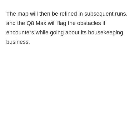
The map will then be refined in subsequent runs,
and the Q8 Max will flag the obstacles it
encounters while going about its housekeeping
business.
E