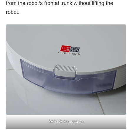
from the robot’s frontal trunk without lifting the
robot.
PHOTO: Esmond Xu