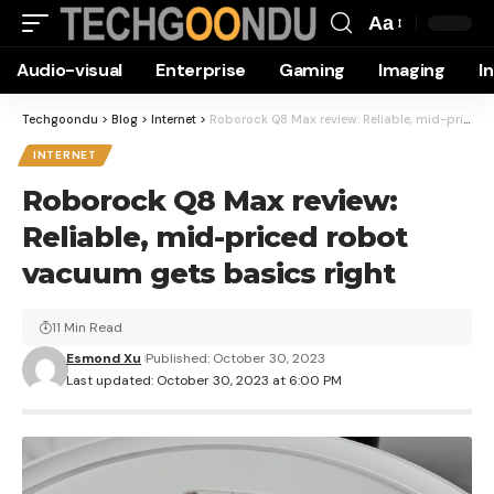
Aa
Font
Audio-visual
Enterprise
Gaming
Imaging
I
Resizer
Techgoondu
>
Blog
>
Internet
>
Roborock Q8 Max review: Reliable, mid-priced robot vacuum gets basics right
INTERNET
Roborock Q8 Max review:
Reliable, mid-priced robot
vacuum gets basics right
11 Min Read
Esmond Xu
Published: October 30, 2023
Last updated: October 30, 2023 at 6:00 PM