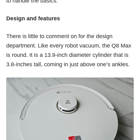
to handle the basics.
Design and features
There is little to comment on for the design
department. Like every robot vacuum, the Q8 Max
is round. It is a 13.9-inch diameter cylinder that is
3.8-inches tall, coming in just above one’s ankles.