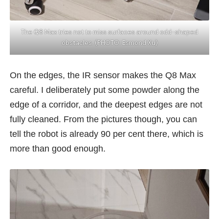
The Q8 Max tries not to miss surfaces around odd-shaped
obstacles. (PHOTO: Esmond Xu)
On the edges, the IR sensor makes the Q8 Max
careful. I deliberately put some powder along the
edge of a corridor, and the deepest edges are not
fully cleaned. From the pictures though, you can
tell the robot is already 90 per cent there, which is
more than good enough.