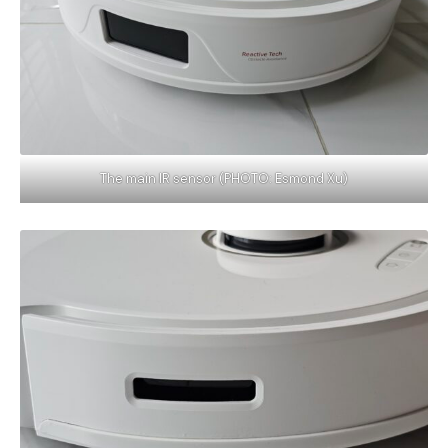
The main IR sensor (PHOTO: Esmond Xu)