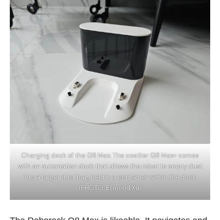
Charging dock of the Q8 Max. The costlier Q8 Max+ comes
with an automation dock that allows the robot to empty dust
into a larger dust bag, held in a container within the dock.
(PHOTO: Esmond Xu)