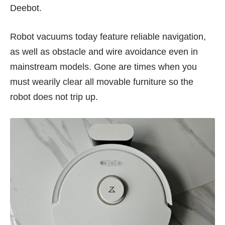
Deebot.
Robot vacuums today feature reliable navigation,
as well as obstacle and wire avoidance even in
mainstream models. Gone are times when you
must wearily clear all movable furniture so the
robot does not trip up.