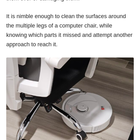
It is nimble enough to clean the surfaces around
the multiple legs of a computer chair, while
knowing which parts it missed and attempt another
approach to reach it.