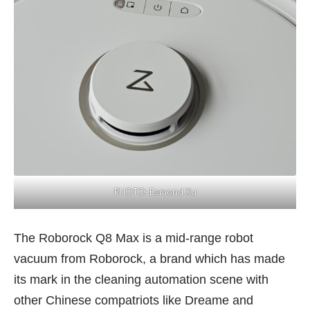
PHOTO: Esmond Xu
The Roborock Q8 Max is a mid-range robot
vacuum from Roborock, a brand which has made
its mark in the cleaning automation scene with
other Chinese compatriots like Dreame and