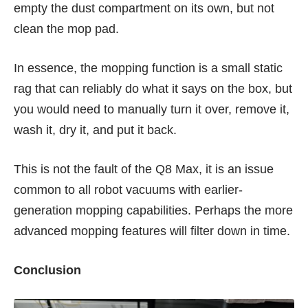
empty the dust compartment on its own, but not
clean the mop pad.
In essence, the mopping function is a small static
rag that can reliably do what it says on the box, but
you would need to manually turn it over, remove it,
wash it, dry it, and put it back.
This is not the fault of the Q8 Max, it is an issue
common to all robot vacuums with earlier-
generation mopping capabilities. Perhaps the more
advanced mopping features will filter down in time.
Conclusion