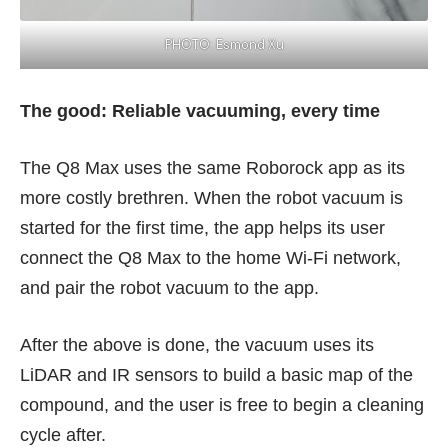
PHOTO: Esmond Xu
The good: Reliable vacuuming, every time
The Q8 Max uses the same Roborock app as its
more costly brethren. When the robot vacuum is
started for the first time, the app helps its user
connect the Q8 Max to the home Wi-Fi network,
and pair the robot vacuum to the app.
After the above is done, the vacuum uses its
LiDAR and IR sensors to build a basic map of the
compound, and the user is free to begin a cleaning
cycle after.