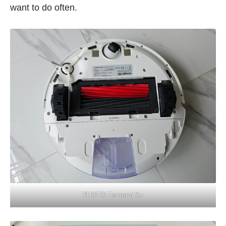
want to do often.
PHOTO: Esmond Xu