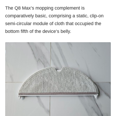
The Q8 Max’s mopping complement is
comparatively basic, comprising a static, clip-on
semi-circular module of cloth that occupied the
bottom fifth of the device’s belly.