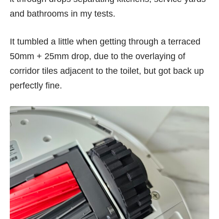
and bathrooms in my tests.
It tumbled a little when getting through a terraced
50mm + 25mm drop, due to the overlaying of
corridor tiles adjacent to the toilet, but got back up
perfectly fine.