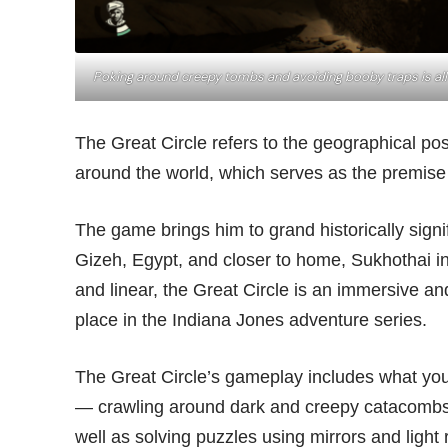
Poking around creepy tombs and avoiding booby traps is all
The Great Circle refers to the geographical posit
around the world, which serves as the premise f
The game brings him to grand historically signif
Gizeh, Egypt, and closer to home, Sukhothai in
and linear, the Great Circle is an immersive and
place in the Indiana Jones adventure series.
The Great Circle’s gameplay includes what yo
— crawling around dark and creepy catacombs,
well as solving puzzles using mirrors and light