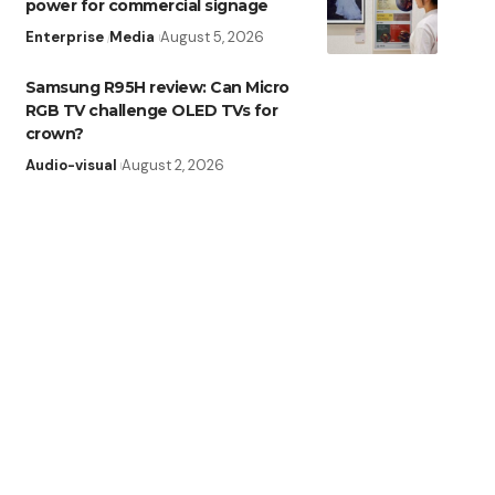
power for commercial signage
Enterprise
Media
August 5, 2026
Samsung R95H review: Can Micro
RGB TV challenge OLED TVs for
crown?
Audio-visual
August 2, 2026