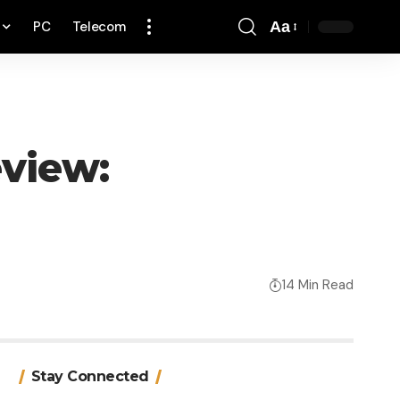
PC
Telecom
Aa
Font
Resizer
eview:
14 Min Read
Stay Connected