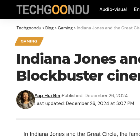
Audio-visual
En
Techgoondu
>
Blog
>
Gaming
>
Indiana Jones and the Great Cir
GAMING
Indiana Jones and
Blockbuster cine
Yap Hui Bin
Published: December 26, 2024
Last updated: December 26, 2024 at 3:07 PM
In Indiana Jones and the Great Circle, the fa