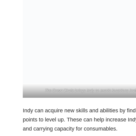
The Great Circle brings Indy to exotic locations in
Indy can acquire new skills and abilities by f
points to level up. These can help increase Ind
and carrying capacity for consumables.