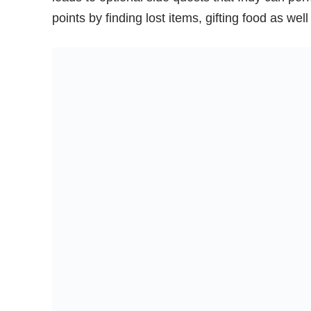
points by finding lost items, gifting food as we