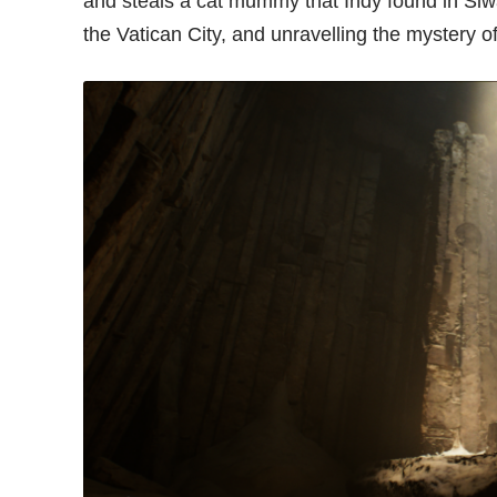
and steals a cat mummy that Indy found in Siwa,
the Vatican City, and unravelling the mystery o