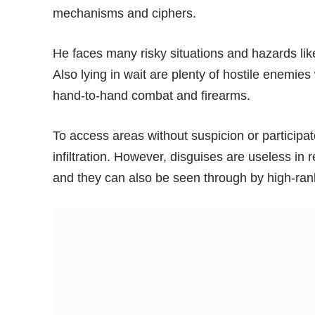
mechanisms and ciphers.
He faces many risky situations and hazards like 
Also lying in wait are plenty of hostile enem
hand-to-hand combat and firearms.
To access areas without suspicion or participate
infiltration. However, disguises are useless in
and they can also be seen through by high-ra