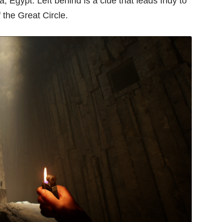
 Egypt. Left behind is a clue that leads Indy to
f the Great Circle.