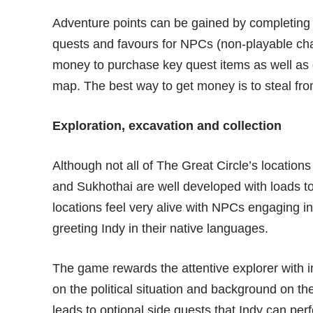
Adventure points can be gained by completing 
quests and favours for NPCs (non-playable char
money to purchase key quest items as well as gu
map. The best way to get money is to steal fro
Exploration, excavation and collection
Although not all of The Great Circle’s location
and Sukhothai are well developed with loads t
locations feel very alive with NPCs engaging in
greeting Indy in their native languages.
The game rewards the attentive explorer with i
on the political situation and background on t
leads to optional side quests that Indy can p