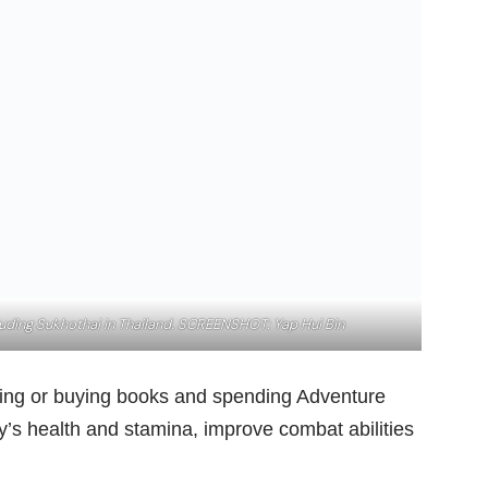
cluding Sukhothai in Thailand. SCREENSHOT: Yap Hui Bin
inding or buying books and spending Adventure
y’s health and stamina, improve combat abilities