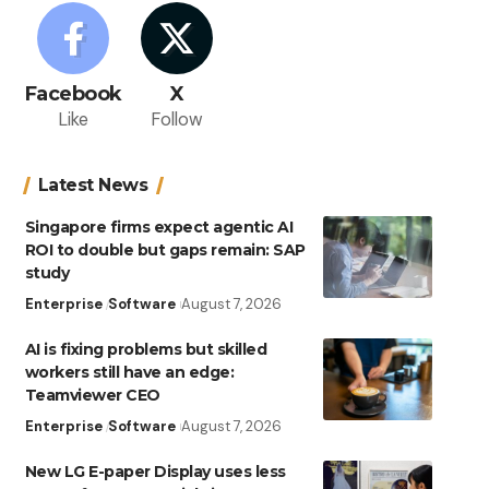
Facebook
X
Like
Follow
Latest News
Singapore firms expect agentic AI
ROI to double but gaps remain: SAP
study
Enterprise
Software
August 7, 2026
AI is fixing problems but skilled
workers still have an edge:
Teamviewer CEO
Enterprise
Software
August 7, 2026
New LG E-paper Display uses less