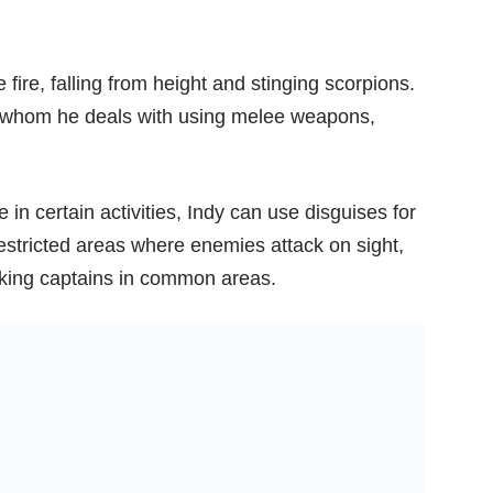
fire, falling from height and stinging scorpions.
ies whom he deals with using melee weapons,
 in certain activities, Indy can use disguises for
 restricted areas where enemies attack on sight,
nking captains in common areas.