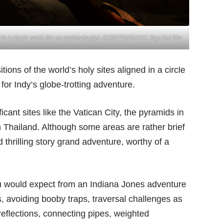
 in a day’s work for an archeologist. SCREEENSHOT: Yap Hui Bin
ions of the world’s holy sites aligned in a circle
or Indy’s globe-trotting adventure.
icant sites like the Vatican City, the pyramids in
 Thailand. Although some areas are rather brief
 thrilling story grand adventure, worthy of a
u would expect from an Indiana Jones adventure
 avoiding booby traps, traversal challenges as
 reflections, connecting pipes, weighted