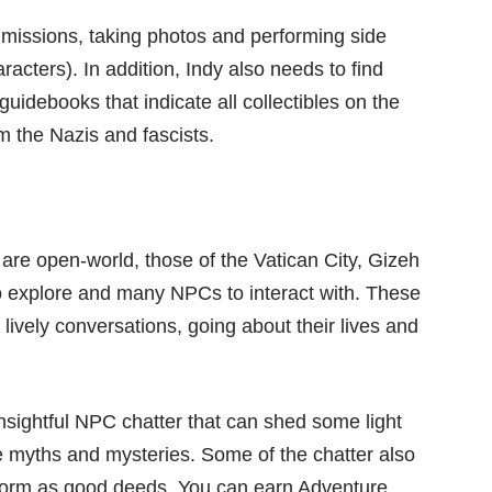
missions, taking photos and performing side
acters). In addition, Indy also needs to find
idebooks that indicate all collectibles on the
m the Nazis and fascists.
s are open-world, those of the Vatican City, Gizeh
o explore and many NPCs to interact with. These
 lively conversations, going about their lives and
nsightful NPC chatter that can shed some light
he myths and mysteries. Some of the chatter also
erform as good deeds. You can earn Adventure