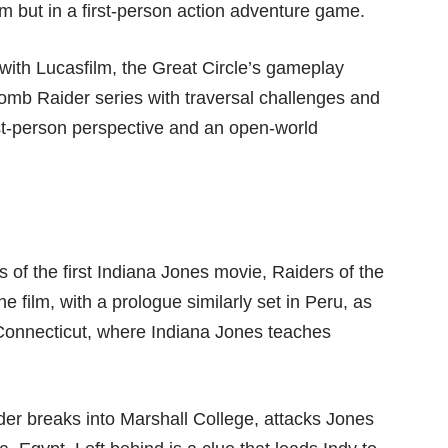
ilm but in a first-person action adventure game.
ith Lucasfilm, the Great Circle’s gameplay
mb Raider series with traversal challenges and
irst-person perspective and an open-world
s of the first Indiana Jones movie, Raiders of the
he film, with a prologue similarly set in Peru, as
 Connecticut, where Indiana Jones teaches
er breaks into Marshall College, attacks Jones