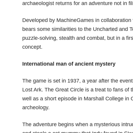
archaeologist returns for an adventure not in f
Developed by MachineGames in collaboration w
bears some similarities to the
Uncharted
and To
puzzle-solving, stealth and combat, but in a f
concept.
International man of ancient mystery
The game is set in 1937, a year after the event
Lost Ark. The Great Circle is a treat to fans of t
well as a short episode in Marshall College in
archeology.
The adventure begins when a mysterious intrud