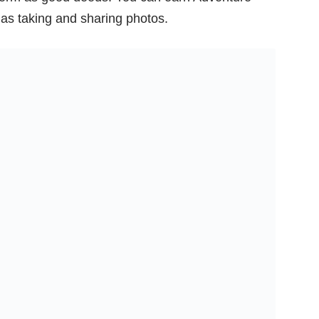
ll as taking and sharing photos.