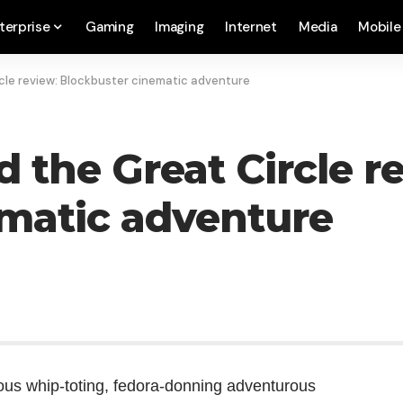
terprise
Gaming
Imaging
Internet
Media
Mobile
cle review: Blockbuster cinematic adventure
 the Great Circle r
matic adventure
mous whip-toting, fedora-donning adventurous