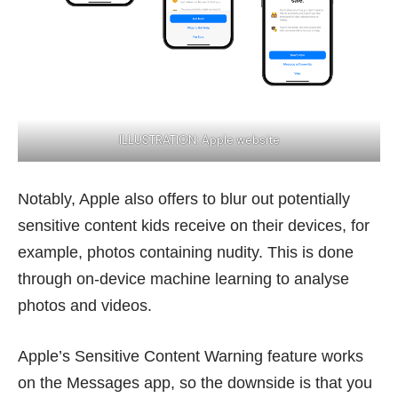
ILLUSTRATION:
Apple website
Notably, Apple also offers to
blur out
potentially
sensitive content kids receive on their devices, for
example, photos containing nudity. This is done
through on-device machine learning to analyse
photos and videos.
Apple’s Sensitive Content Warning feature works
on the Messages app, so the downside is that you