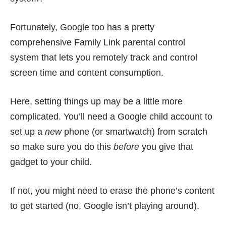
Fortunately, Google too has a pretty
comprehensive Family Link parental control
system that lets you remotely track and control
screen time and content consumption.
Here, setting things up may be a little more
complicated. You’ll need a Google child account to
set up a
new
phone (or smartwatch) from scratch
so make sure you do this
before
you give that
gadget to your child.
If not, you might need to erase the phone’s content
to get started (no, Google isn’t playing around).