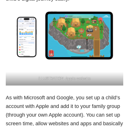
ILLUSTRATION:
Apple website
As with Microsoft and Google, you set up a child’s
account with Apple and add it to your family group
(through your own Apple account). You can set up
screen time, allow websites and apps and basically