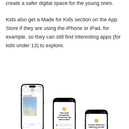
create a safer digital space for the young ones.
Kids also get a Made for Kids section on the App
Store if they are using the iPhone or iPad, for
example, so they can still find interesting apps (for
kids under 13) to explore.