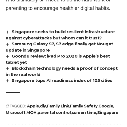
parenting to encourage healthier digital habits.
Singapore seeks to build resilient infrastructure
against cyberattacks but whom can it trust?
Samsung Galaxy S7, S7 edge finally get Nougat
update in Singapore
Goondu review: iPad Pro 2020 is Apple’s best
tablet yet
Blockchain technology needs a proof of concept
in the real world
Singapore tops AI readiness index of 105 cities
TAGGED:
Apple
diy
Family Link
Family Safety
Google
Microsoft
MOH
parental control
screen time
Singapore