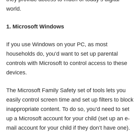
world.
1. Microsoft Windows
If you use Windows on your PC, as most
households do, you’d want to set up parental
controls with Microsoft to control access to these
devices.
The
Microsoft Family Safety
set of tools lets you
easily control screen time and set up filters to block
inappropriate content. To do so, you’d need to set
up a Microsoft account for your child (set up an e-
mail account for your child if they don’t have one).