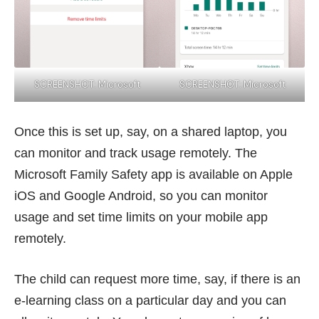
SCREENSHOT: Microsoft
SCREENSHOT: Microsoft
Once this is set up, say, on a shared laptop, you
can monitor and track usage remotely. The
Microsoft Family Safety app is available on Apple
iOS and Google Android, so you can monitor
usage and set time limits on your mobile app
remotely.
The child can request more time, say, if there is an
e-learning class on a particular day and you can