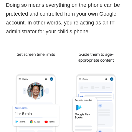
Doing so means everything on the phone can be
protected and controlled from your own Google
account. In other words, you’re acting as an IT
administrator for your child’s phone.