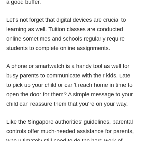
a good buffer.
Let’s not forget that digital devices are crucial to
learning as well. Tuition classes are conducted
online sometimes and schools regularly require
students to complete online assignments.
A phone or smartwatch is a handy tool as well for
busy parents to
communicate with their kids
. Late
to pick up your child or can’t reach home in time to
open the door for them? A simple message to your
child can reassure them that you’re on your way.
Like the Singapore authorities’ guidelines, parental
controls offer much-needed assistance for parents,
who ultimately still need to do the hard work of