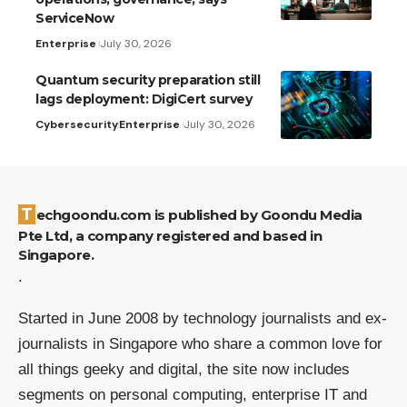
ServiceNow
Enterprise
July 30, 2026
Quantum security preparation still
lags deployment: DigiCert survey
Cybersecurity
Enterprise
July 30, 2026
Techgoondu.com is published by Goondu Media
Pte Ltd, a company registered and based in
Singapore.
.
Started in June 2008 by technology journalists and ex-
journalists in Singapore who share a common love for
all things geeky and digital, the site now includes
segments on personal computing, enterprise IT and