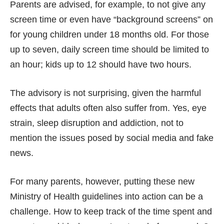
Parents are advised, for example, to not give any
screen time or even have “background screens” on
for young children under 18 months old. For those
up to seven, daily screen time should be limited to
an hour; kids up to 12 should have two hours.
The
advisory
is not surprising, given the harmful
effects that adults often also suffer from. Yes, eye
strain, sleep disruption and addiction, not to
mention the issues posed by social media and fake
news.
For many parents, however, putting these new
Ministry of Health
guidelines
into action can be a
challenge. How to keep track of the time spent and