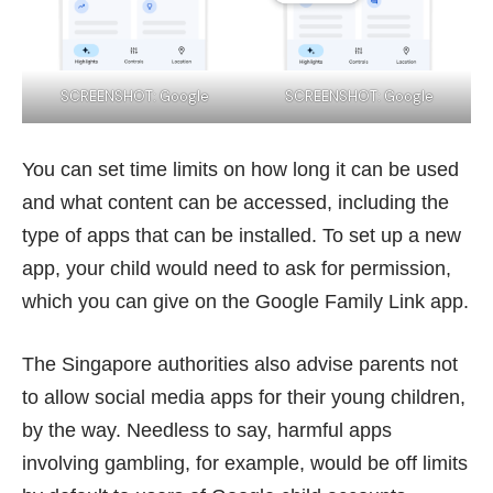
SCREENSHOT: Google
SCREENSHOT: Google
You can set time limits on how long it can be used
and what content can be accessed, including the
type of apps that can be installed. To set up a new
app, your child would need to ask for permission,
which you can give on the Google Family Link app.
The Singapore authorities also advise parents not
to allow social media apps for their young children,
by the way. Needless to say, harmful apps
involving gambling, for example, would be off limits