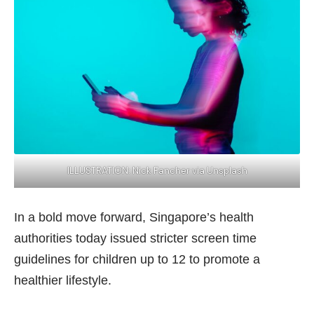
ILLUSTRATION: Nick Fancher via Unsplash
In a bold move forward, Singapore’s health
authorities today issued stricter screen time
guidelines for children up to 12 to promote a
healthier lifestyle.