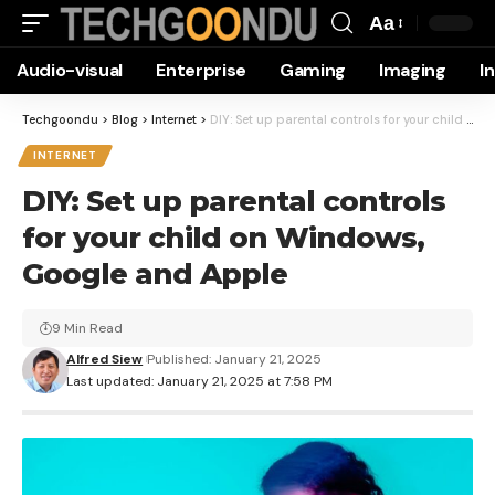
Aa
Font
Audio-visual
Enterprise
Gaming
Imaging
I
Resizer
Techgoondu
>
Blog
>
Internet
>
DIY: Set up parental controls for your child on Windows, Google and Apple
INTERNET
DIY: Set up parental controls
for your child on Windows,
Google and Apple
9 Min Read
Alfred Siew
Published: January 21, 2025
Last updated: January 21, 2025 at 7:58 PM