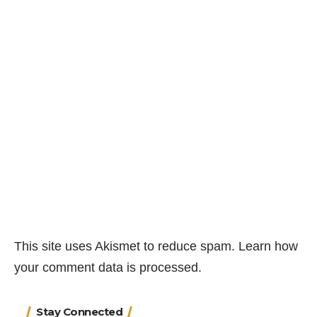
This site uses Akismet to reduce spam.
Learn how
your comment data is processed.
Stay Connected