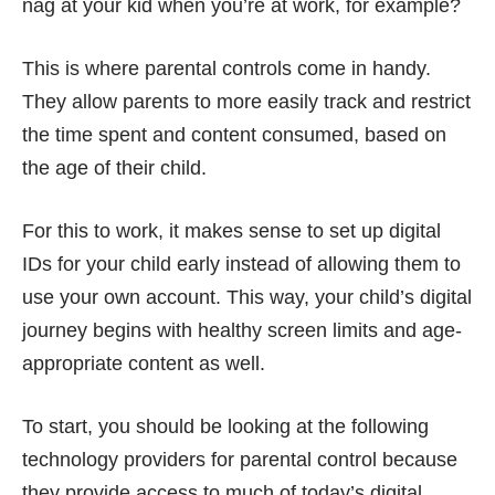
nag at your kid when you’re at work, for example?
This is where parental controls come in handy.
They allow parents to more easily track and restrict
the time spent and content consumed, based on
the age of their child.
For this to work, it makes sense to
set up digital
IDs for your child early
instead of allowing them to
use your own account. This way, your child’s digital
journey begins with healthy screen limits and age-
appropriate content as well.
To start, you should be looking at the following
technology providers for parental control because
they provide access to much of today’s digital