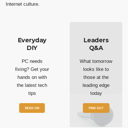
Internet culture.
Everyday
Leaders
DIY
Q&A
PC needs
What tomorrow
fixing? Get your
looks like to
hands on with
those at the
the latest tech
leading edge
tips
today
READ ON
FIND OUT