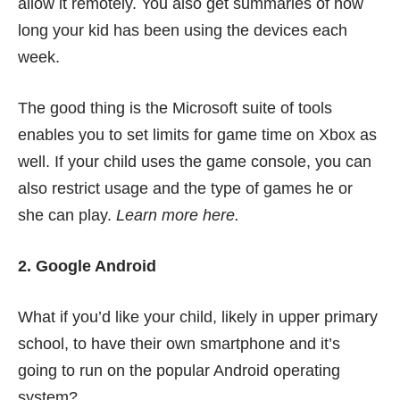
allow it remotely. You also get summaries of how
long your kid has been using the devices each
week.
The good thing is the Microsoft suite of tools
enables you to set limits for game time on Xbox as
well. If your child uses the game console, you can
also restrict usage and the type of games he or
she can play.
Learn more
here
.
2. Google Android
What if you’d like your child, likely in upper primary
school, to have their own smartphone and it’s
going to run on the popular Android operating
system?