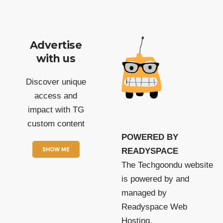
Advertise
with us
Discover unique
access and
impact with TG
custom content
POWERED BY
SHOW ME
READYSPACE
The Techgoondu website
is powered by and
managed by
Readyspace Web
Hosting.