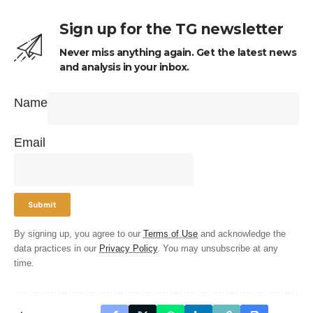
Sign up for the TG newsletter
Never miss anything again. Get the latest news
and analysis in your inbox.
Name
Email
By signing up, you agree to our
Terms of Use
and acknowledge the
data practices in our
Privacy Policy
. You may unsubscribe at any
time.