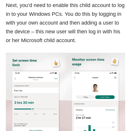
Next, you’d need to enable this child account to log
in to your Windows PCs. You do this by logging in
with your own account and then adding a user to
the device – this new user will then log in with his
or her Microsoft child account.