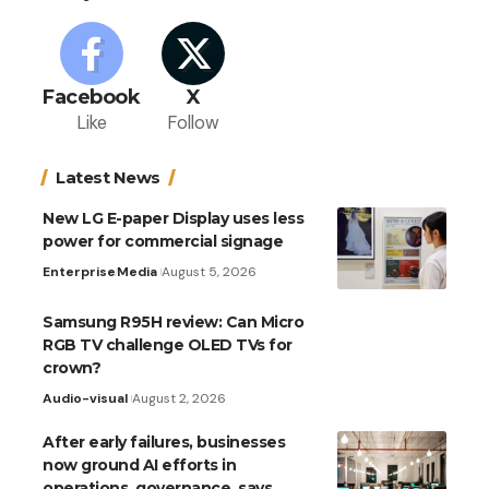
Facebook
X
Like
Follow
Latest News
New LG E-paper Display uses less
power for commercial signage
Enterprise
Media
August 5, 2026
Samsung R95H review: Can Micro
RGB TV challenge OLED TVs for
crown?
Audio-visual
August 2, 2026
After early failures, businesses
now ground AI efforts in
operations, governance, says