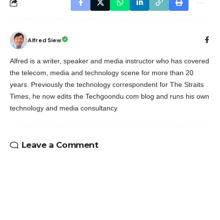
Alfred Siew
Alfred is a writer, speaker and media instructor who has covered
the telecom, media and technology scene for more than 20
years. Previously the technology correspondent for The Straits
Times, he now edits the Techgoondu.com blog and runs his own
technology and media consultancy.
Leave a Comment