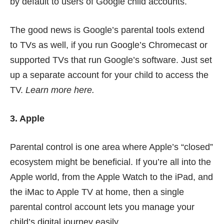
by default to users of Google child accounts.
The good news is Google’s parental tools extend
to TVs as well, if you run Google’s Chromecast or
supported TVs that run Google’s software. Just set
up a separate account for your child to
access the
TV
.
Learn more
here
.
3. Apple
Parental control is one area where Apple’s “closed”
ecosystem might be beneficial. If you’re all into the
Apple world, from the Apple Watch to the iPad, and
the iMac to Apple TV at home, then a single
parental control account lets you manage your
child’s digital journey easily.