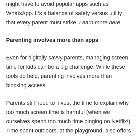
might have to avoid popular apps such as
WhatsApp. It’s a balance of safety versus utility
that every parent must strike.
Learn more
here
.
Parenting involves more than apps
Even for digitally savvy parents, managing screen
time for kids can be a big challenge. While these
tools do help, parenting involves more than
blocking access.
Parents still need to invest the time to explain why
too much screen time is harmful (when we
ourselves spend too much time binging on Netflix!).
Time spent outdoors, at the playground, also offers