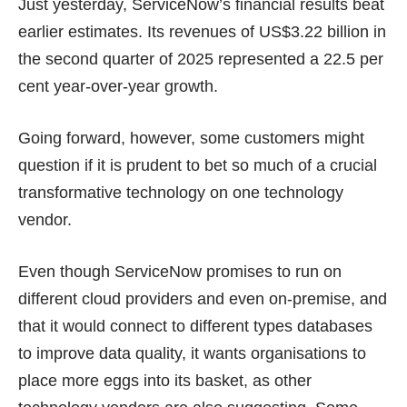
Just yesterday, ServiceNow’s financial results beat
earlier estimates. Its revenues of
US$3.22 billion
in
the second quarter of 2025 represented a 22.5 per
cent year‑over‑year growth.
Going forward, however, some customers might
question if it is prudent to bet so much of a crucial
transformative technology on one technology
vendor.
Even though ServiceNow promises to run on
different cloud providers and even on-premise, and
that it would connect to different types databases
to improve data quality, it wants organisations to
place more eggs into its basket, as other