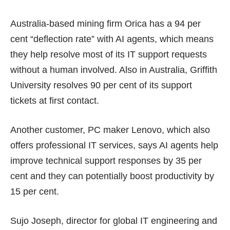
Australia-based mining firm Orica has a 94 per
cent “deflection rate” with AI agents, which means
they help resolve most of its IT support requests
without a human involved. Also in Australia, Griffith
University resolves 90 per cent of its support
tickets at first contact.
Another customer, PC maker Lenovo, which also
offers professional IT services, says AI agents help
improve technical support responses by 35 per
cent and they can potentially boost productivity by
15 per cent.
Sujo Joseph, director for global IT engineering and