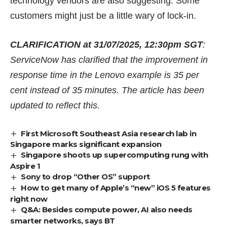
technology vendors are also suggesting. Some
customers might just be a little wary of lock-in.
CLARIFICATION at 31/07/2025, 12:30pm SGT
:
ServiceNow has clarified that the improvement in
response time in the Lenovo example is 35 per
cent instead of 35 minutes. The article has been
updated to reflect this.
First Microsoft Southeast Asia research lab in
Singapore marks significant expansion
Singapore shoots up supercomputing rung with
Aspire 1
Sony to drop “Other OS” support
How to get many of Apple’s “new” iOS 5 features
right now
Q&A: Besides compute power, AI also needs
smarter networks, says BT