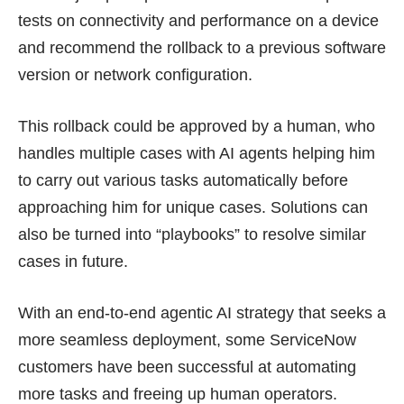
tests on connectivity and performance on a device
and recommend the rollback to a previous software
version or network configuration.
This rollback could be approved by a human, who
handles multiple cases with AI agents helping him
to carry out various tasks automatically before
approaching him for unique cases. Solutions can
also be turned into “playbooks” to resolve similar
cases in future.
With an end-to-end agentic AI strategy that seeks a
more seamless deployment, some ServiceNow
customers have been successful at automating
more tasks and freeing up human operators.