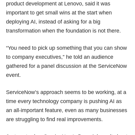
product development at Lenovo, said it was
important to get small wins at the start when
deploying AI, instead of asking for a big
transformation when the foundation is not there.
“You need to pick up something that you can show
to company executives,” he told an audience
gathered for a panel discussion at the ServiceNow
event.
ServiceNow’s approach seems to be working, at a
time every technology company is pushing AI as
an all-important feature, even as many businesses
are
struggling
to find real improvements.