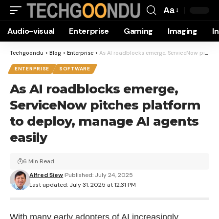
Aa
Font
Audio-visual
Enterprise
Gaming
Imaging
I
Resizer
Techgoondu
>
Blog
>
Enterprise
>
As AI roadblocks emerge, ServiceNow pitches platform to deploy, manage AI agents easily
ENTERPRISE
SOFTWARE
As AI roadblocks emerge,
ServiceNow pitches platform
to deploy, manage AI agents
easily
6 Min Read
Alfred Siew
Published: July 24, 2025
Last updated: July 31, 2025 at 12:31 PM
With many early adopters of AI increasingly