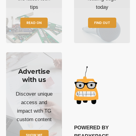
tips
today
READ ON
FIND OUT
Advertise
with us
Discover unique
access and
impact with TG
custom content
POWERED BY
SHOW ME