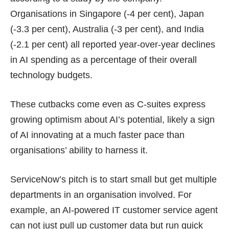
Organisations in Singapore (-4 per cent), Japan
(-3.3 per cent), Australia (-3 per cent), and India
(-2.1 per cent) all reported year-over-year declines
in AI spending as a percentage of their overall
technology budgets.
These cutbacks come even as C-suites express
growing optimism about AI’s potential, likely a sign
of AI innovating at a much faster pace than
organisations’ ability to harness it.
ServiceNow’s pitch is to start small but get multiple
departments in an organisation involved. For
example, an AI-powered IT customer service agent
can not just pull up customer data but run quick