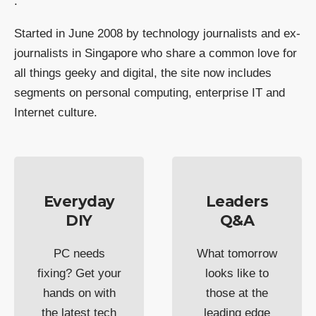
.
Started in June 2008 by technology journalists and ex-
journalists in Singapore who share a common love for
all things geeky and digital, the site now includes
segments on personal computing, enterprise IT and
Internet culture.
Everyday
Leaders
DIY
Q&A
PC needs
What tomorrow
fixing? Get your
looks like to
hands on with
those at the
the latest tech
leading edge