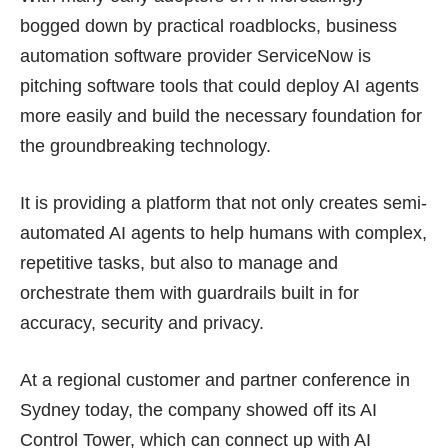
bogged down by practical roadblocks, business
automation software provider ServiceNow is
pitching software tools that could deploy AI agents
more easily and build the necessary foundation for
the groundbreaking technology.
It is providing a
platform
that not only creates semi-
automated AI agents to help humans with complex,
repetitive tasks, but also to manage and
orchestrate them with guardrails built in for
accuracy, security and privacy.
At a regional customer and partner conference in
Sydney today, the company showed off its AI
Control Tower, which can connect up with AI