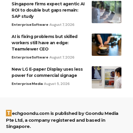
Singapore firms expect agentic AI
ROI to double but gaps remain:
SAP study
Enterprise
Software
August 7, 2026
AI is fixing problems but skilled
workers still have an edge:
Teamviewer CEO
Enterprise
Software
August 7, 2026
New LG E-paper Display uses less
power for commercial signage
Enterprise
Media
August 5, 2026
Techgoondu.com is published by Goondu Media
Pte Ltd, a company registered and based in
Singapore.