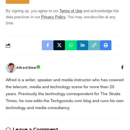
By signing up, you agree to our
Terms of Use
and acknowledge the
data practices in our
Privacy Policy
. You may unsubscribe at any
time.
Alfred Siew
Alfred is a writer, speaker and media instructor who has covered
the telecom, media and technology scene for more than 20
years. Previously the technology correspondent for The Straits
Times, he now edits the Techgoondu.com blog and runs his own
technology and media consultancy.
Leave a Comment