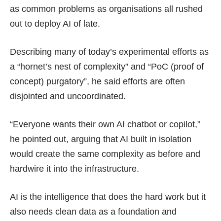
as common problems as organisations all rushed
out to deploy AI of late.
Describing many of today’s experimental efforts as
a “hornet’s nest of complexity” and “PoC (proof of
concept) purgatory”, he said efforts are often
disjointed and uncoordinated.
“Everyone wants their own AI chatbot or copilot,”
he pointed out, arguing that AI built in isolation
would create the same complexity as before and
hardwire it into the infrastructure.
AI is the intelligence that does the hard work but it
also needs clean data as a foundation and