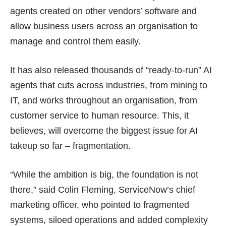
agents created on other vendors’ software and
allow business users across an organisation to
manage and control them easily.
It has also released thousands of “ready-to-run” AI
agents that cuts across industries, from mining to
IT, and works throughout an organisation, from
customer service to human resource. This, it
believes, will overcome the biggest issue for AI
takeup so far – fragmentation.
“While the ambition is big, the foundation is not
there,” said Colin Fleming, ServiceNow’s chief
marketing officer, who pointed to fragmented
systems, siloed operations and added complexity