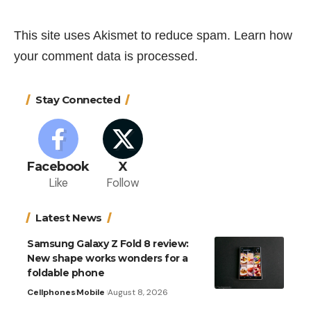
This site uses Akismet to reduce spam.
Learn how
your comment data is processed.
Stay Connected
Facebook
X
Like
Follow
Latest News
Samsung Galaxy Z Fold 8 review:
New shape works wonders for a
foldable phone
Cellphones
Mobile
August 8, 2026