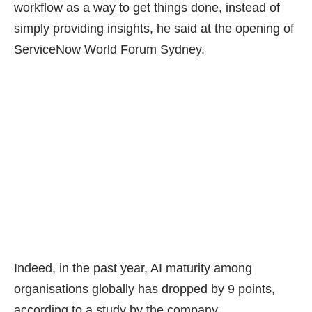
workflow as a way to get things done, instead of
simply providing insights, he said at the opening of
ServiceNow World Forum Sydney.
Indeed, in the past year, AI maturity among
organisations globally has dropped by
9 points
,
according to a study by the company.