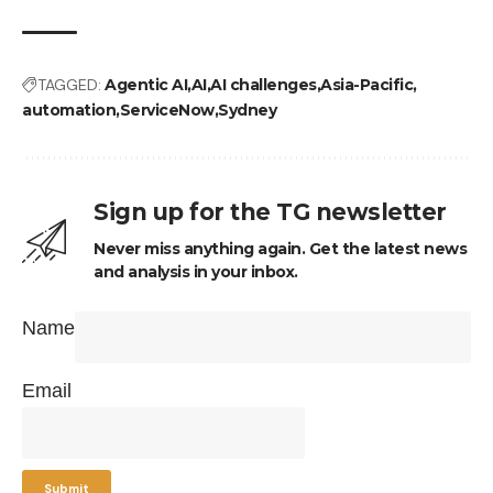
TAGGED:
Agentic AI
AI
AI challenges
Asia-Pacific
automation
ServiceNow
Sydney
Sign up for the TG newsletter
Never miss anything again. Get the latest news
and analysis in your inbox.
Name
Email