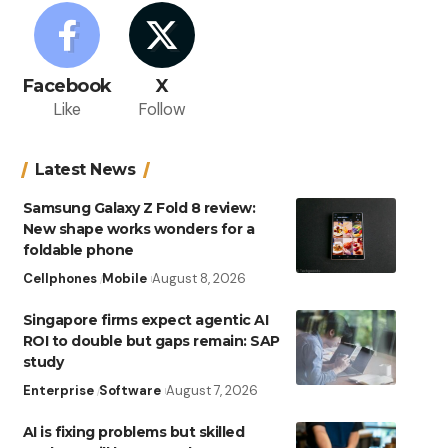
Facebook
X
Like
Follow
Latest News
Samsung Galaxy Z Fold 8 review:
New shape works wonders for a
foldable phone
Cellphones
Mobile
August 8, 2026
Singapore firms expect agentic AI
ROI to double but gaps remain: SAP
study
Enterprise
Software
August 7, 2026
AI is fixing problems but skilled