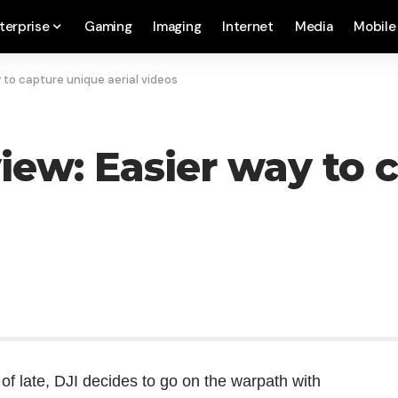
terprise
Gaming
Imaging
Internet
Media
Mobile
 to capture unique aerial videos
view: Easier way to 
f late, DJI decides to go on the warpath with