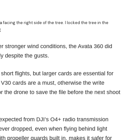
facing the right side of the tree. I locked the tree in the
g
 stronger wind conditions, the Avata 360 did
y despite the gusts.
hort flights, but larger cards are essential for
 V30 cards are a must, otherwise the write
 the drone to save the file before the next shoot
 expected from DJI’s O4+ radio transmission
never dropped, even when flying behind light
h propeller guards built in, makes it safer for