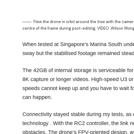
Flew the drone in orbit around the tree with the camera 
centre of the frame during post-editing. VIDEO: Wilson Won
When tested at Singapore’s Marina South under
sway but the stabilised footage remained stead
The 42GB of internal storage is serviceable for s
8K capture or longer videos. High-speed U3 or
speeds cannot keep up and you have to wait for
can happen.
Connectivity stayed stable during my tests, as
technology . With the RC2 controller, the link 
obstacles. The drone’s FPV-oriented design, wit