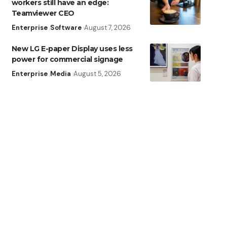
workers still have an edge:
Teamviewer CEO
Enterprise
Software
August 7, 2026
New LG E-paper Display uses less
power for commercial signage
Enterprise
Media
August 5, 2026