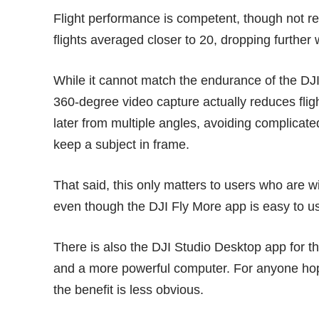
Flight performance is competent, though not re
flights averaged closer to 20, dropping further 
While it cannot match the endurance of the
DJI
360-degree video capture actually reduces fligh
later from multiple angles, avoiding complicate
keep a subject in frame.
That said, this only matters to users who are wi
even though the DJI Fly More app is easy to us
There is also the DJI Studio Desktop app for t
and a more powerful computer. For anyone hopin
the benefit is less obvious.