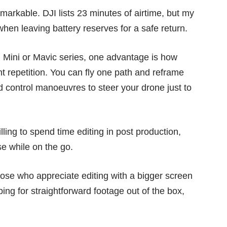
markable. DJI lists 23 minutes of airtime, but my
when leaving battery reserves for a safe return.
 Mini
or
Mavic series
, one advantage is how
t repetition. You can fly one path and reframe
d control manoeuvres to steer your drone just to
lling to spend time editing in post production,
e while on the go.
hose who appreciate editing with a bigger screen
g for straightforward footage out of the box,