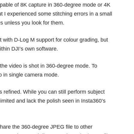
apable of 8K capture in 360-degree mode or 4K
ut I experienced some stitching errors in a small
us unless you look for them.
t with D-Log M support for colour grading, but
 within DJI’s own software.
if the video is shot in 360-degree mode. To
eo in single camera mode.
s refined. While you can still perform subject
limited and lack the polish seen in Insta360’s
 share the 360-degree JPEG file to other