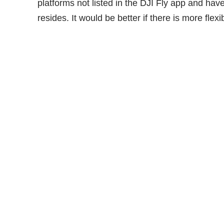
platforms not listed in the DJI Fly app and have
resides. It would be better if there is more flexibi