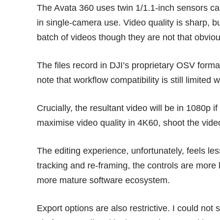
The Avata 360 uses twin 1/1.1-inch sensors c
in single-camera use. Video quality is sharp, b
batch of videos though they are not that obvio
The files record in DJI’s proprietary OSV forma
note that workflow compatibility is still limited
Crucially, the resultant video will be in 1080p 
maximise video quality in 4K60, shoot the vid
The editing experience, unfortunately, feels les
tracking and re-framing, the controls are more 
more mature software ecosystem.
Export options are also restrictive. I could not