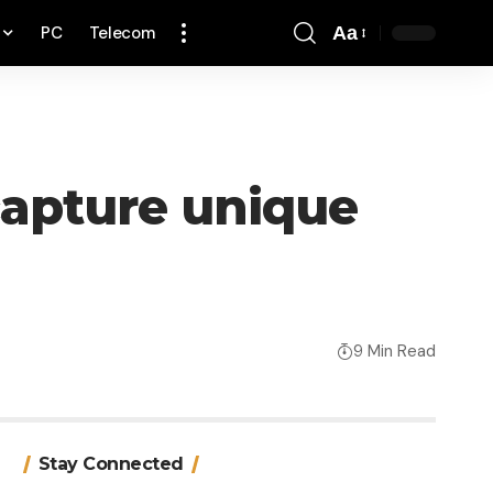
PC
Telecom
Aa
Font
Resizer
capture unique
9 Min Read
Stay Connected