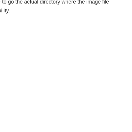
 to go the actual directory where the image file
lity.