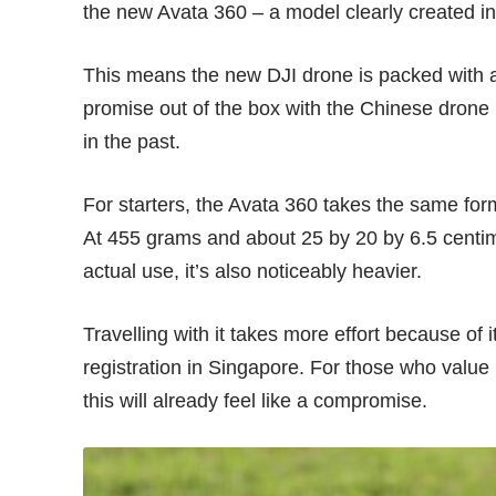
the new Avata 360 – a model clearly created in
This means the new DJI drone is packed with
promise out of the box with the Chinese drone
in the past.
For starters, the Avata 360 takes the same for
At 455 grams and about 25 by 20 by 6.5 centim
actual use, it’s also noticeably heavier.
Travelling with it takes more effort because of
registration in Singapore. For those who value p
this will already feel like a compromise.