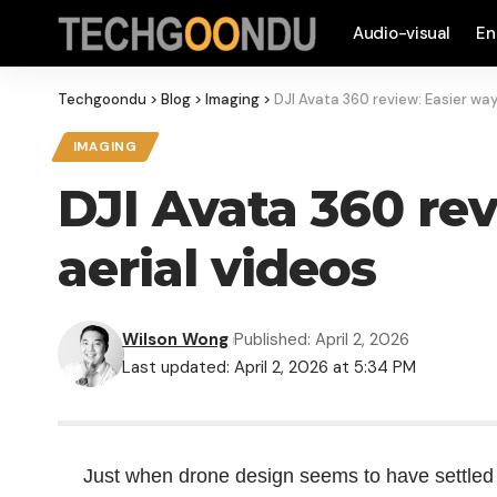
Audio-visual
En
Techgoondu
>
Blog
>
Imaging
>
DJI Avata 360 review: Easier way
IMAGING
DJI Avata 360 re
aerial videos
Wilson Wong
Published: April 2, 2026
Last updated: April 2, 2026 at 5:34 PM
Just when drone design seems to have settled o