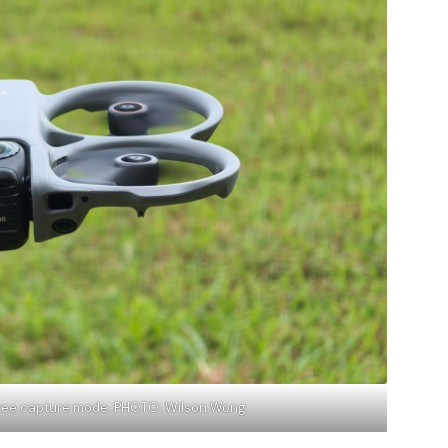
gree capture mode. PHOTO: Wilson Wong