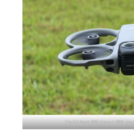
The DJI Avata 360 drone in 360-de