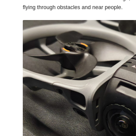
flying through obstacles and near people.