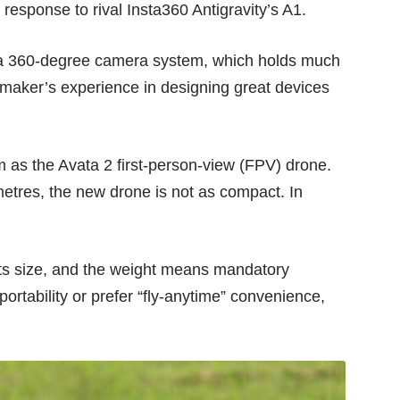
 response to rival
Insta360 Antigravity’s A1
.
 a 360-degree camera system, which holds much
 maker’s experience in designing great devices
m as the Avata 2 first-person-view (FPV) drone.
etres, the new drone is not as compact. In
 its size, and the weight means mandatory
ortability or prefer “fly-anytime” convenience,